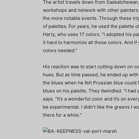
The artist travels down from Saskatchewan,
workshops and network with other painters
the more notable events. Through these tr
of palettes. For years, he used the palette
Harty, who uses 17 colors. “I adopted his pa
it hard to harmonize all those colors. And if
colors needed.”
His reaction was to start cutting down on co
hues. But as time passed, he ended up with 
the blues when he felt Prussian blue could fu
blues on his palette. They dwindled. “I had 
says. “It’s a wonderful color and it’s on eve
be experimental. I didn’t like the greens I w
there for a while.”