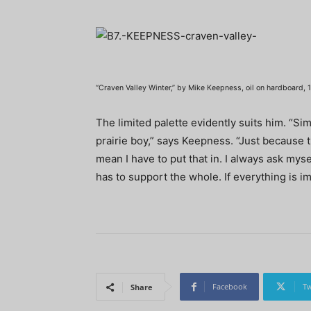
“Craven Valley Winter,” by Mike Keepness, oil on hardboard, 1
The limited palette evidently suits him. “Sim
prairie boy,” says Keepness. “Just because 
mean I have to put that in. I always ask myse
has to support the whole. If everything is im
Facebook
Tw
Share