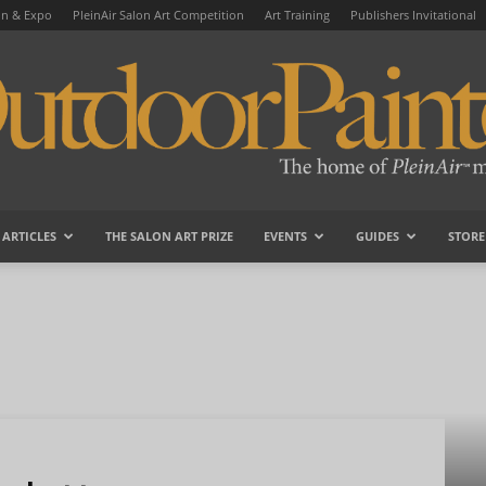
on & Expo
PleinAir Salon Art Competition
Art Training
Publishers Invitational
ARTICLES
THE SALON ART PRIZE
EVENTS
GUIDES
STORE
OutdoorPainter