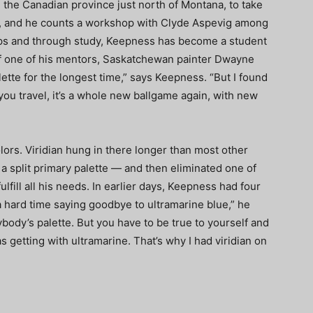
 the Canadian province just north of Montana, to take
, and he counts a workshop with Clyde Aspevig among
ips and through study, Keepness has become a student
 of one of his mentors, Saskatchewan painter Dwayne
lette for the longest time,” says Keepness. “But I found
 you travel, it’s a whole new ballgame again, with new
lors. Viridian hung in there longer than most other
a split primary palette — and then eliminated one of
lfill all his needs. In earlier days, Keepness had four
a hard time saying goodbye to ultramarine blue,” he
rybody’s palette. But you have to be true to yourself and
as getting with ultramarine. That’s why I had viridian on