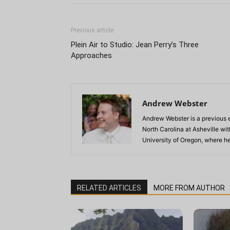
Previous article
Plein Air to Studio: Jean Perry’s Three
Approaches
Andrew Webster
Andrew Webster is a previous e
North Carolina at Asheville wi
University of Oregon, where he
RELATED ARTICLES
MORE FROM AUTHOR