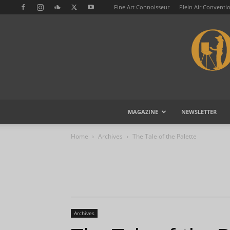
Fine Art Connoisseur
Plein Air Conventi
MAGAZINE
NEWSLETTER
Home
Archives
The Tale of the Palette
Archives