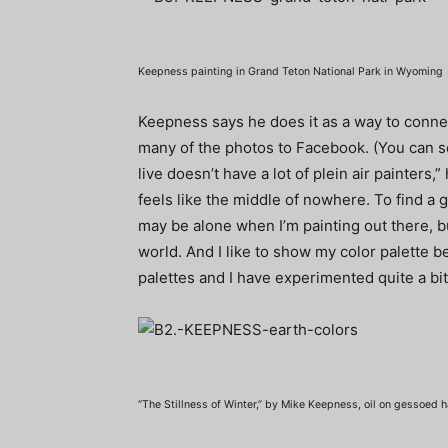
Keepness painting in Grand Teton National Park in Wyoming
Keepness says he does it as a way to connect
many of the photos to Facebook. (You can 
live doesn’t have a lot of plein air painters,” 
feels like the middle of nowhere. To find a g
may be alone when I’m painting out there, b
world. And I like to show my color palette 
palettes and I have experimented quite a bit
“The Stillness of Winter,” by Mike Keepness, oil on gessoed h