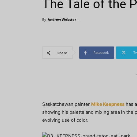
The Tale of the P
By
Andrew Webster
-
Facebook
Tw
Share
Saskatchewan painter
Mike Keepness
has a
showing his palette and mixing area in the pi
evolving use of color.