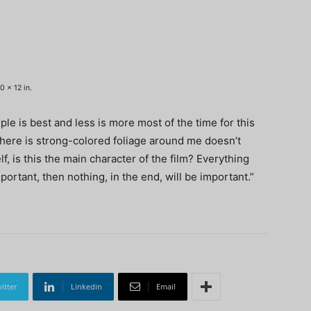
0 x 12 in.
ple is best and less is more most of the time for this
there is strong-colored foliage around me doesn’t
lf, is this the main character of the film? Everything
portant, then nothing, in the end, will be important.”
itter
Linkedin
Email