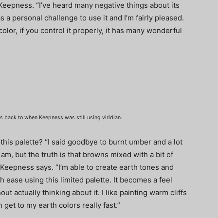
s Keepness. “I’ve heard many negative things about its
 as a personal challenge to use it and I’m fairly pleased.
olor, if you control it properly, it has many wonderful
es back to when Keepness was still using viridian.
this palette? “I said goodbye to burnt umber and a lot
 am, but the truth is that browns mixed with a bit of
 Keepness says. “I’m able to create earth tones and
h ease using this limited palette. It becomes a feel
ut actually thinking about it. I like painting warm cliffs
 get to my earth colors really fast.”