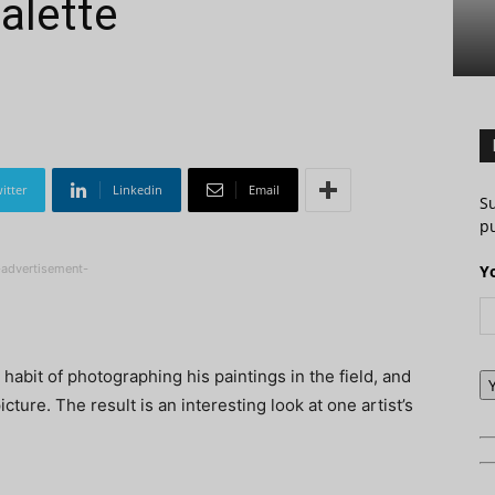
alette
itter
Linkedin
Email
S
pu
-advertisement-
Y
 habit of photographing his paintings in the field, and
cture. The result is an interesting look at one artist’s