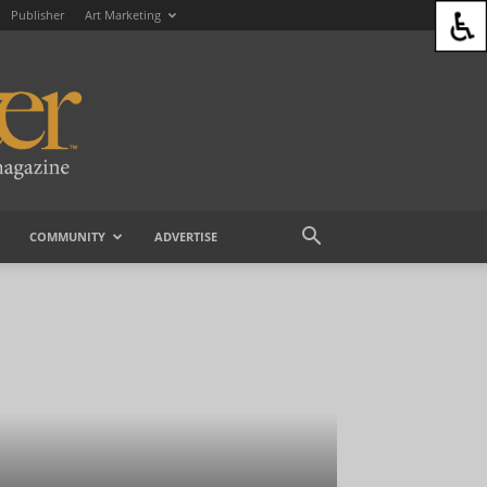
Publisher
Art Marketing
COMMUNITY
ADVERTISE