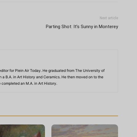
Next article
Parting Shot: It’s Sunny in Monterey
ditor for Plein Air Today. He graduated from The University of
th a B.A. in Art History and Ceramics. He then moved on to the
 completed an M.A. in Art History.