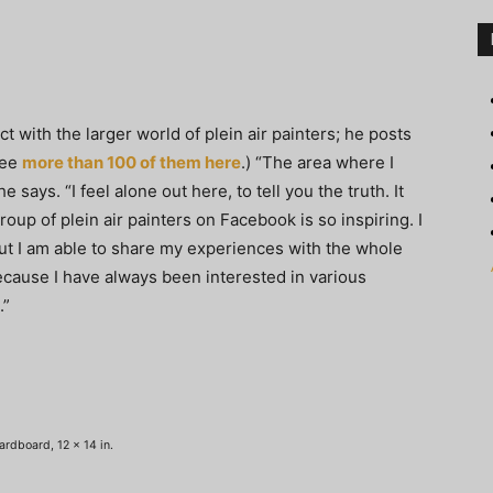
 with the larger world of plein air painters; he posts
see
more than 100 of them here
.) “The area where I
he says. “I feel alone out here, to tell you the truth. It
roup of plein air painters on Facebook is so inspiring. I
ut I am able to share my experiences with the whole
because I have always been interested in various
.”
ardboard, 12 x 14 in.