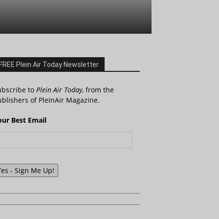
FREE Plein Air Today Newsletter
ubscribe to
Plein Air Today
, from the
blishers of PleinAir Magazine.
our Best Email
Yes - Sign Me Up!