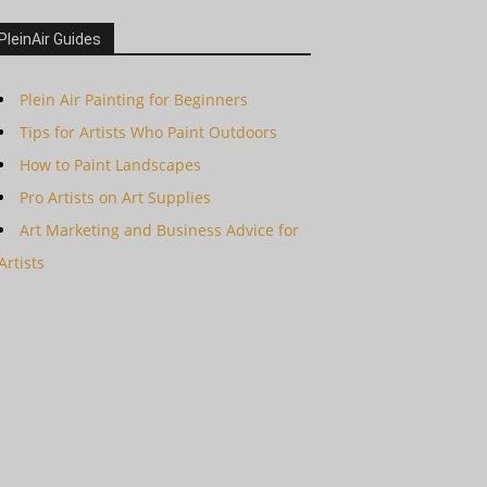
PleinAir Guides
Plein Air Painting for Beginners
Tips for Artists Who Paint Outdoors
How to Paint Landscapes
Pro Artists on Art Supplies
Art Marketing and Business Advice for
Artists