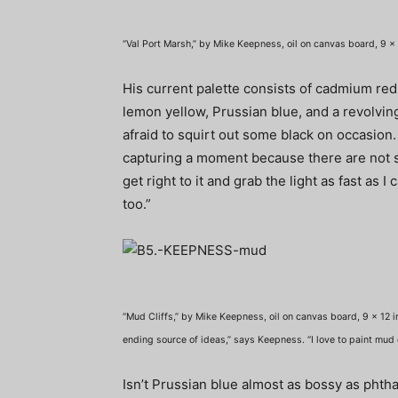
“Val Port Marsh,” by Mike Keepness, oil on canvas board, 9 x 
His current palette consists of cadmium red
lemon yellow, Prussian blue, and a revolving
afraid to squirt out some black on occasion. “
capturing a moment because there are not s
get right to it and grab the light as fast as I 
too.”
“Mud Cliffs,” by Mike Keepness, oil on canvas board, 9 x 12 i
ending source of ideas,” says Keepness. “I love to paint mud cl
Isn’t Prussian blue almost as bossy as phthal