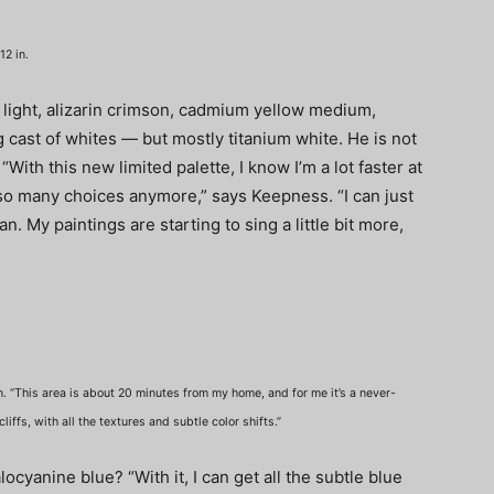
12 in.
 light, alizarin crimson, cadmium yellow medium,
 cast of whites — but mostly titanium white. He is not
With this new limited palette, I know I’m a lot faster at
o many choices anymore,” says Keepness. “I can just
can. My paintings are starting to sing a little bit more,
n. “This area is about 20 minutes from my home, and for me it’s a never-
iffs, with all the textures and subtle color shifts.”
ocyanine blue? “With it, I can get all the subtle blue