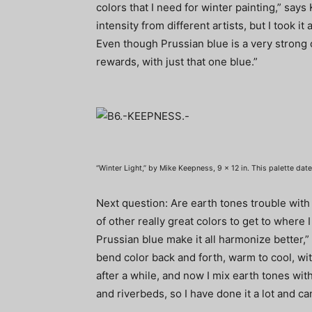
colors that I need for winter painting,” say
intensity from different artists, but I took it
Even though Prussian blue is a very strong c
rewards, with just that one blue.”
“Winter Light,” by Mike Keepness, 9 x 12 in. This palette dat
Next question: Are earth tones trouble with 
of other really great colors to get to where I
Prussian blue make it all harmonize better,”
bend color back and forth, warm to cool, wit
after a while, and now I mix earth tones witho
and riverbeds, so I have done it a lot and can