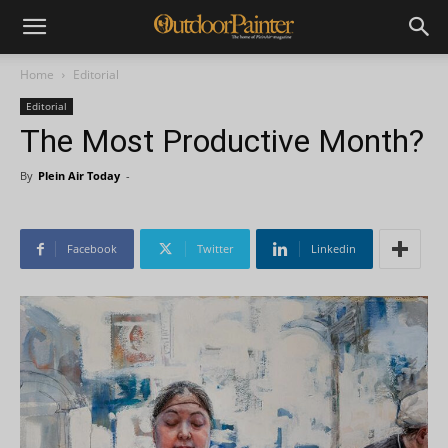
Home
Editorial
Editorial
The Most Productive Month?
By
Plein Air Today
-
Facebook
Twitter
Linkedin