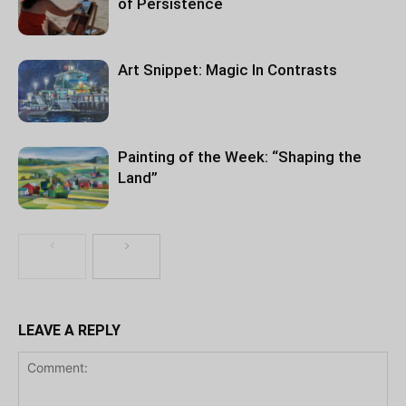
of Persistence
Art Snippet: Magic In Contrasts
Painting of the Week: “Shaping the
Land”
LEAVE A REPLY