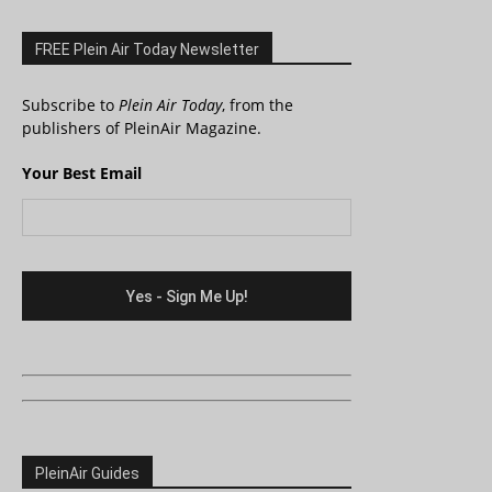
FREE Plein Air Today Newsletter
Subscribe to
Plein Air Today
, from the
publishers of PleinAir Magazine.
Your Best Email
PleinAir Guides