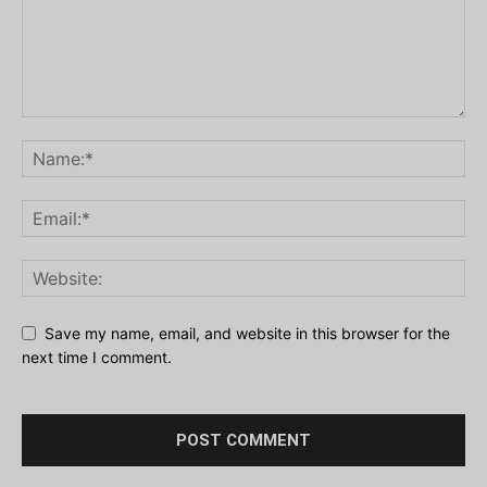
Save my name, email, and website in this browser for the
next time I comment.