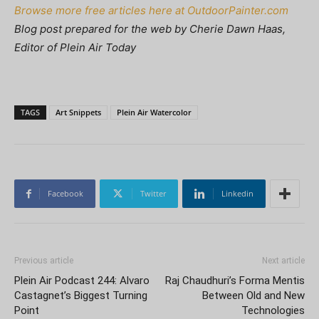
Browse more free articles here at OutdoorPainter.com
Blog post prepared for the web by Cherie Dawn Haas,
Editor of Plein Air Today
TAGS
Art Snippets
Plein Air Watercolor
Facebook
Twitter
Linkedin
Previous article
Next article
Plein Air Podcast 244: Alvaro
Raj Chaudhuri’s Forma Mentis
Castagnet’s Biggest Turning
Between Old and New
Point
Technologies