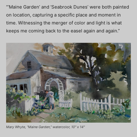
“’Maine Garden’ and ‘Seabrook Dunes’ were both painted
on location, capturing a specific place and moment in
time. Witnessing the merger of color and light is what
keeps me coming back to the easel again and again.”
Mary Whyte, “Maine Garden,” watercolor, 10″ x 14″