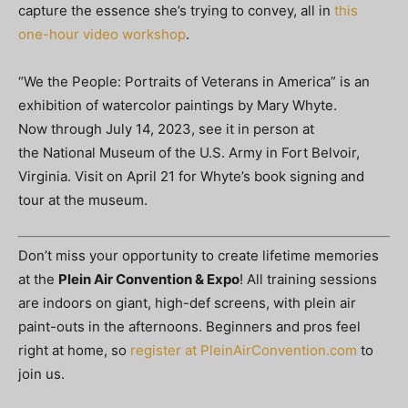
capture the essence she’s trying to convey, all in
this
one-hour video workshop
.
“We the People: Portraits of Veterans in America” is an
exhibition of watercolor paintings by Mary Whyte.
Now through July 14, 2023, see it in person at
the National Museum of the U.S. Army in Fort Belvoir,
Virginia. Visit on April 21 for Whyte’s book signing and
tour at the museum.
Don’t miss your opportunity to create lifetime memories
at the
Plein Air Convention & Expo
! All training sessions
are indoors on giant, high-def screens, with plein air
paint-outs in the afternoons. Beginners and pros feel
right at home, so
register at PleinAirConvention.com
to
join us.