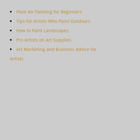
Plein Air Painting for Beginners
Tips for Artists Who Paint Outdoors
How to Paint Landscapes
Pro Artists on Art Supplies
Art Marketing and Business Advice for
Artists