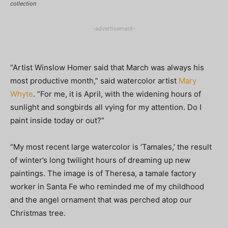
collection
-advertisement-
“Artist Winslow Homer said that March was always his
most productive month,” said watercolor artist
Mary
Whyte
. “For me, it is April, with the widening hours of
sunlight and songbirds all vying for my attention. Do I
paint inside today or out?”
“My most recent large watercolor is ‘Tamales,’ the result
of winter’s long twilight hours of dreaming up new
paintings. The image is of Theresa, a tamale factory
worker in Santa Fe who reminded me of my childhood
and the angel ornament that was perched atop our
Christmas tree.