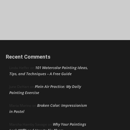
Recent Comments
101 Watercolor Painting Ideas,
Linda Heffer
on
Tips, and Techniques – A Free Guide
Plein Air Practice: My Daily
June DeHart
on
Painting Exercise
Broken Color: Impressionism
Maria Marino
on
in Pastel
Why Your Paintings
Marsha Hamby Savage
on