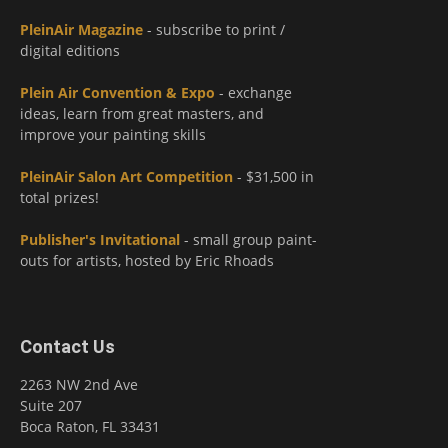
PleinAir Magazine
- subscribe to print /
digital editions
Plein Air Convention & Expo
- exchange
ideas, learn from great masters, and
improve your painting skills
PleinAir Salon Art Competition
- $31,500 in
total prizes!
Publisher's Invitational
- small group paint-
outs for artists, hosted by Eric Rhoads
Contact Us
2263 NW 2nd Ave
Suite 207
Boca Raton, FL 33431