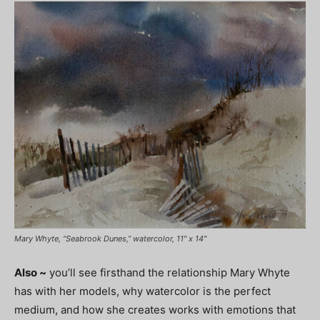
Mary Whyte, “Seabrook Dunes,” watercolor, 11″ x 14″
Also ~
you’ll see firsthand the relationship Mary Whyte
has with her models, why watercolor is the perfect
medium, and how she creates works with emotions that