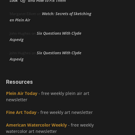
Look “Off” and How to Fix Them
Watch: Secrets of Sketching
Margaret Elliott
on
en Plein Air
Six Questions With Clyde
John Hughes
on
Aspevig
Six Questions With Clyde
John Hughes
on
Aspevig
Resources
Plein Air Today
- free weekly plein air art
newsletter
Fine Art Today
- free weekly art newsletter
American Watercolor Weekly
- free weekly
watercolor art newsletter