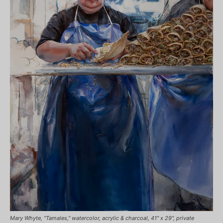
Mary Whyte, "Tamales," watercolor, acrylic & charcoal, 41" x 29", private