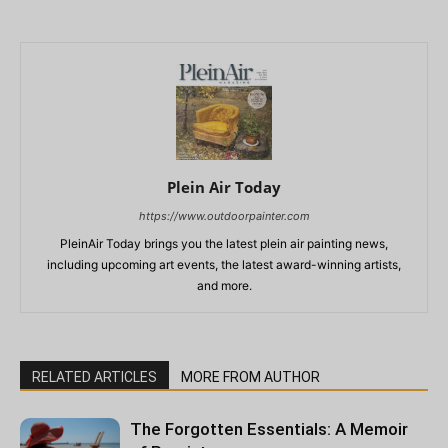
Plein Air Today
https://www.outdoorpainter.com
PleinAir Today brings you the latest plein air painting news,
including upcoming art events, the latest award-winning artists,
and more.
RELATED ARTICLES
MORE FROM AUTHOR
The Forgotten Essentials: A Memoir