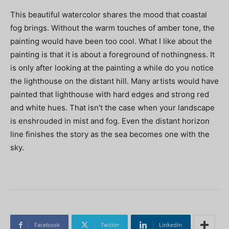
This beautiful watercolor shares the mood that coastal
fog brings. Without the warm touches of amber tone, the
painting would have been too cool. What I like about the
painting is that it is about a foreground of nothingness. It
is only after looking at the painting a while do you notice
the lighthouse on the distant hill. Many artists would have
painted that lighthouse with hard edges and strong red
and white hues. That isn’t the case when your landscape
is enshrouded in mist and fog. Even the distant horizon
line finishes the story as the sea becomes one with the
sky.
Facebook
Twitter
Linkedin