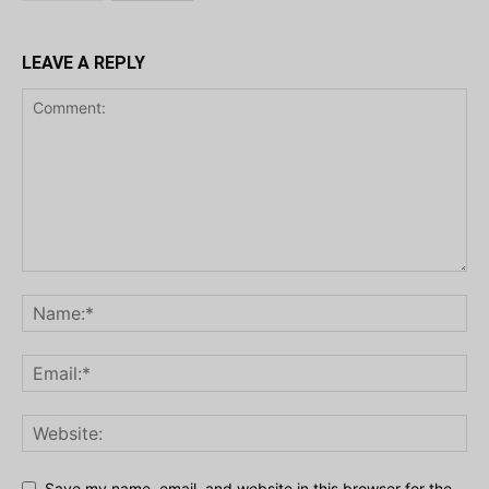
LEAVE A REPLY
Save my name, email, and website in this browser for the