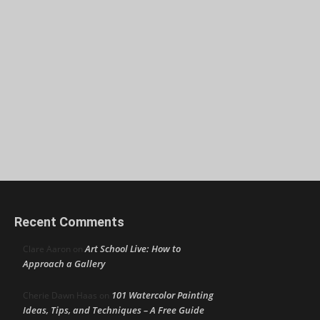
Recent Comments
Art School Live: How to
Clare Aaron
on
Approach a Gallery
101 Watercolor Painting
Cherie Dawn Haas
on
Ideas, Tips, and Techniques – A Free Guide