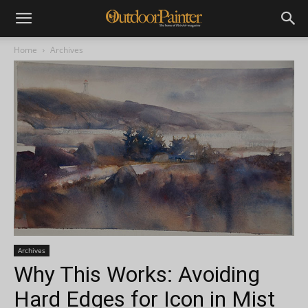
Home
Archives
Archives
Why This Works: Avoiding
Hard Edges for Icon in Mist