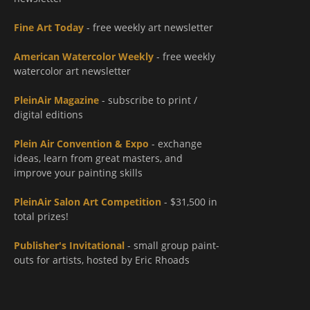
Fine Art Today
- free weekly art newsletter
American Watercolor Weekly
- free weekly
watercolor art newsletter
PleinAir Magazine
- subscribe to print /
digital editions
Plein Air Convention & Expo
- exchange
ideas, learn from great masters, and
improve your painting skills
PleinAir Salon Art Competition
- $31,500 in
total prizes!
Publisher's Invitational
- small group paint-
outs for artists, hosted by Eric Rhoads