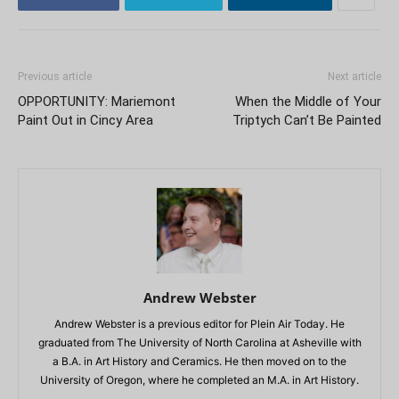
Previous article
Next article
OPPORTUNITY: Mariemont
When the Middle of Your
Paint Out in Cincy Area
Triptych Can’t Be Painted
Andrew Webster
Andrew Webster is a previous editor for Plein Air Today. He
graduated from The University of North Carolina at Asheville with
a B.A. in Art History and Ceramics. He then moved on to the
University of Oregon, where he completed an M.A. in Art History.