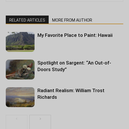
RELATED ARTICLES
MORE FROM AUTHOR
My Favorite Place to Paint: Hawaii
Spotlight on Sargent: “An Out-of-
Doors Study”
Radiant Realism: William Trost
Richards