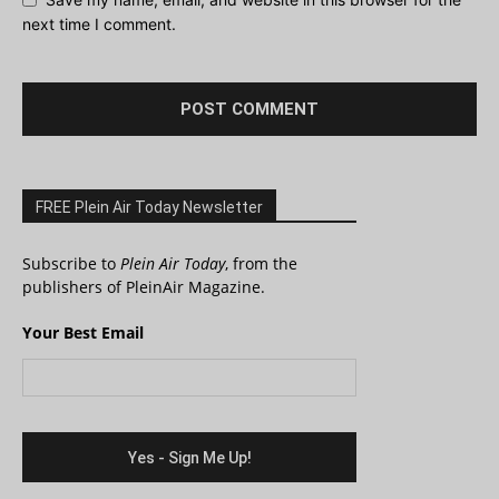
next time I comment.
FREE Plein Air Today Newsletter
Subscribe to
Plein Air Today
, from the
publishers of PleinAir Magazine.
Your Best Email