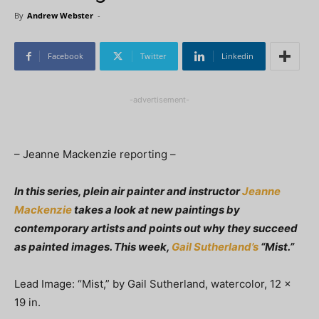
By
Andrew Webster
-
Facebook
Twitter
Linkedin
-advertisement-
– Jeanne Mackenzie reporting –
In this series, plein air painter and instructor
Jeanne
Mackenzie
takes a look at new paintings by
contemporary artists and points out why they succeed
as painted images. This week,
Gail Sutherland’s
“Mist.”
Lead Image: “Mist,” by Gail Sutherland, watercolor, 12 x
19 in.