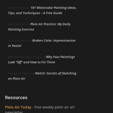
101 Watercolor Painting Ideas,
Linda Heffer
on
Tips, and Techniques – A Free Guide
Plein Air Practice: My Daily
June DeHart
on
Painting Exercise
Broken Color: Impressionism
Maria Marino
on
in Pastel
Why Your Paintings
Marsha Hamby Savage
on
Look “Off” and How to Fix Them
Watch: Secrets of Sketching
Margaret Elliott
on
en Plein Air
Resources
Plein Air Today
- free weekly plein air art
newsletter