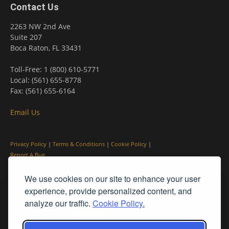
Contact Us
2263 NW 2nd Ave
Suite 207
Boca Raton, FL 33431
Toll-Free: 1 (800) 610-5771
Local: (561) 655-8778
Fax: (561) 655-6164
Email Us
Privacy Policy
|
Terms & Conditions
|
Cookie Policy
|
Report A Bug
We use cookies on our site to enhance your user
experience, provide personalized content, and
analyze our traffic.
Cookie Policy.