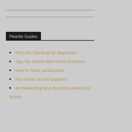
PleinAir Guides
Plein Air Painting for Beginners
Tips for Artists Who Paint Outdoors
How to Paint Landscapes
Pro Artists on Art Supplies
Art Marketing and Business Advice for
Artists