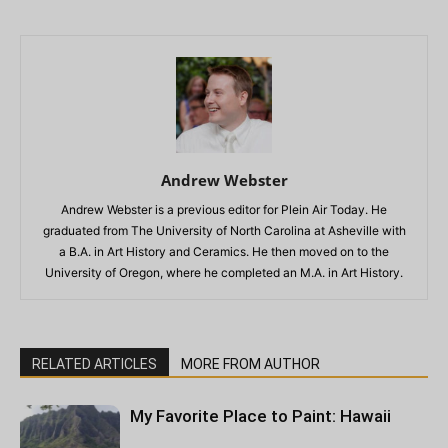
Andrew Webster
Andrew Webster is a previous editor for Plein Air Today. He
graduated from The University of North Carolina at Asheville with
a B.A. in Art History and Ceramics. He then moved on to the
University of Oregon, where he completed an M.A. in Art History.
RELATED ARTICLES
MORE FROM AUTHOR
My Favorite Place to Paint: Hawaii