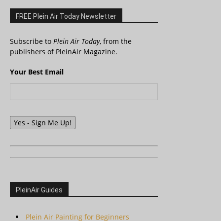
FREE Plein Air Today Newsletter
Subscribe to
Plein Air Today
, from the
publishers of PleinAir Magazine.
Your Best Email
Yes - Sign Me Up!
PleinAir Guides
Plein Air Painting for Beginners