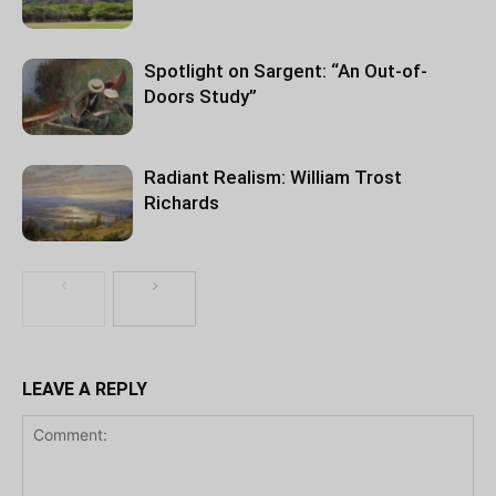
Spotlight on Sargent: “An Out-of-
Doors Study”
Radiant Realism: William Trost
Richards
LEAVE A REPLY