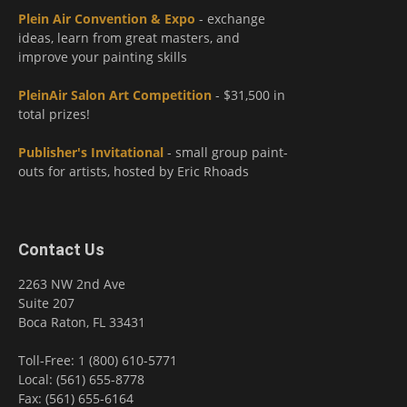
Plein Air Convention & Expo
- exchange
ideas, learn from great masters, and
improve your painting skills
PleinAir Salon Art Competition
- $31,500 in
total prizes!
Publisher's Invitational
- small group paint-
outs for artists, hosted by Eric Rhoads
Contact Us
2263 NW 2nd Ave
Suite 207
Boca Raton, FL 33431
Toll-Free: 1 (800) 610-5771
Local: (561) 655-8778
Fax: (561) 655-6164