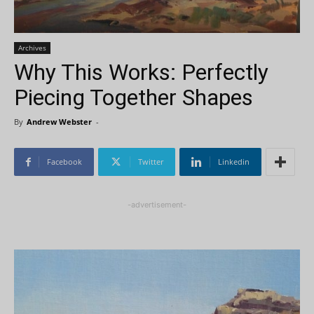
Archives
Why This Works: Perfectly
Piecing Together Shapes
By
Andrew Webster
-
Facebook
Twitter
Linkedin
-advertisement-