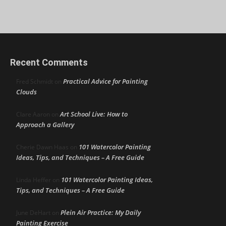
Recent Comments
Practical Advice for Painting
Fred Schmidt
on
Clouds
Art School Live: How to
Clare Aaron
on
Approach a Gallery
101 Watercolor Painting
Cherie Dawn Haas
on
Ideas, Tips, and Techniques – A Free Guide
101 Watercolor Painting Ideas,
Linda Heffer
on
Tips, and Techniques – A Free Guide
Plein Air Practice: My Daily
June DeHart
on
Painting Exercise