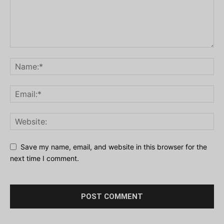
Save my name, email, and website in this browser for the
next time I comment.