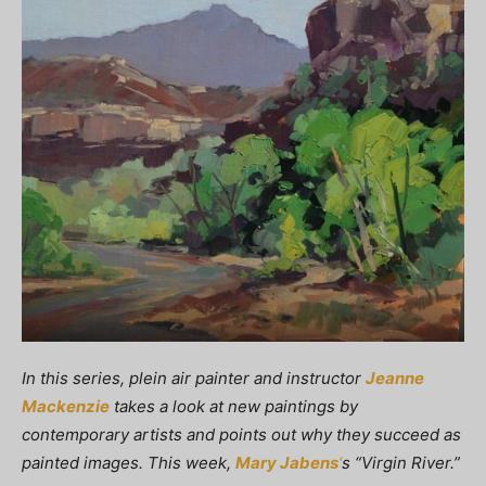
In this series, plein air painter and instructor
Jeanne
Mackenzie
takes a look at new paintings by
contemporary artists and points out why they succeed as
painted images. This week,
Mary Jabens
‘
s “Virgin River.”