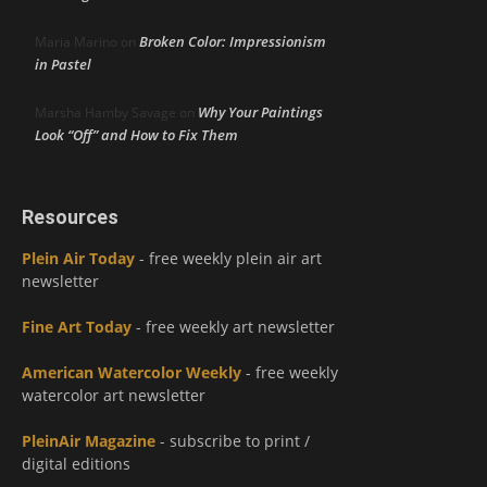
Broken Color: Impressionism
Maria Marino
on
in Pastel
Why Your Paintings
Marsha Hamby Savage
on
Look “Off” and How to Fix Them
Resources
Plein Air Today
- free weekly plein air art
newsletter
Fine Art Today
- free weekly art newsletter
American Watercolor Weekly
- free weekly
watercolor art newsletter
PleinAir Magazine
- subscribe to print /
digital editions