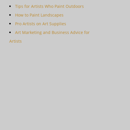
Tips for Artists Who Paint Outdoors
How to Paint Landscapes
Pro Artists on Art Supplies
Art Marketing and Business Advice for
Artists