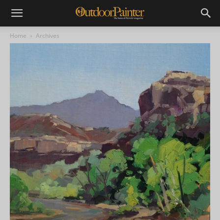
Home
Archives