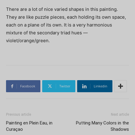
There are a lot of nice varied shapes in this painting.
They are like puzzle pieces, each holding its own space,
each on a plane of its own. It is a very harmonious
mixture of the secondary triad hues —
violet/orange/green.
Facebook
Twitter
Linkedin
Previous article
Next article
Painting en Plein Eau, in
Putting Many Colors in the
Curaçao
Shadows