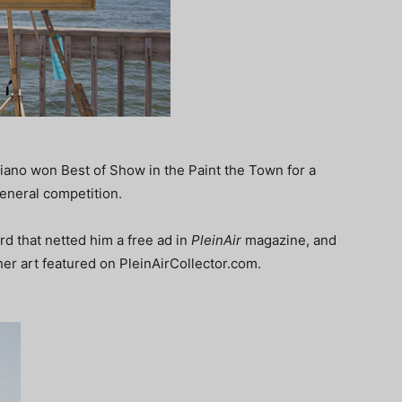
iano won Best of Show in the Paint the Town for a
eneral competition.
 that netted him a free ad in
PleinAir
magazine, and
her art featured on PleinAirCollector.com.