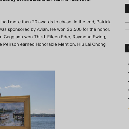
had more than 20 awards to chase. In the end, Patrick
was sponsored by Avian. He won $3,500 for the honor.
n Caggiano won Third. Eileen Eder, Raymond Ewing,
e Peirson earned Honorable Mention. Hiu Lai Chong