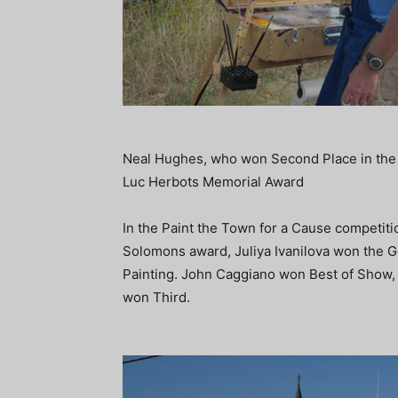
Neal Hughes, who won Second Place in the 
Luc Herbots Memorial Award
In the Paint the Town for a Cause competiti
Solomons award, Juliya Ivanilova won the 
Painting. John Caggiano won Best of Show
won Third.