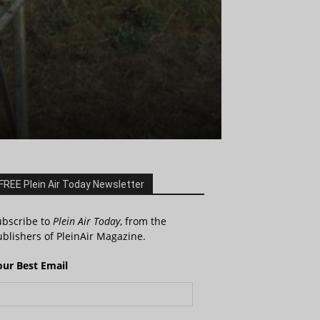
FREE Plein Air Today Newsletter
ubscribe to
Plein Air Today
, from the
blishers of PleinAir Magazine.
our Best Email