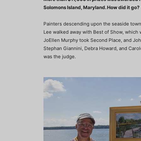
Solomons Island, Maryland. How did it go?
Painters descending upon the seaside town 
Lee walked away with Best of Show, which 
JoEllen Murphy took Second Place, and Joh
Stephan Giannini, Debra Howard, and Carol
was the judge.