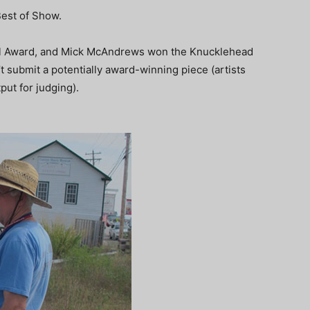
Best of Show.
l Award, and Mick McAndrews won the Knucklehead
’t submit a potentially award-winning piece (artists
put for judging).