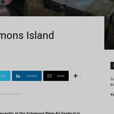
mons Island
itter
Linkedin
Email
S
pu
-advertisement-
Y
cently at the Solomons Plein Air Festival in