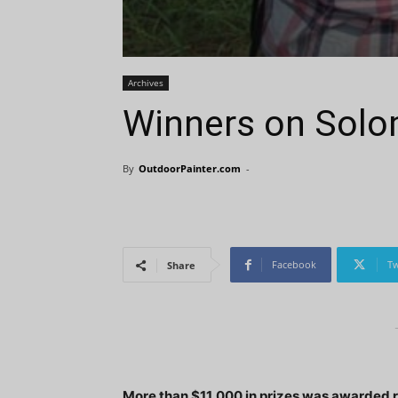
Archives
Winners on Solo
By
OutdoorPainter.com
-
Facebook
Tw
Share
More than $11,000 in prizes was awarded re