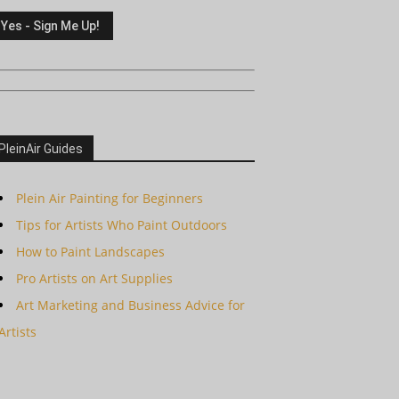
PleinAir Guides
Plein Air Painting for Beginners
Tips for Artists Who Paint Outdoors
How to Paint Landscapes
Pro Artists on Art Supplies
Art Marketing and Business Advice for
Artists