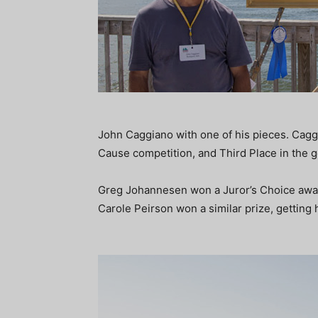
John Caggiano with one of his pieces. Cagg
Cause competition, and Third Place in the g
Greg Johannesen won a Juror’s Choice award
Carole Peirson won a similar prize, getting 