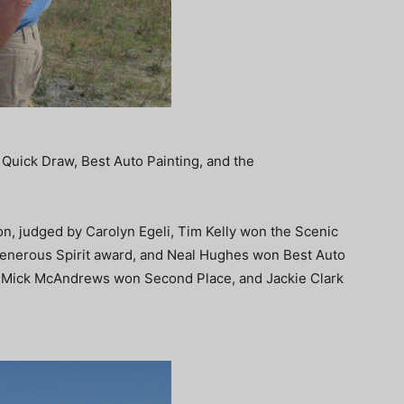
Quick Draw, Best Auto Painting, and the
on, judged by Carolyn Egeli, Tim Kelly won the Scenic
Generous Spirit award, and Neal Hughes won Best Auto
, Mick McAndrews won Second Place, and Jackie Clark