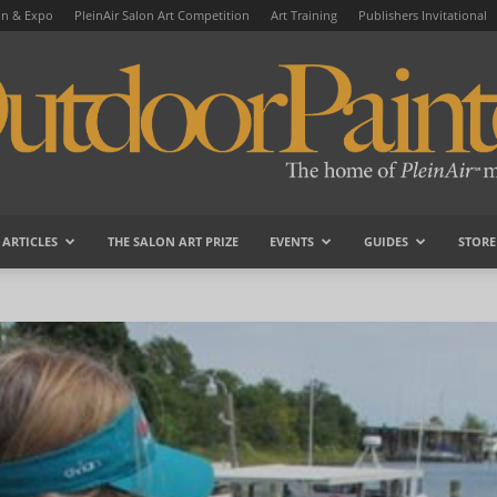
on & Expo
PleinAir Salon Art Competition
Art Training
Publishers Invitational
ARTICLES
THE SALON ART PRIZE
EVENTS
GUIDES
STORE
OutdoorPainter