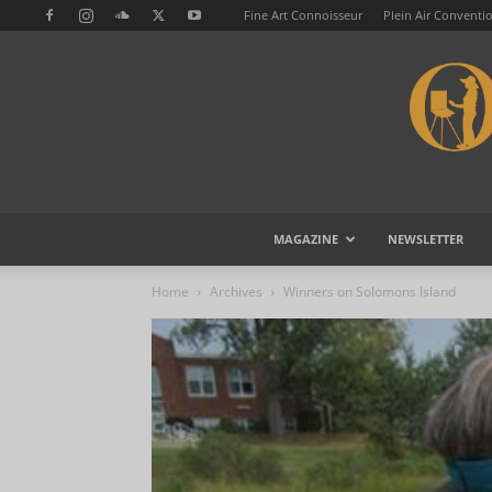
Fine Art Connoisseur
Plein Air Conventi
MAGAZINE
NEWSLETTER
Home
Archives
Winners on Solomons Island