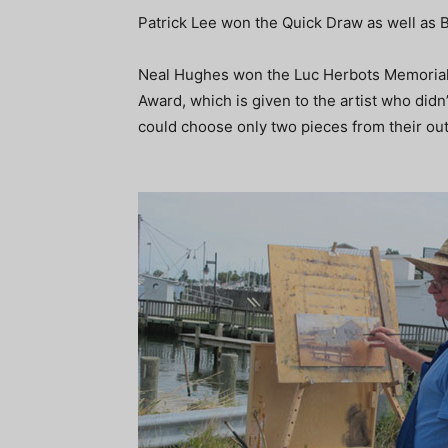
Patrick Lee won the Quick Draw as well as 
Neal Hughes won the Luc Herbots Memoria
Award, which is given to the artist who didn
could choose only two pieces from their out