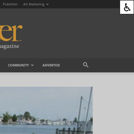
Publisher
Art Marketing
COMMUNITY
ADVERTISE