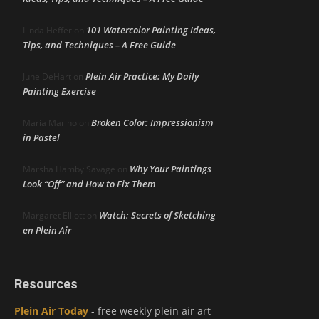
101 Watercolor Painting Ideas,
Linda Heffer
on
Tips, and Techniques – A Free Guide
Plein Air Practice: My Daily
June DeHart
on
Painting Exercise
Broken Color: Impressionism
Maria Marino
on
in Pastel
Why Your Paintings
Marsha Hamby Savage
on
Look “Off” and How to Fix Them
Watch: Secrets of Sketching
Margaret Elliott
on
en Plein Air
Resources
Plein Air Today
- free weekly plein air art