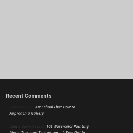
Recent Comments
Art School Live: How to
Clare Aaron
on
Approach a Gallery
101 Watercolor Painting
Cherie Dawn Haas
on
Ideas, Tips, and Techniques – A Free Guide