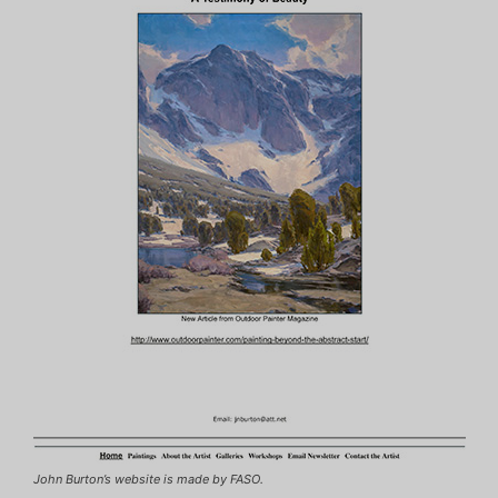
John Burton’s website is made by FASO.