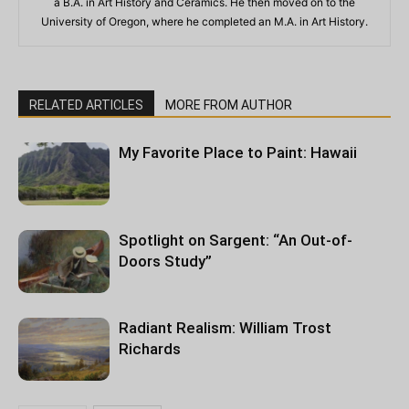
a B.A. in Art History and Ceramics. He then moved on to the
University of Oregon, where he completed an M.A. in Art History.
RELATED ARTICLES
MORE FROM AUTHOR
My Favorite Place to Paint: Hawaii
Spotlight on Sargent: “An Out-of-
Doors Study”
Radiant Realism: William Trost
Richards