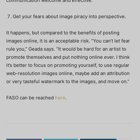
communication welcome and effective.”
Get your fears about image piracy into perspective.
It happens, but compared to the benefits of posting
images online, it is an acceptable risk. “You can’t let fear
rule you,” Geada says. “It would be hard for an artist to
promote themselves and put nothing online ever. I think
it’s better to focus on promoting yourself, to use regular
web-resolution images online, maybe add an attribution
or very tasteful watermark to the images, and move on.”
FASO can be reached
here
.