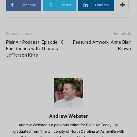
Facebook
Twitter
Linkedin
Previous article
Next article
PleinAir Podcast: Episode 16 –
Featured Artwork: Anne Blair
Eric Rhoads with Thomas
Brown
Jefferson Kitts
Andrew Webster
Andrew Webster is a previous editor for Plein Air Today. He
graduated from The University of North Carolina at Asheville with