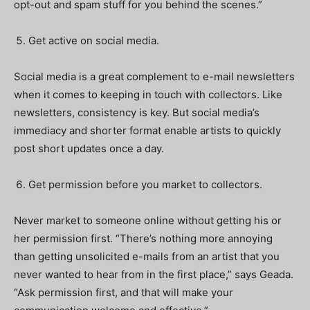
opt-out and spam stuff for you behind the scenes.”
Get active on social media.
Social media is a great complement to e-mail newsletters
when it comes to keeping in touch with collectors. Like
newsletters, consistency is key. But social media’s
immediacy and shorter format enable artists to quickly
post short updates once a day.
Get permission before you market to collectors.
Never market to someone online without getting his or
her permission first. “There’s nothing more annoying
than getting unsolicited e-mails from an artist that you
never wanted to hear from in the first place,” says Geada.
“Ask permission first, and that will make your