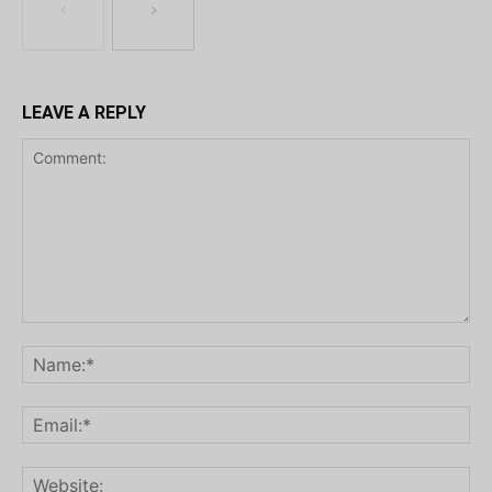
LEAVE A REPLY