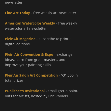
newsletter
Fine Art Today
- free weekly art newsletter
American Watercolor Weekly
- free weekly
watercolor art newsletter
PleinAir Magazine
- subscribe to print /
digital editions
Plein Air Convention & Expo
- exchange
ideas, learn from great masters, and
improve your painting skills
PleinAir Salon Art Competition
- $31,500 in
total prizes!
Publisher's Invitational
- small group paint-
outs for artists, hosted by Eric Rhoads