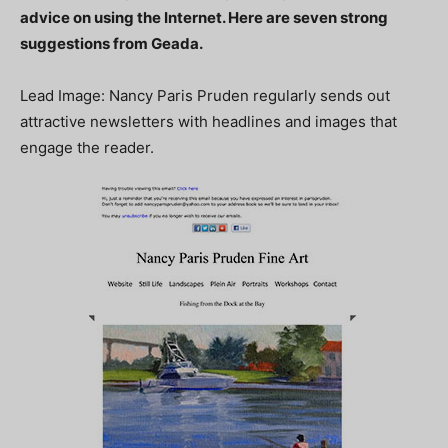
advice on using the Internet. Here are seven strong
suggestions from Geada.
Lead Image: Nancy Paris Pruden regularly sends out
attractive newsletters with headlines and images that
engage the reader.