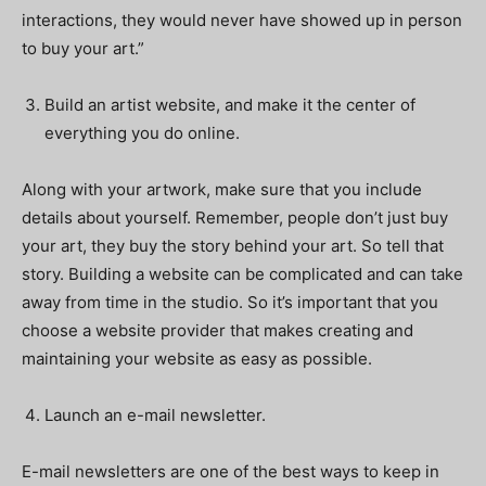
interactions, they would never have showed up in person
to buy your art.”
Build an artist website, and make it the center of
everything you do online.
Along with your artwork, make sure that you include
details about yourself. Remember, people don’t just buy
your art, they buy the story behind your art. So tell that
story. Building a website can be complicated and can take
away from time in the studio. So it’s important that you
choose a website provider that makes creating and
maintaining your website as easy as possible.
Launch an e-mail newsletter.
E-mail newsletters are one of the best ways to keep in