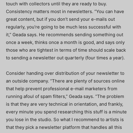
touch with collectors until they are ready to buy.
Consistency matters most in newsletters. “You can have
great content, but if you don’t send your e-mails out
regularly, you’re going to be much less successful with
it,” Geada says. He recommends sending something out
once a week, thinks once a month is good, and says only
those who are tightest in terms of time should scale back
to sending a newsletter out quarterly (four times a year).
Consider handing over distribution of your newsletter to
an outside company. “There are plenty of sources online
that help prevent professional e-mail marketers from
running afoul of spam filters,” Geada says. “The problem
is that they are very technical in orientation, and frankly,
every minute you spend researching this stuff is a minute
you lose in the studio. So what I recommend to artists is
that they pick a newsletter platform that handles all this