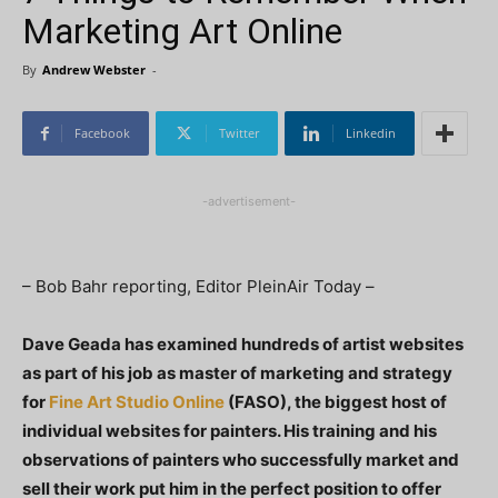
Marketing Art Online
By
Andrew Webster
-
Facebook
Twitter
Linkedin
-advertisement-
– Bob Bahr reporting, Editor PleinAir Today –
Dave Geada has examined hundreds of artist websites
as part of his job as master of marketing and strategy
for
Fine Art Studio Online
(FASO), the biggest host of
individual websites for painters. His training and his
observations of painters who successfully market and
sell their work put him in the perfect position to offer