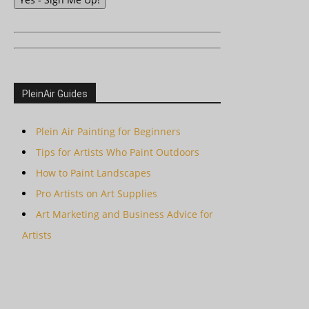
PleinAir Guides
Plein Air Painting for Beginners
Tips for Artists Who Paint Outdoors
How to Paint Landscapes
Pro Artists on Art Supplies
Art Marketing and Business Advice for
Artists