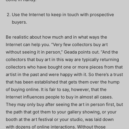
Use the Internet to keep in touch with prospective
buyers.
Be realistic about how much and in what ways the
Internet can help you. “Very few collectors buy art
without seeing it in person,” Geada points out. “And the
collectors that buy art in this way are typically returning
collectors who have bought one or more pieces from that
artist in the past and were happy with it. So there’s a trust
that has been established that gets them over the hump
of buying online. It is fair to say, however, that the
Internet influences people to buy in almost all cases.
They may only buy after seeing the art in person first, but
the path that got them to your gallery showing, or your
booth at the art festival or your studio, was laid down
with dozens of online interactions. Without those