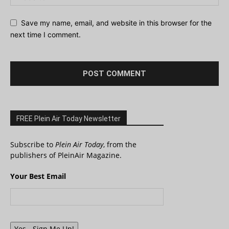
Save my name, email, and website in this browser for the
next time I comment.
FREE Plein Air Today Newsletter
Subscribe to
Plein Air Today
, from the
publishers of PleinAir Magazine.
Your Best Email
Yes - Sign Me Up!