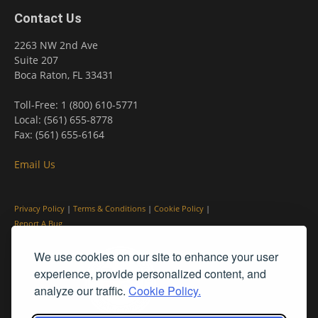
Contact Us
2263 NW 2nd Ave
Suite 207
Boca Raton, FL 33431
Toll-Free: 1 (800) 610-5771
Local: (561) 655-8778
Fax: (561) 655-6164
Email Us
Privacy Policy
|
Terms & Conditions
|
Cookie Policy
|
Report A Bug
We use cookies on our site to enhance your user
experience, provide personalized content, and
analyze our traffic.
Cookie Policy.