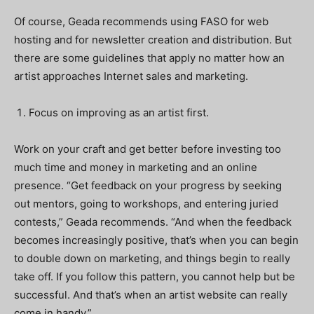
Of course, Geada recommends using FASO for web
hosting and for newsletter creation and distribution. But
there are some guidelines that apply no matter how an
artist approaches Internet sales and marketing.
Focus on improving as an artist first.
Work on your craft and get better before investing too
much time and money in marketing and an online
presence. “Get feedback on your progress by seeking
out mentors, going to workshops, and entering juried
contests,” Geada recommends. “And when the feedback
becomes increasingly positive, that’s when you can begin
to double down on marketing, and things begin to really
take off. If you follow this pattern, you cannot help but be
successful. And that’s when an artist website can really
come in handy.”