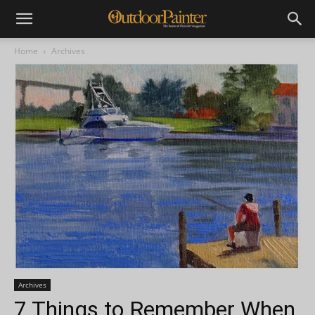
Home
Archives
Archives
7 Things to Remember When