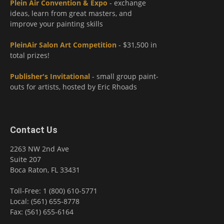
Plein Air Convention & Expo
- exchange
ideas, learn from great masters, and
improve your painting skills
PleinAir Salon Art Competition
- $31,500 in
total prizes!
Publisher's Invitational
- small group paint-
outs for artists, hosted by Eric Rhoads
Contact Us
2263 NW 2nd Ave
Suite 207
Boca Raton, FL 33431
Toll-Free: 1 (800) 610-5771
Local: (561) 655-8778
Fax: (561) 655-6164