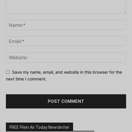
Save my name, email, and website in this browser for the
next time I comment.
FREE Plein Air Today Newsletter