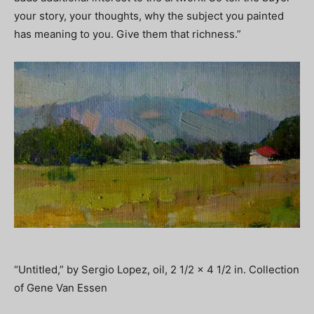
your story, your thoughts, why the subject you painted
has meaning to you. Give them that richness.”
“Untitled,” by Sergio Lopez, oil, 2 1/2 x 4 1/2 in. Collection
of Gene Van Essen