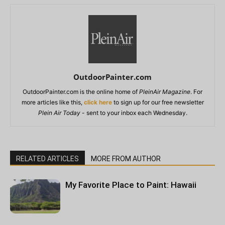
OutdoorPainter.com
OutdoorPainter.com is the online home of
PleinAir Magazine
. For
more articles like this,
click here
to sign up for our free newsletter
Plein Air Today
- sent to your inbox each Wednesday.
RELATED ARTICLES
MORE FROM AUTHOR
My Favorite Place to Paint: Hawaii