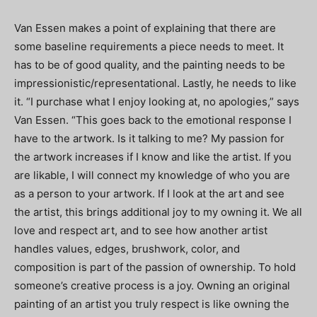
Van Essen makes a point of explaining that there are
some baseline requirements a piece needs to meet. It
has to be of good quality, and the painting needs to be
impressionistic/representational. Lastly, he needs to like
it. “I purchase what I enjoy looking at, no apologies,” says
Van Essen. “This goes back to the emotional response I
have to the artwork. Is it talking to me? My passion for
the artwork increases if I know and like the artist. If you
are likable, I will connect my knowledge of who you are
as a person to your artwork. If I look at the art and see
the artist, this brings additional joy to my owning it. We all
love and respect art, and to see how another artist
handles values, edges, brushwork, color, and
composition is part of the passion of ownership. To hold
someone’s creative process is a joy. Owning an original
painting of an artist you truly respect is like owning the