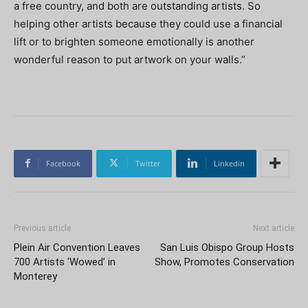
a free country, and both are outstanding artists. So
helping other artists because they could use a financial
lift or to brighten someone emotionally is another
wonderful reason to put artwork on your walls.”
Facebook
Twitter
Linkedin
Previous article
Next article
Plein Air Convention Leaves
San Luis Obispo Group Hosts
700 Artists ‘Wowed’ in
Show, Promotes Conservation
Monterey