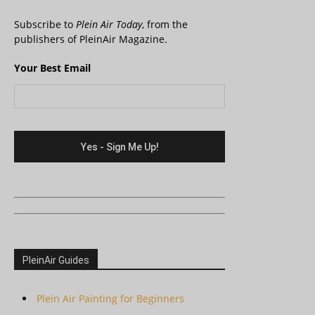
Subscribe to
Plein Air Today
, from the
publishers of PleinAir Magazine.
Your Best Email
PleinAir Guides
Plein Air Painting for Beginners