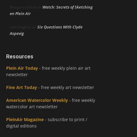
Watch: Secrets of Sketching
Margaret Elliott
on
en Plein Air
Six Questions With Clyde
John Hughes
on
Aspevig
Resources
Plein Air Today
- free weekly plein air art
newsletter
Fine Art Today
- free weekly art newsletter
American Watercolor Weekly
- free weekly
watercolor art newsletter
PleinAir Magazine
- subscribe to print /
digital editions