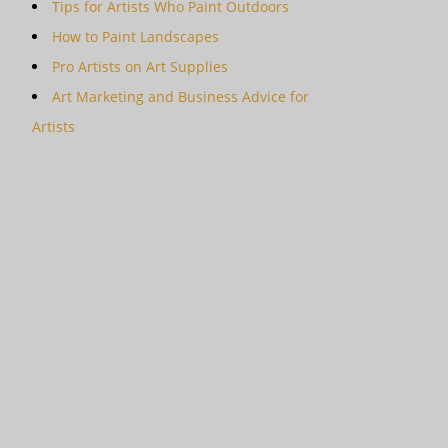
Tips for Artists Who Paint Outdoors
How to Paint Landscapes
Pro Artists on Art Supplies
Art Marketing and Business Advice for
Artists