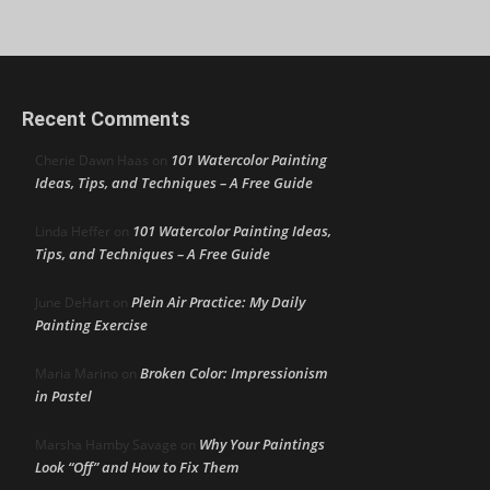
Recent Comments
101 Watercolor Painting
Cherie Dawn Haas
on
Ideas, Tips, and Techniques – A Free Guide
101 Watercolor Painting Ideas,
Linda Heffer
on
Tips, and Techniques – A Free Guide
Plein Air Practice: My Daily
June DeHart
on
Painting Exercise
Broken Color: Impressionism
Maria Marino
on
in Pastel
Why Your Paintings
Marsha Hamby Savage
on
Look “Off” and How to Fix Them