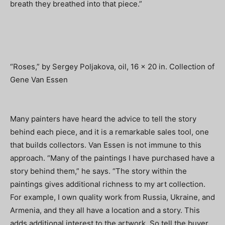
breath they breathed into that piece.”
“Roses,” by Sergey Poljakova, oil, 16 x 20 in. Collection of
Gene Van Essen
Many painters have heard the advice to tell the story
behind each piece, and it is a remarkable sales tool, one
that builds collectors. Van Essen is not immune to this
approach. “Many of the paintings I have purchased have a
story behind them,” he says. “The story within the
paintings gives additional richness to my art collection.
For example, I own quality work from Russia, Ukraine, and
Armenia, and they all have a location and a story. This
adds additional interest to the artwork. So tell the buyer