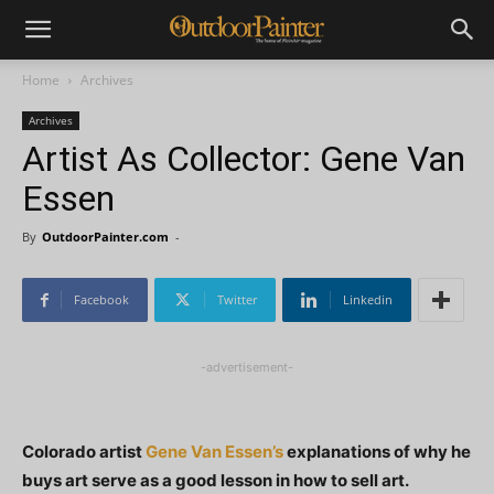
Home
Archives
Archives
Artist As Collector: Gene Van
Essen
By
OutdoorPainter.com
-
Facebook
Twitter
Linkedin
-advertisement-
Colorado artist
Gene Van Essen’s
explanations of why he
buys art serve as a good lesson in how to sell art.