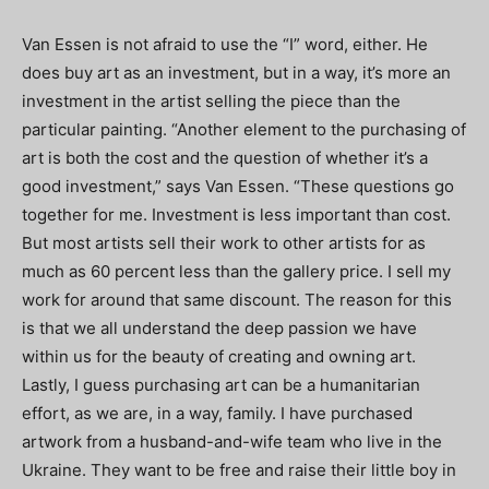
Van Essen is not afraid to use the “I” word, either. He
does buy art as an investment, but in a way, it’s more an
investment in the artist selling the piece than the
particular painting. “Another element to the purchasing of
art is both the cost and the question of whether it’s a
good investment,” says Van Essen. “These questions go
together for me. Investment is less important than cost.
But most artists sell their work to other artists for as
much as 60 percent less than the gallery price. I sell my
work for around that same discount. The reason for this
is that we all understand the deep passion we have
within us for the beauty of creating and owning art.
Lastly, I guess purchasing art can be a humanitarian
effort, as we are, in a way, family. I have purchased
artwork from a husband-and-wife team who live in the
Ukraine. They want to be free and raise their little boy in