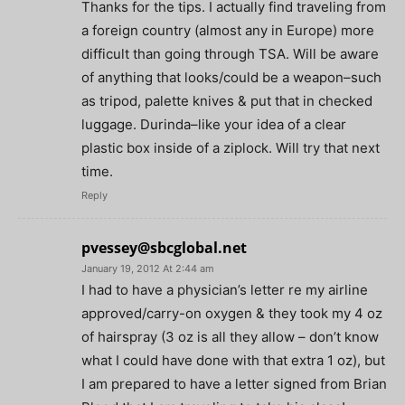
Thanks for the tips. I actually find traveling from
a foreign country (almost any in Europe) more
difficult than going through TSA. Will be aware
of anything that looks/could be a weapon–such
as tripod, palette knives & put that in checked
luggage. Durinda–like your idea of a clear
plastic box inside of a ziplock. Will try that next
time.
Reply
pvessey@sbcglobal.net
January 19, 2012 At 2:44 am
I had to have a physician’s letter re my airline
approved/carry-on oxygen & they took my 4 oz
of hairspray (3 oz is all they allow – don’t know
what I could have done with that extra 1 oz), but
I am prepared to have a letter signed from Brian