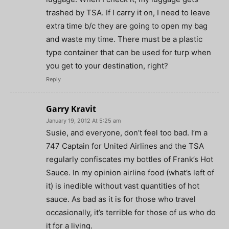
trashed by TSA. If I carry it on, I need to leave
extra time b/c they are going to open my bag
and waste my time. There must be a plastic
type container that can be used for turp when
you get to your destination, right?
Reply
Garry Kravit
January 19, 2012 At 5:25 am
Susie, and everyone, don’t feel too bad. I’m a
747 Captain for United Airlines and the TSA
regularly confiscates my bottles of Frank’s Hot
Sauce. In my opinion airline food (what’s left of
it) is inedible without vast quantities of hot
sauce. As bad as it is for those who travel
occasionally, it’s terrible for those of us who do
it for a living.