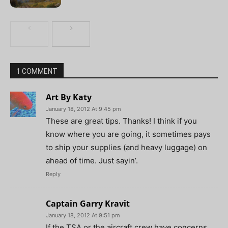
1 COMMENT
Art By Katy
January 18, 2012 At 9:45 pm
These are great tips. Thanks! I think if you
know where you are going, it sometimes pays
to ship your supplies (and heavy luggage) on
ahead of time. Just sayin’.
Reply
Captain Garry Kravit
January 18, 2012 At 9:51 pm
If the TSA or the aircraft crew have concerns