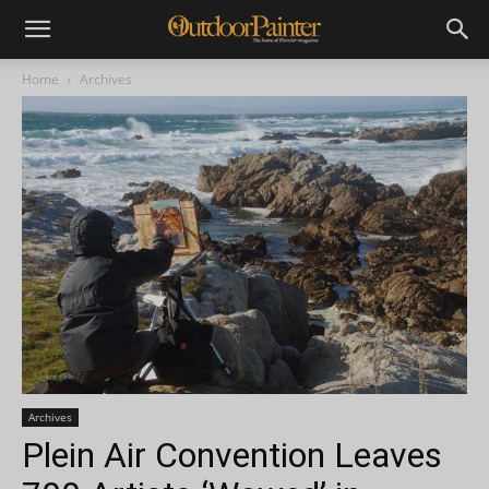
Home
Archives
Archives
Plein Air Convention Leaves