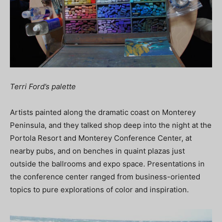
Terri Ford’s palette
Artists painted along the dramatic coast on Monterey
Peninsula, and they talked shop deep into the night at the
Portola Resort and Monterey Conference Center, at
nearby pubs, and on benches in quaint plazas just
outside the ballrooms and expo space. Presentations in
the conference center ranged from business-oriented
topics to pure explorations of color and inspiration.