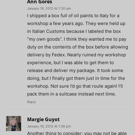
Ann Gores
January 19, 2012 At 7:30 am
I shipped a box full of oil paints to Italy for a
workshop a few years ago. They were held up
in Italian Customs because I labeled the box
“my own goods”. I think they wanted me to pay
duty on the contents of the box before allowing
delivery by Fedex. Nearly ruined my workshop
experience, but I was able to get them to
release and deliver my package. It took some
doing, but I finally got them just in time for the
workshop. Not sure I’d go that route again! I’ll
pack them in a suitcase instead next time.
Reply
Margie Guyot
January 19, 2012 At 1:36 pm
Another thing to consider: you may not be able