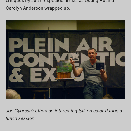
critiques by such respected artists as Quang Ho and
Carolyn Anderson wrapped up.
Joe Gyurcsak offers an interesting talk on color during a
lunch session.