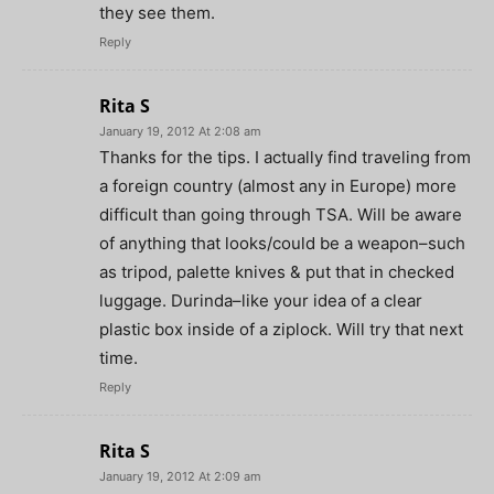
they see them.
Reply
Rita S
January 19, 2012 At 2:08 am
Thanks for the tips. I actually find traveling from
a foreign country (almost any in Europe) more
difficult than going through TSA. Will be aware
of anything that looks/could be a weapon–such
as tripod, palette knives & put that in checked
luggage. Durinda–like your idea of a clear
plastic box inside of a ziplock. Will try that next
time.
Reply
Rita S
January 19, 2012 At 2:09 am