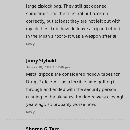
large ziplock bag. They still get opened
sometimes and the tops not put back on
correctly, but at least they are not left out with
my clothes. I did have to leave a tripod behind
in the Milan airport- it was a weapon after all!
Reply
Jinny Slyfield
January 18, 2012 At 11:48 pm
Metal tripods are considered hollow tubes for
Drugs? etc etc. Had a terrible time getting it
through and ended with the security person
running to the plane as the doors were closing!
years ago so probably worse now.
Reply
Sharon G.Tarr