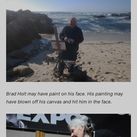
Brad Holt may have paint on his face. His painting may
have blown off his canvas and hit him in the face.