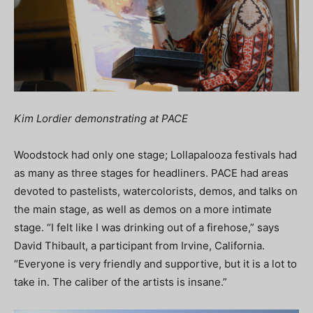
Kim Lordier demonstrating at PACE
Woodstock had only one stage; Lollapalooza festivals had
as many as three stages for headliners. PACE had areas
devoted to pastelists, watercolorists, demos, and talks on
the main stage, as well as demos on a more intimate
stage. “I felt like I was drinking out of a firehose,” says
David Thibault, a participant from Irvine, California.
“Everyone is very friendly and supportive, but it is a lot to
take in. The caliber of the artists is insane.”