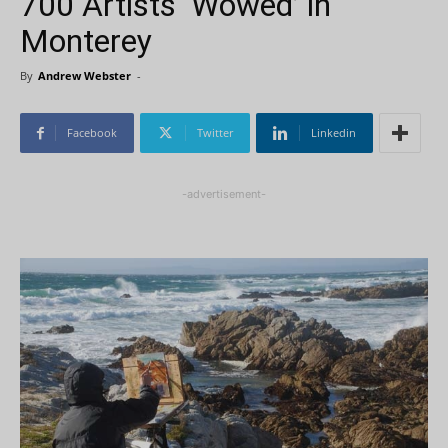
700 Artists ‘Wowed’ in
Monterey
By
Andrew Webster
-
Facebook
Twitter
Linkedin
-advertisement-