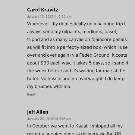
Carol Kravitz
January 19, 2012 At 9:20 pm
Whenever I fly domestically on a painting trip I
always send my oilpaints, mediums, easel,
tripod and as many canvas on foamcore panels
as will fit into a perfectly sized box (which I use
over and over again) via Fedex Ground. It costs
about $30 each way, it takes 5 days, so I send it
the week before and it’s waiting for mae at the
hotel. No hassle and no overweight. I do keep
my brushes with me.
Reply
Jeff Allen
January 20, 2012 At 7:15 pm
In October we went to Kauai. I shipped all my
painting suppies general delivery via the US