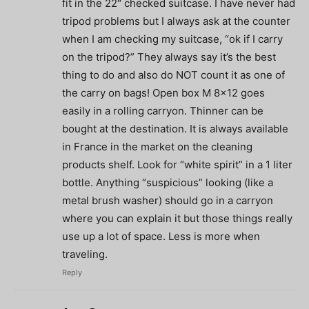
fit in the 22″ checked suitcase. I have never had
tripod problems but I always ask at the counter
when I am checking my suitcase, “ok if I carry
on the tripod?” They always say it’s the best
thing to do and also do NOT count it as one of
the carry on bags! Open box M 8×12 goes
easily in a rolling carryon. Thinner can be
bought at the destination. It is always available
in France in the market on the cleaning
products shelf. Look for “white spirit” in a 1 liter
bottle. Anything “suspicious” looking (like a
metal brush washer) should go in a carryon
where you can explain it but those things really
use up a lot of space. Less is more when
traveling.
Reply