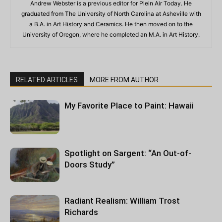
Andrew Webster is a previous editor for Plein Air Today. He
graduated from The University of North Carolina at Asheville with
a B.A. in Art History and Ceramics. He then moved on to the
University of Oregon, where he completed an M.A. in Art History.
RELATED ARTICLES
MORE FROM AUTHOR
My Favorite Place to Paint: Hawaii
Spotlight on Sargent: “An Out-of-
Doors Study”
Radiant Realism: William Trost
Richards