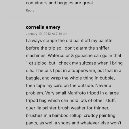
containers and baggies are great.
Reply
cornelia emery
January 19, 2012 At 7:14 am
I always scrape the old paint off my palette
before the trip so I don’t alarm the sniffer
machines. Watercolor & gouache can go in that
1 qt ziploc, but I check my suitcase when I bring
oils. The oils I put in a tupperware, put that in a
baggie, and wrap the whole thing in bubble,
then tape my card on the outside. Never a
problem. Very small Manfroto tripod in a large
tripod bag which can hold lots of other stuff:
guerilla painter brush washer for thinner,
brushes in a bamboo rollup, cruddy painting
pants, as well a shoes and whatever else won’t