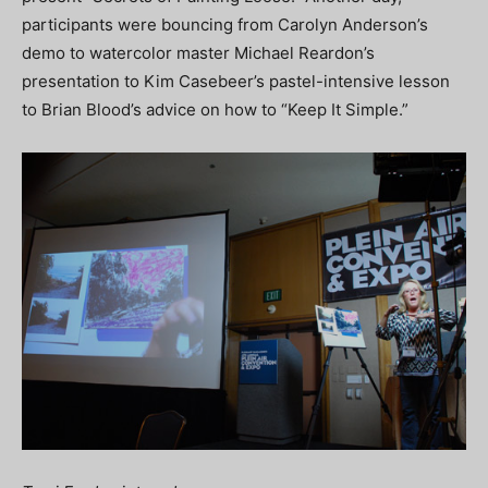
participants were bouncing from Carolyn Anderson’s
demo to watercolor master Michael Reardon’s
presentation to Kim Casebeer’s pastel-intensive lesson
to Brian Blood’s advice on how to “Keep It Simple.”