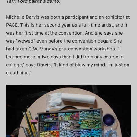
Terri Ford paints a demo.
Michelle Darvis was both a participant and an exhibitor at
PACE. This is her second year as a full-time artist, and it
was her first time at the convention. And she says she
was “wowed” even before the convention began: She
had taken C.W. Mundy’s pre-convention workshop. “I
learned more in two days than I did from any course in
college,” says Darvis. “It kind of blew my mind. I’m just on
cloud nine.”