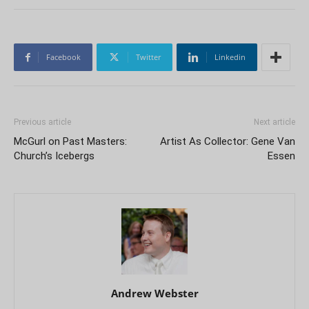
Facebook
Twitter
Linkedin
Previous article
Next article
McGurl on Past Masters:
Artist As Collector: Gene Van
Church’s Icebergs
Essen
Andrew Webster