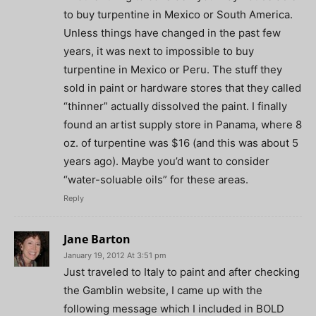
to buy turpentine in Mexico or South America.
Unless things have changed in the past few
years, it was next to impossible to buy
turpentine in Mexico or Peru. The stuff they
sold in paint or hardware stores that they called
“thinner” actually dissolved the paint. I finally
found an artist supply store in Panama, where 8
oz. of turpentine was $16 (and this was about 5
years ago). Maybe you’d want to consider
“water-soluable oils” for these areas.
Reply
Jane Barton
January 19, 2012 At 3:51 pm
Just traveled to Italy to paint and after checking
the Gamblin website, I came up with the
following message which I included in BOLD