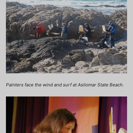
Painters face the wind and surf at Asilomar State Beach.