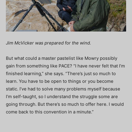
Jim McVicker was prepared for the wind.
But what could a master pastelist like Mowry possibly
gain from something like PACE? “I have never felt that I’m
finished learning,” she says. “There’s just so much to
learn. You have to be open to things or you become
static. I’ve had to solve many problems myself because
I’m self-taught, so I understand the struggle some are
going through. But there’s so much to offer here. I would
come back to this convention in a minute.”