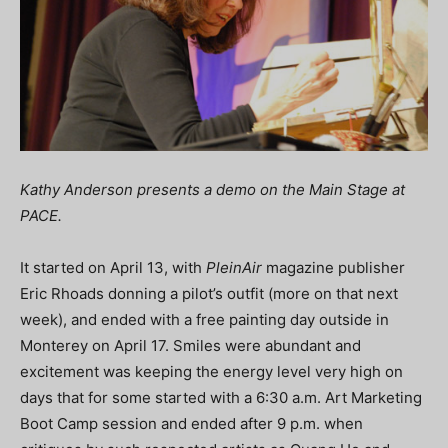
Kathy Anderson presents a demo on the Main Stage at
PACE.
It started on April 13, with
PleinAir
magazine publisher
Eric Rhoads donning a pilot’s outfit (more on that next
week), and ended with a free painting day outside in
Monterey on April 17. Smiles were abundant and
excitement was keeping the energy level very high on
days that for some started with a 6:30 a.m. Art Marketing
Boot Camp session and ended after 9 p.m. when