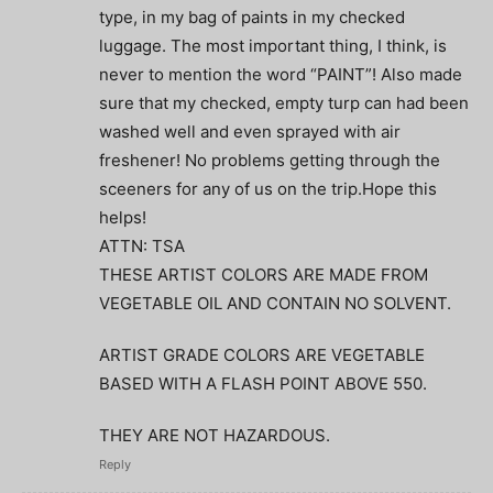
type, in my bag of paints in my checked
luggage. The most important thing, I think, is
never to mention the word “PAINT”! Also made
sure that my checked, empty turp can had been
washed well and even sprayed with air
freshener! No problems getting through the
sceeners for any of us on the trip.Hope this
helps!
ATTN: TSA
THESE ARTIST COLORS ARE MADE FROM
VEGETABLE OIL AND CONTAIN NO SOLVENT.
ARTIST GRADE COLORS ARE VEGETABLE
BASED WITH A FLASH POINT ABOVE 550.
THEY ARE NOT HAZARDOUS.
Reply