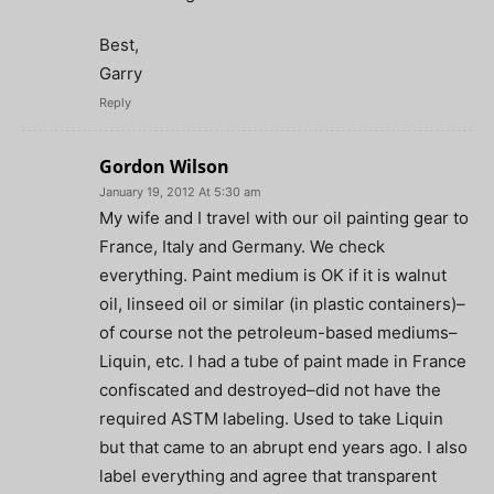
Best,
Garry
Reply
Gordon Wilson
January 19, 2012 At 5:30 am
My wife and I travel with our oil painting gear to
France, Italy and Germany. We check
everything. Paint medium is OK if it is walnut
oil, linseed oil or similar (in plastic containers)–
of course not the petroleum-based mediums–
Liquin, etc. I had a tube of paint made in France
confiscated and destroyed–did not have the
required ASTM labeling. Used to take Liquin
but that came to an abrupt end years ago. I also
label everything and agree that transparent