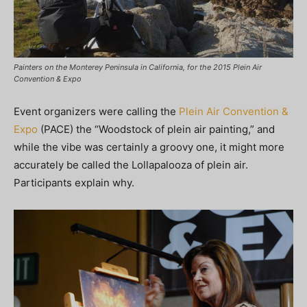
Painters on the Monterey Peninsula in California, for the 2015 Plein Air
Convention & Expo
Event organizers were calling the
Plein Air Convention &
Expo
(PACE) the “Woodstock of plein air painting,” and
while the vibe was certainly a groovy one, it might more
accurately be called the Lollapalooza of plein air.
Participants explain why.