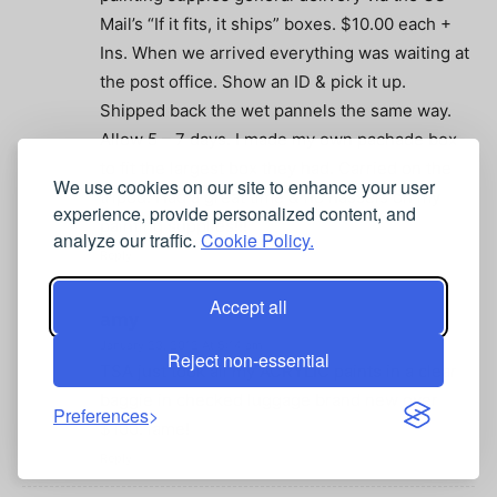
Mail’s “If it fits, it ships” boxes. $10.00 each +
Ins. When we arrived everything was waiting at
the post office. Show an ID & pick it up.
Shipped back the wet pannels the same way.
Allow 5 – 7 days. I made my own pachade box
to fit the largest box they had. Carried on the
We use cookies on our site to enhance your user
tripod. Had a great time & no hassels on my
experience, provide personalized content, and
painting supplies!!!
analyze our traffic.
Cookie Policy.
Reply
Accept all
amy
January 23, 2012 At 5:14 am
Reject non-essential
TSA just took all my ACRYLIC paints in a clear
baggie in checked luggage brand new over
Preferences
$100. lame!
Reply