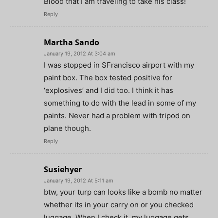
Blood that I am traveling to take his class!
Reply
Martha Sando
January 19, 2012 At 3:04 am
I was stopped in SFrancisco airport with my
paint box. The box tested positive for
‘explosives’ and I did too. I think it has
something to do with the lead in some of my
paints. Never had a problem with tripod on
plane though.
Reply
Susiehyer
January 19, 2012 At 5:11 am
btw, your turp can looks like a bomb no matter
whether its in your carry on or you checked
luggage. When I check it, my luggage gets