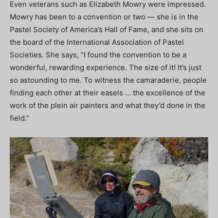
Even veterans such as Elizabeth Mowry were impressed.
Mowry has been to a convention or two — she is in the
Pastel Society of America’s Hall of Fame, and she sits on
the board of the International Association of Pastel
Societies. She says, “I found the convention to be a
wonderful, rewarding experience. The size of it! It’s just
so astounding to me. To witness the camaraderie, people
finding each other at their easels … the excellence of the
work of the plein air painters and what they’d done in the
field.”