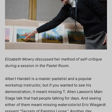
Elizabeth Mowry discussed her method of self-critique
during a session in the Pastel Room.
Albert Handell is a master pastelist and a popular
workshop instructor, but if you wanted to see his
demonstration, it meant missing T. Allen Lawson’s Main
Stage talk that had people talking for days. And seeing
either of them meant missing watercolorist Eric Wiegardt
present “Secrets of Painting Loose.” Another day,