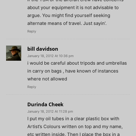
about your equipment it is not advisable to
argue. You might find yourself seeking
alternate means of travel. Just sayin’.
Reply
bill davidson
January 18, 2012 At 10:36 pm
i would be careful about tripods and umbrellas
in carry on bags , have known of instances
where not allowed
Reply
Durinda Cheek
January 18, 2012 At 11:28 pm
I put my oil tubes in a clear plastic box with
Artist’s Colours written on top and my name,
etc written inside. Then I place the box in a