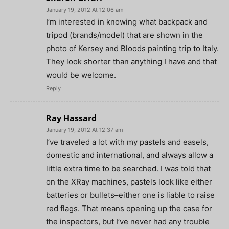
January 19, 2012 At 12:06 am
I’m interested in knowing what backpack and
tripod (brands/model) that are shown in the
photo of Kersey and Bloods painting trip to Italy.
They look shorter than anything I have and that
would be welcome.
Reply
Ray Hassard
January 19, 2012 At 12:37 am
I’ve traveled a lot with my pastels and easels,
domestic and international, and always allow a
little extra time to be searched. I was told that
on the XRay machines, pastels look like either
batteries or bullets–either one is liable to raise
red flags. That means opening up the case for
the inspectors, but I’ve never had any trouble