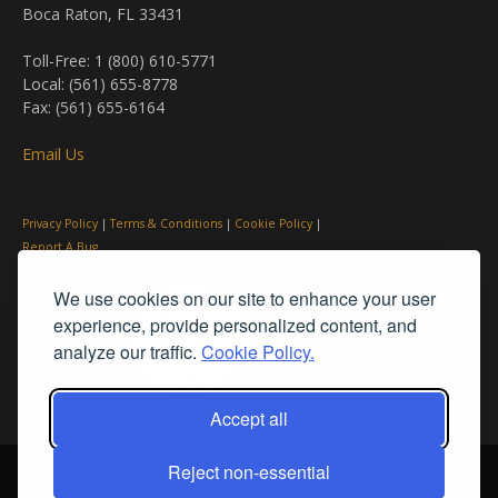
Boca Raton, FL 33431
Toll-Free: 1 (800) 610-5771
Local: (561) 655-8778
Fax: (561) 655-6164
Email Us
Privacy Policy
|
Terms & Conditions
|
Cookie Policy
|
Report A Bug
We use cookies on our site to enhance your user
experience, provide personalized content, and
analyze our traffic.
Cookie Policy.
Accept all
Reject non-essential
© PleinAir® Magazine and Plein Air Today® are registered trademarks
of Streamline Publishing, Inc.