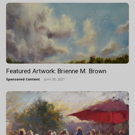
Featured Artwork: Brienne M. Brown
Sponsored Content
-
June 30, 2021