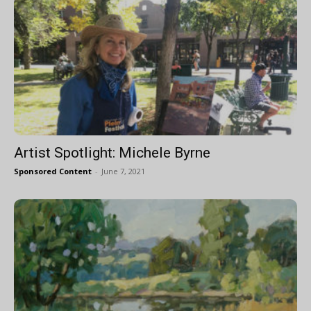
Artist Spotlight: Michele Byrne
Sponsored Content
-
June 7, 2021