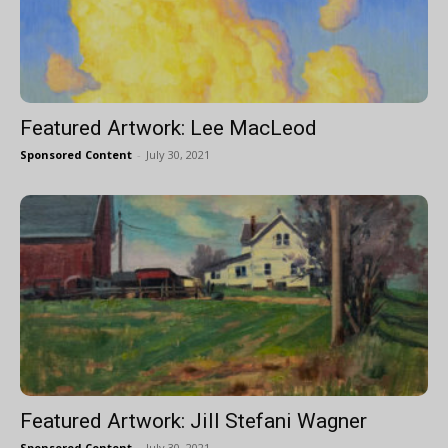
Featured Artwork: Lee MacLeod
Sponsored Content
-
July 30, 2021
Featured Artwork: Jill Stefani Wagner
Sponsored Content
-
July 30, 2021