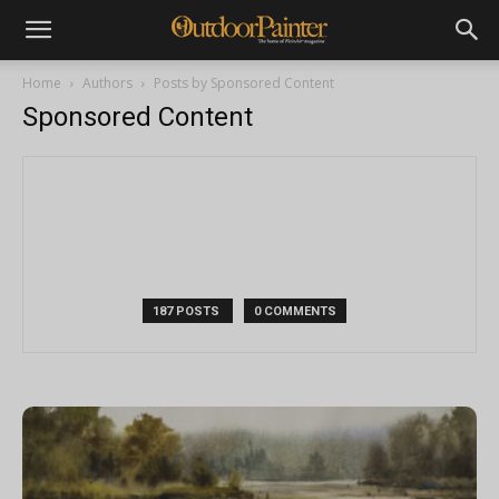
Home
Authors
Posts by Sponsored Content
Sponsored Content
187 POSTS
0 COMMENTS