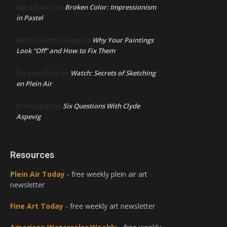
Broken Color: Impressionism
Maria Marino
on
in Pastel
Why Your Paintings
Marsha Hamby Savage
on
Look “Off” and How to Fix Them
Watch: Secrets of Sketching
Margaret Elliott
on
en Plein Air
Six Questions With Clyde
John Hughes
on
Aspevig
Resources
Plein Air Today
- free weekly plein air art
newsletter
Fine Art Today
- free weekly art newsletter