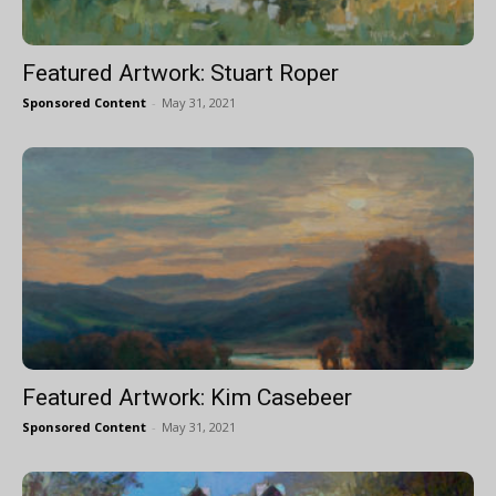
Featured Artwork: Stuart Roper
Sponsored Content
-
May 31, 2021
Featured Artwork: Kim Casebeer
Sponsored Content
-
May 31, 2021