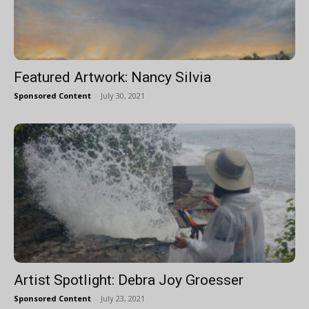
Featured Artwork: Nancy Silvia
Sponsored Content
-
July 30, 2021
Artist Spotlight: Debra Joy Groesser
Sponsored Content
-
July 23, 2021