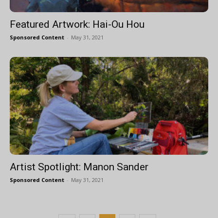
Featured Artwork: Hai-Ou Hou
Sponsored Content
-
May 31, 2021
Artist Spotlight: Manon Sander
Sponsored Content
-
May 31, 2021