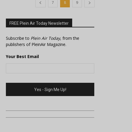
7
8
9
FREE Plein Air Today Newsletter
Subscribe to
Plein Air Today
, from the
publishers of PleinAir Magazine.
Your Best Email