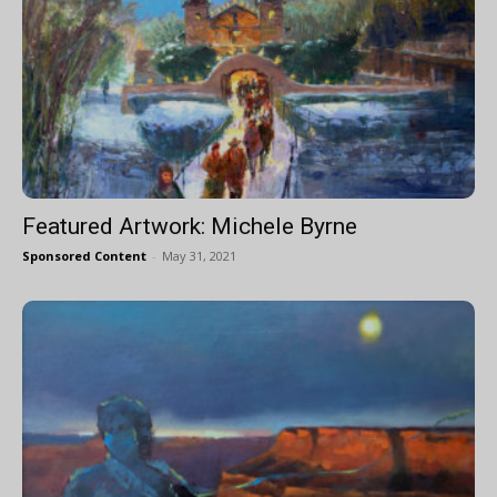
Featured Artwork: Michele Byrne
Sponsored Content
-
May 31, 2021