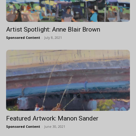
Artist Spotlight: Anne Blair Brown
Sponsored Content
-
July 8, 2021
Featured Artwork: Manon Sander
Sponsored Content
-
June 30, 2021