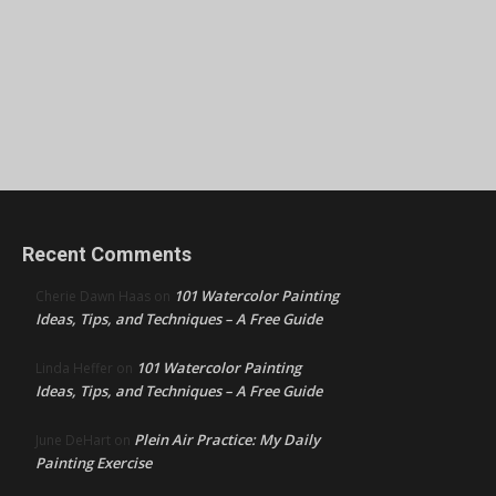
Recent Comments
101 Watercolor Painting
Cherie Dawn Haas
on
Ideas, Tips, and Techniques – A Free Guide
101 Watercolor Painting
Linda Heffer
on
Ideas, Tips, and Techniques – A Free Guide
Plein Air Practice: My Daily
June DeHart
on
Painting Exercise