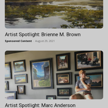
Artist Spotlight: Brienne M. Brown
Sponsored Content
-
August 29, 2021
Artist Spotlight: Marc Anderson