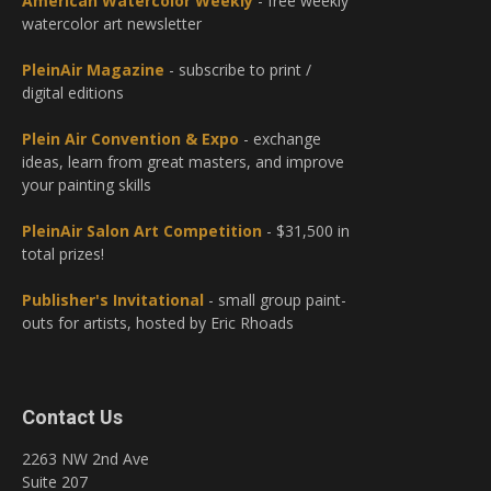
American Watercolor Weekly
- free weekly
watercolor art newsletter
PleinAir Magazine
- subscribe to print /
digital editions
Plein Air Convention & Expo
- exchange
ideas, learn from great masters, and improve
your painting skills
PleinAir Salon Art Competition
- $31,500 in
total prizes!
Publisher's Invitational
- small group paint-
outs for artists, hosted by Eric Rhoads
Contact Us
2263 NW 2nd Ave
Suite 207