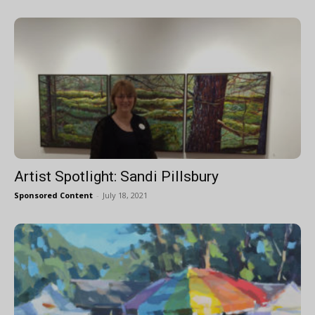
Artist Spotlight: Sandi Pillsbury
Sponsored Content
-
July 18, 2021