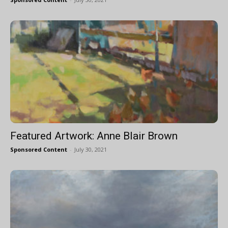
Featured Artwork: Anne Blair Brown
Sponsored Content
-
July 30, 2021