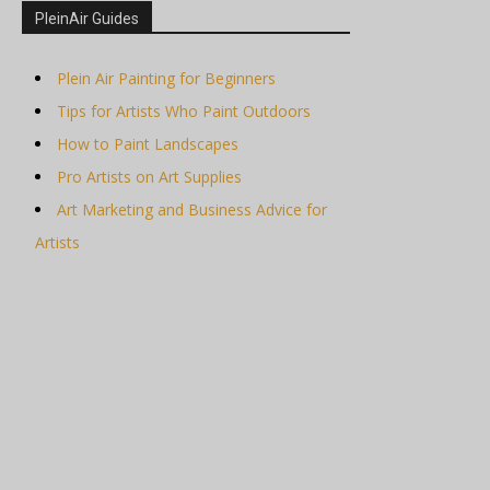
PleinAir Guides
Plein Air Painting for Beginners
Tips for Artists Who Paint Outdoors
How to Paint Landscapes
Pro Artists on Art Supplies
Art Marketing and Business Advice for
Artists