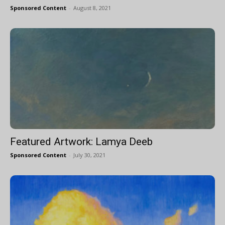
Sponsored Content
-
August 8, 2021
Featured Artwork: Lamya Deeb
Sponsored Content
-
July 30, 2021