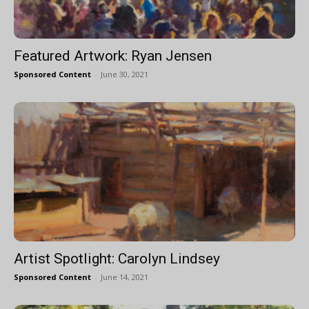
Featured Artwork: Ryan Jensen
Sponsored Content
-
June 30, 2021
Artist Spotlight: Carolyn Lindsey
Sponsored Content
-
June 14, 2021