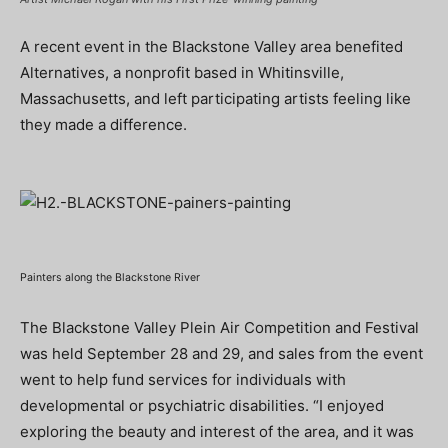
A recent event in the Blackstone Valley area benefited
Alternatives, a nonprofit based in Whitinsville,
Massachusetts, and left participating artists feeling like
they made a difference.
Painters along the Blackstone River
The Blackstone Valley Plein Air Competition and Festival
was held September 28 and 29, and sales from the event
went to help fund services for individuals with
developmental or psychiatric disabilities. “I enjoyed
exploring the beauty and interest of the area, and it was