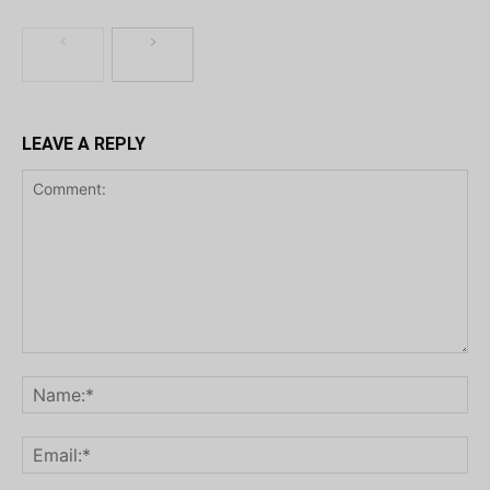
LEAVE A REPLY