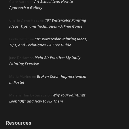
Art School Live: How to
Clare Aaron
on
Approach a Gallery
101 Watercolor Painting
Cherie Dawn Haas
on
Ideas, Tips, and Techniques – A Free Guide
101 Watercolor Painting Ideas,
Linda Heffer
on
Tips, and Techniques – A Free Guide
Plein Air Practice: My Daily
June DeHart
on
Painting Exercise
Broken Color: Impressionism
Maria Marino
on
in Pastel
Why Your Paintings
Marsha Hamby Savage
on
Look “Off” and How to Fix Them
Resources