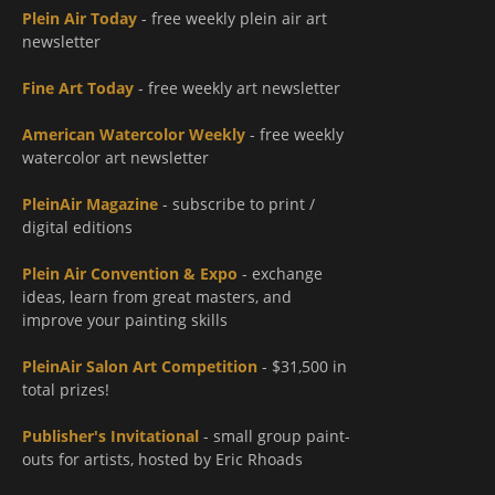
Plein Air Today
- free weekly plein air art
newsletter
Fine Art Today
- free weekly art newsletter
American Watercolor Weekly
- free weekly
watercolor art newsletter
PleinAir Magazine
- subscribe to print /
digital editions
Plein Air Convention & Expo
- exchange
ideas, learn from great masters, and
improve your painting skills
PleinAir Salon Art Competition
- $31,500 in
total prizes!
Publisher's Invitational
- small group paint-
outs for artists, hosted by Eric Rhoads