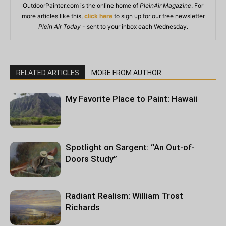
OutdoorPainter.com is the online home of
PleinAir Magazine
. For
more articles like this,
click here
to sign up for our free newsletter
Plein Air Today
- sent to your inbox each Wednesday.
RELATED ARTICLES
MORE FROM AUTHOR
My Favorite Place to Paint: Hawaii
Spotlight on Sargent: “An Out-of-
Doors Study”
Radiant Realism: William Trost
Richards