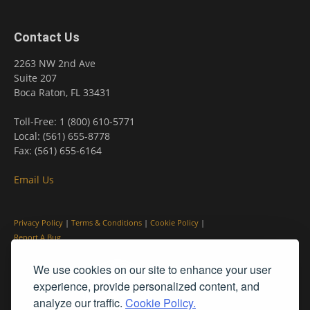
Contact Us
2263 NW 2nd Ave
Suite 207
Boca Raton, FL 33431
Toll-Free: 1 (800) 610-5771
Local: (561) 655-8778
Fax: (561) 655-6164
Email Us
Privacy Policy
|
Terms & Conditions
|
Cookie Policy
|
Report A Bug
We use cookies on our site to enhance your user
experience, provide personalized content, and
analyze our traffic.
Cookie Policy.