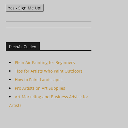
Yes - Sign Me Up!
PleinAir Guides
Plein Air Painting for Beginners
Tips for Artists Who Paint Outdoors
How to Paint Landscapes
Pro Artists on Art Supplies
Art Marketing and Business Advice for
Artists