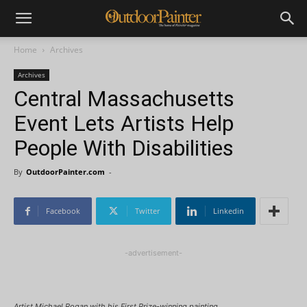
Home
Archives
Archives
Central Massachusetts
Event Lets Artists Help
People With Disabilities
By
OutdoorPainter.com
-
Facebook
Twitter
Linkedin
-advertisement-
Artist Michael Rogan with his First Prize-winning painting