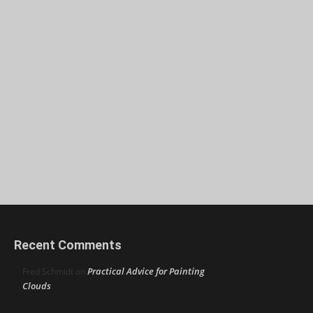
Recent Comments
Practical Advice for Painting
Fred Schmidt
on
Clouds