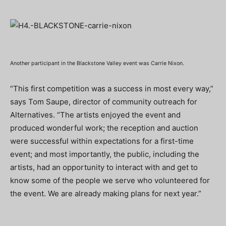
Another participant in the Blackstone Valley event was Carrie Nixon.
“This first competition was a success in most every way,”
says Tom Saupe, director of community outreach for
Alternatives. “The artists enjoyed the event and
produced wonderful work; the reception and auction
were successful within expectations for a first-time
event; and most importantly, the public, including the
artists, had an opportunity to interact with and get to
know some of the people we serve who volunteered for
the event. We are already making plans for next year.”