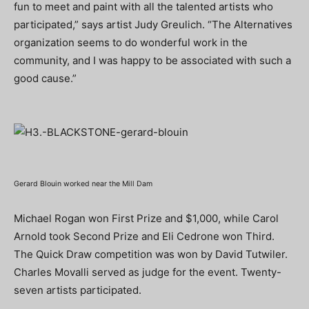
fun to meet and paint with all the talented artists who
participated,” says artist Judy Greulich. “The Alternatives
organization seems to do wonderful work in the
community, and I was happy to be associated with such a
good cause.”
Gerard Blouin worked near the Mill Dam
Michael Rogan won First Prize and $1,000, while Carol
Arnold took Second Prize and Eli Cedrone won Third.
The Quick Draw competition was won by David Tutwiler.
Charles Movalli served as judge for the event. Twenty-
seven artists participated.