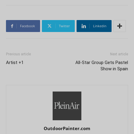
Facebook
Twitter
Linkedin
Previous article
Next article
Artist +1
All-Star Group Gets Pastel
Show in Spain
OutdoorPainter.com