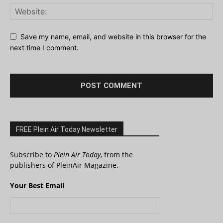
Save my name, email, and website in this browser for the
next time I comment.
FREE Plein Air Today Newsletter
Subscribe to
Plein Air Today
, from the
publishers of PleinAir Magazine.
Your Best Email