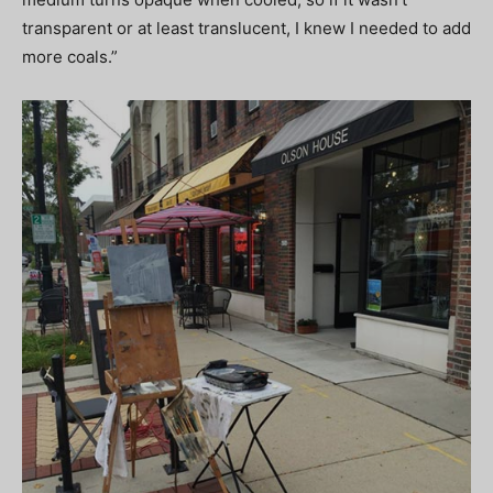
transparent or at least translucent, I knew I needed to add
more coals.”