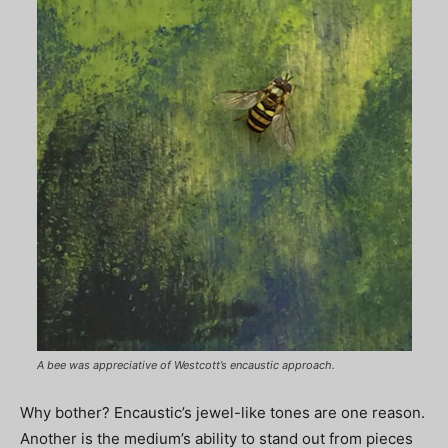
A bee was appreciative of Westcott’s encaustic approach.
Why bother? Encaustic’s jewel-like tones are one reason.
Another is the medium’s ability to stand out from pieces