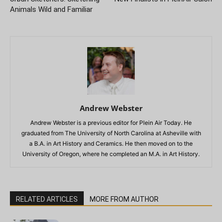
Animals Wild and Familiar
Andrew Webster
Andrew Webster is a previous editor for Plein Air Today. He
graduated from The University of North Carolina at Asheville with
a B.A. in Art History and Ceramics. He then moved on to the
University of Oregon, where he completed an M.A. in Art History.
RELATED ARTICLES
MORE FROM AUTHOR