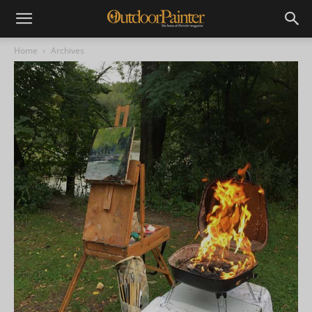
Home
Archives