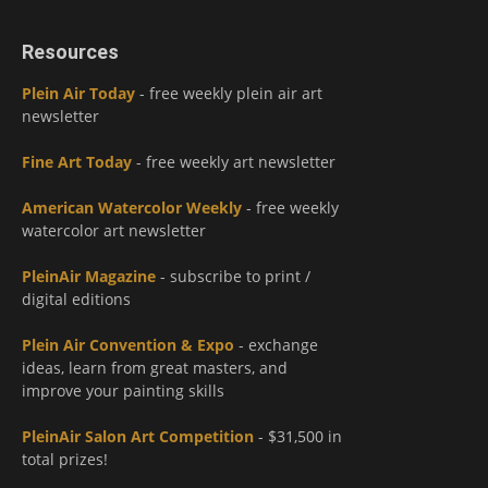
Resources
Plein Air Today
- free weekly plein air art
newsletter
Fine Art Today
- free weekly art newsletter
American Watercolor Weekly
- free weekly
watercolor art newsletter
PleinAir Magazine
- subscribe to print /
digital editions
Plein Air Convention & Expo
- exchange
ideas, learn from great masters, and
improve your painting skills
PleinAir Salon Art Competition
- $31,500 in
total prizes!