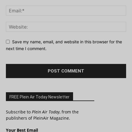
Save my name, email, and website in this browser for the
next time I comment.
FREE Plein Air Today Newsletter
Subscribe to
Plein Air Today
, from the
publishers of PleinAir Magazine.
Your Best Email