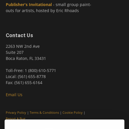
Publisher's Invitational
- small group paint-
outs for artists, hosted by Eric Rhoads
Contact Us
2263 NW 2nd Ave
Suite 207
Boca Raton, FL 33431
Toll-Free: 1 (800) 610-5771
Local: (561) 655-8778
Fax: (561) 655-6164
Email Us
Privacy Policy
|
Terms & Conditions
|
Cookie Policy
|
Report A Bug