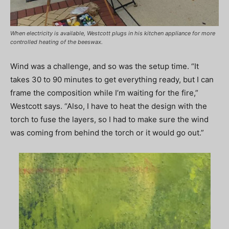
When electricity is available, Westcott plugs in his kitchen appliance for more
controlled heating of the beeswax.
Wind was a challenge, and so was the setup time. “It
takes 30 to 90 minutes to get everything ready, but I can
frame the composition while I’m waiting for the fire,”
Westcott says. “Also, I have to heat the design with the
torch to fuse the layers, so I had to make sure the wind
was coming from behind the torch or it would go out.”