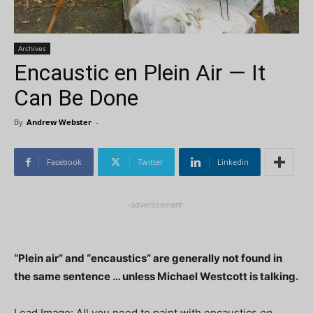
Archives
Encaustic en Plein Air — It
Can Be Done
By
Andrew Webster
-
Facebook
Twitter
Linkedin
-advertisement-
“Plein air” and “encaustics” are generally not found in
the same sentence … unless Michael Westcott is talking.
Lead Image: All you need to paint with encaustics
en