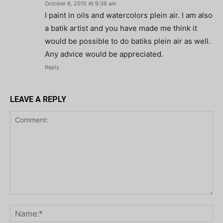
October 8, 2015 At 9:36 am
I paint in oils and watercolors plein air. I am also
a batik artist and you have made me think it
would be possible to do batiks plein air as well.
Any advice would be appreciated.
Reply
LEAVE A REPLY