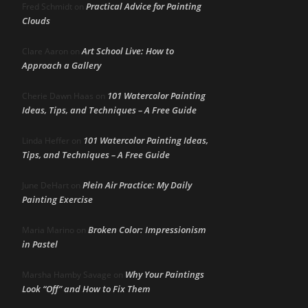
Practical Advice for Painting
Fred Schmidt
on
Clouds
Art School Live: How to
Clare Aaron
on
Approach a Gallery
101 Watercolor Painting
Cherie Dawn Haas
on
Ideas, Tips, and Techniques – A Free Guide
101 Watercolor Painting Ideas,
Linda Heffer
on
Tips, and Techniques – A Free Guide
Plein Air Practice: My Daily
June DeHart
on
Painting Exercise
Broken Color: Impressionism
Maria Marino
on
in Pastel
Why Your Paintings
Marsha Hamby Savage
on
Look “Off” and How to Fix Them