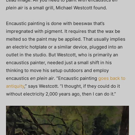
plein air
is a small grill, Michael Westcott found.
Encaustic painting is done with beeswax that’s
impregnated with pigment. It requires that the wax be
melted so the paint may be applied. That usually implies
an electric hotplate or a similar device, plugged into an
outlet in the studio. But Westcott, who is primarily an
encaustics painter, needed just a small shift in his
thinking to move his setup outdoors and employ
encaustics
en plein air
. “Encaustic painting
goes back to
antiquity
,” says Westcott. “I thought, if they could do it
without electricity 2,000 years ago, then I can do it.”