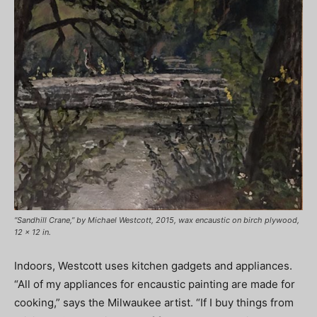
“Sandhill Crane,” by Michael Westcott, 2015, wax encaustic on birch plywood,
12 x 12 in.
Indoors, Westcott uses kitchen gadgets and appliances.
“All of my appliances for encaustic painting are made for
cooking,” says the Milwaukee artist. “If I buy things from