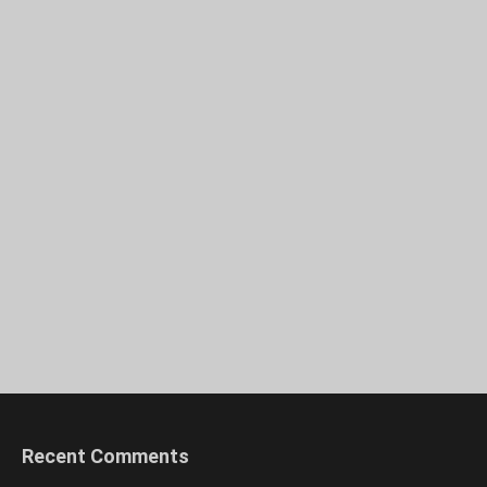
Recent Comments