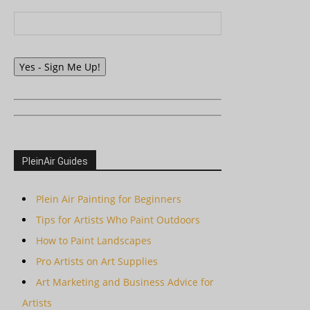
Yes - Sign Me Up!
PleinAir Guides
Plein Air Painting for Beginners
Tips for Artists Who Paint Outdoors
How to Paint Landscapes
Pro Artists on Art Supplies
Art Marketing and Business Advice for
Artists