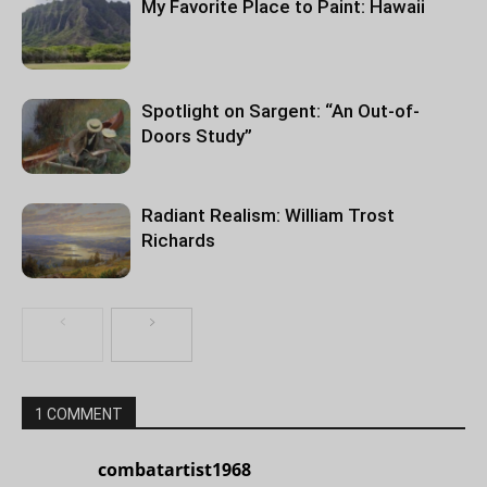
My Favorite Place to Paint: Hawaii
Spotlight on Sargent: “An Out-of-
Doors Study”
Radiant Realism: William Trost
Richards
1 COMMENT
combatartist1968