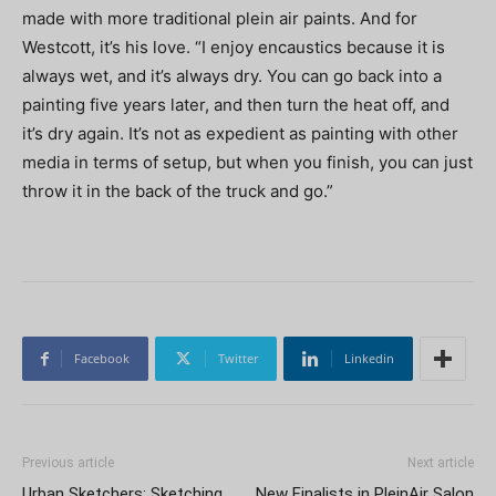
made with more traditional plein air paints. And for
Westcott, it’s his love. “I enjoy encaustics because it is
always wet, and it’s always dry. You can go back into a
painting five years later, and then turn the heat off, and
it’s dry again. It’s not as expedient as painting with other
media in terms of setup, but when you finish, you can just
throw it in the back of the truck and go.”
Facebook
Twitter
Linkedin
Previous article
Next article
Urban Sketchers: Sketching
New Finalists in PleinAir Salon