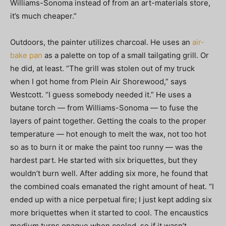
Williams-Sonoma instead of from an art-materials store,
it’s much cheaper.”
Outdoors, the painter utilizes charcoal. He uses an
air-
bake pan
as a palette on top of a small tailgating grill. Or
he did, at least. “The grill was stolen out of my truck
when I got home from Plein Air Shorewood,” says
Westcott. “I guess somebody needed it.” He uses a
butane torch — from Williams-Sonoma — to fuse the
layers of paint together. Getting the coals to the proper
temperature — hot enough to melt the wax, not too hot
so as to burn it or make the paint too runny — was the
hardest part. He started with six briquettes, but they
wouldn’t burn well. After adding six more, he found that
the combined coals emanated the right amount of heat. “I
ended up with a nice perpetual fire; I just kept adding six
more briquettes when it started to cool. The encaustics
medium turns opaque when cooled, so if it wasn’t