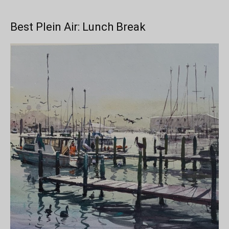
Best Plein Air: Lunch Break