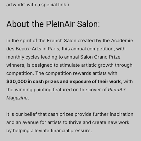
artwork” with a special link.)
About the PleinAir Salon:
In the spirit of the French Salon created by the Academie
des Beaux-Arts in Paris, this annual competition, with
monthly cycles leading to annual Salon Grand Prize
winners, is designed to stimulate artistic growth through
competition. The competition rewards artists with
$30,000 in cash prizes and exposure of their work
, with
the winning painting featured on the cover of
PleinAir
Magazine
.
It is our belief that cash prizes provide further inspiration
and an avenue for artists to thrive and create new work
by helping alleviate financial pressure.