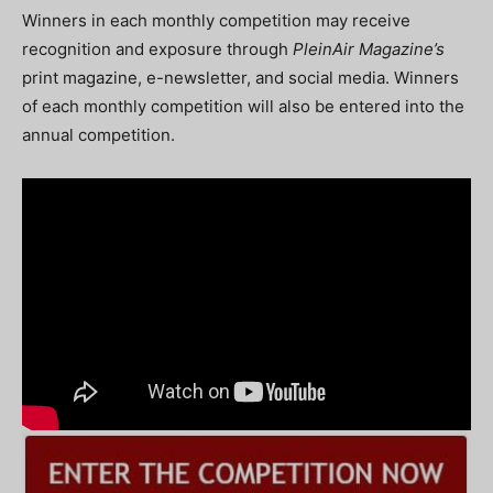
Winners in each monthly competition may receive
recognition and exposure through
PleinAir
Magazine’s
print magazine, e-newsletter, and social media. Winners
of each monthly competition will also be entered into the
annual competition.