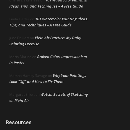
Cherie Dawn Haas
on
Ideas, Tips, and Techniques – A Free Guide
101 Watercolor Painting Ideas,
Linda Heffer
on
Tips, and Techniques – A Free Guide
Plein Air Practice: My Daily
June DeHart
on
Painting Exercise
Broken Color: Impressionism
Maria Marino
on
in Pastel
Why Your Paintings
Marsha Hamby Savage
on
Look “Off” and How to Fix Them
Watch: Secrets of Sketching
Margaret Elliott
on
en Plein Air
Resources