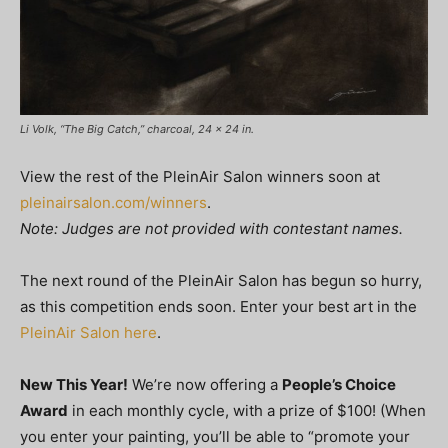
Li Volk, “The Big Catch,” charcoal, 24 x 24 in.
View the rest of the PleinAir Salon winners soon at
pleinairsalon.com/winners
.
Note: Judges are not provided with contestant names.
The next round of the PleinAir Salon has begun so hurry,
as this competition ends soon. Enter your best art in the
PleinAir Salon here
.
New This Year!
We’re now offering a
People’s Choice
Award
in each monthly cycle, with a prize of $100! (When
you enter your painting, you’ll be able to “promote your