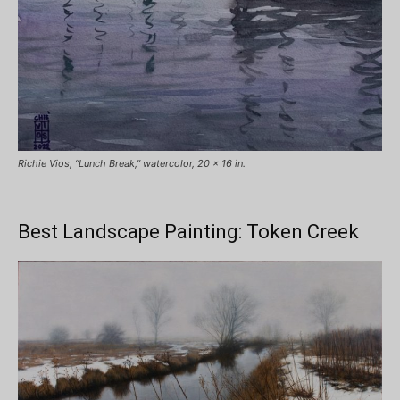
Richie Vios, “Lunch Break,” watercolor, 20 x 16 in.
Best Landscape Painting: Token Creek