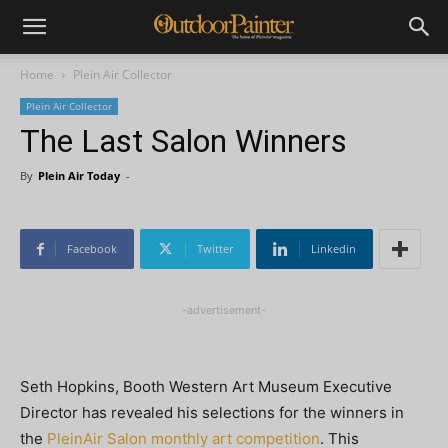
Home
Plein Air Collector
Plein Air Collector
The Last Salon Winners
By
Plein Air Today
-
Facebook
Twitter
Linkedin
-advertisement-
Seth Hopkins, Booth Western Art Museum Executive
Director has revealed his selections for the winners in
the
PleinAir Salon monthly art competition
. This