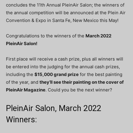
concludes the 11th Annual PleinAir Salon; the winners of
the annual competition will be announced at the Plein Air
Convention & Expo in Santa Fe, New Mexico this May!
Congratulations to the winners of the
March
2022
PleinAir Salon!
First place will receive a cash prize, plus all winners will
be entered into the judging for the annual cash prizes,
including the
$15,000 grand prize
for the best painting
of the year, and
they’ll see their painting on the cover of
PleinAir Magazine
. Could you be the next winner?
PleinAir Salon, March 2022
Winners: