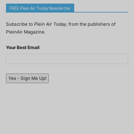
FREE Plein Air Today Newsletter
Subscribe to
Plein Air Today
, from the publishers of
PleinAir Magazine.
Your Best Email
Yes - Sign Me Up!