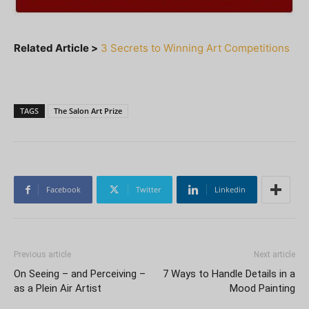
Related Article >
3 Secrets to Winning Art Competitions
TAGS
The Salon Art Prize
Facebook
Twitter
Linkedin
Previous article
Next article
On Seeing – and Perceiving –
7 Ways to Handle Details in a
as a Plein Air Artist
Mood Painting