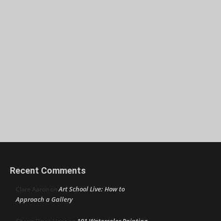
Recent Comments
Art School Live: How to
Clare Aaron
on
Approach a Gallery
101 Watercolor Painting