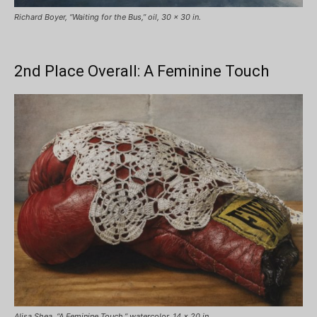
Richard Boyer, “Waiting for the Bus,” oil, 30 x 30 in.
2nd Place Overall: A Feminine Touch
Alisa Shea, “A Feminine Touch,” watercolor, 14 x 20 in.