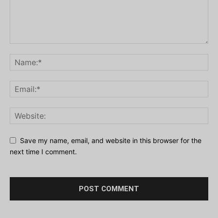
Save my name, email, and website in this browser for the
next time I comment.