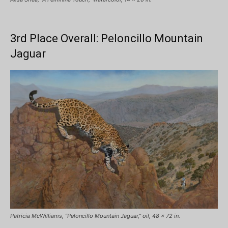
3rd Place Overall: Peloncillo Mountain
Jaguar
Patricia McWilliams, “Peloncillo Mountain Jaguar,” oil, 48 x 72 in.