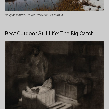
Douglas Whittle, “Token Creek,” oil, 24 x 48 in.
Best Outdoor Still Life: The Big Catch