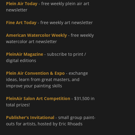
Plein Air Today
- free weekly plein air art
newsletter
Fine Art Today
- free weekly art newsletter
American Watercolor Weekly
- free weekly
watercolor art newsletter
PleinAir Magazine
- subscribe to print /
digital editions
Plein Air Convention & Expo
- exchange
ideas, learn from great masters, and
improve your painting skills
PleinAir Salon Art Competition
- $31,500 in
total prizes!
Publisher's Invitational
- small group paint-
outs for artists, hosted by Eric Rhoads