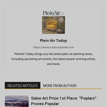
Plein Air Today
https://www.outdoorpainter.com
PleinAir Today brings you the latest plein air painting news,
including upcoming art events, the latest award-winning artists,
and more.
RELATED ARTICLES
MORE FROM AUTHOR
Salon Art Prize 1st Place: “Poplars”
Proves Popular