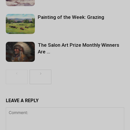
Painting of the Week: Grazing
The Salon Art Prize Monthly Winners
Are …
LEAVE A REPLY