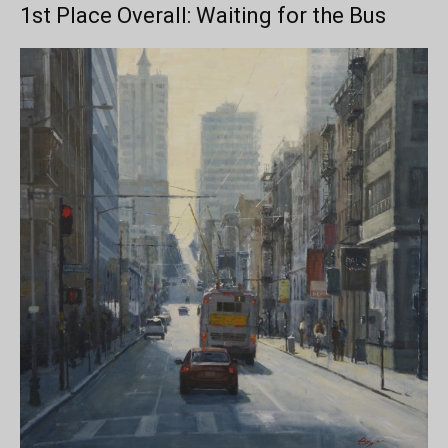
1st Place Overall: Waiting for the Bus