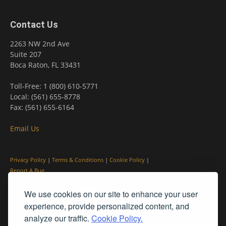
Contact Us
2263 NW 2nd Ave
Suite 207
Boca Raton, FL 33431
Toll-Free: 1 (800) 610-5771
Local: (561) 655-8778
Fax: (561) 655-6164
Email Us
Privacy Policy
|
Terms & Conditions
|
Cookie Policy
|
Report A Bug
We use cookies on our site to enhance your user
experience, provide personalized content, and
analyze our traffic.
Cookie Policy.