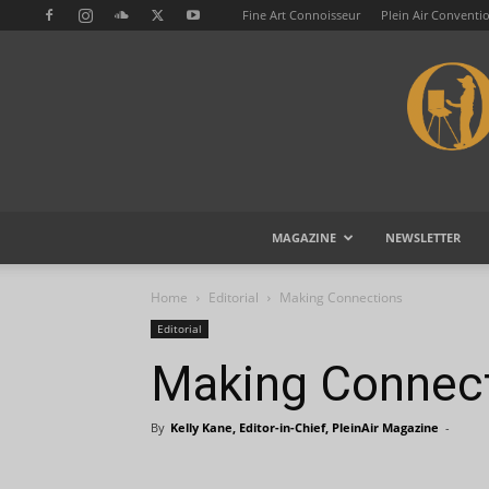
Fine Art Connoisseur
Plein Air Conventi
MAGAZINE
NEWSLETTER
Home
Editorial
Making Connections
Editorial
Making Connec
By
Kelly Kane, Editor-in-Chief, PleinAir Magazine
-