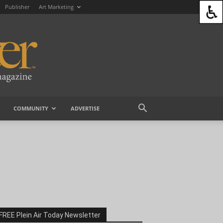
Publisher
Art Marketing
COMMUNITY
ADVERTISE
FREE Plein Air Today Newsletter