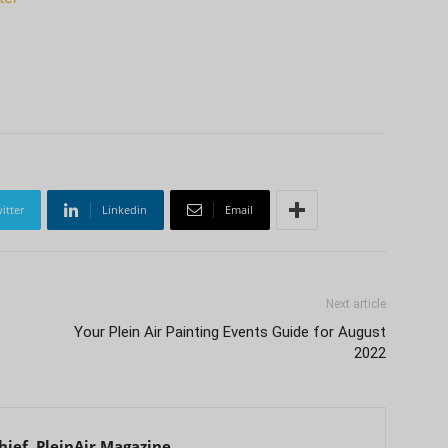
itter
Linkedin
Email
Next article
Your Plein Air Painting Events Guide for August
2022
hief, PleinAir Magazine