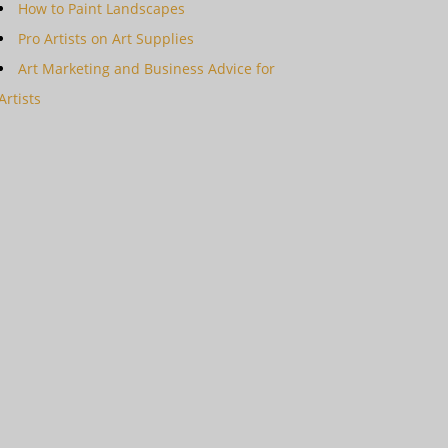
How to Paint Landscapes
Pro Artists on Art Supplies
Art Marketing and Business Advice for
Artists