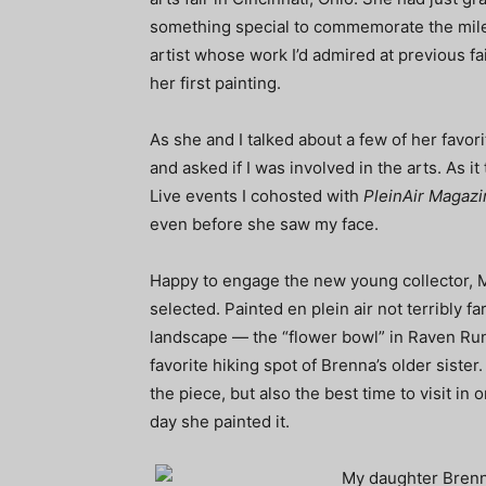
something special to commemorate the miles
artist whose work I’d admired at previous fai
her first painting.
As she and I talked about a few of her favor
and asked if I was involved in the arts. As i
Live events I cohosted with
PleinAir Magazi
even before she saw my face.
Happy to engage the new young collector, M
selected. Painted en plein air not terribly f
landscape — the “flower bowl” in Raven Run
favorite hiking spot of Brenna’s older sister
the piece, but also the best time to visit in
day she painted it.