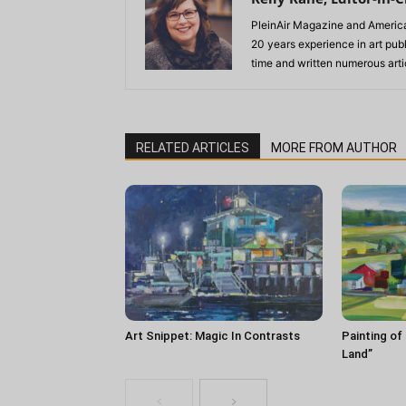
PleinAir Magazine and America
20 years experience in art pub
time and written numerous artic
RELATED ARTICLES
MORE FROM AUTHOR
Art Snippet: Magic In Contrasts
Painting of
Land”