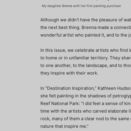
My daughter Brenna with her first painting purchase
Although we didn’t have the pleasure of watchi
the next best thing. Brenna made a connectio
wonderful artist who painted it, and to the jo
In this issue, we celebrate artists who find 
to home or in unfamiliar territory. They sha
to one another, to the landscape, and to tho
they inspire with their work.
In “Destination Inspiration,” Kathleen Hud
she felt painting in the shadows of petrogly
Reef National Park: “I did feel a sense of ki
time with the artists who carved elaborate l
rock, many of them a clear nod to the same
nature that inspire me.”