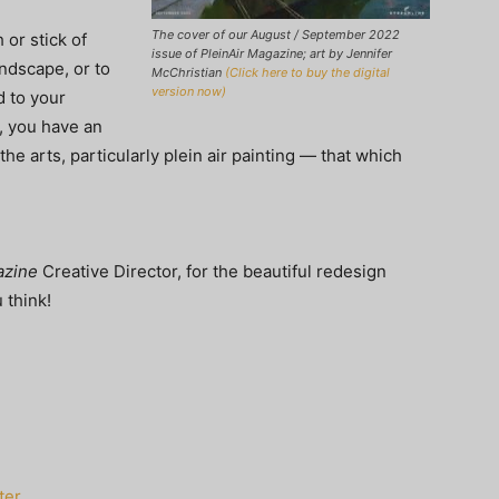
The cover of our August / September 2022
 or stick of
issue of PleinAir Magazine; art by Jennifer
andscape, or to
McChristian
(Click here to buy the digital
version now)
d to your
, you have an
the arts, particularly plein air painting — that which
azine
Creative Director, for the beautiful redesign
 think!
ter