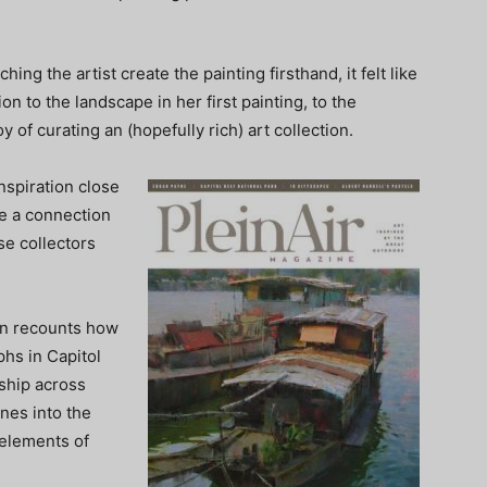
ng the artist create the painting firsthand, it felt like
n to the landscape in her first painting, to the
y of curating an (hopefully rich) art collection.
inspiration close
re a connection
se collectors
son recounts how
phs in Capitol
nship across
ines into the
 elements of