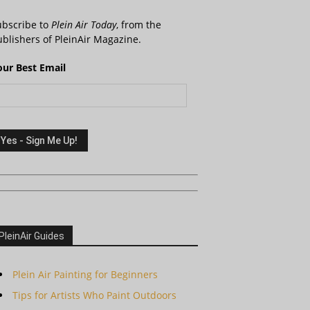
ubscribe to
Plein Air Today
, from the
blishers of PleinAir Magazine.
our Best Email
PleinAir Guides
Plein Air Painting for Beginners
Tips for Artists Who Paint Outdoors