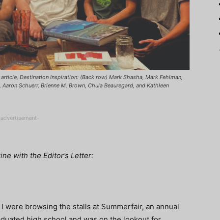
article, Destination Inspiration: (Back row) Mark Shasha, Mark Fehlman,
t, Aaron Schuerr, Brienne M. Brown, Chula Beauregard, and Kathleen
-advertisement-
e with the Editor’s Letter:
 were browsing the stalls at Summerfair, an annual
graduated high school and was on the lookout for