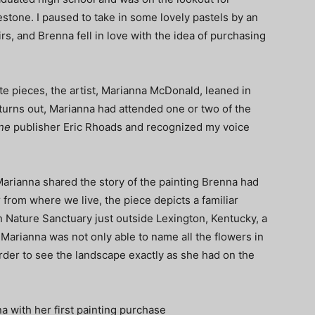
tone. I paused to take in some lovely pastels by an
rs, and Brenna fell in love with the idea of purchasing
ite pieces, the artist, Marianna McDonald, leaned in
t turns out, Marianna had attended one or two of the
ne
publisher Eric Rhoads and recognized my voice
arianna shared the story of the painting Brenna had
ar from where we live, the piece depicts a familiar
 Nature Sanctuary just outside Lexington, Kentucky, a
. Marianna was not only able to name all the flowers in
 order to see the landscape exactly as she had on the