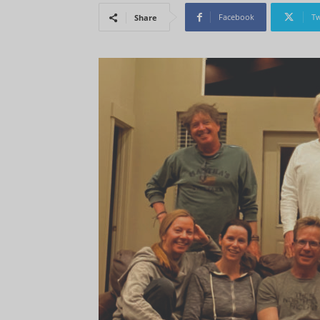
Facebook
Tw
Share