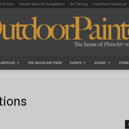
on & Expo
PleinAir Salon Art Competition
Art Training
Publishers Invitational
ARTICLES
THE SALON ART PRIZE
EVENTS
GUIDES
STORE
OutdoorPainter
tions