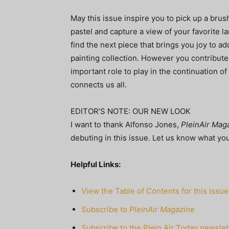
May this issue inspire you to pick up a brush
pastel and capture a view of your favorite l
find the next piece that brings you joy to ad
painting collection. However you contribute
important role to play in the continuation of 
connects us all.
EDITOR’S NOTE: OUR NEW LOOK
I want to thank Alfonso Jones,
PleinAir Mag
debuting in this issue. Let us know what you
Helpful Links:
View the Table of Contents for this issue
Subscribe to
PleinAir Magazine
Subscribe to the Plein Air Today newslet