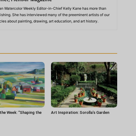
n Watercolor Weekly Editor-in-Chief Kelly Kane has more than
lishing. She has interviewed many of the preeminent artists of our
les about painting, drawing, art education, and art history.
 the Week: “Shaping the
Art Inspiration: Sorolla’s Garden