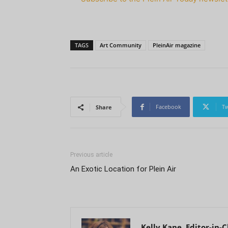
TAGS
Art Community
PleinAir magazine
Facebook
Tw
Share
Previous article
An Exotic Location for Plein Air
Kelly Kane, Editor-in-C