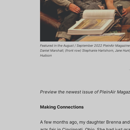
Featured in the August / September 2022 PleinAir Magazine 
Daniel Marshall; (front row) Stephanie Hartshorn, Jane Hun
Hudson
Preview the newest issue of PleinAir Magazin
Making Connections
A few months ago, my daughter Brenna and I
arts fair in Cincinnati, Ohio. She had just 