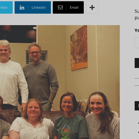
itter
Linkedin
Email
S
pu
Y