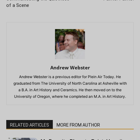
of a Scene
Andrew Webster
Andrew Webster is a previous editor for Plein Air Today. He
graduated from The University of North Carolina at Asheville with
a B.A. in Art History and Ceramics. He then moved on to the
University of Oregon, where he completed an M.A. in Art History.
RELATED ARTICLES
MORE FROM AUTHOR