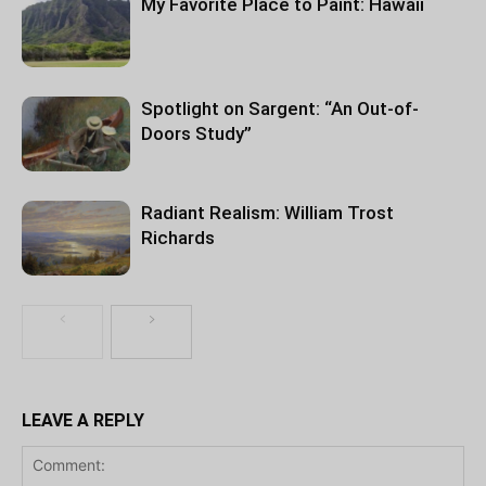
My Favorite Place to Paint: Hawaii
Spotlight on Sargent: “An Out-of-
Doors Study”
Radiant Realism: William Trost
Richards
LEAVE A REPLY