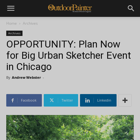
Home
Archives
Archives
OPPORTUNITY: Plan Now
for Big Urban Sketcher Event
in Chicago
By
Andrew Webster
-
Facebook
Twitter
Linkedin