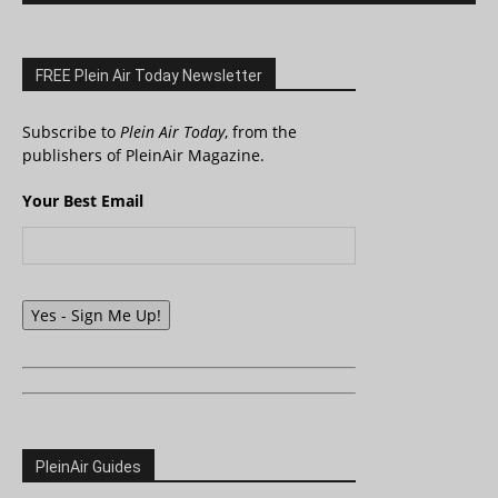
FREE Plein Air Today Newsletter
Subscribe to
Plein Air Today
, from the
publishers of PleinAir Magazine.
Your Best Email
Yes - Sign Me Up!
PleinAir Guides