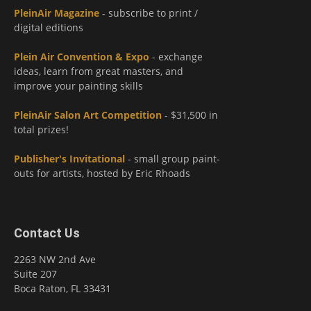
PleinAir Magazine
- subscribe to print /
digital editions
Plein Air Convention & Expo
- exchange
ideas, learn from great masters, and
improve your painting skills
PleinAir Salon Art Competition
- $31,500 in
total prizes!
Publisher's Invitational
- small group paint-
outs for artists, hosted by Eric Rhoads
Contact Us
2263 NW 2nd Ave
Suite 207
Boca Raton, FL 33431