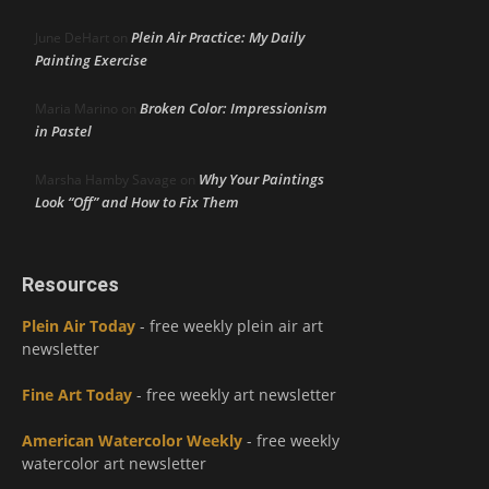
Plein Air Practice: My Daily
June DeHart
on
Painting Exercise
Broken Color: Impressionism
Maria Marino
on
in Pastel
Why Your Paintings
Marsha Hamby Savage
on
Look “Off” and How to Fix Them
Resources
Plein Air Today
- free weekly plein air art
newsletter
Fine Art Today
- free weekly art newsletter
American Watercolor Weekly
- free weekly
watercolor art newsletter