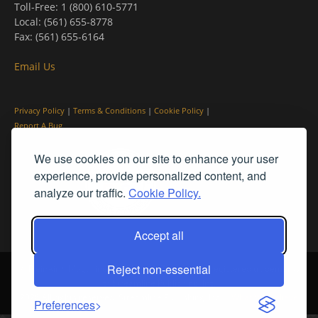
Toll-Free: 1 (800) 610-5771
Local: (561) 655-8778
Fax: (561) 655-6164
Email Us
Privacy Policy
|
Terms & Conditions
|
Cookie Policy
|
Report A Bug
We use cookies on our site to enhance your user
experience, provide personalized content, and
analyze our traffic.
Cookie Policy.
Accept all
Reject non-essential
© PleinAir® Magazine and Plein Air Today® are registered trademarks
of Streamline Publishing, Inc.
2026 All rights reserved. Streamline Publishing, Inc. |
What We Believe
Preferences