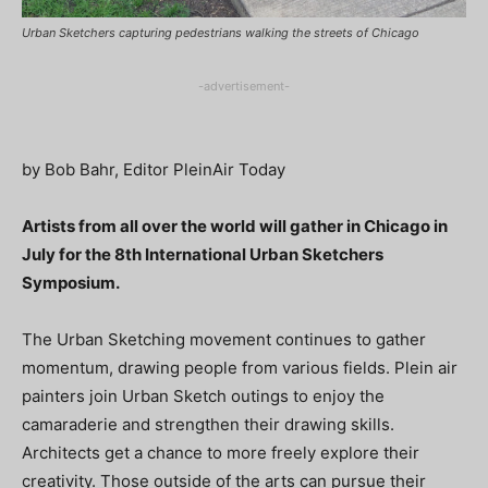
Urban Sketchers capturing pedestrians walking the streets of Chicago
-advertisement-
by Bob Bahr, Editor PleinAir Today
Artists from all over the world will gather in Chicago in
July for the 8th International Urban Sketchers
Symposium.
The Urban Sketching movement continues to gather
momentum, drawing people from various fields. Plein air
painters join Urban Sketch outings to enjoy the
camaraderie and strengthen their drawing skills.
Architects get a chance to more freely explore their
creativity. Those outside of the arts can pursue their