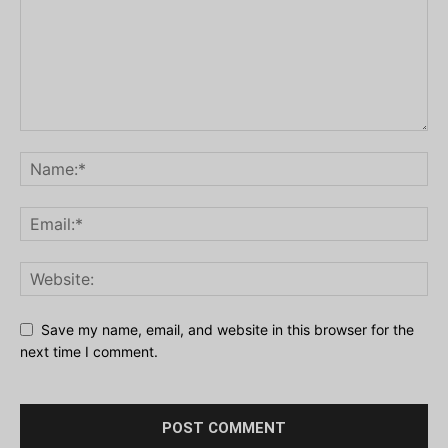
Save my name, email, and website in this browser for the
next time I comment.