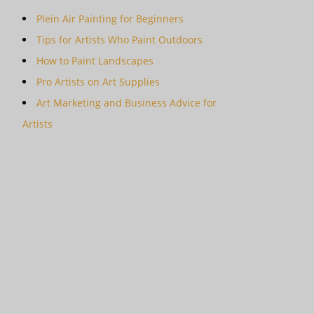
Plein Air Painting for Beginners
Tips for Artists Who Paint Outdoors
How to Paint Landscapes
Pro Artists on Art Supplies
Art Marketing and Business Advice for
Artists