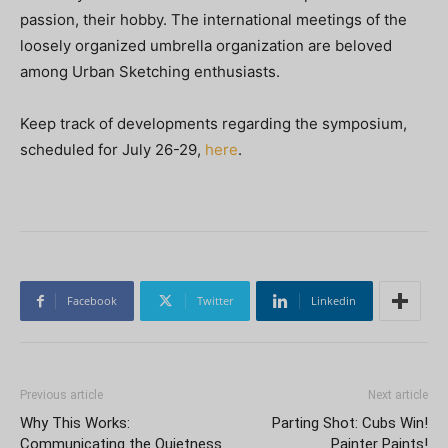
passion, their hobby. The international meetings of the
loosely organized umbrella organization are beloved
among Urban Sketching enthusiasts.
Keep track of developments regarding the symposium,
scheduled for July 26-29,
here
.
Facebook
Twitter
Linkedin
Previous article
Next article
Why This Works:
Parting Shot: Cubs Win!
Communicating the Quietness
Painter Paints!