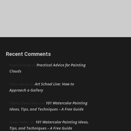
Recent Comments
Practical Advice for Painting
Fred Schmidt
on
Clouds
Art School Live: How to
Clare Aaron
on
Approach a Gallery
101 Watercolor Painting
Cherie Dawn Haas
on
Ideas, Tips, and Techniques – A Free Guide
101 Watercolor Painting Ideas,
Linda Heffer
on
Tips, and Techniques – A Free Guide