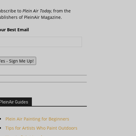
ubscribe to
Plein Air Today
, from the
blishers of PleinAir Magazine.
our Best Email
Yes - Sign Me Up!
PleinAir Guides
Plein Air Painting for Beginners
Tips for Artists Who Paint Outdoors