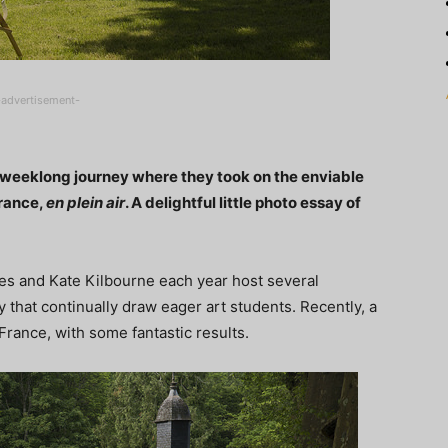
-advertisement-
a weeklong journey where they took on the enviable
France,
en plein air
. A delightful little photo essay of
hes and Kate Kilbourne each year host several
 that continually draw eager art students. Recently, a
France, with some fantastic results.