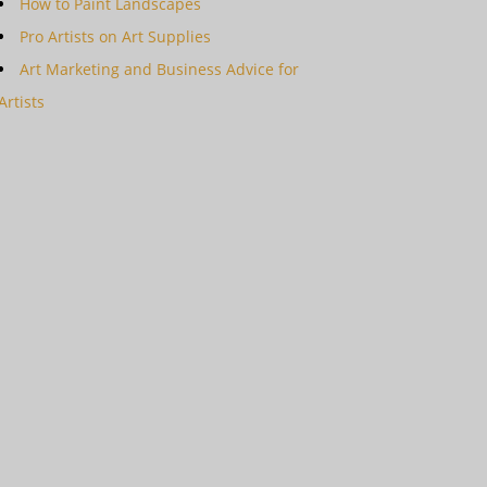
How to Paint Landscapes
Pro Artists on Art Supplies
Art Marketing and Business Advice for
Artists