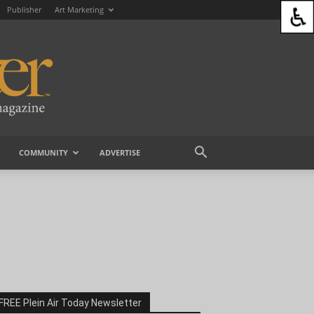
Publisher
Art Marketing
COMMUNITY
ADVERTISE
FREE Plein Air Today Newsletter