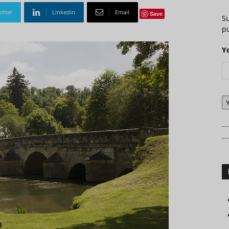
itter
Linkedin
Email
Save
S
pu
Y