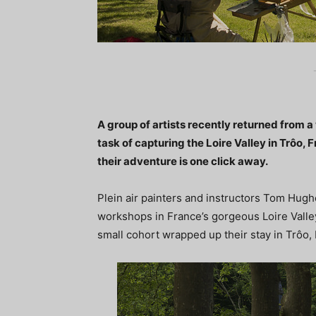
A group of artists recently returned from 
task of capturing the Loire Valley in Trôo, 
their adventure is one click away.
Plein air painters and instructors Tom Hug
workshops in France’s gorgeous Loire Valley
small cohort wrapped up their stay in Trôo, 