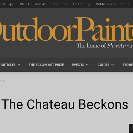
on & Expo
PleinAir Salon Art Competition
Art Training
Publishers Invitational
ARTICLES
THE SALON ART PRIZE
EVENTS
GUIDES
STORE
OutdoorPainter
ons
The Chateau Beckons