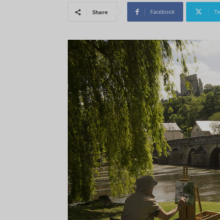
Facebook
Tw
Share