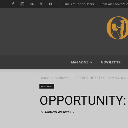
Fine Art Connoisseur
Plein Air Conventi
MAGAZINE
NEWSLETTER
Home
Archives
OPPORTUNITY: The Chateau Beck
Archives
OPPORTUNITY: 
By
Andrew Webster
-