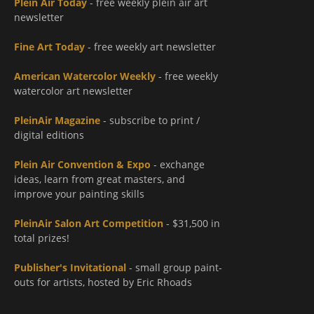
Plein Air Today
- free weekly plein air art
newsletter
Fine Art Today
- free weekly art newsletter
American Watercolor Weekly
- free weekly
watercolor art newsletter
PleinAir Magazine
- subscribe to print /
digital editions
Plein Air Convention & Expo
- exchange
ideas, learn from great masters, and
improve your painting skills
PleinAir Salon Art Competition
- $31,500 in
total prizes!
Publisher's Invitational
- small group paint-
outs for artists, hosted by Eric Rhoads