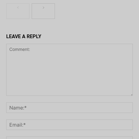
LEAVE A REPLY