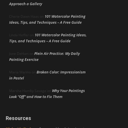
Approach a Gallery
101 Watercolor Painting
Cherie Dawn Haas
on
Ideas, Tips, and Techniques – A Free Guide
101 Watercolor Painting Ideas,
Linda Heffer
on
Tips, and Techniques – A Free Guide
Plein Air Practice: My Daily
June DeHart
on
Painting Exercise
Broken Color: Impressionism
Maria Marino
on
in Pastel
Why Your Paintings
Marsha Hamby Savage
on
Look “Off” and How to Fix Them
Resources