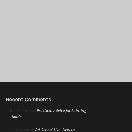
Recent Comments
Practical Advice for Painting
Fred Schmidt
on
Clouds
Art School Live: How to
Clare Aaron
on