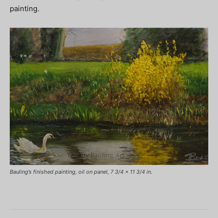
painting.
Bauling’s finished painting, oil on panel, 7 3/4 x 11 3/4 in.