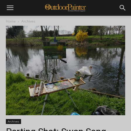
Home
Archives
Archives