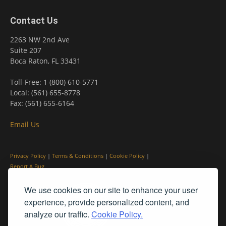
Contact Us
2263 NW 2nd Ave
Suite 207
Boca Raton, FL 33431
Toll-Free: 1 (800) 610-5771
Local: (561) 655-8778
Fax: (561) 655-6164
Email Us
Privacy Policy
|
Terms & Conditions
|
Cookie Policy
|
Report A Bug
We use cookies on our site to enhance your user
experience, provide personalized content, and
analyze our traffic.
Cookie Policy.