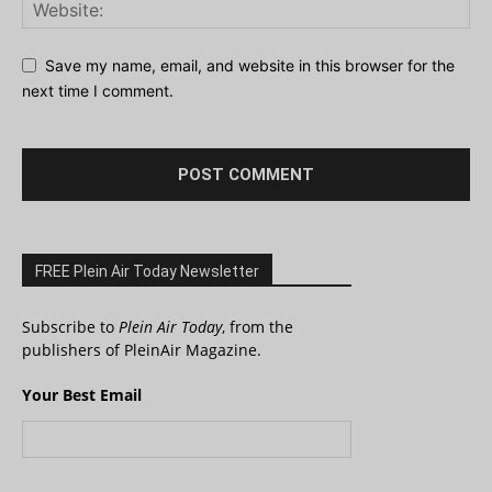
Save my name, email, and website in this browser for the
next time I comment.
FREE Plein Air Today Newsletter
Subscribe to
Plein Air Today
, from the
publishers of PleinAir Magazine.
Your Best Email