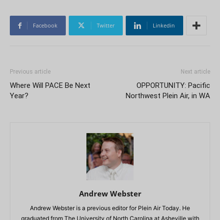
Facebook
Twitter
Linkedin
Previous article
Next article
Where Will PACE Be Next
OPPORTUNITY: Pacific
Year?
Northwest Plein Air, in WA
Andrew Webster
Andrew Webster is a previous editor for Plein Air Today. He
graduated from The University of North Carolina at Asheville with