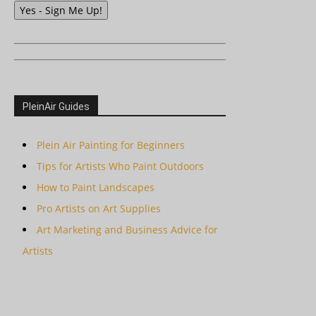
Yes - Sign Me Up!
PleinAir Guides
Plein Air Painting for Beginners
Tips for Artists Who Paint Outdoors
How to Paint Landscapes
Pro Artists on Art Supplies
Art Marketing and Business Advice for
Artists