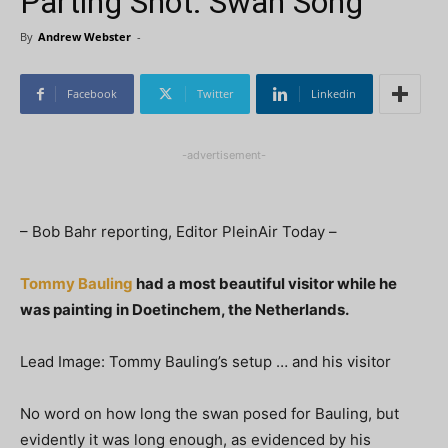
Parting Shot: Swan Song
By
Andrew Webster
-
Facebook
Twitter
Linkedin
-advertisement-
– Bob Bahr reporting, Editor PleinAir Today –
Tommy Bauling
had a most beautiful visitor while he
was painting in Doetinchem, the Netherlands.
Lead Image: Tommy Bauling’s setup … and his visitor
No word on how long the swan posed for Bauling, but
evidently it was long enough, as evidenced by his