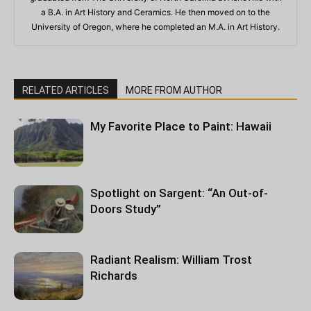
a B.A. in Art History and Ceramics. He then moved on to the
University of Oregon, where he completed an M.A. in Art History.
RELATED ARTICLES
MORE FROM AUTHOR
My Favorite Place to Paint: Hawaii
Spotlight on Sargent: “An Out-of-
Doors Study”
Radiant Realism: William Trost
Richards