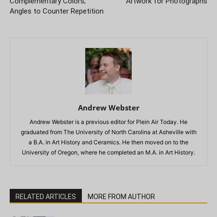
Complementary Colors;
Artwork for Photographs
Angles to Counter Repetition
Andrew Webster
Andrew Webster is a previous editor for Plein Air Today. He
graduated from The University of North Carolina at Asheville with
a B.A. in Art History and Ceramics. He then moved on to the
University of Oregon, where he completed an M.A. in Art History.
RELATED ARTICLES
MORE FROM AUTHOR