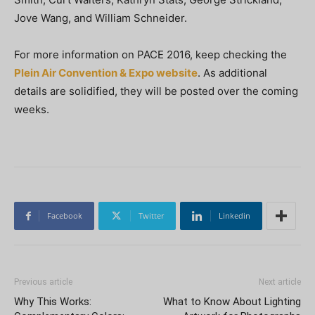
Jove Wang, and William Schneider.
For more information on PACE 2016, keep checking the
Plein Air Convention & Expo website
. As additional
details are solidified, they will be posted over the coming
weeks.
Facebook
Twitter
Linkedin
Previous article
Next article
Why This Works:
What to Know About Lighting