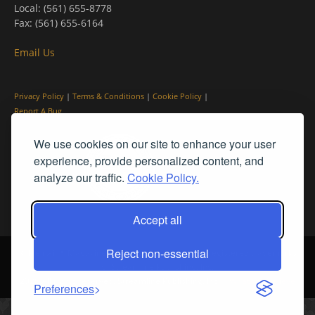
Local: (561) 655-8778
Fax: (561) 655-6164
Email Us
Privacy Policy
|
Terms & Conditions
|
Cookie Policy
|
Report A Bug
We use cookies on our site to enhance your user
experience, provide personalized content, and
analyze our traffic.
Cookie Policy.
Accept all
Reject non-essential
© PleinAir® Magazine and Plein Air Today® are registered trademarks
of Streamline Publishing, Inc.
2026 All rights reserved. Streamline Publishing, Inc. |
What We Believe
Preferences