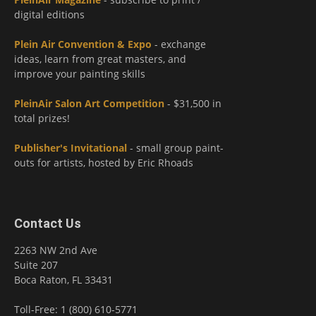
digital editions
Plein Air Convention & Expo
- exchange
ideas, learn from great masters, and
improve your painting skills
PleinAir Salon Art Competition
- $31,500 in
total prizes!
Publisher's Invitational
- small group paint-
outs for artists, hosted by Eric Rhoads
Contact Us
2263 NW 2nd Ave
Suite 207
Boca Raton, FL 33431
Toll-Free: 1 (800) 610-5771