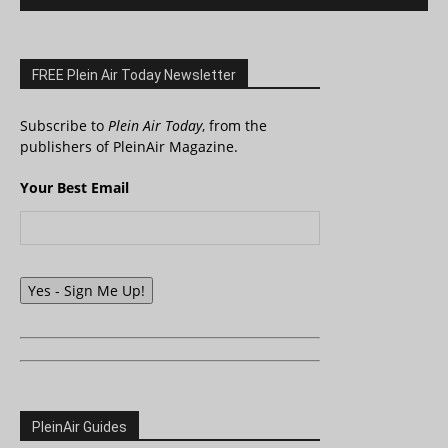
FREE Plein Air Today Newsletter
Subscribe to
Plein Air Today
, from the
publishers of PleinAir Magazine.
Your Best Email
Yes - Sign Me Up!
PleinAir Guides