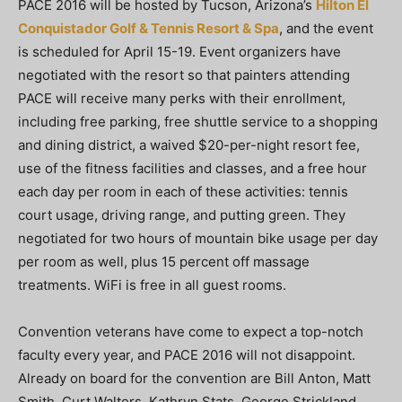
PACE 2016 will be hosted by Tucson, Arizona’s
Hilton El
Conquistador Golf & Tennis Resort & Spa
, and the event
is scheduled for April 15-19. Event organizers have
negotiated with the resort so that painters attending
PACE will receive many perks with their enrollment,
including free parking, free shuttle service to a shopping
and dining district, a waived $20-per-night resort fee,
use of the fitness facilities and classes, and a free hour
each day per room in each of these activities: tennis
court usage, driving range, and putting green. They
negotiated for two hours of mountain bike usage per day
per room as well, plus 15 percent off massage
treatments. WiFi is free in all guest rooms.
Convention veterans have come to expect a top-notch
faculty every year, and PACE 2016 will not disappoint.
Already on board for the convention are Bill Anton, Matt
Smith, Curt Walters, Kathryn Stats, George Strickland,