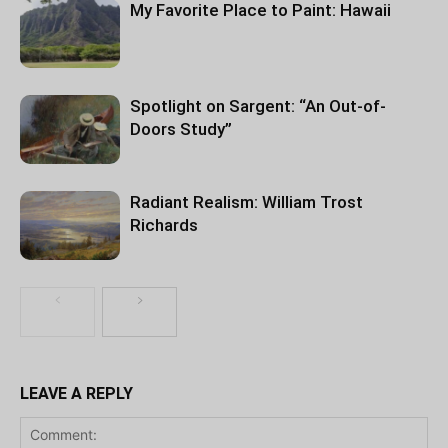
My Favorite Place to Paint: Hawaii
Spotlight on Sargent: “An Out-of-
Doors Study”
Radiant Realism: William Trost
Richards
LEAVE A REPLY