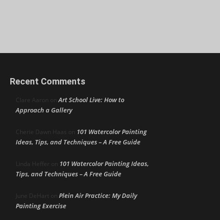
Recent Comments
Art School Live: How to
Clare Aaron
on
Approach a Gallery
101 Watercolor Painting
Cherie Dawn Haas
on
Ideas, Tips, and Techniques – A Free Guide
101 Watercolor Painting Ideas,
Linda Heffer
on
Tips, and Techniques – A Free Guide
Plein Air Practice: My Daily
June DeHart
on
Painting Exercise