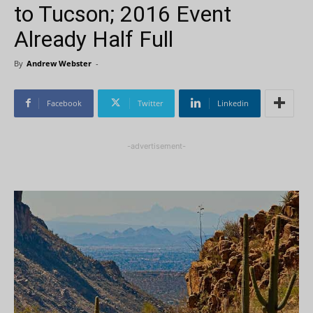
to Tucson; 2016 Event
Already Half Full
By
Andrew Webster
-
Facebook
Twitter
Linkedin
-advertisement-