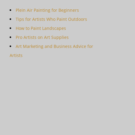
Plein Air Painting for Beginners
Tips for Artists Who Paint Outdoors
How to Paint Landscapes
Pro Artists on Art Supplies
Art Marketing and Business Advice for
Artists