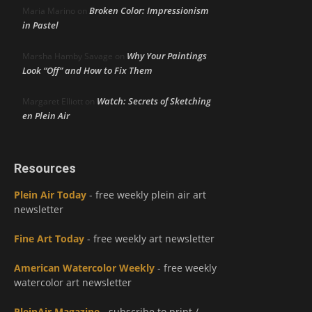
Broken Color: Impressionism
Maria Marino
on
in Pastel
Why Your Paintings
Marsha Hamby Savage
on
Look “Off” and How to Fix Them
Watch: Secrets of Sketching
Margaret Elliott
on
en Plein Air
Resources
Plein Air Today
- free weekly plein air art
newsletter
Fine Art Today
- free weekly art newsletter
American Watercolor Weekly
- free weekly
watercolor art newsletter
PleinAir Magazine
- subscribe to print /