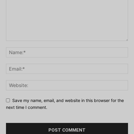
Save my name, email, and website in this browser for the
next time I comment.