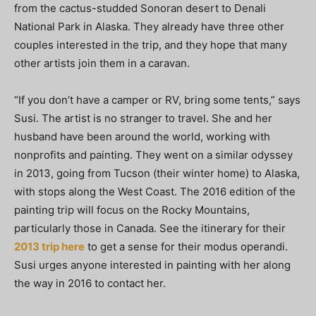
from the cactus-studded Sonoran desert to Denali
National Park in Alaska. They already have three other
couples interested in the trip, and they hope that many
other artists join them in a caravan.
“If you don’t have a camper or RV, bring some tents,” says
Susi. The artist is no stranger to travel. She and her
husband have been around the world, working with
nonprofits and painting. They went on a similar odyssey
in 2013, going from Tucson (their winter home) to Alaska,
with stops along the West Coast. The 2016 edition of the
painting trip will focus on the Rocky Mountains,
particularly those in Canada. See the itinerary for their
2013 trip here
to get a sense for their modus operandi.
Susi urges anyone interested in painting with her along
the way in 2016 to contact her.