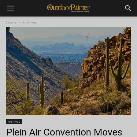
Home
Archives
Archives
Plein Air Convention Moves