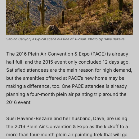
Sabino Canyon, a typical scene outside of Tucson. Photo by Dave Bezaire
The 2016 Plein Air Convention & Expo (PACE) is already
half full, and the 2015 event only concluded 12 days ago.
Satisfied attendees are the main reason for high demand,
but the amenities offered at PACE’s new home may be
making a difference, too. One PACE attendee is already
planning a four-month plein air painting trip around the
2016 event.
Susi Havens-Bezaire and her husband, Dave, are using
the 2016 Plein Air Convention & Expo as the kickoff to a
more than four-month plein air painting trek that will go