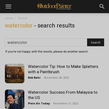
Home
Search
watercolor
-
search results
If you're not happy with the results, please do another search
Watercolor Tip: How to Make Splatters
with a Paintbrush
Bob Bahr
-
November 28, 2022
Watercolor Success From Malaysia to
the US
Plein Air Today
-
November 21, 2022