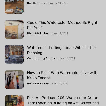
Bob Bahr
-
September 13, 2021
Could This Watercolor Method Be Right
For You?
Plein Air Today
-
June 17, 2021
Watercolor: Letting Loose With a Little
Planning
Contributing Author
-
June 11, 2021
How to Paint With Watercolor: Live with
Keiko Tanabe
Plein Air Today
-
April 30, 2021
PleinAir Podcast 206: Watercolor Artist
Tom Lynch on Building an Art Career and