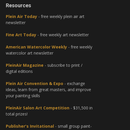
Resources
Plein Air Today
- free weekly plein air art
newsletter
Fine Art Today
- free weekly art newsletter
American Watercolor Weekly
- free weekly
watercolor art newsletter
PleinAir Magazine
- subscribe to print /
digital editions
Plein Air Convention & Expo
- exchange
ideas, learn from great masters, and improve
your painting skills
PleinAir Salon Art Competition
- $31,500 in
total prizes!
Publisher's Invitational
- small group paint-