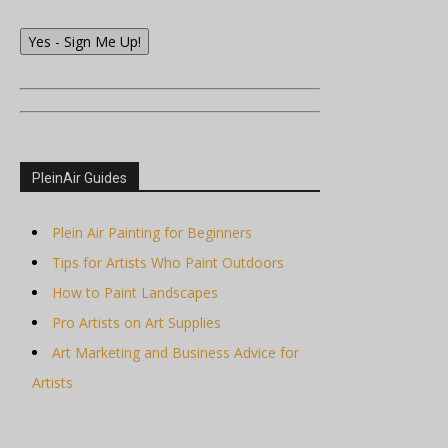
Yes - Sign Me Up!
PleinAir Guides
Plein Air Painting for Beginners
Tips for Artists Who Paint Outdoors
How to Paint Landscapes
Pro Artists on Art Supplies
Art Marketing and Business Advice for
Artists