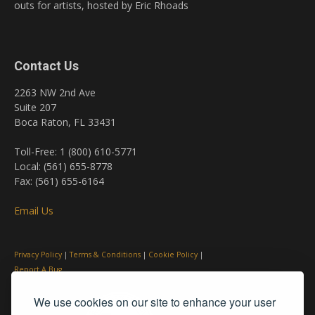
outs for artists, hosted by Eric Rhoads
Contact Us
2263 NW 2nd Ave
Suite 207
Boca Raton, FL 33431
Toll-Free: 1 (800) 610-5771
Local: (561) 655-8778
Fax: (561) 655-6164
Email Us
Privacy Policy
|
Terms & Conditions
|
Cookie Policy
|
Report A Bug
We use cookies on our site to enhance your user