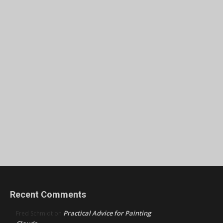
Recent Comments
Practical Advice for Painting
Fred Schmidt
on