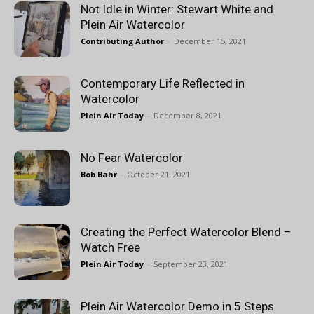
Not Idle in Winter: Stewart White and
Plein Air Watercolor
Contributing Author
-
December 15, 2021
Contemporary Life Reflected in
Watercolor
Plein Air Today
-
December 8, 2021
No Fear Watercolor
Bob Bahr
-
October 21, 2021
Creating the Perfect Watercolor Blend –
Watch Free
Plein Air Today
-
September 23, 2021
Plein Air Watercolor Demo in 5 Steps