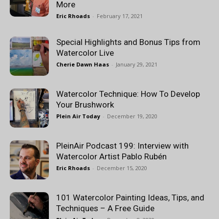
More
Eric Rhoads
-
February 17, 2021
Special Highlights and Bonus Tips from
Watercolor Live
Cherie Dawn Haas
-
January 29, 2021
Watercolor Technique: How To Develop
Your Brushwork
Plein Air Today
-
December 19, 2020
PleinAir Podcast 199: Interview with
Watercolor Artist Pablo Rubén
Eric Rhoads
-
December 15, 2020
101 Watercolor Painting Ideas, Tips, and
Techniques – A Free Guide