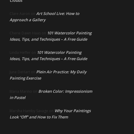
Clouds
Art School Live: How to
Clare Aaron
on
Approach a Gallery
101 Watercolor Painting
Cherie Dawn Haas
on
Ideas, Tips, and Techniques – A Free Guide
101 Watercolor Painting
Linda Heffer
on
Ideas, Tips, and Techniques – A Free Guide
Plein Air Practice: My Daily
June DeHart
on
Painting Exercise
Broken Color: Impressionism
Maria Marino
on
in Pastel
Why Your Paintings
Marsha Hamby Savage
on
Look “Off” and How to Fix Them