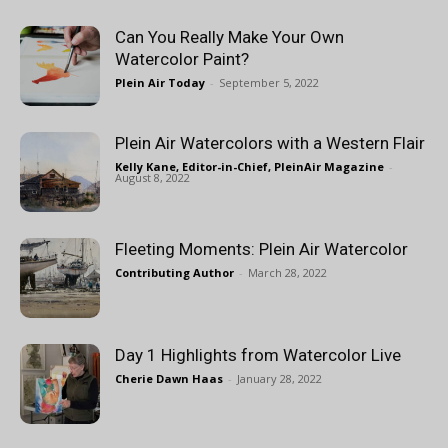
Can You Really Make Your Own
Watercolor Paint?
Plein Air Today
-
September 5, 2022
Plein Air Watercolors with a Western Flair
Kelly Kane, Editor-in-Chief, PleinAir Magazine
-
August 8, 2022
Fleeting Moments: Plein Air Watercolor
Contributing Author
-
March 28, 2022
Day 1 Highlights from Watercolor Live
Cherie Dawn Haas
-
January 28, 2022