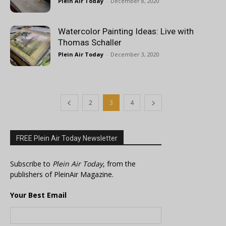
Plein Air Today
-
December 8, 2020
Watercolor Painting Ideas: Live with
Thomas Schaller
Plein Air Today
-
December 3, 2020
2
3
4
FREE Plein Air Today Newsletter
Subscribe to
Plein Air Today
, from the
publishers of PleinAir Magazine.
Your Best Email