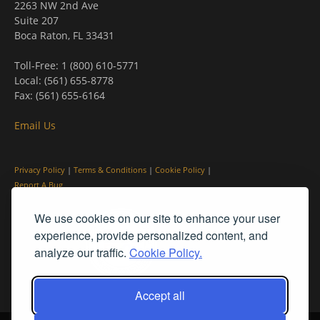
2263 NW 2nd Ave
Suite 207
Boca Raton, FL 33431
Toll-Free: 1 (800) 610-5771
Local: (561) 655-8778
Fax: (561) 655-6164
Email Us
Privacy Policy
|
Terms & Conditions
|
Cookie Policy
|
Report A Bug
We use cookies on our site to enhance your user
experience, provide personalized content, and
analyze our traffic.
Cookie Policy.
Accept all