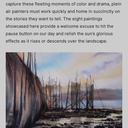
capture these fleeting moments of color and drama, plein
air painters must work quickly and home in succinctly on
the stories they want to tell. The eight paintings
showcased here provide a welcome excuse to hit the
pause button on our day and relish the sun’s glorious
effects as it rises or descends over the landscape.