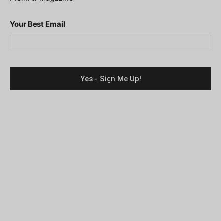
Your Best Email