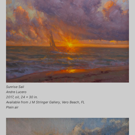
Sunrise Sail
Andre Lucero
2017, oil, 24 x 30 in.
Available from J M Stringer Gallery, Vero Beach, FL
Plein air