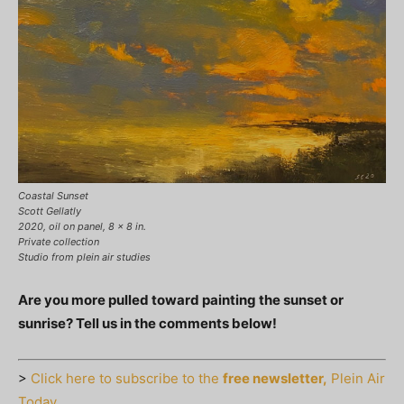
Coastal Sunset
Scott Gellatly
2020, oil on panel, 8 x 8 in.
Private collection
Studio from plein air studies
Are you more pulled toward painting the sunset or
sunrise? Tell us in the comments below!
>
Click here to subscribe to the
free newsletter,
Plein Air
Today