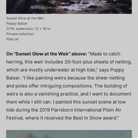
Sunset Glow at the Weir
Poppy Balser
2019, watercolor, 12 x 16 in.
Private collection
Plein air
On “Sunset Glow at the Weir” above:
“Made to catch
herring, this weir includes 30-foot-plus sheets of netting,
which are mostly underwater at high tide,” says Poppy
Balser. “I like painting weirs because the sheer netting
and poles offer intriguing compositions. The building of
weirs is also a vanishing practice, and I want to document
them while I still can. I painted this sunset scene at low
tide during the 2019 Parrsboro International Plein Air
Festival, where it received the Best in Show award.”