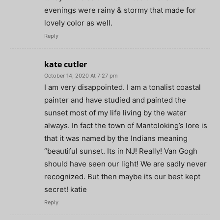
evenings were rainy & stormy that made for
lovely color as well.
Reply
kate cutler
October 14, 2020 At 7:27 pm
I am very disappointed. I am a tonalist coastal
painter and have studied and painted the
sunset most of my life living by the water
always. In fact the town of Mantoloking’s lore is
that it was named by the Indians meaning
“beautiful sunset. Its in NJ! Really! Van Gogh
should have seen our light! We are sadly never
recognized. But then maybe its our best kept
secret! katie
Reply