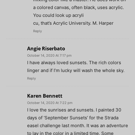
a colored canvas, often black, uses acrylic.
You could look up acryli
cu, that’s Acrylic University. M. Harper
Reply
Angie Riserbato
October 14, 2020 At 7:17 pm
I have always loved sunsets. The rich colors
linger and if I’m lucky will wash the whole sky.
Reply
Karen Bennett
October 14, 2020 At 7:22 pm
I love the sunrises and sunsets. I painted 30
days of ‘September Sunsets’ for the Strada
easel challenge last month. It was an adventure
to lay in the color in a limited time. Some