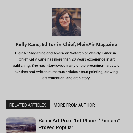
Kelly Kane, Editor-in-Chief, PleinAir Magazine
PleinAir Magazine and American Watercolor Weekly Editor-in-
Chief Kelly Kane has more than 20 years experience in art
publishing. She has interviewed many of the preeminent artists of
our time and written numerous articles about painting, drawing,
art education, and art history.
RELATED ARTICLES
MORE FROM AUTHOR
Salon Art Prize 1st Place: “Poplars”
Proves Popular