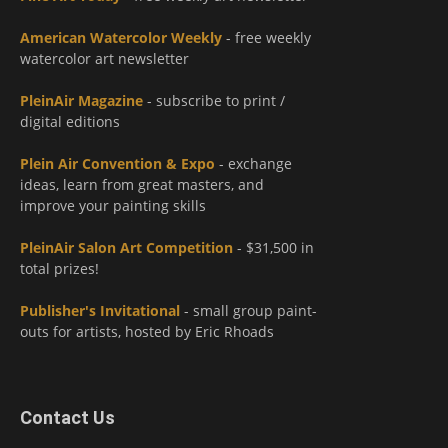
American Watercolor Weekly
- free weekly
watercolor art newsletter
PleinAir Magazine
- subscribe to print /
digital editions
Plein Air Convention & Expo
- exchange
ideas, learn from great masters, and
improve your painting skills
PleinAir Salon Art Competition
- $31,500 in
total prizes!
Publisher's Invitational
- small group paint-
outs for artists, hosted by Eric Rhoads
Contact Us