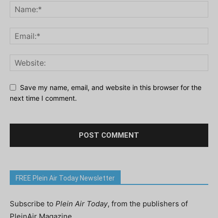
Save my name, email, and website in this browser for the
next time I comment.
FREE Plein Air Today Newsletter
Subscribe to
Plein Air Today
, from the publishers of
PleinAir Magazine.