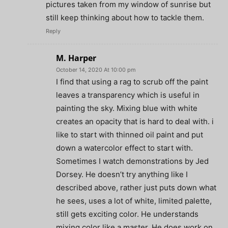
pictures taken from my window of sunrise but
still keep thinking about how to tackle them.
Reply
M. Harper
October 14, 2020 At 10:00 pm
I find that using a rag to scrub off the paint
leaves a transparency which is useful in
painting the sky. Mixing blue with white
creates an opacity that is hard to deal with. i
like to start with thinned oil paint and put
down a watercolor effect to start with.
Sometimes I watch demonstrations by Jed
Dorsey. He doesn’t try anything like I
described above, rather just puts down what
he sees, uses a lot of white, limited palette,
still gets exciting color. He understands
mixing color like a master. He does work on