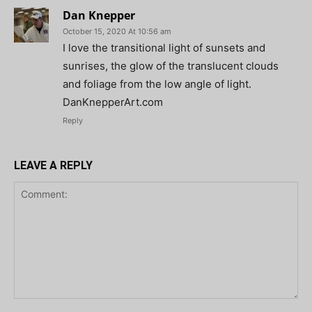
Dan Knepper
October 15, 2020 At 10:56 am
I love the transitional light of sunsets and
sunrises, the glow of the translucent clouds
and foliage from the low angle of light.
DanKnepperArt.com
Reply
LEAVE A REPLY