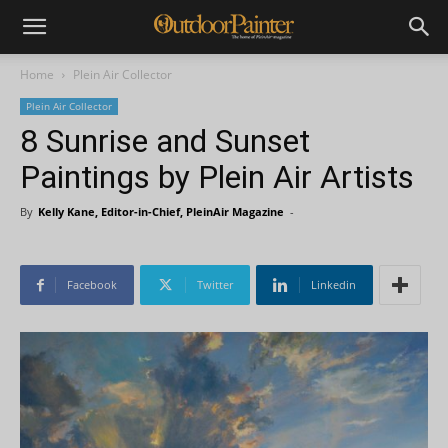
Home
Plein Air Collector
Plein Air Collector
8 Sunrise and Sunset
Paintings by Plein Air Artists
By
Kelly Kane, Editor-in-Chief, PleinAir Magazine
-
Facebook
Twitter
Linkedin