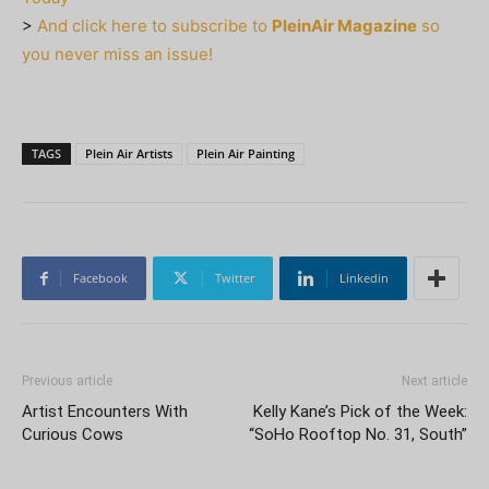
>
And click here to subscribe to
PleinAir Magazine
so
you never miss an issue!
TAGS
Plein Air Artists
Plein Air Painting
Facebook
Twitter
Linkedin
Previous article
Next article
Artist Encounters With
Kelly Kane’s Pick of the Week:
Curious Cows
“SoHo Rooftop No. 31, South”