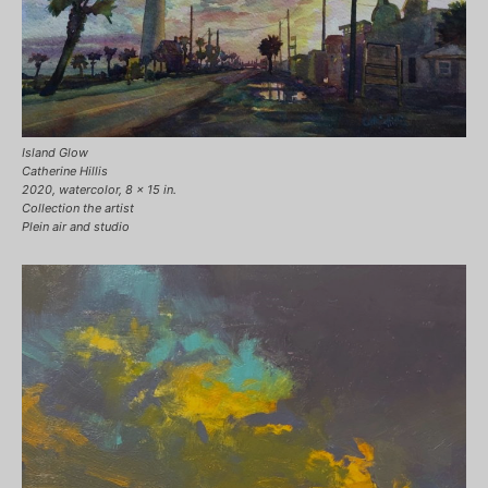
Island Glow
Catherine Hillis
2020, watercolor, 8 x 15 in.
Collection the artist
Plein air and studio