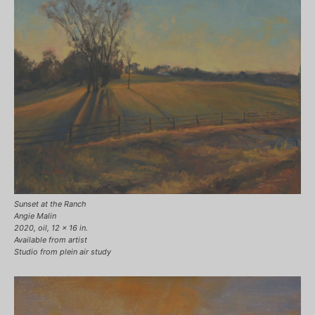
Sunset at the Ranch
Angie Malin
2020, oil, 12 x 16 in.
Available from artist
Studio from plein air study