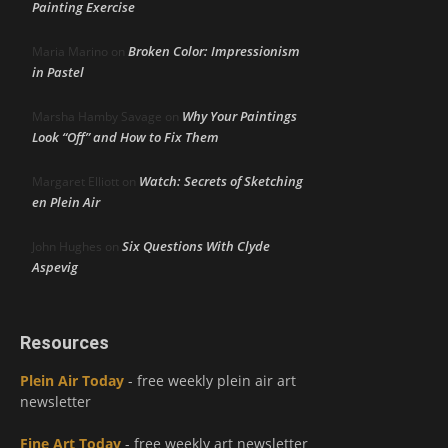
Painting Exercise
Broken Color: Impressionism
Maria Marino
on
in Pastel
Why Your Paintings
Marsha Hamby Savage
on
Look “Off” and How to Fix Them
Watch: Secrets of Sketching
Margaret Elliott
on
en Plein Air
Six Questions With Clyde
John Hughes
on
Aspevig
Resources
Plein Air Today
- free weekly plein air art
newsletter
Fine Art Today
- free weekly art newsletter