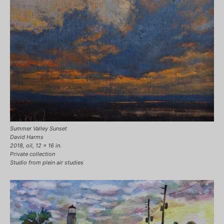
Summer Valley Sunset
David Harms
2018, oil, 12 x 16 in.
Private collection
Studio from plein air studies