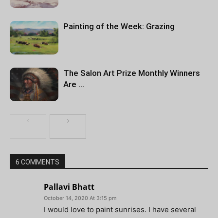
Painting of the Week: Grazing
The Salon Art Prize Monthly Winners
Are …
6 COMMENTS
Pallavi Bhatt
October 14, 2020 At 3:15 pm
I would love to paint sunrises. I have several