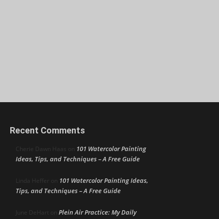
Recent Comments
101 Watercolor Painting
Cherie Dawn Haas
on
Ideas, Tips, and Techniques – A Free Guide
101 Watercolor Painting Ideas,
Linda Heffer
on
Tips, and Techniques – A Free Guide
Plein Air Practice: My Daily
June DeHart
on