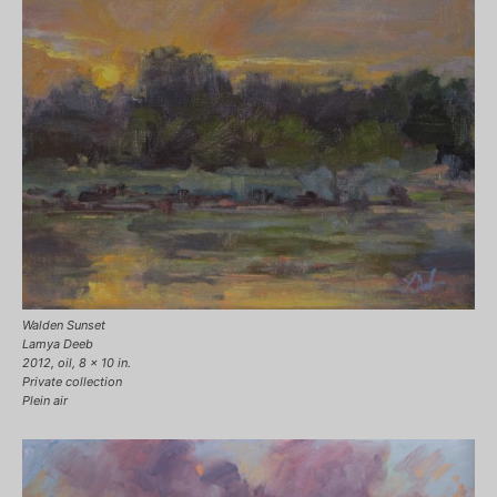
Walden Sunset
Lamya Deeb
2012, oil, 8 x 10 in.
Private collection
Plein air