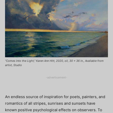
“Comes Into the Light,” Karen Ann Hitt, 2020, oil, 30 x 36 in., Available from
artist, Studio
-advertisement-
An endless source of inspiration for poets, painters, and
romantics of all stripes, sunrises and sunsets have
known positive psychological effects on observers. To