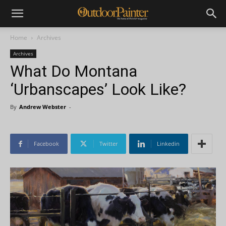
Home
Archives
Archives
What Do Montana
‘Urbanscapes’ Look Like?
By
Andrew Webster
-
Facebook
Twitter
Linkedin