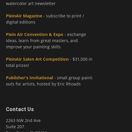
watercolor art newsletter
PleinAir Magazine
- subscribe to print /
digital editions
Plein Air Convention & Expo
- exchange
ideas, learn from great masters, and
improve your painting skills
PleinAir Salon Art Competition
- $31,500 in
total prizes!
Publisher's Invitational
- small group paint-
outs for artists, hosted by Eric Rhoads
Contact Us
2263 NW 2nd Ave
Suite 207