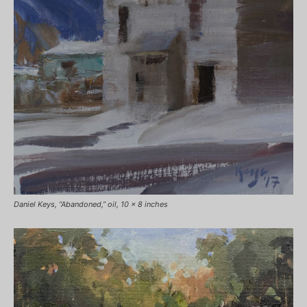
Daniel Keys, “Abandoned,” oil, 10 x 8 inches