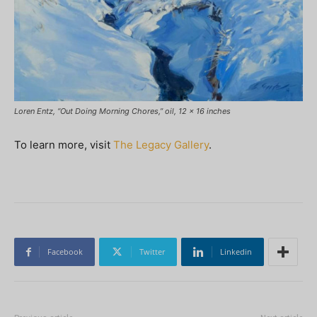
Loren Entz, “Out Doing Morning Chores,” oil, 12 x 16 inches
To learn more, visit
The Legacy Gallery
.
Facebook
Twitter
Linkedin