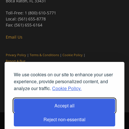
Boca Raton, FL 33431
Toll-Free: 1 (800) 610-5771
Local: (561) 655-8778
Fax: (561) 655-6164
Email Us
Privacy Policy
|
Terms & Conditions
|
Cookie Policy
|
Report A Bug
We use cookies on our site to enhance your user
experience, provide personalized content, and
analyze our traffic.
Cookie Policy.
Accept all
Reject non-essential
© PleinAir® Magazine and Plein Air Today® are registered trademarks
of Streamline Publishing, Inc.