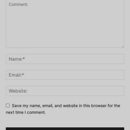
Save my name, email, and website in this browser for the
next time I comment.