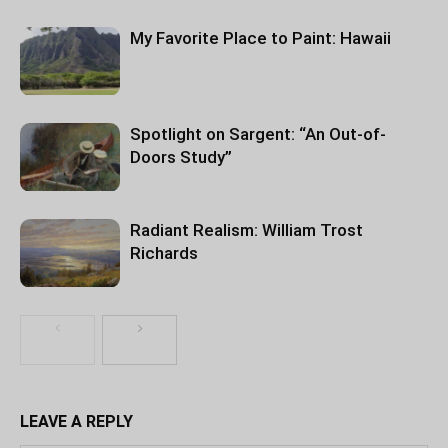
My Favorite Place to Paint: Hawaii
Spotlight on Sargent: “An Out-of-
Doors Study”
Radiant Realism: William Trost
Richards
LEAVE A REPLY