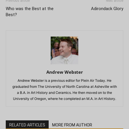
Previous article
Next article
Who was the Best at the
Adirondack Glory
Best?
Andrew Webster
Andrew Webster is a previous editor for Plein Air Today. He
graduated from The University of North Carolina at Asheville with
a B.A. in Art History and Ceramics. He then moved on to the
University of Oregon, where he completed an M.A. in Art History.
RELATED ARTICLES
MORE FROM AUTHOR