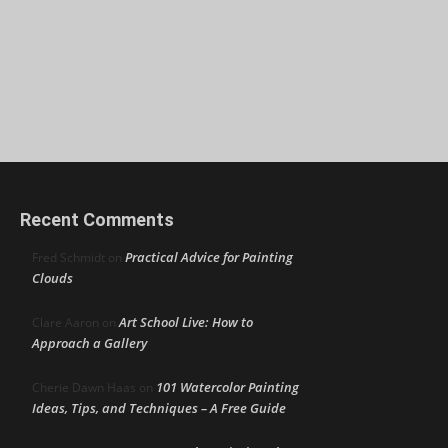
Recent Comments
Practical Advice for Painting
Fred Schmidt
on
Clouds
Art School Live: How to
Clare Aaron
on
Approach a Gallery
101 Watercolor Painting
Cherie Dawn Haas
on
Ideas, Tips, and Techniques – A Free Guide