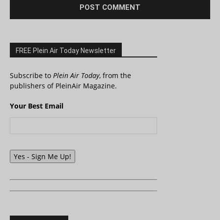
FREE Plein Air Today Newsletter
Subscribe to
Plein Air Today
, from the
publishers of PleinAir Magazine.
Your Best Email
Yes - Sign Me Up!