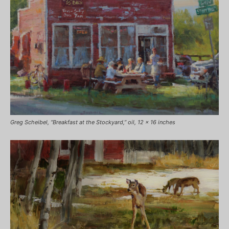
Greg Scheibel, “Breakfast at the Stockyard,” oil, 12 x 16 inches