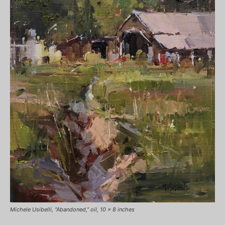
Michele Usibelli, “Abandoned,” oil, 10 x 8 inches