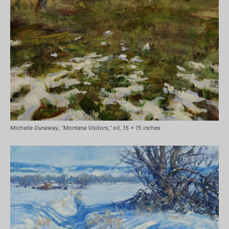
Michelle Dunaway, “Montana Visitors,” oil, 15 x 15 inches