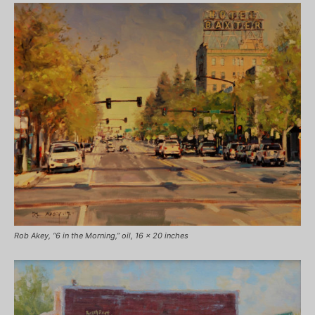
Rob Akey, “6 in the Morning,” oil, 16 x 20 inches