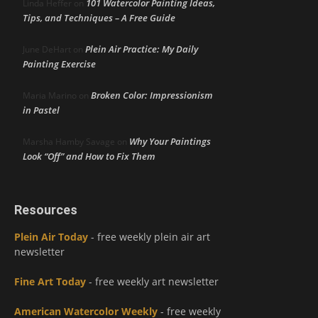
101 Watercolor Painting Ideas,
Linda Heffer
on
Tips, and Techniques – A Free Guide
Plein Air Practice: My Daily
June DeHart
on
Painting Exercise
Broken Color: Impressionism
Maria Marino
on
in Pastel
Why Your Paintings
Marsha Hamby Savage
on
Look “Off” and How to Fix Them
Resources
Plein Air Today
- free weekly plein air art
newsletter
Fine Art Today
- free weekly art newsletter
American Watercolor Weekly
- free weekly