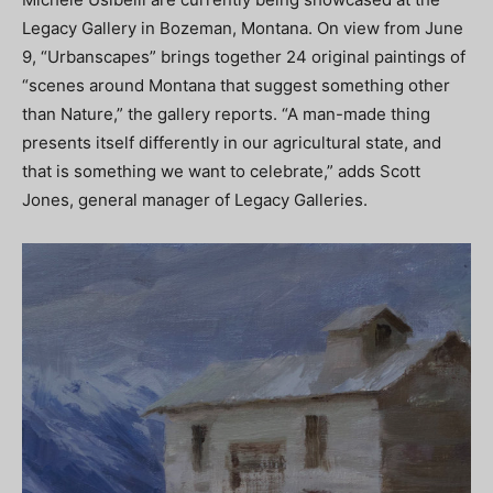
Legacy Gallery in Bozeman, Montana. On view from June
9, “Urbanscapes” brings together 24 original paintings of
“scenes around Montana that suggest something other
than Nature,” the gallery reports. “A man-made thing
presents itself differently in our agricultural state, and
that is something we want to celebrate,” adds Scott
Jones, general manager of Legacy Galleries.