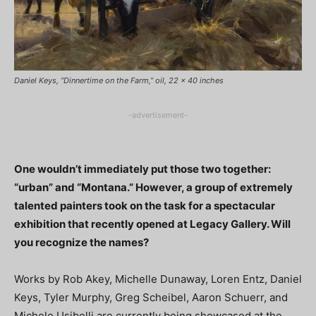
Daniel Keys, “Dinnertime on the Farm,” oil, 22 x 40 inches
-advertisement-
One wouldn’t immediately put those two together:
“urban” and “Montana.” However, a group of extremely
talented painters took on the task for a spectacular
exhibition that recently opened at Legacy Gallery. Will
you recognize the names?
Works by Rob Akey, Michelle Dunaway, Loren Entz, Daniel
Keys, Tyler Murphy, Greg Scheibel, Aaron Schuerr, and
Michele Usibelli are currently being showcased at the