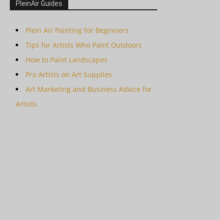
PleinAir Guides
Plein Air Painting for Beginners
Tips for Artists Who Paint Outdoors
How to Paint Landscapes
Pro Artists on Art Supplies
Art Marketing and Business Advice for
Artists