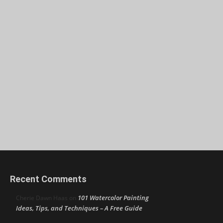
Recent Comments
101 Watercolor Painting
Cherie Dawn Haas
on
Ideas, Tips, and Techniques – A Free Guide