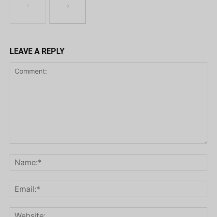
LEAVE A REPLY