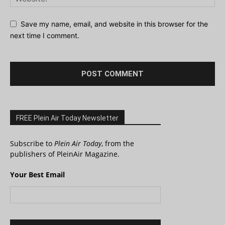
Save my name, email, and website in this browser for the
next time I comment.
FREE Plein Air Today Newsletter
Subscribe to
Plein Air Today
, from the
publishers of PleinAir Magazine.
Your Best Email