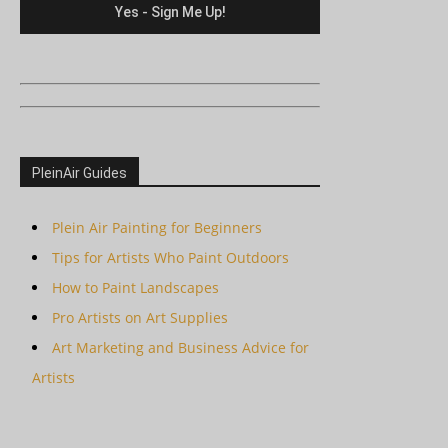
PleinAir Guides
Plein Air Painting for Beginners
Tips for Artists Who Paint Outdoors
How to Paint Landscapes
Pro Artists on Art Supplies
Art Marketing and Business Advice for
Artists