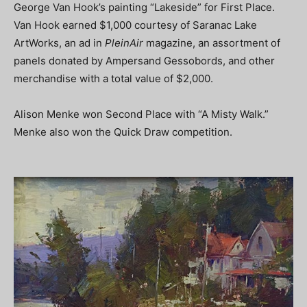
George Van Hook’s painting “Lakeside” for First Place.
Van Hook earned $1,000 courtesy of Saranac Lake
ArtWorks, an ad in
PleinAir
magazine, an assortment of
panels donated by Ampersand Gessobords, and other
merchandise with a total value of $2,000.
Alison Menke won Second Place with “A Misty Walk.”
Menke also won the Quick Draw competition.