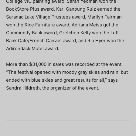
College VIC painting award, Sarah Yeoman won the
BookStore Plus award, Kari Ganoung Ruiz earned the
Saranac Lake Village Trustees award, Marilyn Fairman
won the Rice Furniture award, Adriana Meiss got the
Community Bank award, Gretchen Kelly won the Left
Bank Cafe/French Canvas award, and Ria Hyer won the
Adirondack Motel award.
More than $31,000 in sales was recorded at the event.
“The festival opened with moody gray skies and rain, but
ended with blue skies and great results for all,” says
Sandra Hildreth, the organizer of the event.