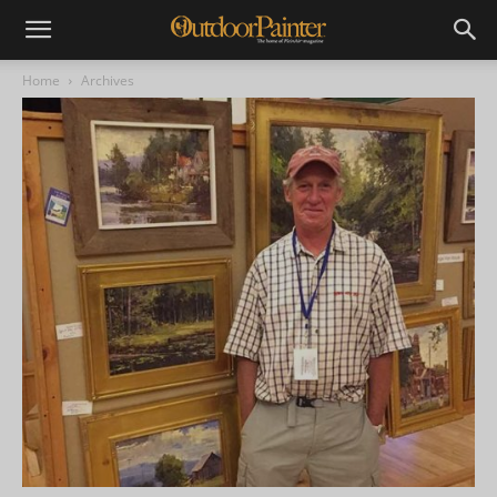
Home
Archives