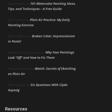
101 Watercolor Painting Ideas,
Linda Heffer
on
Tips, and Techniques – A Free Guide
Plein Air Practice: My Daily
June DeHart
on
Painting Exercise
Broken Color: Impressionism
Maria Marino
on
in Pastel
Why Your Paintings
Marsha Hamby Savage
on
Look “Off” and How to Fix Them
Watch: Secrets of Sketching
Margaret Elliott
on
en Plein Air
Six Questions With Clyde
John Hughes
on
Aspevig
Resources