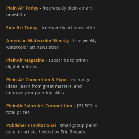
Plein Air Today
- free weekly plein air art
newsletter
Fine Art Today
- free weekly art newsletter
American Watercolor Weekly
- free weekly
watercolor art newsletter
PleinAir Magazine
- subscribe to print /
digital editions
Plein Air Convention & Expo
- exchange
ideas, learn from great masters, and
improve your painting skills
PleinAir Salon Art Competition
- $31,500 in
total prizes!
Publisher's Invitational
- small group paint-
outs for artists, hosted by Eric Rhoads