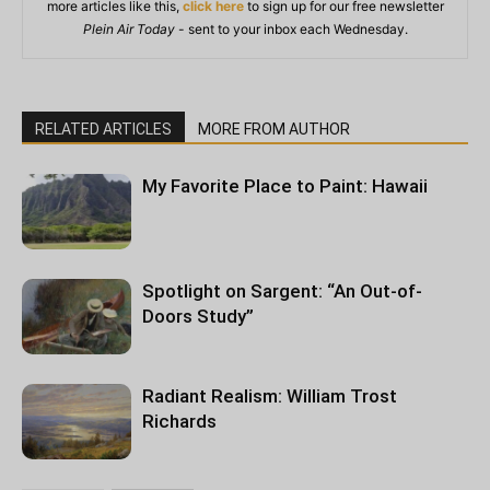
more articles like this,
click here
to sign up for our free newsletter
Plein Air Today
- sent to your inbox each Wednesday.
RELATED ARTICLES
MORE FROM AUTHOR
My Favorite Place to Paint: Hawaii
Spotlight on Sargent: “An Out-of-
Doors Study”
Radiant Realism: William Trost
Richards