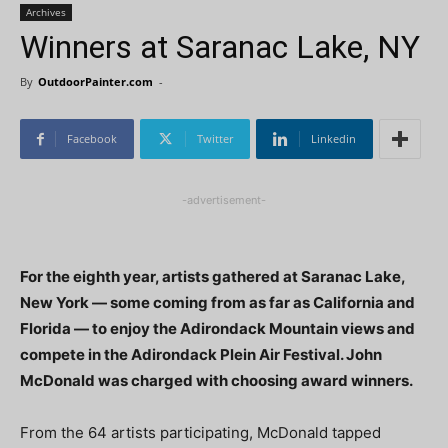
Archives
Winners at Saranac Lake, NY
By
OutdoorPainter.com
-
Facebook
Twitter
Linkedin
-advertisement-
For the eighth year, artists gathered at Saranac Lake,
New York — some coming from as far as California and
Florida — to enjoy the Adirondack Mountain views and
compete in the Adirondack Plein Air Festival. John
McDonald was charged with choosing award winners.
From the 64 artists participating, McDonald tapped