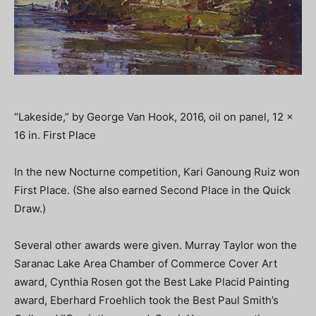
“Lakeside,” by George Van Hook, 2016, oil on panel, 12 x
16 in. First Place
In the new Nocturne competition, Kari Ganoung Ruiz won
First Place. (She also earned Second Place in the Quick
Draw.)
Several other awards were given. Murray Taylor won the
Saranac Lake Area Chamber of Commerce Cover Art
award, Cynthia Rosen got the Best Lake Placid Painting
award, Eberhard Froehlich took the Best Paul Smith’s