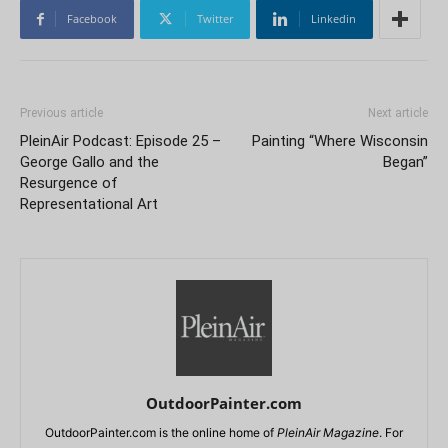
Facebook
Twitter
Linkedin
Previous article
Next article
PleinAir Podcast: Episode 25 –
Painting “Where Wisconsin
George Gallo and the
Began”
Resurgence of
Representational Art
OutdoorPainter.com
OutdoorPainter.com is the online home of
PleinAir Magazine
. For