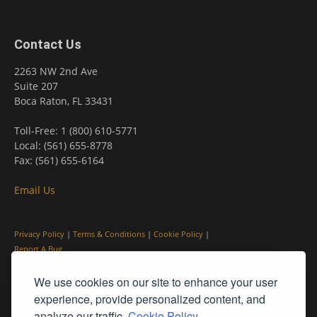
Contact Us
2263 NW 2nd Ave
Suite 207
Boca Raton, FL 33431
Toll-Free: 1 (800) 610-5771
Local: (561) 655-8778
Fax: (561) 655-6164
Email Us
Privacy Policy
|
Terms & Conditions
|
Cookie Policy
|
Report A Bug
We use cookies on our site to enhance your user
experience, provide personalized content, and
analyze our traffic.
Cookie Policy.