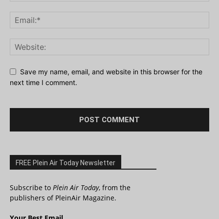
Save my name, email, and website in this browser for the
next time I comment.
FREE Plein Air Today Newsletter
Subscribe to
Plein Air Today
, from the
publishers of PleinAir Magazine.
Your Best Email