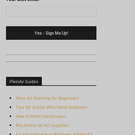
PleinAir Guides
Plein Air Painting for Beginners
Tips for Artists Who Paint Outdoors
How to Paint Landscapes
Pro Artists on Art Supplies
Art Marketing and Business Advice for