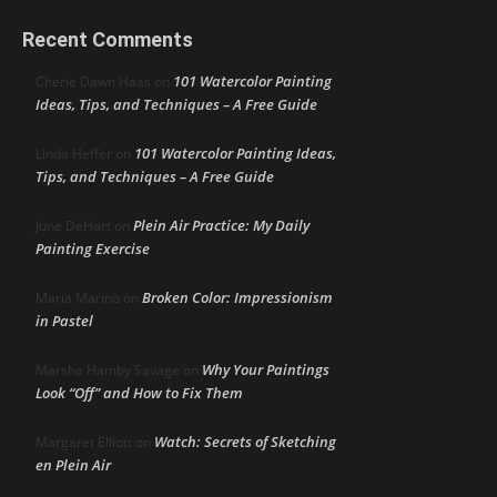
Recent Comments
101 Watercolor Painting
Cherie Dawn Haas
on
Ideas, Tips, and Techniques – A Free Guide
101 Watercolor Painting Ideas,
Linda Heffer
on
Tips, and Techniques – A Free Guide
Plein Air Practice: My Daily
June DeHart
on
Painting Exercise
Broken Color: Impressionism
Maria Marino
on
in Pastel
Why Your Paintings
Marsha Hamby Savage
on
Look “Off” and How to Fix Them
Watch: Secrets of Sketching
Margaret Elliott
on
en Plein Air