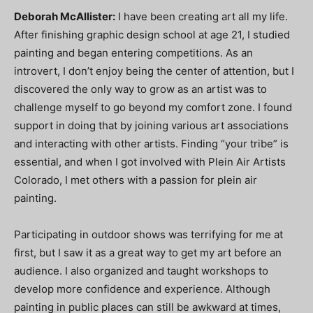
Deborah McAllister:
I have been creating art all my life.
After finishing graphic design school at age 21, I studied
painting and began entering competitions. As an
introvert, I don’t enjoy being the center of attention, but I
discovered the only way to grow as an artist was to
challenge myself to go beyond my comfort zone. I found
support in doing that by joining various art associations
and interacting with other artists. Finding “your tribe” is
essential, and when I got involved with Plein Air Artists
Colorado, I met others with a passion for plein air
painting.
Participating in outdoor shows was terrifying for me at
first, but I saw it as a great way to get my art before an
audience. I also organized and taught workshops to
develop more confidence and experience. Although
painting in public places can still be awkward at times,