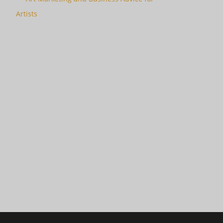
Artists