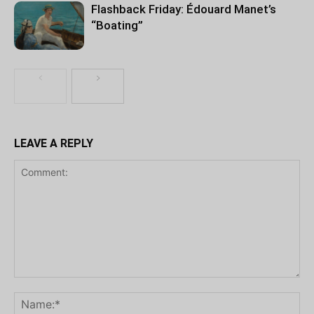
Flashback Friday: Édouard Manet’s
“Boating”
LEAVE A REPLY