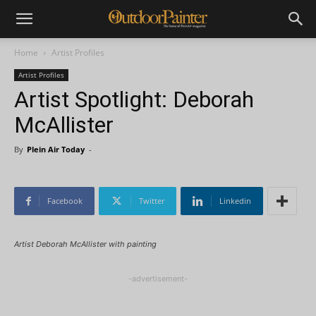
Home
Artist Profiles
Artist Profiles
Artist Spotlight: Deborah
McAllister
By
Plein Air Today
-
Facebook
Twitter
Linkedin
Artist Deborah McAllister with painting
-advertisement-