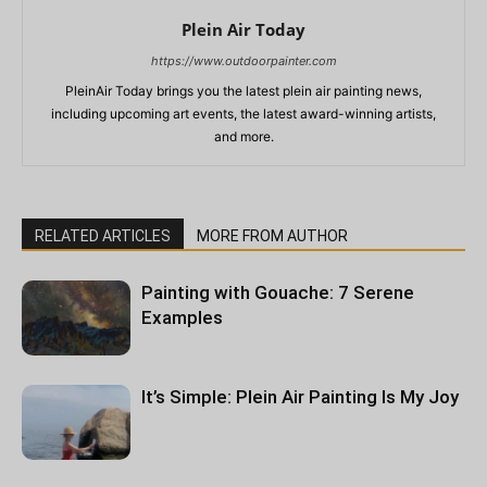
Plein Air Today
https://www.outdoorpainter.com
PleinAir Today brings you the latest plein air painting news,
including upcoming art events, the latest award-winning artists,
and more.
RELATED ARTICLES
MORE FROM AUTHOR
Painting with Gouache: 7 Serene
Examples
It’s Simple: Plein Air Painting Is My Joy