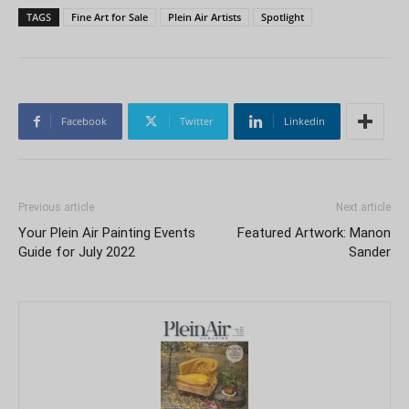
TAGS
Fine Art for Sale
Plein Air Artists
Spotlight
Facebook
Twitter
Linkedin
Previous article
Next article
Your Plein Air Painting Events
Featured Artwork: Manon
Guide for July 2022
Sander