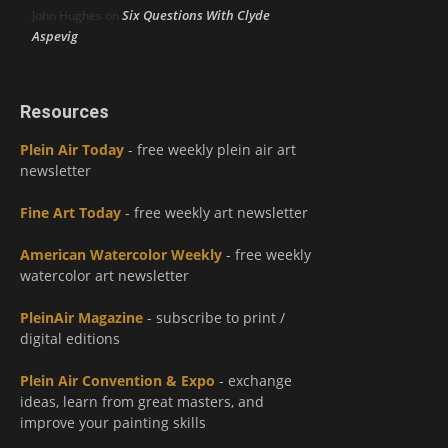
Six Questions With Clyde
John Hughes
on
Aspevig
Resources
Plein Air Today
- free weekly plein air art
newsletter
Fine Art Today
- free weekly art newsletter
American Watercolor Weekly
- free weekly
watercolor art newsletter
PleinAir Magazine
- subscribe to print /
digital editions
Plein Air Convention & Expo
- exchange
ideas, learn from great masters, and
improve your painting skills