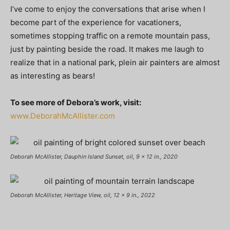
I’ve come to enjoy the conversations that arise when I
become part of the experience for vacationers,
sometimes stopping traffic on a remote mountain pass,
just by painting beside the road. It makes me laugh to
realize that in a national park, plein air painters are almost
as interesting as bears!
To see more of Debora’s work, visit:
www.DeborahMcAllister.com
Deborah McAllister, Dauphin Island Sunset, oil, 9 x 12 in., 2020
Deborah McAllister, Heritage View, oil, 12 x 9 in., 2022