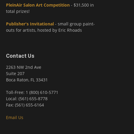
PleinAir Salon Art Competition
- $31,500 in
total prizes!
Publisher's Invitational
- small group paint-
outs for artists, hosted by Eric Rhoads
Contact Us
2263 NW 2nd Ave
Suite 207
Boca Raton, FL 33431
Toll-Free: 1 (800) 610-5771
Local: (561) 655-8778
Fax: (561) 655-6164
Email Us