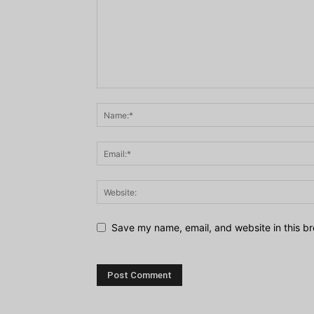
Save my name, email, and website in this br