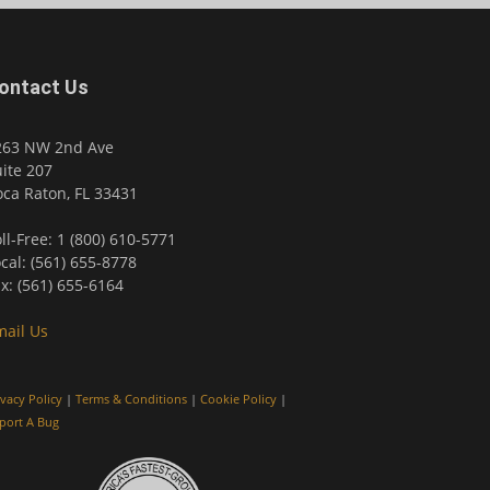
ontact Us
263 NW 2nd Ave
ite 207
ca Raton, FL 33431
ll-Free: 1 (800) 610-5771
cal: (561) 655-8778
x: (561) 655-6164
mail Us
ivacy Policy
|
Terms & Conditions
|
Cookie Policy
|
port A Bug