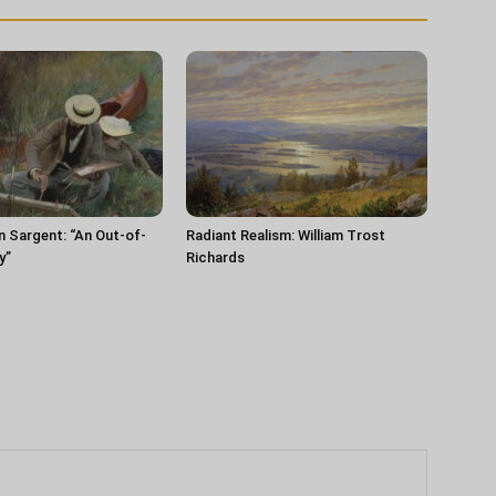
n Sargent: “An Out-of-
Radiant Realism: William Trost
y”
Richards