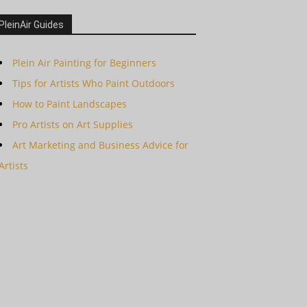
PleinAir Guides
Plein Air Painting for Beginners
Tips for Artists Who Paint Outdoors
How to Paint Landscapes
Pro Artists on Art Supplies
Art Marketing and Business Advice for
Artists