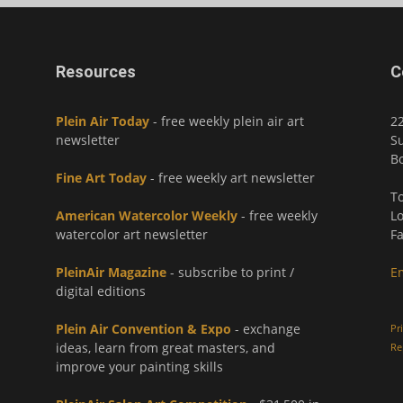
Resources
C
Plein Air Today
- free weekly plein air art
2
newsletter
Su
Bo
Fine Art Today
- free weekly art newsletter
To
American Watercolor Weekly
- free weekly
Lo
watercolor art newsletter
Fa
PleinAir Magazine
- subscribe to print /
E
digital editions
Plein Air Convention & Expo
- exchange
Pr
ideas, learn from great masters, and
Re
improve your painting skills