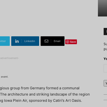
itter
Linkedin
Email
Save
S
pu
-advertisement-
Y
 event.
religious group from Germany formed a communal
he architecture and striking landscape of the region
ng Iowa Plein Air, sponsored by Catiri’s Art Oasis.