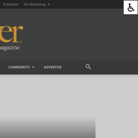
Publisher
Art Marketing
COMMUNITY
ADVERTISE