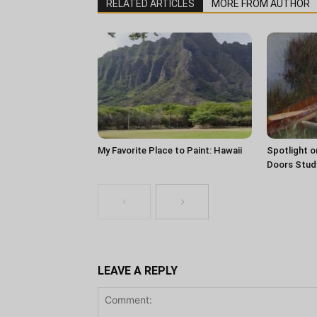
RELATED ARTICLES
MORE FROM AUTHOR
My Favorite Place to Paint: Hawaii
Spotlight o
Doors Stud
LEAVE A REPLY