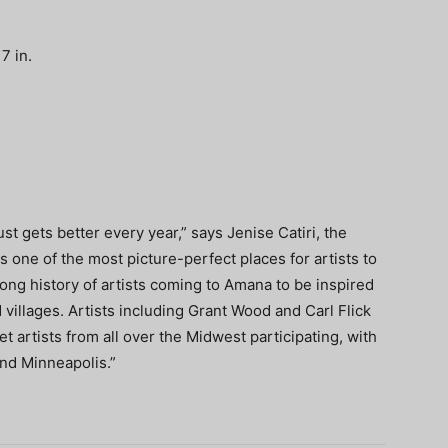
7 in.
just gets better every year,” says Jenise Catiri, the
 one of the most picture-perfect places for artists to
long history of artists coming to Amana to be inspired
 villages. Artists including Grant Wood and Carl Flick
t artists from all over the Midwest participating, with
nd Minneapolis.”