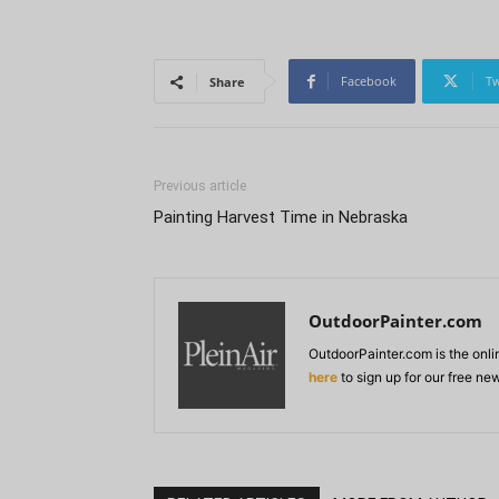
Facebook
Tw
Share
Previous article
Painting Harvest Time in Nebraska
OutdoorPainter.com
OutdoorPainter.com is the onl
here
to sign up for our free ne