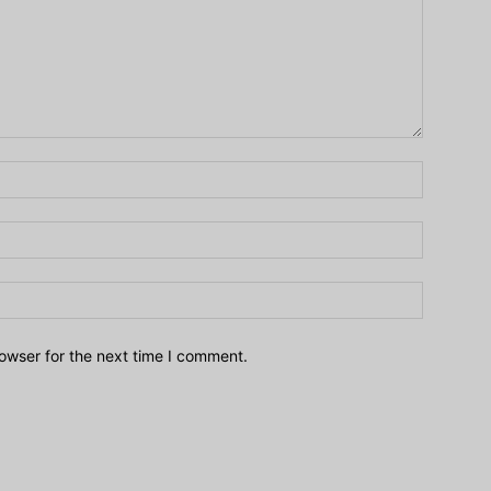
owser for the next time I comment.