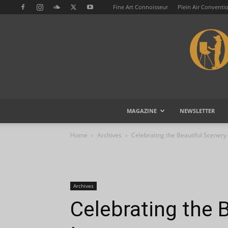
Fine Art Connoisseur
Plein Air Conventi
MAGAZINE
NEWSLETTER
Home
Archives
Celebrating the Beautiful Scenery
Archives
Celebrating the 