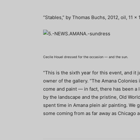
“Stables,” by Thomas Buchs, 2012, oil, 11 x 1
Cecile Houel dressed for the occasion — and the sun.
“This is the sixth year for this event, and it 
owner of the gallery. “The Amana Colonies is
come and paint — in fact, there has been a 
by the landscape and the pristine, Old World
spent time in Amana plein air painting. We ge
some coming from as far away as Chicago a