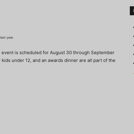
ast year.
e event is scheduled for August 30 through September
r kids under 12, and an awards dinner are all part of the