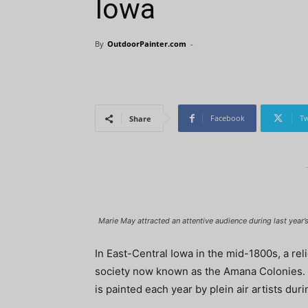
Iowa
By
OutdoorPainter.com
-
Facebook
Tw
Share
Marie May attracted an attentive audience during last year’s
In East-Central Iowa in the mid-1800s, a 
society now known as the Amana Colonies. T
is painted each year by plein air artists duri