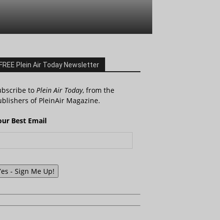
FREE Plein Air Today Newsletter
ubscribe to
Plein Air Today
, from the
blishers of PleinAir Magazine.
our Best Email
Yes - Sign Me Up!