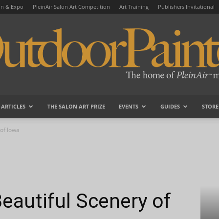
on & Expo
PleinAir Salon Art Competition
Art Training
Publishers Invitational
ARTICLES
THE SALON ART PRIZE
EVENTS
GUIDES
STORE
OutdoorPainter
 of Iowa
Beautiful Scenery of