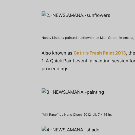
Nancy Lindsay painted sunflowers on Main Street, in Amana, l
Also known as
Catiri’s Fresh Paint 2013
, th
1. A Quick Paint event, a painting session fo
proceedings.
“Mill Race,” by Hans Olson, 2012, oil, 7 x 14 in.