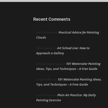
Recent Comments
Practical Advice for Painting
Fred Schmidt
on
Clouds
Art School Live: How to
Clare Aaron
on
Approach a Gallery
101 Watercolor Painting
Cherie Dawn Haas
on
Ideas, Tips, and Techniques – A Free Guide
101 Watercolor Painting Ideas,
Linda Heffer
on
Tips, and Techniques – A Free Guide
Plein Air Practice: My Daily
June DeHart
on
Painting Exercise