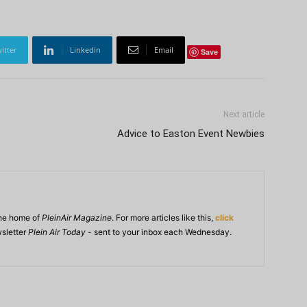
itter
Linkedin
Email
Save
Next article
Advice to Easton Event Newbies
ine home of
PleinAir Magazine
. For more articles like this,
click
wsletter
Plein Air Today
- sent to your inbox each Wednesday.