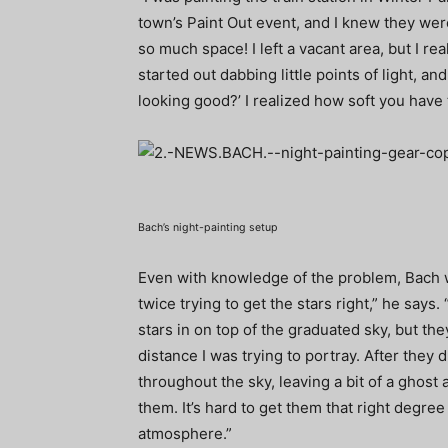
town’s Paint Out event, and I knew they were
so much space! I left a vacant area, but I reali
started out dabbing little points of light, an
looking good?’ I realized how soft you have
Bach’s night-painting setup
Even with knowledge of the problem, Bach was
twice trying to get the stars right,” he says.
stars in on top of the graduated sky, but t
distance I was trying to portray. After they d
throughout the sky, leaving a bit of a ghost 
them. It’s hard to get them that right degr
atmosphere.”