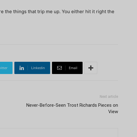
the things that trip me up. You either hit it right the
itter
Linkedin
Email
Next article
Never-Before-Seen Trost Richards Pieces on
View