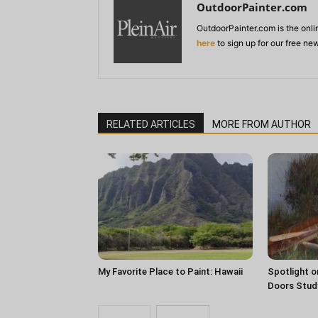
OutdoorPainter.com
OutdoorPainter.com is the onl
here
to sign up for our free ne
RELATED ARTICLES
MORE FROM AUTHOR
My Favorite Place to Paint: Hawaii
Spotlight o
Doors Stud