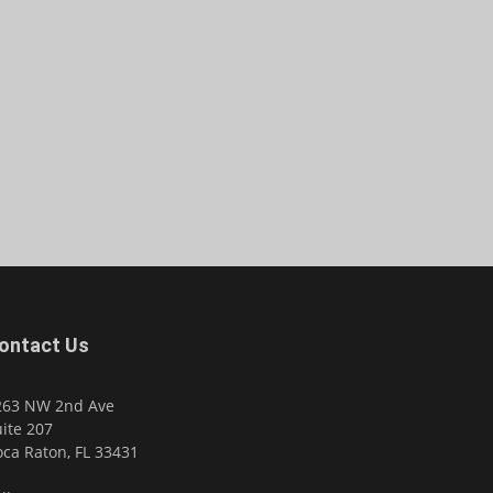
ontact Us
263 NW 2nd Ave
ite 207
ca Raton, FL 33431