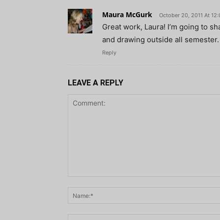
Maura McGurk
October 20, 2011 At 12
Great work, Laura! I’m going to sh
and drawing outside all semester.
Reply
LEAVE A REPLY