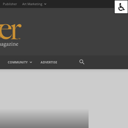
Publisher
Art Marketing
COMMUNITY
ADVERTISE