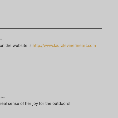
pm
ion the website is
http://www.lauralevinefineart.com
8 am
eal sense of her joy for the outdoors!