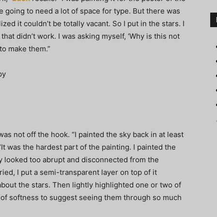
 going to need a lot of space for type. But there was
zed it couldn’t be totally vacant. So I put in the stars. I
d that didn’t work. I was asking myself, ‘Why is this not
 to make them.”
 not off the hook. “I painted the sky back in at least
 “It was the hardest part of the painting. I painted the
hey looked too abrupt and disconnected from the
ried, I put a semi-transparent layer on top of it
about the stars. Then lightly highlighted one or two of
ee of softness to suggest seeing them through so much