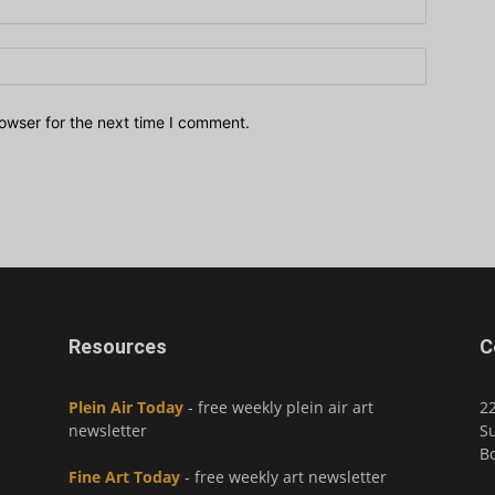
owser for the next time I comment.
Resources
C
Plein Air Today
- free weekly plein air art
2
newsletter
Su
Bo
Fine Art Today
- free weekly art newsletter