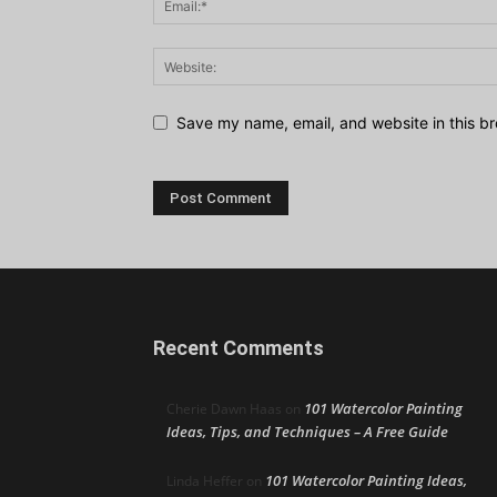
Save my name, email, and website in this br
Recent Comments
101 Watercolor Painting
Cherie Dawn Haas
on
Ideas, Tips, and Techniques – A Free Guide
101 Watercolor Painting Ideas,
Linda Heffer
on