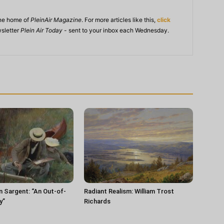
ine home of
PleinAir Magazine
. For more articles like this,
click
wsletter
Plein Air Today
- sent to your inbox each Wednesday.
n Sargent: “An Out-of-
Radiant Realism: William Trost
y”
Richards