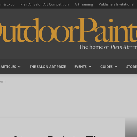
on & Expo
PleinAir Salon Art Competition
Art Training
Publishers Invitational
ARTICLES
THE SALON ART PRIZE
EVENTS
GUIDES
STORE
OutdoorPainter
Them