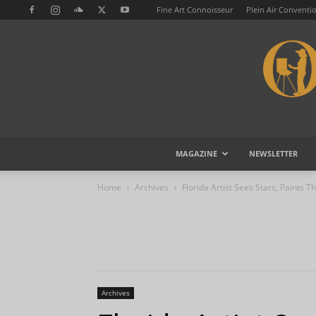
Fine Art Connoisseur
Plein Air Conventi
MAGAZINE
NEWSLETTER
Home
Archives
Florida Artist Sees Stars, Paints 
Archives