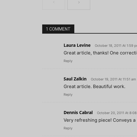
1 COMMENT
Laura Levine
October 18, 2011 At 1:59 
Great article, thanks! One correct
Reply
Saul Zalkin
October 19, 2011 At 11:51 am
Great article. Beautiful work.
Reply
Dennis Cabral
October 20, 2011 At 8:0
Very refreshing piece! Conveys a r
Reply