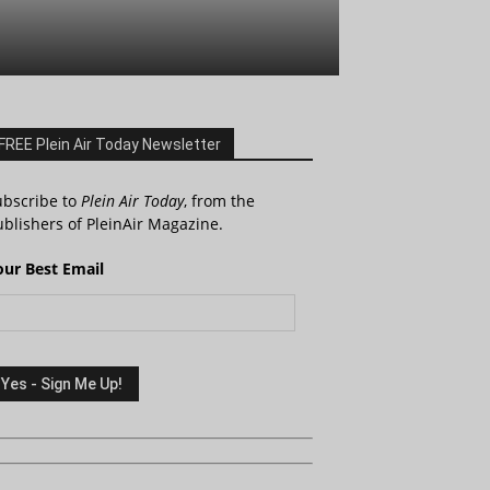
FREE Plein Air Today Newsletter
ubscribe to
Plein Air Today
, from the
blishers of PleinAir Magazine.
our Best Email