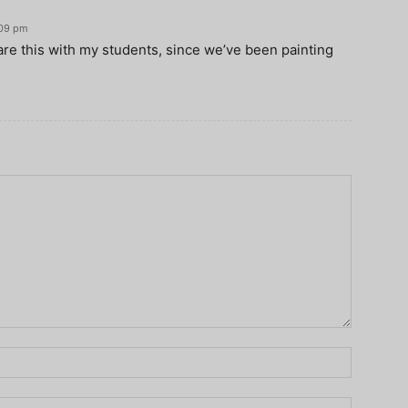
:09 pm
are this with my students, since we’ve been painting