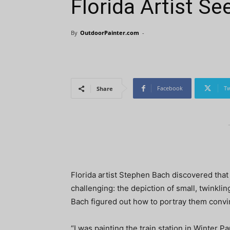
Florida Artist S
By
OutdoorPainter.com
-
Facebook
Tw
Share
Florida artist Stephen Bach discovered that
challenging: the depiction of small, twinklin
Bach figured out how to portray them convi
“I was painting the train station in Winter Pa