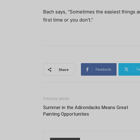
Bach says, “Sometimes the easiest things are 
first time or you don’t.”
Facebook
Tw
Share
Previous article
Summer in the Adirondacks Means Great
Painting Opportunities