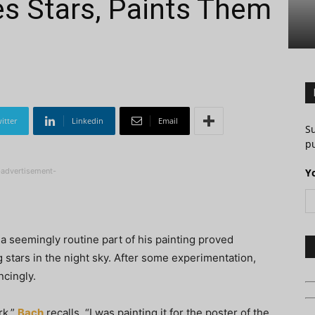
ees Stars, Paints Them
itter
Linkedin
Email
S
pu
-advertisement-
Y
 a seemingly routine part of his painting proved
g stars in the night sky. After some experimentation,
ncingly.
rk,”
Bach
recalls. “I was painting it for the poster of the