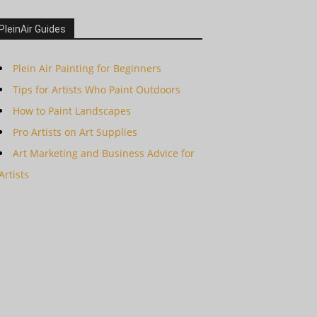
PleinAir Guides
Plein Air Painting for Beginners
Tips for Artists Who Paint Outdoors
How to Paint Landscapes
Pro Artists on Art Supplies
Art Marketing and Business Advice for
Artists