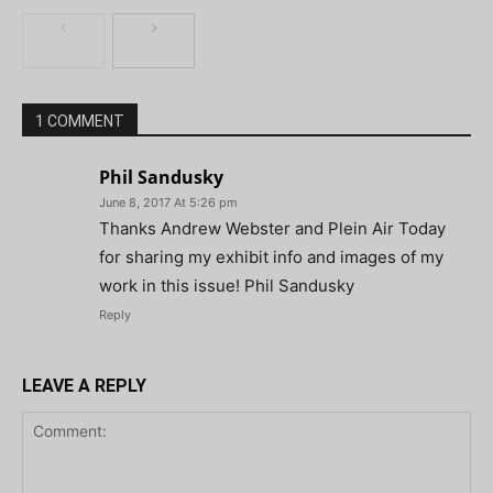
1 COMMENT
Phil Sandusky
June 8, 2017 At 5:26 pm
Thanks Andrew Webster and Plein Air Today
for sharing my exhibit info and images of my
work in this issue! Phil Sandusky
Reply
LEAVE A REPLY