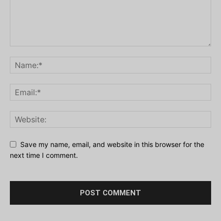
Save my name, email, and website in this browser for the
next time I comment.