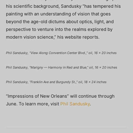
his scientific background, Sandusky “has tempered his
painting with an understanding of vision that goes
beyond the age-old dictums about optics, light, and
perspective to venture into the realms explored by
modern vision science,” his website reports.
Phil Sandusky, “View Along Convention Center Blvd.,” oil, 16 x 20 inches
Phil Sandusky, “Marigny — Harmony in Red and Blue,” oil, 16 x 20 inches
Phil Sandusky, “Franklin Ave and Burgundy St.,” oil, 18 x 24 inches
“Impressions of New Orleans” will continue through
June. To learn more, visit
Phil Sandusky
.