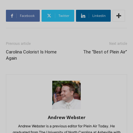
Facebook
Twitter
Linkedin
Previous article
Next article
Carolina Colorist Is Home
The “Best of Plein Air”
Again
Andrew Webster
Andrew Webster is a previous editor for Plein Air Today. He
graduated from The University of North Carolina at Asheville with