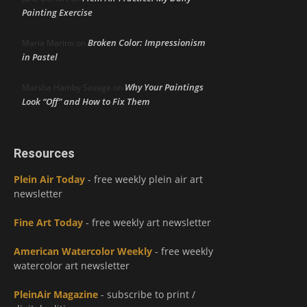
Painting Exercise
Broken Color: Impressionism
Maria Marino
on
in Pastel
Why Your Paintings
Marsha Hamby Savage
on
Look “Off” and How to Fix Them
Resources
Plein Air Today
- free weekly plein air art
newsletter
Fine Art Today
- free weekly art newsletter
American Watercolor Weekly
- free weekly
watercolor art newsletter
PleinAir Magazine
- subscribe to print /