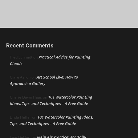
Recent Comments
Practical Advice for Painting
Fred Schmidt
on
Clouds
Art School Live: How to
Clare Aaron
on
Approach a Gallery
101 Watercolor Painting
Cherie Dawn Haas
on
Ideas, Tips, and Techniques – A Free Guide
101 Watercolor Painting Ideas,
Linda Heffer
on
Tips, and Techniques – A Free Guide
Plein Air Practice: My Daily
June DeHart
on