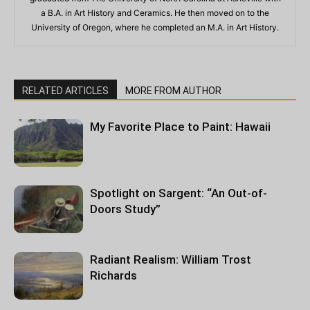
a B.A. in Art History and Ceramics. He then moved on to the
University of Oregon, where he completed an M.A. in Art History.
RELATED ARTICLES
MORE FROM AUTHOR
My Favorite Place to Paint: Hawaii
Spotlight on Sargent: “An Out-of-
Doors Study”
Radiant Realism: William Trost
Richards