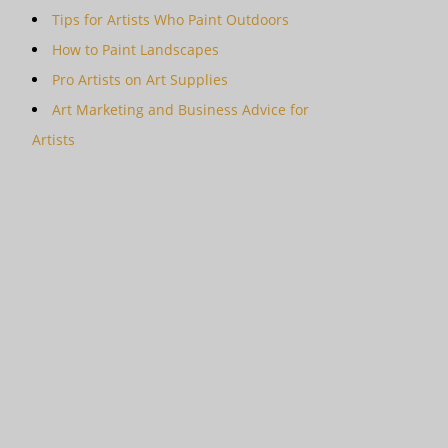
Tips for Artists Who Paint Outdoors
How to Paint Landscapes
Pro Artists on Art Supplies
Art Marketing and Business Advice for
Artists