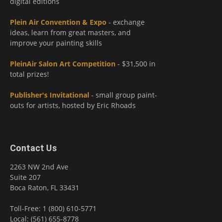
digital editions
Plein Air Convention & Expo
- exchange
ideas, learn from great masters, and
improve your painting skills
PleinAir Salon Art Competition
- $31,500 in
total prizes!
Publisher's Invitational
- small group paint-
outs for artists, hosted by Eric Rhoads
Contact Us
2263 NW 2nd Ave
Suite 207
Boca Raton, FL 33431
Toll-Free: 1 (800) 610-5771
Local: (561) 655-8778