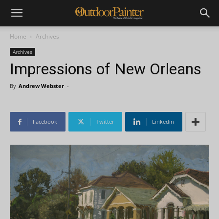
Home
Archives
Archives
Impressions of New Orleans
By
Andrew Webster
-
Facebook
Twitter
Linkedin