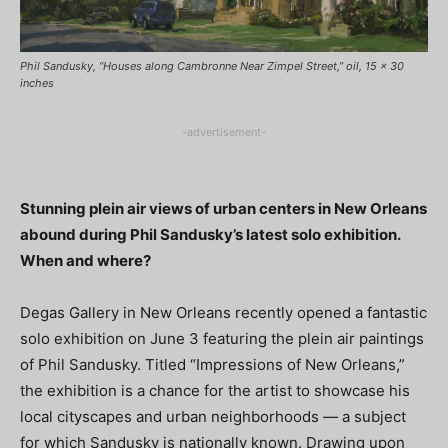
Phil Sandusky, “Houses along Cambronne Near Zimpel Street,” oil, 15 x 30
inches
-advertisement-
Stunning plein air views of urban centers in New Orleans
abound during Phil Sandusky’s latest solo exhibition.
When and where?
Degas Gallery in New Orleans recently opened a fantastic
solo exhibition on June 3 featuring the plein air paintings
of Phil Sandusky. Titled “Impressions of New Orleans,”
the exhibition is a chance for the artist to showcase his
local cityscapes and urban neighborhoods — a subject
for which Sandusky is nationally known. Drawing upon