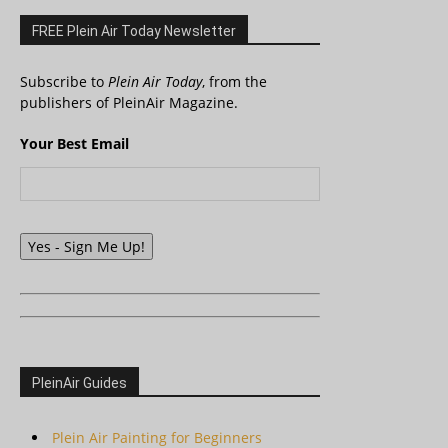
FREE Plein Air Today Newsletter
Subscribe to
Plein Air Today
, from the
publishers of PleinAir Magazine.
Your Best Email
Yes - Sign Me Up!
PleinAir Guides
Plein Air Painting for Beginners