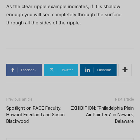
As the clear ripple example indicates, if it is shallow
enough you will see completely through the surface
through all the sides of the ripple.
Facebook
Twitter
Linkedin
Previous article
Next article
Spotlight on PACE Faculty:
EXHIBITION: “Philadelphia Plein
Howard Friedland and Susan
Air Painters” in Newark,
Blackwood
Delaware