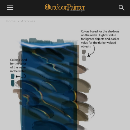
Home
Archives