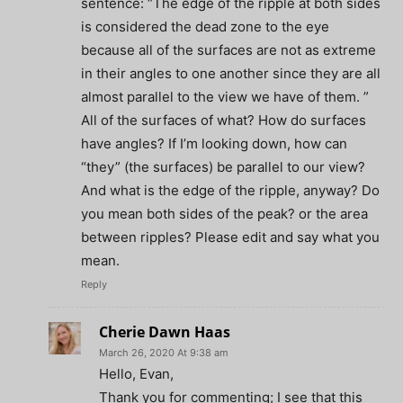
sentence: “The edge of the ripple at both sides
is considered the dead zone to the eye
because all of the surfaces are not as extreme
in their angles to one another since they are all
almost parallel to the view we have of them. ”
All of the surfaces of what? How do surfaces
have angles? If I’m looking down, how can
“they” (the surfaces) be parallel to our view?
And what is the edge of the ripple, anyway? Do
you mean both sides of the peak? or the area
between ripples? Please edit and say what you
mean.
Reply
Cherie Dawn Haas
March 26, 2020 At 9:38 am
Hello, Evan,
Thank you for commenting; I see that this