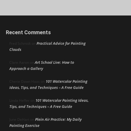
Recent Comments
Practical Advice for Painting
Fred Schmidt
on
Clouds
Art School Live: How to
Clare Aaron
on
Approach a Gallery
101 Watercolor Painting
Cherie Dawn Haas
on
Ideas, Tips, and Techniques – A Free Guide
101 Watercolor Painting Ideas,
Linda Heffer
on
Tips, and Techniques – A Free Guide
Plein Air Practice: My Daily
June DeHart
on
Painting Exercise