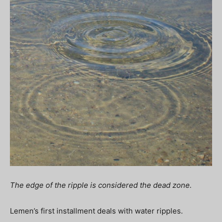
The edge of the ripple is considered the dead zone.
Lemen’s first installment deals with water ripples.