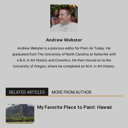
Andrew Webster
Andrew Webster is a previous editor for Plein Air Today. He
graduated from The University of North Carolina at Asheville with
a B.A. in Art History and Ceramics. He then moved on to the
University of Oregon, where he completed an M.A. in Art History.
RELATED ARTICLES
MORE FROM AUTHOR
My Favorite Place to Paint: Hawaii