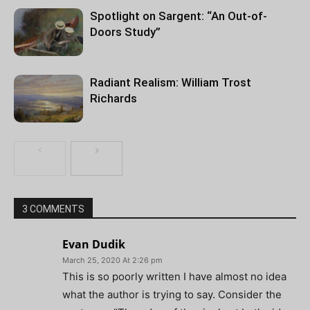
Spotlight on Sargent: “An Out-of-
Doors Study”
Radiant Realism: William Trost
Richards
3 COMMENTS
Evan Dudik
March 25, 2020 At 2:26 pm
This is so poorly written I have almost no idea
what the author is trying to say. Consider the