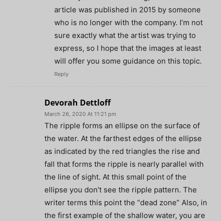
article was published in 2015 by someone
who is no longer with the company. I’m not
sure exactly what the artist was trying to
express, so I hope that the images at least
will offer you some guidance on this topic.
Reply
Devorah Dettloff
March 26, 2020 At 11:21 pm
The ripple forms an ellipse on the surface of
the water. At the farthest edges of the ellipse
as indicated by the red triangles the rise and
fall that forms the ripple is nearly parallel with
the line of sight. At this small point of the
ellipse you don’t see the ripple pattern. The
writer terms this point the “dead zone” Also, in
the first example of the shallow water, you are