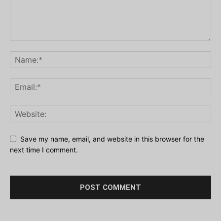
Save my name, email, and website in this browser for the
next time I comment.