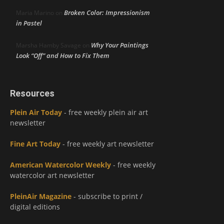
Broken Color: Impressionism
Maria Marino
on
in Pastel
Why Your Paintings
Marsha Hamby Savage
on
Look “Off” and How to Fix Them
Resources
Plein Air Today
- free weekly plein air art
newsletter
Fine Art Today
- free weekly art newsletter
American Watercolor Weekly
- free weekly
watercolor art newsletter
PleinAir Magazine
- subscribe to print /
digital editions