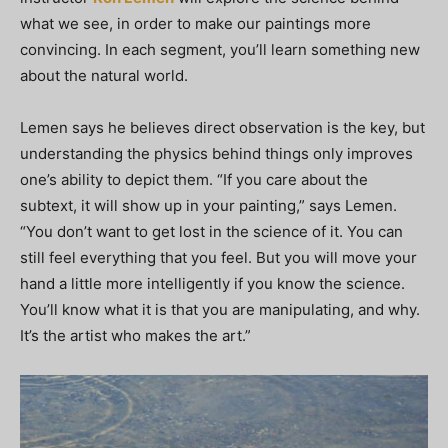
what we see, in order to make our paintings more
convincing. In each segment, you’ll learn something new
about the natural world.
Lemen says he believes direct observation is the key, but
understanding the physics behind things only improves
one’s ability to depict them. “If you care about the
subtext, it will show up in your painting,” says Lemen.
“You don’t want to get lost in the science of it. You can
still feel everything that you feel. But you will move your
hand a little more intelligently if you know the science.
You’ll know what it is that you are manipulating, and why.
It’s the artist who makes the art.”