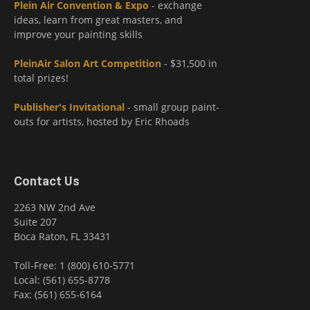
Plein Air Convention & Expo
- exchange
ideas, learn from great masters, and
improve your painting skills
PleinAir Salon Art Competition
- $31,500 in
total prizes!
Publisher's Invitational
- small group paint-
outs for artists, hosted by Eric Rhoads
Contact Us
2263 NW 2nd Ave
Suite 207
Boca Raton, FL 33431
Toll-Free: 1 (800) 610-5771
Local: (561) 655-8778
Fax: (561) 655-6164