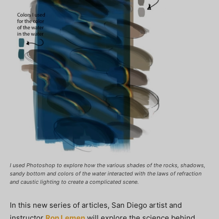
I used Photoshop to explore how the various shades of the rocks, shadows,
sandy bottom and colors of the water interacted with the laws of refraction
and caustic lighting to create a complicated scene.
In this new series of articles, San Diego artist and
instructor
Ron Lemen
will explore the science behind