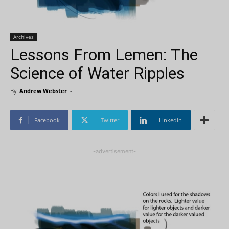
Archives
Lessons From Lemen: The
Science of Water Ripples
By
Andrew Webster
-
Facebook
Twitter
Linkedin
-advertisement-