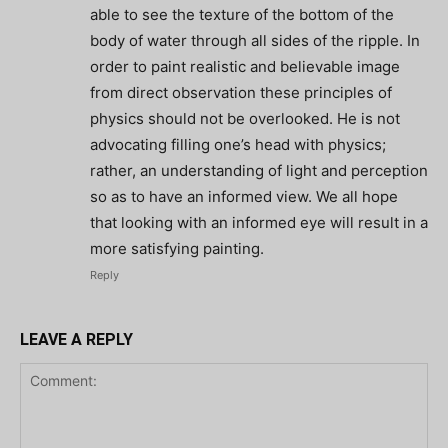
able to see the texture of the bottom of the
body of water through all sides of the ripple. In
order to paint realistic and believable image
from direct observation these principles of
physics should not be overlooked. He is not
advocating filling one’s head with physics;
rather, an understanding of light and perception
so as to have an informed view. We all hope
that looking with an informed eye will result in a
more satisfying painting.
Reply
LEAVE A REPLY