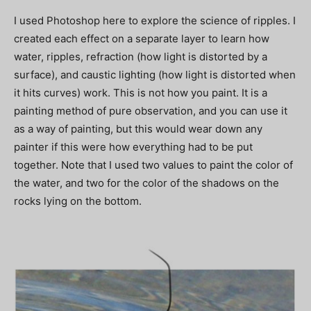
I used Photoshop here to explore the science of ripples. I
created each effect on a separate layer to learn how
water, ripples, refraction (how light is distorted by a
surface), and caustic lighting (how light is distorted when
it hits curves) work. This is not how you paint. It is a
painting method of pure observation, and you can use it
as a way of painting, but this would wear down any
painter if this were how everything had to be put
together. Note that I used two values to paint the color of
the water, and two for the color of the shadows on the
rocks lying on the bottom.