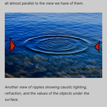
all almost parallel to the view we have of them.
Another view of ripples showing caustic lighting,
refraction, and the values of the objects under the
surface.