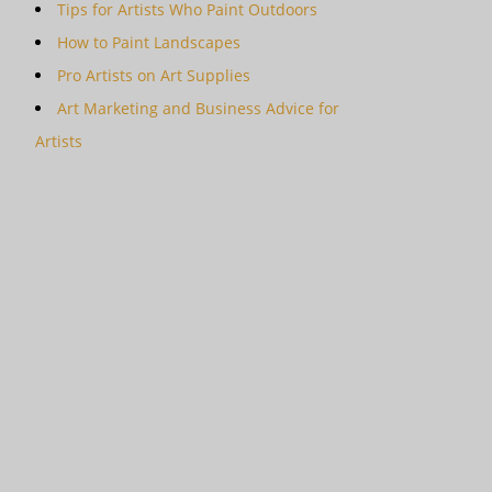
Tips for Artists Who Paint Outdoors
How to Paint Landscapes
Pro Artists on Art Supplies
Art Marketing and Business Advice for
Artists