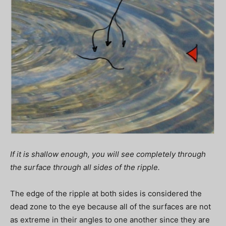
If it is shallow enough, you will see completely through
the surface through all sides of the ripple.
The edge of the ripple at both sides is considered the
dead zone to the eye because all of the surfaces are not
as extreme in their angles to one another since they are