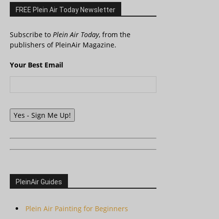
FREE Plein Air Today Newsletter
Subscribe to
Plein Air Today
, from the
publishers of PleinAir Magazine.
Your Best Email
Yes - Sign Me Up!
PleinAir Guides
Plein Air Painting for Beginners