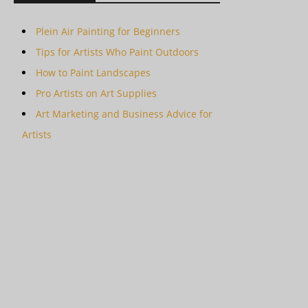
Plein Air Painting for Beginners
Tips for Artists Who Paint Outdoors
How to Paint Landscapes
Pro Artists on Art Supplies
Art Marketing and Business Advice for
Artists