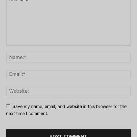
Save my name, email, and website in this browser for the
next time I comment.