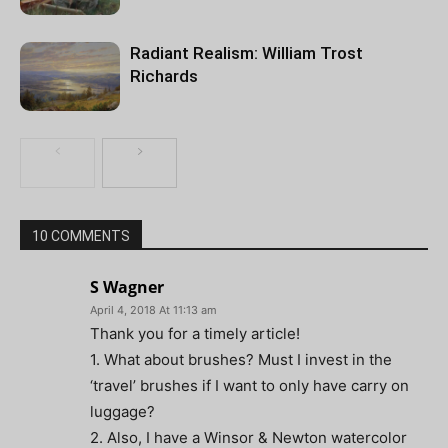
Radiant Realism: William Trost
Richards
10 COMMENTS
S Wagner
April 4, 2018 At 11:13 am
Thank you for a timely article!
1. What about brushes? Must I invest in the
‘travel’ brushes if I want to only have carry on
luggage?
2. Also, I have a Winsor & Newton watercolor