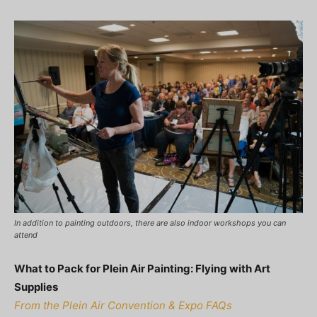
In addition to painting outdoors, there are also indoor workshops you can
attend
What to Pack for Plein Air Painting: Flying with Art
Supplies
From the Plein Air Convention & Expo FAQs