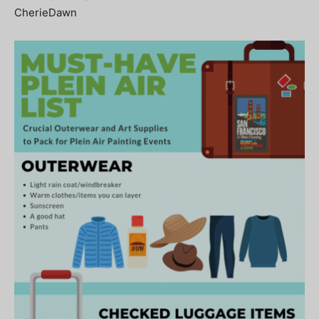
CherieDawn