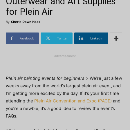
Outerwear and Art Supplies
for Plein Air
By
Cherie Dawn Haas
-
Facebook
Twitter
Linkedin
-advertisement-
Plein air painting events for beginners >
We’re just a few
weeks away from the world’s largest plein air event, and
I’m getting more excited by the day. If it’s your first time
attending the
Plein Air Convention and Expo (PACE)
and
you’re a newbie, it’s a good idea to review the event’s
FAQs.