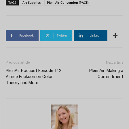
TAGS
Art Supplies
Plein Air Convention (PACE)
Facebook
Twitter
Linkedin
Previous article
Next article
PleinAir Podcast Episode 112:
Plein Air: Making a
Aimee Erickson on Color
Commitment
Theory and More