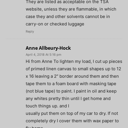
They are listed as acceptable on the TSA
website, unless they are flammable, in which
case they and other solvents cannot be in
carry-on or checked luggage
Reply
Anne Allbeury-Hock
April 4, 2018 At 5:16 pm
Hi from Anne To lighten my load, I cut up pieces
of primed linen canvas to small shapes up to 12
x 16 leaving a 2″ border around them and then
tape them to a foam board with masking tape
(not blue tape) to paint. I paint in oil and keep
any whites pretty thin until I get home and
touch things up. and I
usually put them on top of my car to dry. If not
completely dry I cover them with wax paper to