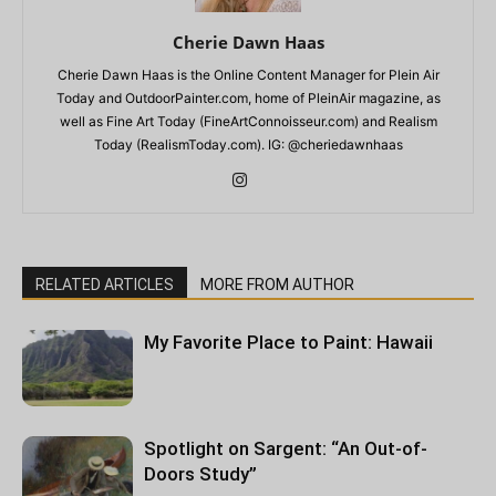
Cherie Dawn Haas
Cherie Dawn Haas is the Online Content Manager for Plein Air
Today and OutdoorPainter.com, home of PleinAir magazine, as
well as Fine Art Today (FineArtConnoisseur.com) and Realism
Today (RealismToday.com). IG: @cheriedawnhaas
RELATED ARTICLES
MORE FROM AUTHOR
My Favorite Place to Paint: Hawaii
Spotlight on Sargent: “An Out-of-
Doors Study”