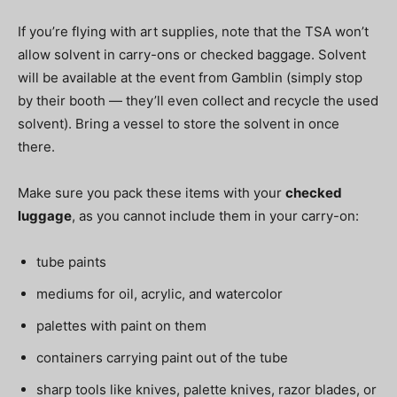
If you’re flying with art supplies, note that the TSA won’t
allow solvent in carry-ons or checked baggage. Solvent
will be available at the event from Gamblin (simply stop
by their booth — they’ll even collect and recycle the used
solvent). Bring a vessel to store the solvent in once
there.
Make sure you pack these items with your
checked
luggage
, as you cannot include them in your carry-on:
tube paints
mediums for oil, acrylic, and watercolor
palettes with paint on them
containers carrying paint out of the tube
sharp tools like knives, palette knives, razor blades, or