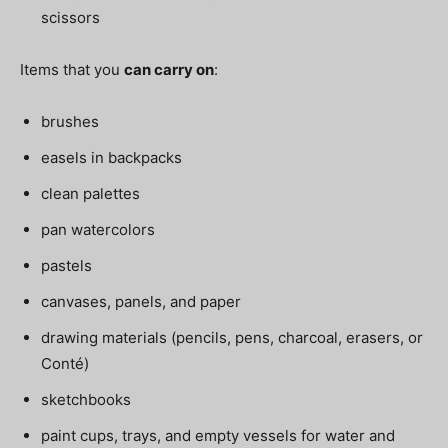
scissors
Items that you
can carry on
:
brushes
easels in backpacks
clean palettes
pan watercolors
pastels
canvases, panels, and paper
drawing materials (pencils, pens, charcoal, erasers, or
Conté)
sketchbooks
paint cups, trays, and empty vessels for water and