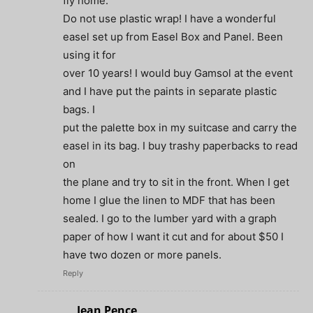
fly home.
Do not use plastic wrap! I have a wonderful
easel set up from Easel Box and Panel. Been
using it for
over 10 years! I would buy Gamsol at the event
and I have put the paints in separate plastic
bags. I
put the palette box in my suitcase and carry the
easel in its bag. I buy trashy paperbacks to read
on
the plane and try to sit in the front. When I get
home I glue the linen to MDF that has been
sealed. I go to the lumber yard with a graph
paper of how I want it cut and for about $50 I
have two dozen or more panels.
Reply
Jean Pence