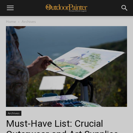
Home
Archives
Archives
Must-Have List: Crucial