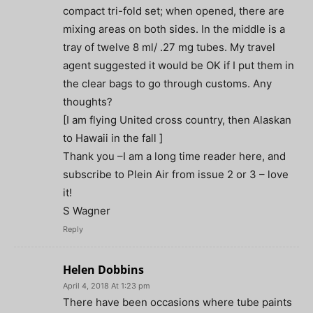
compact tri-fold set; when opened, there are
mixing areas on both sides. In the middle is a
tray of twelve 8 ml/ .27 mg tubes. My travel
agent suggested it would be OK if I put them in
the clear bags to go through customs. Any
thoughts?
[I am flying United cross country, then Alaskan
to Hawaii in the fall ]
Thank you –I am a long time reader here, and
subscribe to Plein Air from issue 2 or 3 – love
it!
S Wagner
Reply
Helen Dobbins
April 4, 2018 At 1:23 pm
There have been occasions where tube paints