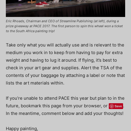
Eric Rhoads, Chairman and CEO of Streamline Publishing (at left), during a
prize giveaway at PACE 2017. The first person to spin this wheel won a ticket
to the South Africa painting trip!
Take only what you will actually use and is relevant to the
medium you work in to keep from having to pay for extra
weight and having to lug it around. If flying, it’s best to
check in your art gear and supplies. Alert the TSA of the
contents of your baggage by attaching a label or note that
lists the art materials within.
If you’re unable to attend PACE this year but plan to in the
future, bookmark this page from your browser, or
.
Save
In the meantime, comment below and add your thoughts!
Happy painting,