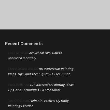
Recent Comments
Art School Live: How to
Clare Aaron
on
Approach a Gallery
101 Watercolor Painting
Cherie Dawn Haas
on
Ideas, Tips, and Techniques – A Free Guide
101 Watercolor Painting Ideas,
Linda Heffer
on
Tips, and Techniques – A Free Guide
Plein Air Practice: My Daily
June DeHart
on
Painting Exercise