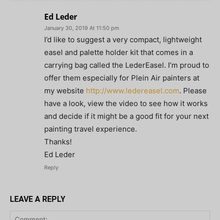
Ed Leder
January 30, 2019 At 11:50 pm
I’d like to suggest a very compact, lightweight
easel and palette holder kit that comes in a
carrying bag called the LederEasel. I’m proud to
offer them especially for Plein Air painters at
my website
http://www.ledereasel.com
. Please
have a look, view the video to see how it works
and decide if it might be a good fit for your next
painting travel experience.
Thanks!
Ed Leder
Reply
LEAVE A REPLY