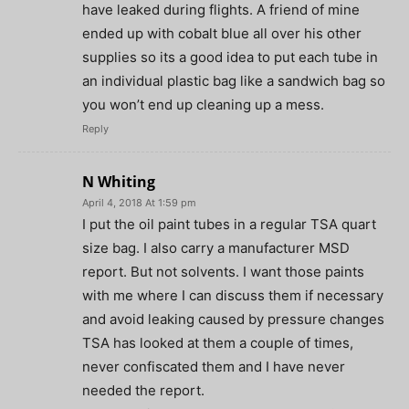
have leaked during flights. A friend of mine
ended up with cobalt blue all over his other
supplies so its a good idea to put each tube in
an individual plastic bag like a sandwich bag so
you won’t end up cleaning up a mess.
Reply
N Whiting
April 4, 2018 At 1:59 pm
I put the oil paint tubes in a regular TSA quart
size bag. I also carry a manufacturer MSD
report. But not solvents. I want those paints
with me where I can discuss them if necessary
and avoid leaking caused by pressure changes
TSA has looked at them a couple of times,
never confiscated them and I have never
needed the report.