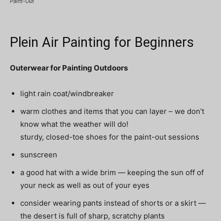
Paint-Out
Plein Air Painting for Beginners
Outerwear for Painting Outdoors
light rain coat/windbreaker
warm clothes and items that you can layer – we don’t
know what the weather will do!
sturdy, closed-toe shoes for the paint-out sessions
sunscreen
a good hat with a wide brim — keeping the sun off of
your neck as well as out of your eyes
consider wearing pants instead of shorts or a skirt —
the desert is full of sharp, scratchy plants