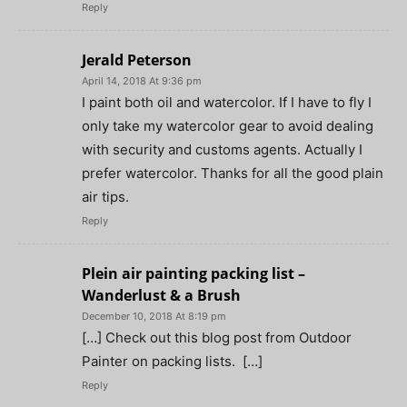
Reply
Jerald Peterson
April 14, 2018 At 9:36 pm
I paint both oil and watercolor. If I have to fly I
only take my watercolor gear to avoid dealing
with security and customs agents. Actually I
prefer watercolor. Thanks for all the good plain
air tips.
Reply
Plein air painting packing list –
Wanderlust & a Brush
December 10, 2018 At 8:19 pm
[…] Check out this blog post from Outdoor
Painter on packing lists. […]
Reply