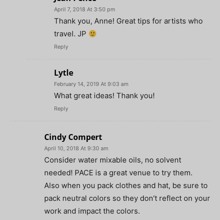
April 7, 2018 At 3:50 pm
Thank you, Anne! Great tips for artists who
travel. JP
Reply
Lytle
February 14, 2019 At 9:03 am
What great ideas! Thank you!
Reply
Cindy Compert
April 10, 2018 At 9:30 am
Consider water mixable oils, no solvent
needed! PACE is a great venue to try them.
Also when you pack clothes and hat, be sure to
pack neutral colors so they don’t reflect on your
work and impact the colors.