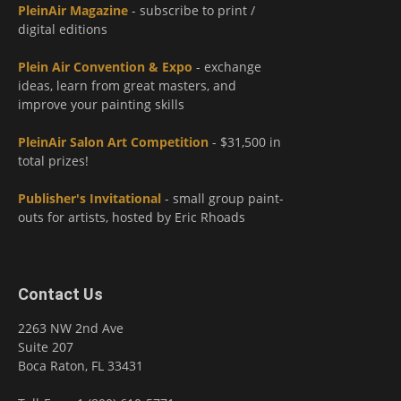
PleinAir Magazine
- subscribe to print /
digital editions
Plein Air Convention & Expo
- exchange
ideas, learn from great masters, and
improve your painting skills
PleinAir Salon Art Competition
- $31,500 in
total prizes!
Publisher's Invitational
- small group paint-
outs for artists, hosted by Eric Rhoads
Contact Us
2263 NW 2nd Ave
Suite 207
Boca Raton, FL 33431