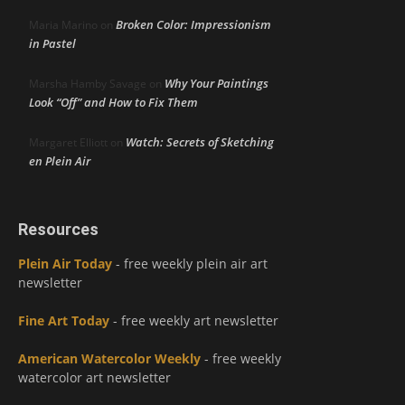
Broken Color: Impressionism
Maria Marino
on
in Pastel
Why Your Paintings
Marsha Hamby Savage
on
Look “Off” and How to Fix Them
Watch: Secrets of Sketching
Margaret Elliott
on
en Plein Air
Resources
Plein Air Today
- free weekly plein air art
newsletter
Fine Art Today
- free weekly art newsletter
American Watercolor Weekly
- free weekly
watercolor art newsletter