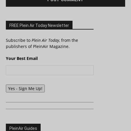
FREE Plein Air Today Newsletter
Subscribe to
Plein Air Today
, from the
publishers of PleinAir Magazine.
Your Best Email
Yes - Sign Me Up!
PleinAir Guides