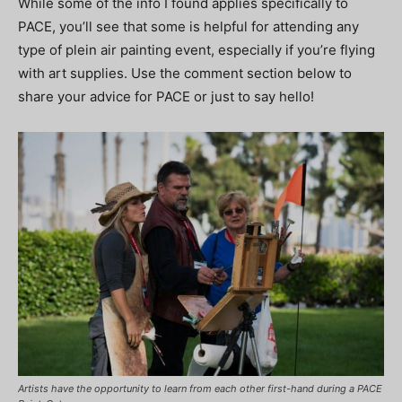
While some of the info I found applies specifically to
PACE, you’ll see that some is helpful for attending any
type of plein air painting event, especially if you’re flying
with art supplies. Use the comment section below to
share your advice for PACE or just to say hello!
Artists have the opportunity to learn from each other first-hand during a PACE