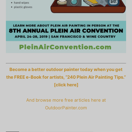
Become a better outdoor painter today when you get
the FREE e-Book for artists, “240 Plein Air Painting Tips.”
[click here]
And browse more free articles here at
OutdoorPainter.com