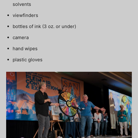
solvents
viewfinders
bottles of ink (3 oz. or under)
camera
hand wipes
plastic gloves