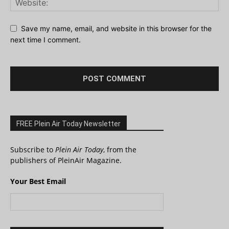
Save my name, email, and website in this browser for the
next time I comment.
FREE Plein Air Today Newsletter
Subscribe to
Plein Air Today
, from the
publishers of PleinAir Magazine.
Your Best Email