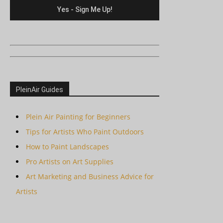
PleinAir Guides
Plein Air Painting for Beginners
Tips for Artists Who Paint Outdoors
How to Paint Landscapes
Pro Artists on Art Supplies
Art Marketing and Business Advice for
Artists