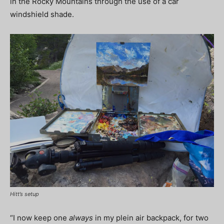
in the Rocky Mountains through the use of a car
windshield shade.
Hitt’s setup
“I now keep one
always
in my plein air backpack, for two