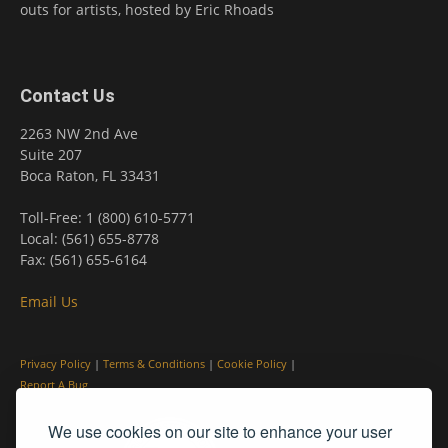
outs for artists, hosted by Eric Rhoads
Contact Us
2263 NW 2nd Ave
Suite 207
Boca Raton, FL 33431
Toll-Free: 1 (800) 610-5771
Local: (561) 655-8778
Fax: (561) 655-6164
Email Us
Privacy Policy
|
Terms & Conditions
|
Cookie Policy
|
Report A Bug
We use cookies on our site to enhance your user