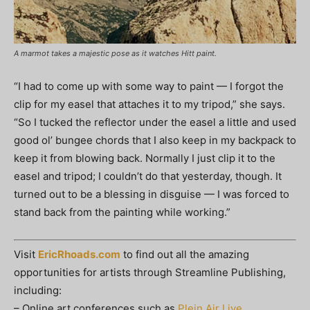
A marmot takes a majestic pose as it watches Hitt paint.
“I had to come up with some way to paint — I forgot the
clip for my easel that attaches it to my tripod,” she says.
“So I tucked the reflector under the easel a little and used
good ol’ bungee chords that I also keep in my backpack to
keep it from blowing back. Normally I just clip it to the
easel and tripod; I couldn’t do that yesterday, though. It
turned out to be a blessing in disguise — I was forced to
stand back from the painting while working.”
Visit
EricRhoads.com
to find out all the amazing
opportunities for artists through Streamline Publishing,
including:
– Online art conferences such as
Plein Air Live