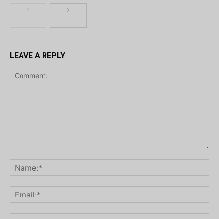
LEAVE A REPLY