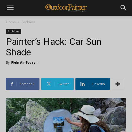
Home
Archives
Archives
Painter’s Hack: Car Sun
Shade
By
Plein Air Today
-
Facebook
Twitter
Linkedin