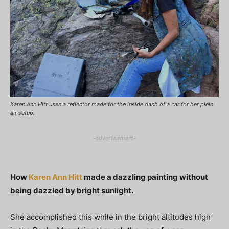
Karen Ann Hitt uses a reflector made for the inside dash of a car for her plein
air setup.
-advertisement-
How
Karen Ann Hitt
made a dazzling painting without
being dazzled by bright sunlight.
She accomplished this while in the bright altitudes high