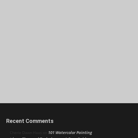
Recent Comments
101 Watercolor Painting
Cherie Dawn Haas
on