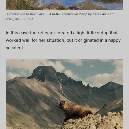
“Introduction to Bear Lake — A RMNP Centennial View,” by Karen Ann Hitt,
2015, oil, 8 x 10 in.
In this case the reflector created a tight little setup that
worked well for her situation, but it originated in a happy
accident.