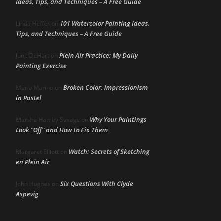
Ideas, Tips, and Techniques – A Free Guide
101 Watercolor Painting Ideas,
Linda Heffer
on
Tips, and Techniques – A Free Guide
Plein Air Practice: My Daily
June DeHart
on
Painting Exercise
Broken Color: Impressionism
Maria Marino
on
in Pastel
Why Your Paintings
Marsha Hamby Savage
on
Look “Off” and How to Fix Them
Watch: Secrets of Sketching
Margaret Elliott
on
en Plein Air
Six Questions With Clyde
John Hughes
on
Aspevig