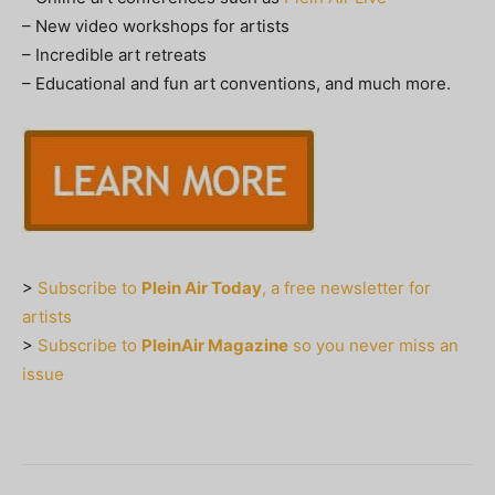
– New video workshops for artists
– Incredible art retreats
– Educational and fun art conventions, and much more.
>
Subscribe to
Plein Air Today
, a free newsletter for
artists
>
Subscribe to
PleinAir Magazine
so you never miss an
issue