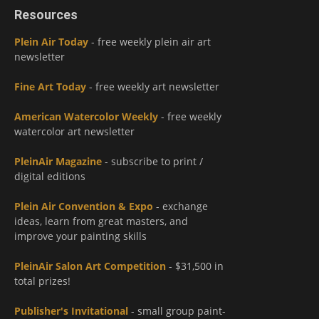
Resources
Plein Air Today
- free weekly plein air art
newsletter
Fine Art Today
- free weekly art newsletter
American Watercolor Weekly
- free weekly
watercolor art newsletter
PleinAir Magazine
- subscribe to print /
digital editions
Plein Air Convention & Expo
- exchange
ideas, learn from great masters, and
improve your painting skills
PleinAir Salon Art Competition
- $31,500 in
total prizes!
Publisher's Invitational
- small group paint-