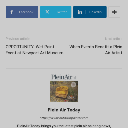
Facebook
Twitter
Linkedin
Previous article
Next article
OPPORTUNITY: Wet Paint
When Events Benefit a Plein
Event at Newport Art Museum
Air Artist
Plein Air Today
https://www.outdoorpainter.com
PleinAir Today brings you the latest plein air painting news,