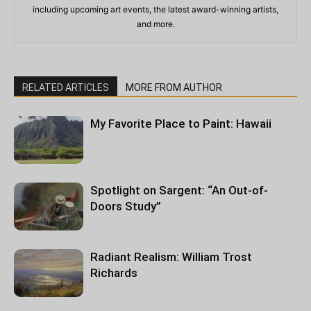
including upcoming art events, the latest award-winning artists,
and more.
RELATED ARTICLES
MORE FROM AUTHOR
My Favorite Place to Paint: Hawaii
Spotlight on Sargent: “An Out-of-
Doors Study”
Radiant Realism: William Trost
Richards