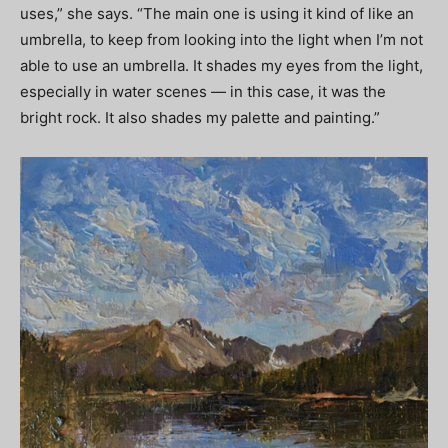
uses,” she says. “The main one is using it kind of like an
umbrella, to keep from looking into the light when I’m not
able to use an umbrella. It shades my eyes from the light,
especially in water scenes — in this case, it was the
bright rock. It also shades my palette and painting.”