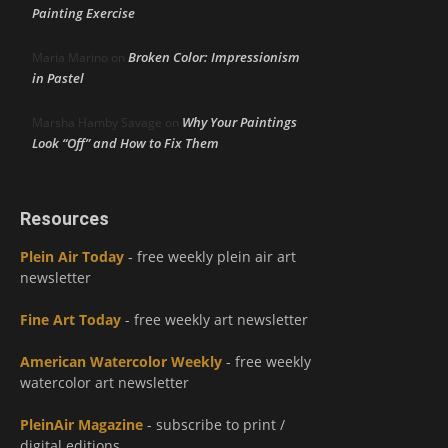
Painting Exercise
Broken Color: Impressionism
Maria Marino
on
in Pastel
Why Your Paintings
Marsha Hamby Savage
on
Look “Off” and How to Fix Them
Resources
Plein Air Today
- free weekly plein air art
newsletter
Fine Art Today
- free weekly art newsletter
American Watercolor Weekly
- free weekly
watercolor art newsletter
PleinAir Magazine
- subscribe to print /
digital editions