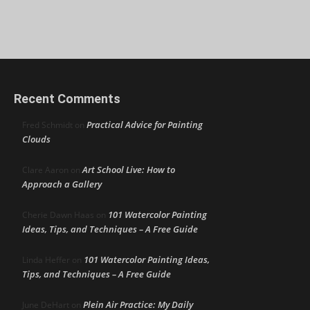
Recent Comments
Practical Advice for Painting
Fred Schmidt
on
Clouds
Art School Live: How to
Clare Aaron
on
Approach a Gallery
101 Watercolor Painting
Cherie Dawn Haas
on
Ideas, Tips, and Techniques – A Free Guide
101 Watercolor Painting Ideas,
Linda Heffer
on
Tips, and Techniques – A Free Guide
Plein Air Practice: My Daily
June DeHart
on