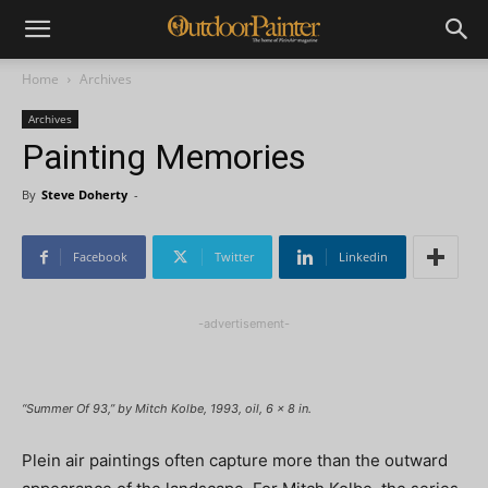
Home
Archives
Archives
Painting Memories
By
Steve Doherty
-
Facebook
Twitter
Linkedin
-advertisement-
“Summer Of 93,” by Mitch Kolbe, 1993, oil, 6 x 8 in.
Plein air paintings often capture more than the outward