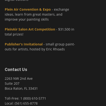
Plein Air Convention & Expo
- exchange
ideas, learn from great masters, and
improve your painting skills
PleinAir Salon Art Competition
- $31,500 in
total prizes!
Publisher's Invitational
- small group paint-
outs for artists, hosted by Eric Rhoads
Contact Us
2263 NW 2nd Ave
Suite 207
Boca Raton, FL 33431
Toll-Free: 1 (800) 610-5771
Local: (561) 655-8778