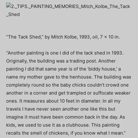
“The Tack Shed,” by Mitch Kolbe, 1993, oil, 7 x 10 in.
“Another painting is one I did of the tack shed in 1993.
Originally, the building was a trading post. Another
painting I did that same year is of the ‘biddy house,’ a
name my mother gave to the henhouse. The building was
completely round so the baby chicks couldn’t crowd one
another in a corner and get trampled or suffocate weaker
ones. It measures about 10 feet in diameter. In all my
travels I have never seen another one like this but
imagine it must have been common back in the day. As
kids, we used to use it as a clubhouse. This painting
recalls the smell of chickens, if you know what I mean.”