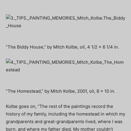
“The Biddy House,” by Mitch Kolbe, oil, 4 1/2 x 6 1/4 in.
“The Homestead,” by Mitch Kolbe, 2001, oil, 8 x 10 in.
Kolbe goes on, “The rest of the paintings record the
history of my family, including the homestead in which my
grandparents and great-grandparents lived, where I was
born, and where my father died. My mother couldn’t