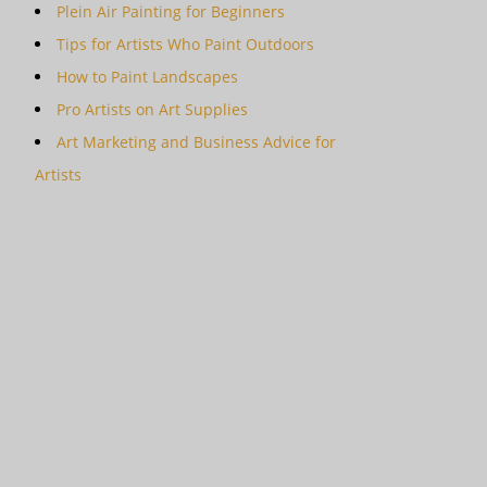
Plein Air Painting for Beginners
Tips for Artists Who Paint Outdoors
How to Paint Landscapes
Pro Artists on Art Supplies
Art Marketing and Business Advice for
Artists