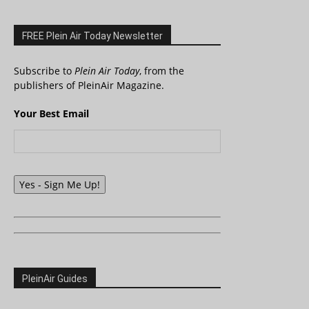
FREE Plein Air Today Newsletter
Subscribe to
Plein Air Today
, from the
publishers of PleinAir Magazine.
Your Best Email
Yes - Sign Me Up!
PleinAir Guides