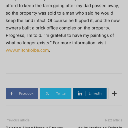
afford to keep the farm going after my dad passed away,
so the property was sold to a man who said he would
keep the land intact. Of course he flipped it, and the new
owners built a brick office complex on the property.
Progress, I’m told. I’m grateful to have my paintings of
what no longer exists.” For more information, visit
www.mitchkolbe.com
.
Facebook
Twitter
Linkedin
Previous article
Next article