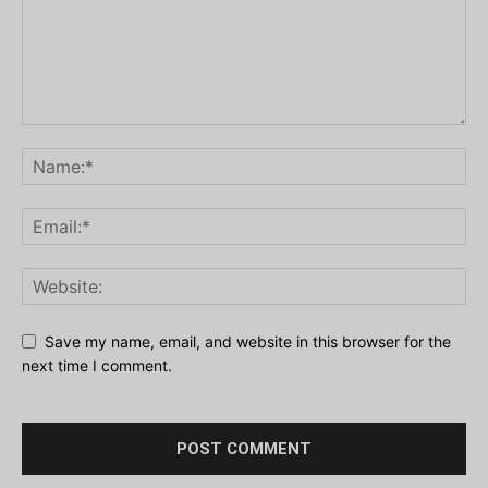
Save my name, email, and website in this browser for the
next time I comment.