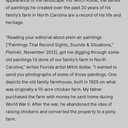
appearance of the landscape. For Mitch Kolbe, the series
of paintings he created over the past 20 years of his
family’s farm in North Carolina are a record of his life and
heritage.
“Reading your editorial about plein air paintings
[“Paintings That Record Sights, Sounds & Situations,”
PleinAir,
November 2012], got me digging through some
old paintings I’d done of our family’s farm in North
Carolina,” writes Florida artist Mitch Kolbe. “I wanted to
send you photographs of some of those paintings. One
depicts the old family farmhouse, built in 1925 on what
was originally a 10-acre chicken farm. My father
purchased the farm with money he sent home during
World War II. After the war, he abandoned the idea of
raising chickens and converted the property to a pony
farm.