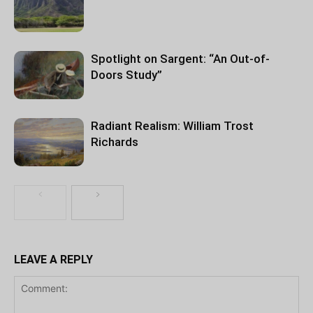
Spotlight on Sargent: “An Out-of-
Doors Study”
Radiant Realism: William Trost
Richards
LEAVE A REPLY