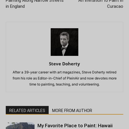
Painting Along Narrow Streets
An Invitation to Paint in
in England
Curacao
Steve Doherty
After a 39-year career with art magazines, Steve Doherty retired
from his role as Editor-in-Chief of PleinAir and now devotes more
time to painting, teaching, and volunteering.
RELATED ARTICLES
MORE FROM AUTHOR
My Favorite Place to Paint: Hawaii