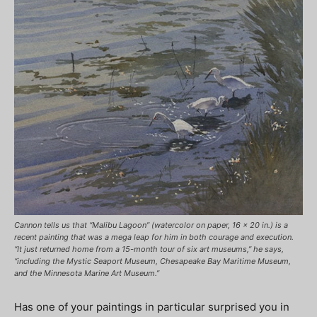
Cannon tells us that “Malibu Lagoon” (watercolor on paper, 16 x 20 in.) is a
recent painting that was a mega leap for him in both courage and execution.
“It just returned home from a 15-month tour of six art museums,” he says,
“including the Mystic Seaport Museum, Chesapeake Bay Maritime Museum,
and the Minnesota Marine Art Museum.”
Has one of your paintings in particular surprised you in