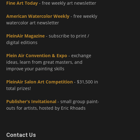
Fine Art Today
- free weekly art newsletter
American Watercolor Weekly
- free weekly
watercolor art newsletter
PleinAir Magazine
- subscribe to print /
digital editions
Plein Air Convention & Expo
- exchange
ideas, learn from great masters, and
improve your painting skills
PleinAir Salon Art Competition
- $31,500 in
total prizes!
Publisher's Invitational
- small group paint-
outs for artists, hosted by Eric Rhoads
Contact Us