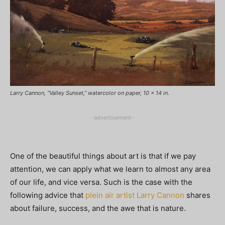
Larry Cannon, “Valley Sunset,” watercolor on paper, 10 x 14 in.
-advertisement-
One of the beautiful things about art is that if we pay
attention, we can apply what we learn to almost any area
of our life, and vice versa. Such is the case with the
following advice that
plein air artist Larry Cannon
shares
about failure, success, and the awe that is nature.