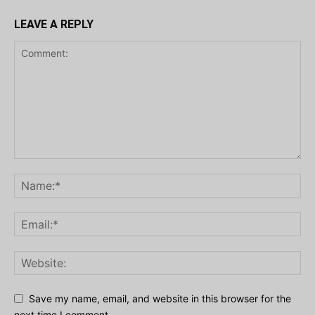
LEAVE A REPLY
Save my name, email, and website in this browser for the
next time I comment.