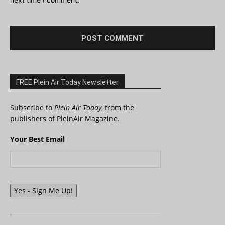
FREE Plein Air Today Newsletter
Subscribe to
Plein Air Today
, from the
publishers of PleinAir Magazine.
Your Best Email
Yes - Sign Me Up!