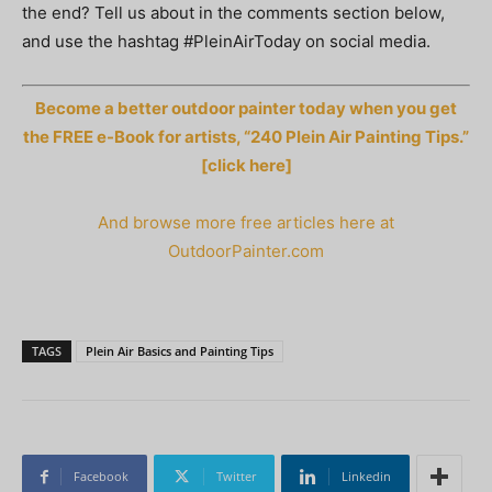
the end? Tell us about in the comments section below,
and use the hashtag #PleinAirToday on social media.
Become a better outdoor painter today when you get
the FREE e-Book for artists, “240 Plein Air Painting Tips.”
[click here]
And browse more free articles here at
OutdoorPainter.com
TAGS
Plein Air Basics and Painting Tips
Facebook
Twitter
Linkedin