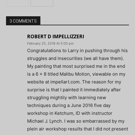
3 COMMENTS
ROBERT D IMPELLIZZERI
February 25, 2018 At 5:00 pm
Congratulations to Larry in pushing through his
struggles and insecurities (we all have them).
My painting that most surprised me in the end
is a 6 x 8 titled Malibu Motion, viewable on my
website at impellart.com. The reason for my
surprise is that I painted it immediately after
struggling mightily with learning new
techniques during a June 2016 five day
workshop in Ketchum, ID with instructor
Michael J. Lynch. I was so embarrassed by my
plein air workshop results that I did not present