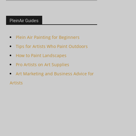
PleinAir Guides
Plein Air Painting for Beginners
Tips for Artists Who Paint Outdoors
How to Paint Landscapes
Pro Artists on Art Supplies
Art Marketing and Business Advice for
Artists