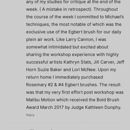
any of my studies for critique at the end of the
week. ( A mistake in retrospect). Throughout
the course of the week I committed to Michael’s
techniques, the most notable of which was the
exclusive use of the Egbert brush for our daily
plein air work. Like Larry Cannon, I was
somewhat intimidated but excited about
sharing the workshop experience with highly
successful artists Kathryn Stats, Jill Carver, Jeff
Horn Suzie Baker and Lori McNee. Upon my
return home I immediately purchased
Rosemary #2 & #4 Egbert brushes. The result
was that my very first effort post workshop was
Malibu Motion which received the Bold Brush
Award March 2017 by Judge Kathleen Dunphy.
Reply