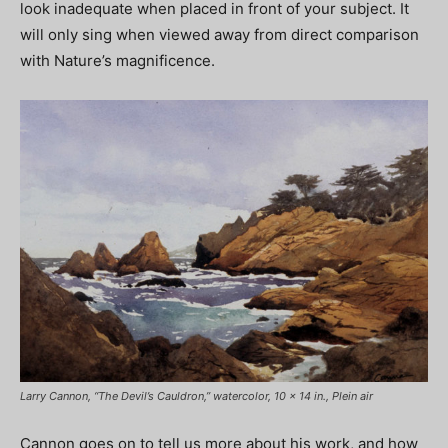
look inadequate when placed in front of your subject. It
will only sing when viewed away from direct comparison
with Nature’s magnificence.
Larry Cannon, “The Devil’s Cauldron,” watercolor, 10 x 14 in., Plein air
Cannon goes on to tell us more about his work, and how