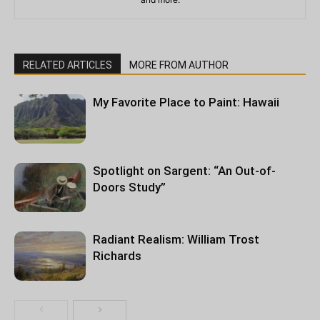
RELATED ARTICLES
MORE FROM AUTHOR
My Favorite Place to Paint: Hawaii
Spotlight on Sargent: “An Out-of-
Doors Study”
Radiant Realism: William Trost
Richards