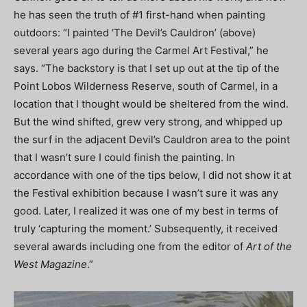
he has seen the truth of #1 first-hand when painting
outdoors: “I painted ‘The Devil’s Cauldron’ (above)
several years ago during the Carmel Art Festival,” he
says. “The backstory is that I set up out at the tip of the
Point Lobos Wilderness Reserve, south of Carmel, in a
location that I thought would be sheltered from the wind.
But the wind shifted, grew very strong, and whipped up
the surf in the adjacent Devil’s Cauldron area to the point
that I wasn’t sure I could finish the painting. In
accordance with one of the tips below, I did not show it at
the Festival exhibition because I wasn’t sure it was any
good. Later, I realized it was one of my best in terms of
truly ‘capturing the moment.’ Subsequently, it received
several awards including one from the editor of
Art of the
West Magazine
.”