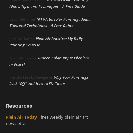
Cherie Dawn Haas
on
Ideas, Tips, and Techniques – A Free Guide
101 Watercolor Painting Ideas,
Linda Heffer
on
Tips, and Techniques – A Free Guide
Plein Air Practice: My Daily
June DeHart
on
Painting Exercise
Broken Color: Impressionism
Maria Marino
on
in Pastel
Why Your Paintings
Marsha Hamby Savage
on
Look “Off” and How to Fix Them
Resources
Plein Air Today
- free weekly plein air art
newsletter