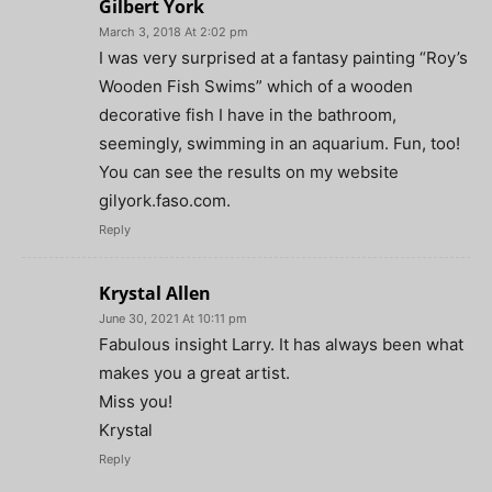
Gilbert York
March 3, 2018 At 2:02 pm
I was very surprised at a fantasy painting “Roy’s
Wooden Fish Swims” which of a wooden
decorative fish I have in the bathroom,
seemingly, swimming in an aquarium. Fun, too!
You can see the results on my website
gilyork.faso.com.
Reply
Krystal Allen
June 30, 2021 At 10:11 pm
Fabulous insight Larry. It has always been what
makes you a great artist.
Miss you!
Krystal
Reply