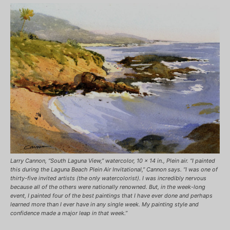
Larry Cannon, “South Laguna View,” watercolor, 10 x 14 in., Plein air. “I painted
this during the Laguna Beach Plein Air Invitational,” Cannon says. “I was one of
thirty-five invited artists (the only watercolorist). I was incredibly nervous
because all of the others were nationally renowned. But, in the week-long
event, I painted four of the best paintings that I have ever done and perhaps
learned more than I ever have in any single week. My painting style and
confidence made a major leap in that week.”