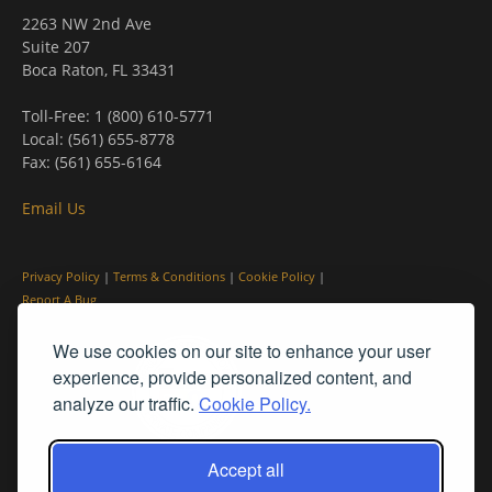
2263 NW 2nd Ave
Suite 207
Boca Raton, FL 33431
Toll-Free: 1 (800) 610-5771
Local: (561) 655-8778
Fax: (561) 655-6164
Email Us
Privacy Policy
|
Terms & Conditions
|
Cookie Policy
|
Report A Bug
We use cookies on our site to enhance your user
experience, provide personalized content, and
analyze our traffic.
Cookie Policy.
Accept all