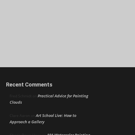
Recent Comments
Practical Advice for Painting
Fred Schmidt
on
Clouds
Art School Live: How to
Clare Aaron
on
Approach a Gallery
101 Watercolor Painting