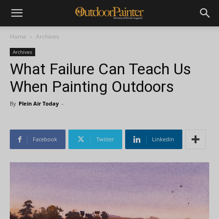
Home
Archives
Archives
What Failure Can Teach Us
When Painting Outdoors
By
Plein Air Today
-
Facebook
Twitter
Linkedin