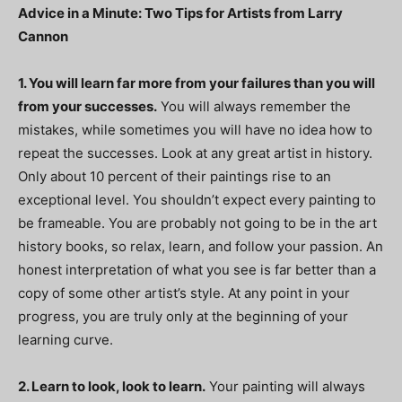
Advice in a Minute: Two Tips for Artists from Larry
Cannon
1. You will learn far more from your failures than you will
from your successes.
You will always remember the
mistakes, while sometimes you will have no idea how to
repeat the successes. Look at any great artist in history.
Only about 10 percent of their paintings rise to an
exceptional level. You shouldn’t expect every painting to
be frameable. You are probably not going to be in the art
history books, so relax, learn, and follow your passion. An
honest interpretation of what you see is far better than a
copy of some other artist’s style. At any point in your
progress, you are truly only at the beginning of your
learning curve.
2. Learn to look, look to learn.
Your painting will always