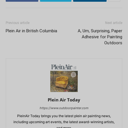
Previous article
Next article
Plein Air in British Columbia
A, Um, Surprising, Paper
Adhesive for Painting
Outdoors
Plein Air Today
https://www.outdoorpainter.com
PleinAir Today brings you the latest plein air painting news,
including upcoming art events, the latest award-winning artists,
and more.