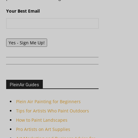
Your Best Email
Yes - Sign Me Up!
PleinAir Guides
Plein Air Painting for Beginners
Tips for Artists Who Paint Outdoors
How to Paint Landscapes
Pro Artists on Art Supplies