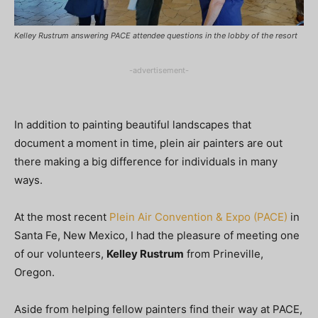
Kelley Rustrum answering PACE attendee questions in the lobby of the resort
-advertisement-
In addition to painting beautiful landscapes that
document a moment in time, plein air painters are out
there making a big difference for individuals in many
ways.
At the most recent
Plein Air Convention & Expo (PACE)
in
Santa Fe, New Mexico, I had the pleasure of meeting one
of our volunteers,
Kelley Rustrum
from Prineville,
Oregon.
Aside from helping fellow painters find their way at PACE,