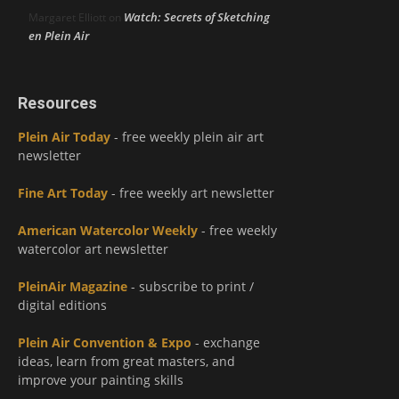
Watch: Secrets of Sketching
Margaret Elliott
on
en Plein Air
Resources
Plein Air Today
- free weekly plein air art
newsletter
Fine Art Today
- free weekly art newsletter
American Watercolor Weekly
- free weekly
watercolor art newsletter
PleinAir Magazine
- subscribe to print /
digital editions
Plein Air Convention & Expo
- exchange
ideas, learn from great masters, and
improve your painting skills