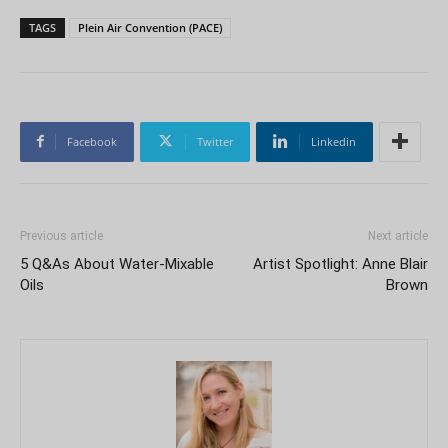
TAGS
Plein Air Convention (PACE)
Facebook
Twitter
Linkedin
Previous article
Next article
5 Q&As About Water-Mixable
Artist Spotlight: Anne Blair
Oils
Brown