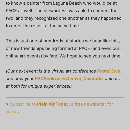
to know a painter from Laguna Beach who would be at
PACE as well. The stewardess was able to connect the
two, and they recognized one another as they happened
to enter the resort at the same time.
This is just one of hundreds of stories we hear like this,
of new friendships being formed at PACE (and even our
online art events) by fate. We hope to see you next time!
(Our next event is the virtual art conference
Pastel Live
,
and next year
PACE will be in Denver, Colorado
. Join us
at both for unique experiences!)
>
Subscribe to
Plein Air Today
, a free newsletter for
artists