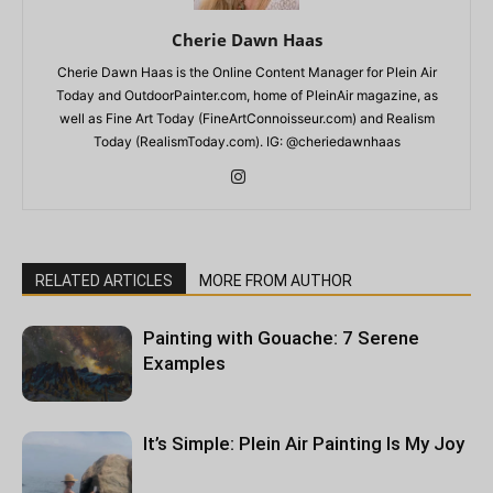
Cherie Dawn Haas
Cherie Dawn Haas is the Online Content Manager for Plein Air
Today and OutdoorPainter.com, home of PleinAir magazine, as
well as Fine Art Today (FineArtConnoisseur.com) and Realism
Today (RealismToday.com). IG: @cheriedawnhaas
RELATED ARTICLES
MORE FROM AUTHOR
Painting with Gouache: 7 Serene
Examples
It’s Simple: Plein Air Painting Is My Joy