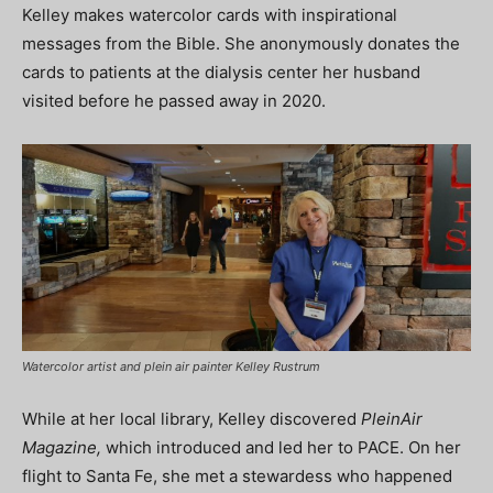
Kelley makes watercolor cards with inspirational
messages from the Bible. She anonymously donates the
cards to patients at the dialysis center her husband
visited before he passed away in 2020.
Watercolor artist and plein air painter Kelley Rustrum
While at her local library, Kelley discovered
PleinAir
Magazine,
which introduced and led her to PACE. On her
flight to Santa Fe, she met a stewardess who happened