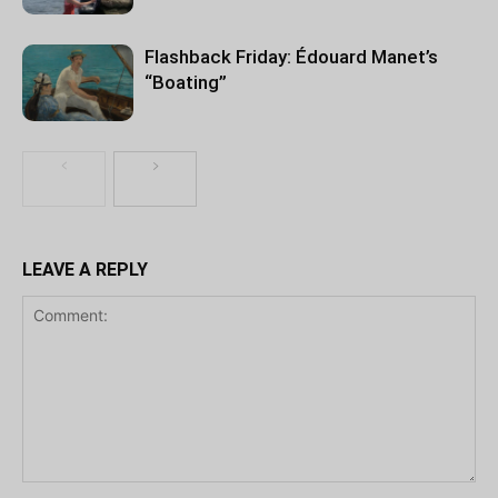
Flashback Friday: Édouard Manet’s
“Boating”
LEAVE A REPLY