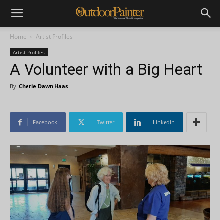
Home
Artist Profiles
Artist Profiles
A Volunteer with a Big Heart
By
Cherie Dawn Haas
-
Facebook
Twitter
Linkedin