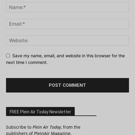
Save my name, email, and website in this browser for the
next time I comment.
FREE Plein Air Today Newsletter
Subscribe to
Plein Air Today
, from the
publishers of PleinAir Magazine.