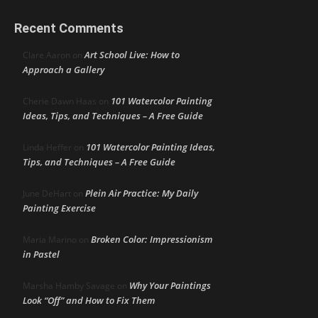
Recent Comments
Art School Live: How to
Clare Aaron
on
Approach a Gallery
101 Watercolor Painting
Cherie Dawn Haas
on
Ideas, Tips, and Techniques – A Free Guide
101 Watercolor Painting Ideas,
Linda Heffer
on
Tips, and Techniques – A Free Guide
Plein Air Practice: My Daily
June DeHart
on
Painting Exercise
Broken Color: Impressionism
Maria Marino
on
in Pastel
Why Your Paintings
Marsha Hamby Savage
on
Look “Off” and How to Fix Them