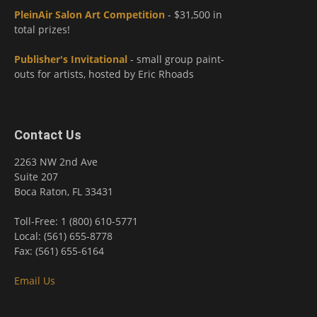
PleinAir Salon Art Competition
- $31,500 in
total prizes!
Publisher's Invitational
- small group paint-
outs for artists, hosted by Eric Rhoads
Contact Us
2263 NW 2nd Ave
Suite 207
Boca Raton, FL 33431
Toll-Free: 1 (800) 610-5771
Local: (561) 655-8778
Fax: (561) 655-6164
Email Us