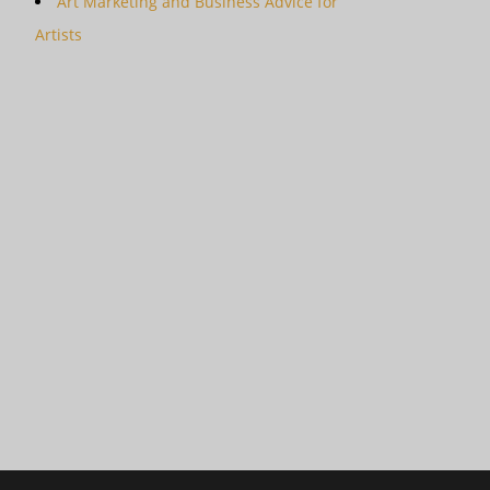
Art Marketing and Business Advice for
Artists