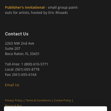
Publisher's Invitational
- small group paint-
outs for artists, hosted by Eric Rhoads
Contact Us
2263 NW 2nd Ave
Suite 207
Boca Raton, FL 33431
Toll-Free: 1 (800) 610-5771
Local: (561) 655-8778
Fax: (561) 655-6164
Email Us
Privacy Policy
|
Terms & Conditions
|
Cookie Policy
|
Report A Bug