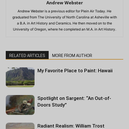
Andrew Webster
Andrew Webster is a previous editor for Plein Air Today. He
graduated from The University of North Carolina at Asheville with
a B.A. in Art History and Ceramics. He then moved on to the
University of Oregon, where he completed an M.A. in Art History.
RELATED ARTICLES
MORE FROM AUTHOR
My Favorite Place to Paint: Hawaii
Spotlight on Sargent: “An Out-of-
Doors Study”
Radiant Realism: William Trost