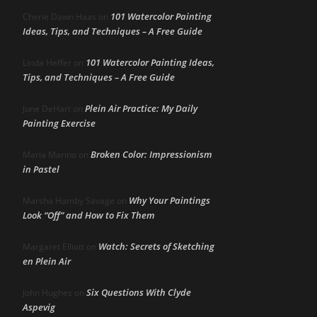
101 Watercolor Painting
Cherie Dawn Haas
on
Ideas, Tips, and Techniques – A Free Guide
101 Watercolor Painting Ideas,
Linda Heffer
on
Tips, and Techniques – A Free Guide
Plein Air Practice: My Daily
June DeHart
on
Painting Exercise
Broken Color: Impressionism
Maria Marino
on
in Pastel
Why Your Paintings
Marsha Hamby Savage
on
Look “Off” and How to Fix Them
Watch: Secrets of Sketching
Margaret Elliott
on
en Plein Air
Six Questions With Clyde
John Hughes
on
Aspevig