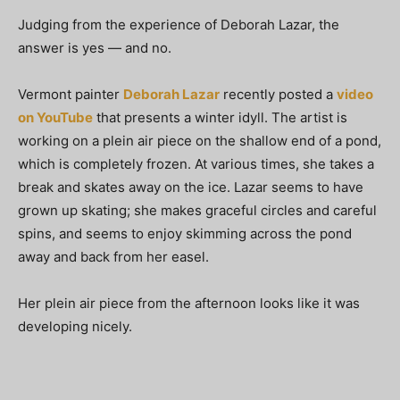
Judging from the experience of Deborah Lazar, the
answer is yes — and no.
Vermont painter
Deborah Lazar
recently posted a
video
on YouTube
that presents a winter idyll. The artist is
working on a plein air piece on the shallow end of a pond,
which is completely frozen. At various times, she takes a
break and skates away on the ice. Lazar seems to have
grown up skating; she makes graceful circles and careful
spins, and seems to enjoy skimming across the pond
away and back from her easel.
Her plein air piece from the afternoon looks like it was
developing nicely.