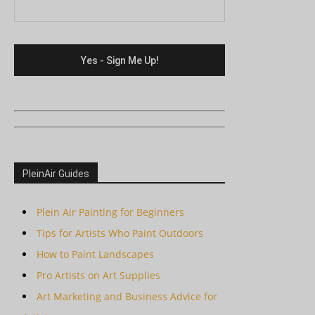
PleinAir Guides
Plein Air Painting for Beginners
Tips for Artists Who Paint Outdoors
How to Paint Landscapes
Pro Artists on Art Supplies
Art Marketing and Business Advice for