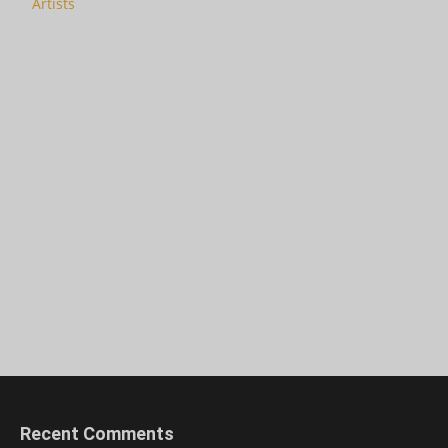
Artists
Recent Comments