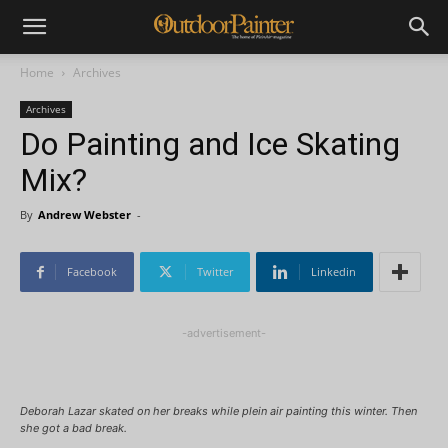
Home
Archives
Archives
Do Painting and Ice Skating
Mix?
By
Andrew Webster
-
Facebook
Twitter
Linkedin
-advertisement-
Deborah Lazar skated on her breaks while plein air painting this winter. Then
she got a bad break.