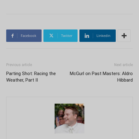
Facebook
Twitter
Linkedin
Previous article
Next article
Parting Shot: Racing the
McGurl on Past Masters: Aldro
Weather, Part II
Hibbard