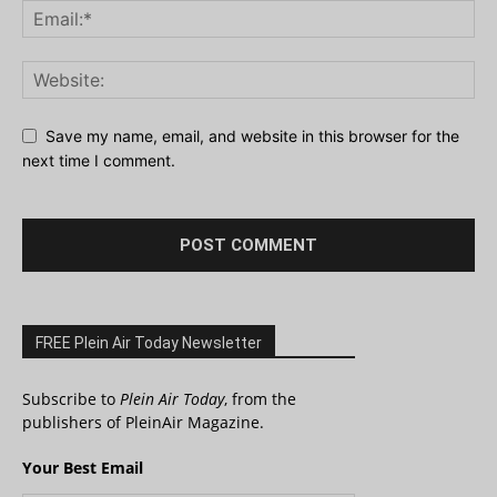
Save my name, email, and website in this browser for the
next time I comment.
FREE Plein Air Today Newsletter
Subscribe to
Plein Air Today
, from the
publishers of PleinAir Magazine.
Your Best Email