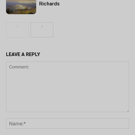
Richards
LEAVE A REPLY