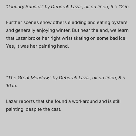
“January Sunset,” by Deborah Lazar, oil on linen, 9 x 12 in.
Further scenes show others sledding and eating oysters
and generally enjoying winter. But near the end, we learn
that Lazar broke her right wrist skating on some bad ice.
Yes, it was her painting hand.
“The Great Meadow,” by Deborah Lazar, oil on linen, 8 x
10 in.
Lazar reports that she found a workaround and is still
painting, despite the cast.