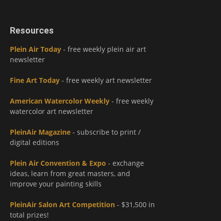
Resources
Plein Air Today
- free weekly plein air art
newsletter
Fine Art Today
- free weekly art newsletter
American Watercolor Weekly
- free weekly
watercolor art newsletter
PleinAir Magazine
- subscribe to print /
digital editions
Plein Air Convention & Expo
- exchange
ideas, learn from great masters, and
improve your painting skills
PleinAir Salon Art Competition
- $31,500 in
total prizes!