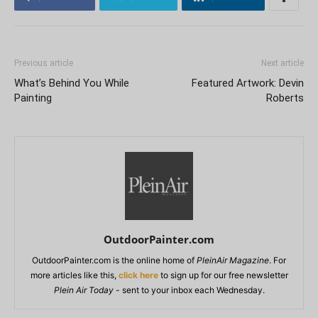
Previous article
Next article
What’s Behind You While
Featured Artwork: Devin
Painting
Roberts
OutdoorPainter.com
OutdoorPainter.com is the online home of
PleinAir Magazine
. For
more articles like this,
click here
to sign up for our free newsletter
Plein Air Today
- sent to your inbox each Wednesday.