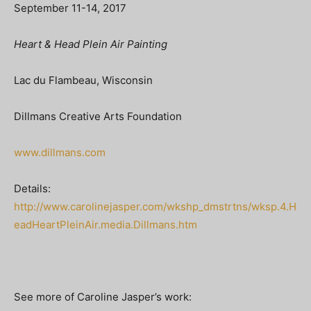
September 11-14, 2017
Heart & Head Plein Air Painting
Lac du Flambeau, Wisconsin
Dillmans Creative Arts Foundation
www.dillmans.com
Details:
http://www.carolinejasper.com/wkshp_dmstrtns/wksp.4.H
eadHeartPleinAir.media.Dillmans.htm
See more of Caroline Jasper’s work: