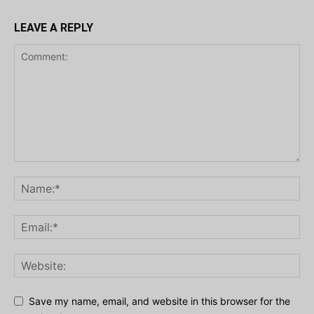
LEAVE A REPLY
Save my name, email, and website in this browser for the