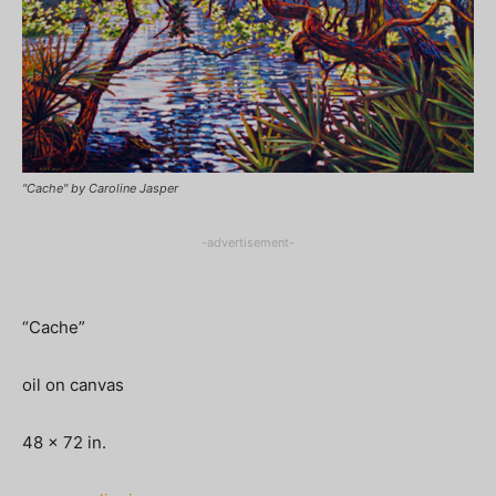
"Cache" by Caroline Jasper
-advertisement-
“Cache”
oil on canvas
48 x 72 in.