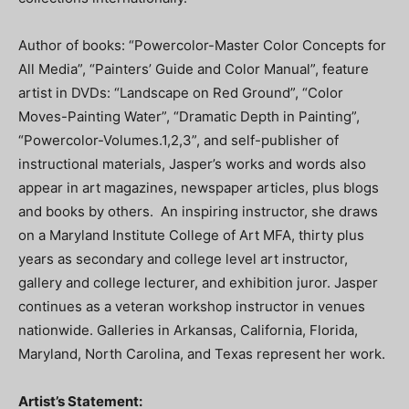
Author of books: “Powercolor-Master Color Concepts for
All Media”, “Painters’ Guide and Color Manual”, feature
artist in DVDs: “Landscape on Red Ground”, “Color
Moves-Painting Water”, “Dramatic Depth in Painting”,
“Powercolor-Volumes.1,2,3”, and self-publisher of
instructional materials, Jasper’s works and words also
appear in art magazines, newspaper articles, plus blogs
and books by others. An inspiring instructor, she draws
on a Maryland Institute College of Art MFA, thirty plus
years as secondary and college level art instructor,
gallery and college lecturer, and exhibition juror. Jasper
continues as a veteran workshop instructor in venues
nationwide. Galleries in Arkansas, California, Florida,
Maryland, North Carolina, and Texas represent her work.
Artist’s Statement: