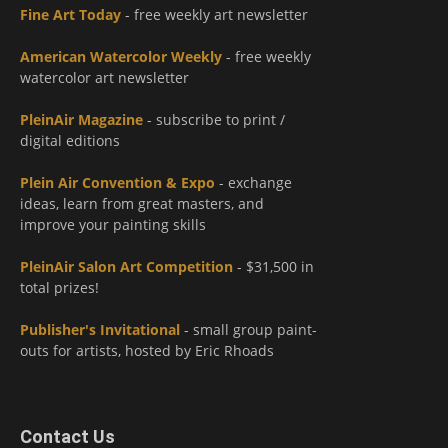
Fine Art Today
- free weekly art newsletter
American Watercolor Weekly
- free weekly
watercolor art newsletter
PleinAir Magazine
- subscribe to print /
digital editions
Plein Air Convention & Expo
- exchange
ideas, learn from great masters, and
improve your painting skills
PleinAir Salon Art Competition
- $31,500 in
total prizes!
Publisher's Invitational
- small group paint-
outs for artists, hosted by Eric Rhoads
Contact Us