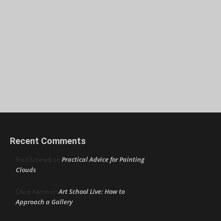
Recent Comments
Practical Advice for Painting
Fred Schmidt
on
Clouds
Art School Live: How to
Clare Aaron
on
Approach a Gallery