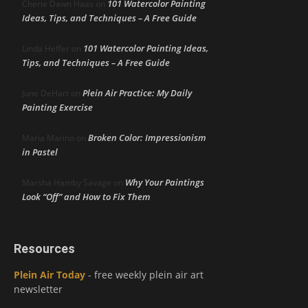
101 Watercolor Painting
Cherie Dawn Haas
on
Ideas, Tips, and Techniques – A Free Guide
101 Watercolor Painting Ideas,
Linda Heffer
on
Tips, and Techniques – A Free Guide
Plein Air Practice: My Daily
June DeHart
on
Painting Exercise
Broken Color: Impressionism
Maria Marino
on
in Pastel
Why Your Paintings
Marsha Hamby Savage
on
Look “Off” and How to Fix Them
Resources
Plein Air Today
- free weekly plein air art
newsletter