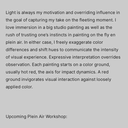
Light is always my motivation and overriding influence in
the goal of capturing my take on the fleeting moment. I
love immersion in a big studio painting as well as the
rush of trusting one’s instincts in painting on the fly en
plein air. In either case, I freely exaggerate color
differences and shift hues to communicate the intensity
of visual experience. Expressive interpretation overrides
observation. Each painting starts on a color ground,
usually hot red, the axis for impact dynamics. A red
ground invigorates visual interaction against loosely
applied color.
Upcoming Plein Air Workshop: