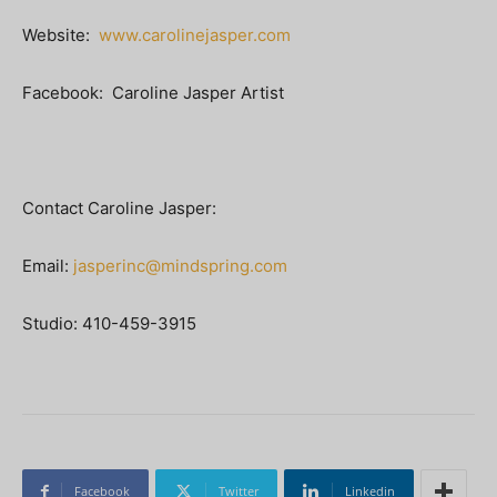
Website:
www.carolinejasper.com
Facebook: Caroline Jasper Artist
Contact Caroline Jasper:
Email:
jasperinc@mindspring.com
Studio: 410-459-3915
Facebook
Twitter
Linkedin