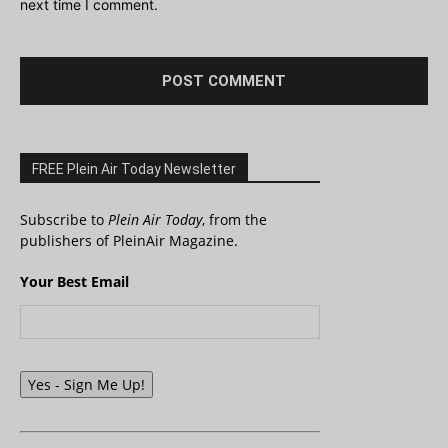
next time I comment.
FREE Plein Air Today Newsletter
Subscribe to
Plein Air Today
, from the
publishers of PleinAir Magazine.
Your Best Email
Yes - Sign Me Up!