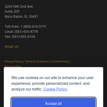
2263 NW 2nd Ave
Suite 207
Boca Raton, FL 33431
Toll-Free: 1 (800) 610-5771
Local: (561) 655-8778
Fax: (561) 655-6164
Email Us
Privacy Policy
|
Terms & Conditions
|
Cookie Policy
|
Report A Bug
We use cookies on our site to enhance your user
experience, provide personalized content, and
analyze our traffic.
Cookie Policy.
Accept all