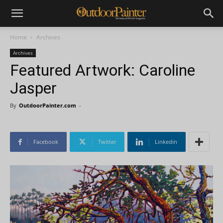
Home
Archives
Archives
Featured Artwork: Caroline
Jasper
By
OutdoorPainter.com
-
Facebook
Twitter
Linkedin