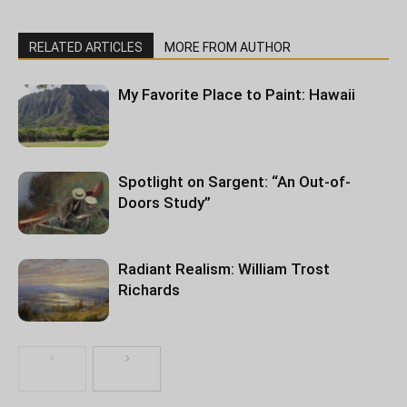
RELATED ARTICLES
MORE FROM AUTHOR
My Favorite Place to Paint: Hawaii
Spotlight on Sargent: “An Out-of-
Doors Study”
Radiant Realism: William Trost
Richards