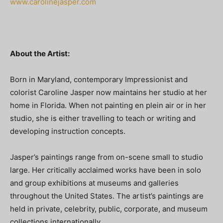
www.carolinejasper.com
About the Artist:
Born in Maryland, contemporary Impressionist and
colorist Caroline Jasper now maintains her studio at her
home in Florida. When not painting en plein air or in her
studio, she is either travelling to teach or writing and
developing instruction concepts.
Jasper’s paintings range from on-scene small to studio
large. Her critically acclaimed works have been in solo
and group exhibitions at museums and galleries
throughout the United States. The artist’s paintings are
held in private, celebrity, public, corporate, and museum
collections internationally.