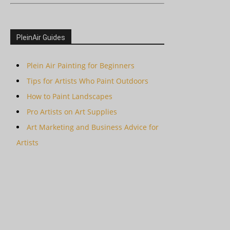
PleinAir Guides
Plein Air Painting for Beginners
Tips for Artists Who Paint Outdoors
How to Paint Landscapes
Pro Artists on Art Supplies
Art Marketing and Business Advice for
Artists