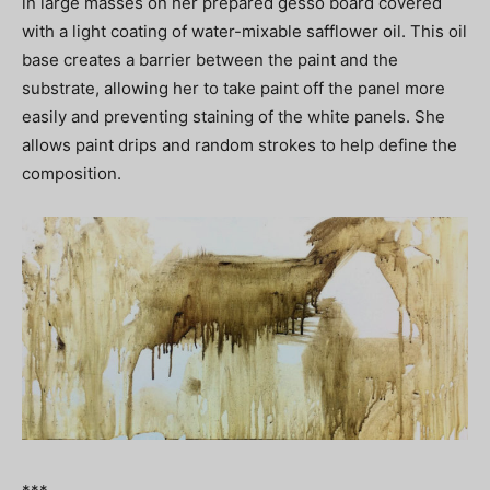
in large masses on her prepared gesso board covered
with a light coating of water-mixable safflower oil. This oil
base creates a barrier between the paint and the
substrate, allowing her to take paint off the panel more
easily and preventing staining of the white panels. She
allows paint drips and random strokes to help define the
composition.