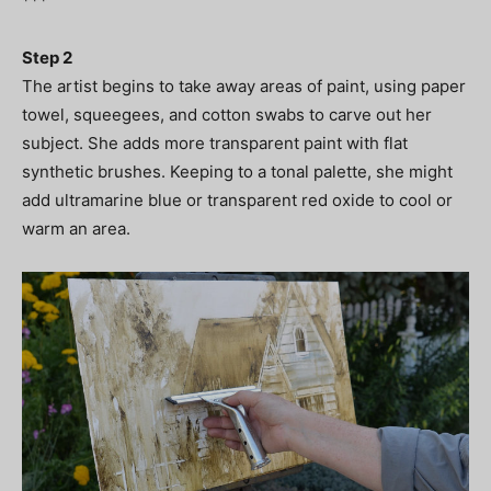
***
Step 2
The artist begins to take away areas of paint, using paper
towel, squeegees, and cotton swabs to carve out her
subject. She adds more transparent paint with flat
synthetic brushes. Keeping to a tonal palette, she might
add ultramarine blue or transparent red oxide to cool or
warm an area.