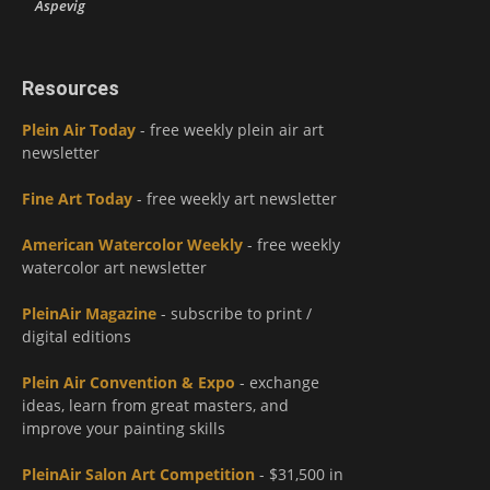
Aspevig
Resources
Plein Air Today
- free weekly plein air art
newsletter
Fine Art Today
- free weekly art newsletter
American Watercolor Weekly
- free weekly
watercolor art newsletter
PleinAir Magazine
- subscribe to print /
digital editions
Plein Air Convention & Expo
- exchange
ideas, learn from great masters, and
improve your painting skills
PleinAir Salon Art Competition
- $31,500 in