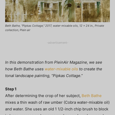
Beth Bathe, "Pipkas Cottage," 2017, water-mixable oils, 12 x 24 in., Private
collection, Plein air
-advertisement-
In this demonstration from PleinAir Magazine, we see
how Beth Bathe uses
water-mixable oils
to create the
tonal landscape painting, “Pipkas Cottage.”
Step 1
After determining the crop of her subject,
Beth Bathe
mixes a thin wash of raw umber (Cobra water-mixable oil)
and water. She uses an old 1 1/2-inch chip brush to block