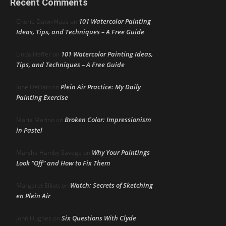
Recent Comments
101 Watercolor Painting
Cherie Dawn Haas
on
Ideas, Tips, and Techniques – A Free Guide
101 Watercolor Painting Ideas,
Linda Heffer
on
Tips, and Techniques – A Free Guide
Plein Air Practice: My Daily
June DeHart
on
Painting Exercise
Broken Color: Impressionism
Maria Marino
on
in Pastel
Why Your Paintings
Marsha Hamby Savage
on
Look “Off” and How to Fix Them
Watch: Secrets of Sketching
Margaret Elliott
on
en Plein Air
Six Questions With Clyde
John Hughes
on