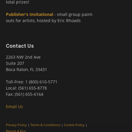
total prizes!
Publisher's Invitational
- small group paint-
outs for artists, hosted by Eric Rhoads
Contact Us
2263 NW 2nd Ave
Suite 207
Boca Raton, FL 33431
Toll-Free: 1 (800) 610-5771
Local: (561) 655-8778
Fax: (561) 655-6164
Email Us
Privacy Policy
|
Terms & Conditions
|
Cookie Policy
|
Report A Bug