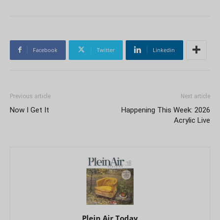
Facebook
Twitter
Linkedin
Previous article
Next article
Now I Get It
Happening This Week: 2026
Acrylic Live
Plein Air Today