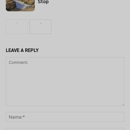
Stop
LEAVE A REPLY