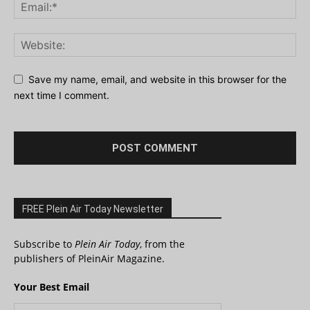
Save my name, email, and website in this browser for the
next time I comment.
FREE Plein Air Today Newsletter
Subscribe to
Plein Air Today
, from the
publishers of PleinAir Magazine.
Your Best Email