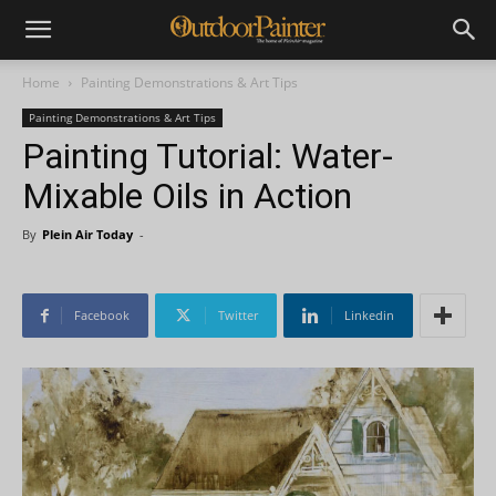
Home
Painting Demonstrations & Art Tips
Painting Demonstrations & Art Tips
Painting Tutorial: Water-
Mixable Oils in Action
By
Plein Air Today
-
Facebook
Twitter
Linkedin