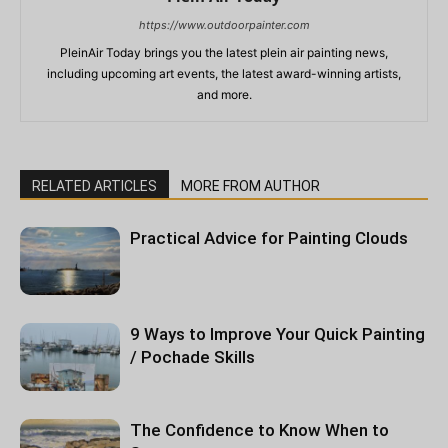
https://www.outdoorpainter.com
PleinAir Today brings you the latest plein air painting news,
including upcoming art events, the latest award-winning artists,
and more.
RELATED ARTICLES
MORE FROM AUTHOR
Practical Advice for Painting Clouds
9 Ways to Improve Your Quick Painting
/ Pochade Skills
The Confidence to Know When to