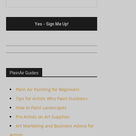
PleinAir Guides
Plein Air Painting for Beginners
Tips for Artists Who Paint Outdoors
How to Paint Landscapes
Pro Artists on Art Supplies
Art Marketing and Business Advice for
Artists