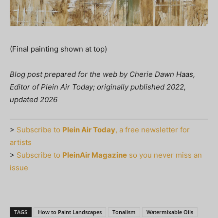
(Final painting shown at top)
Blog post prepared for the web by Cherie Dawn Haas,
Editor of Plein Air Today; originally published 2022,
updated 2026
>
Subscribe to
Plein Air Today
, a free newsletter for
artists
>
Subscribe to
PleinAir Magazine
so you never miss an
issue
TAGS
How to Paint Landscapes
Tonalism
Watermixable Oils