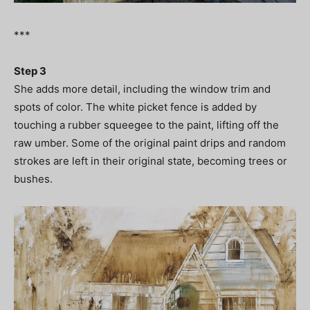
***
Step 3
She adds more detail, including the window trim and
spots of color. The white picket fence is added by
touching a rubber squeegee to the paint, lifting off the
raw umber. Some of the original paint drips and random
strokes are left in their original state, becoming trees or
bushes.