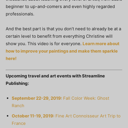
beginner to up-and-comers and even highly regarded
professionals.
And the best part is that you don’t need to already be at a
certain level to benefit from everything Christine will
show you. This video is for everyone.
Learn more about
how to improve your paintings and make them sparkle
here!
Upcoming travel and art events with Streamline
Publishing:
September 22-29, 2019:
Fall Color Week: Ghost
Ranch
October 11-19, 2019:
Fine Art Connoisseur Art Trip to
France