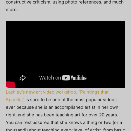
constructive criticism, using photo references, and much
more.
Lashley’s new art video workshop, “Paintings that
Sparkle,”
is sure to be one of the most popular videos
ever because she is an accomplished artist in her own
right, and she has been teaching art for over 20 years.
You can rest assured that she knows a thing or two (or a
thousand!) about teaching every level of artist, from basic