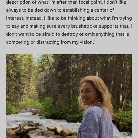
description of what I’m after than focal point. I don’t like
always to be tied down to establishing a center of
interest. Instead, I like to be thinking about what I’m trying
to say and making sure every brushstroke supports that. I
don’t want to be afraid to destroy or omit anything that is
competing or distracting from my vision.”