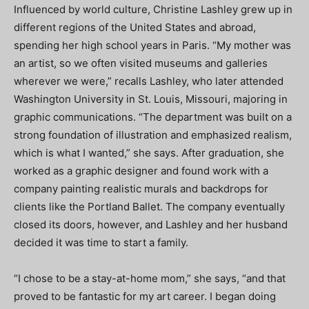
Influenced by world culture, Christine Lashley grew up in
different regions of the United States and abroad,
spending her high school years in Paris. “My mother was
an artist, so we often visited museums and galleries
wherever we were,” recalls Lashley, who later attended
Washington University in St. Louis, Missouri, majoring in
graphic communications. “The department was built on a
strong foundation of illustration and emphasized realism,
which is what I wanted,” she says. After graduation, she
worked as a graphic designer and found work with a
company painting realistic murals and backdrops for
clients like the Portland Ballet. The company eventually
closed its doors, however, and Lashley and her husband
decided it was time to start a family.
“I chose to be a stay-at-home mom,” she says, “and that
proved to be fantastic for my art career. I began doing