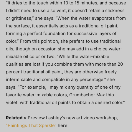
“It dries to the touch within 10 to 15 minutes, and because
I didn’t need to use a solvent, it doesn’t retain a slickness
or grittiness,” she says. “When the water evaporates from
the surface, it essentially acts as a traditional oil paint,
forming a perfect foundation for successive layers of
color.” From this point on, she prefers to use traditional
oils, though on occasion she may add in a choice water-
mixable oil color or two. “While the water-mixable
qualities are lost if you combine them with more than 20
percent traditional oil paint, they are otherwise freely
intermixable and compatible in any percentage,” she
says. “For example, I may mix any quantity of one of my
favorite water-mixable colors, Grumbacher Max thio
violet, with traditional oil paints to obtain a desired color.”
Related >
Preview Lashley’s new art video workshop,
“Paintings That Sparkle”
here: