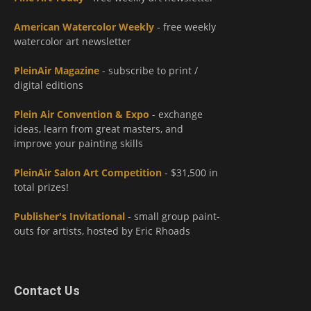
American Watercolor Weekly
- free weekly
watercolor art newsletter
PleinAir Magazine
- subscribe to print /
digital editions
Plein Air Convention & Expo
- exchange
ideas, learn from great masters, and
improve your painting skills
PleinAir Salon Art Competition
- $31,500 in
total prizes!
Publisher's Invitational
- small group paint-
outs for artists, hosted by Eric Rhoads
Contact Us