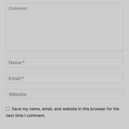
Save my name, email, and website in this browser for the
next time I comment.