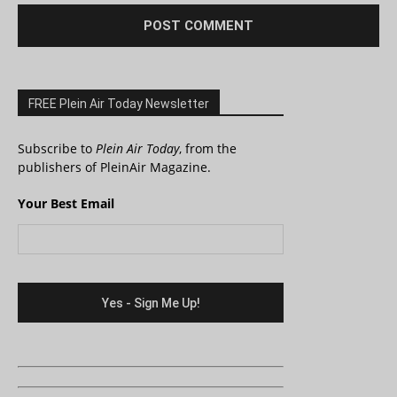
FREE Plein Air Today Newsletter
Subscribe to
Plein Air Today
, from the
publishers of PleinAir Magazine.
Your Best Email