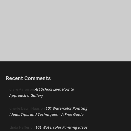
Recent Comments
Art School Live: How to
Clare Aaron
on
Approach a Gallery
101 Watercolor Painting
Cherie Dawn Haas
on
Ideas, Tips, and Techniques – A Free Guide
101 Watercolor Painting Ideas,
Linda Heffer
on