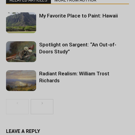
RELATED ARTICLES
MORE FROM AUTHOR
My Favorite Place to Paint: Hawaii
Spotlight on Sargent: “An Out-of-
Doors Study”
Radiant Realism: William Trost
Richards
LEAVE A REPLY