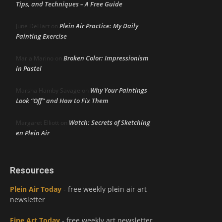
Tips, and Techniques – A Free Guide
Plein Air Practice: My Daily
June DeHart
on
Painting Exercise
Broken Color: Impressionism
Maria Marino
on
in Pastel
Why Your Paintings
Marsha Hamby Savage
on
Look “Off” and How to Fix Them
Watch: Secrets of Sketching
Margaret Elliott
on
en Plein Air
Resources
Plein Air Today
- free weekly plein air art
newsletter
Fine Art Today
- free weekly art newsletter