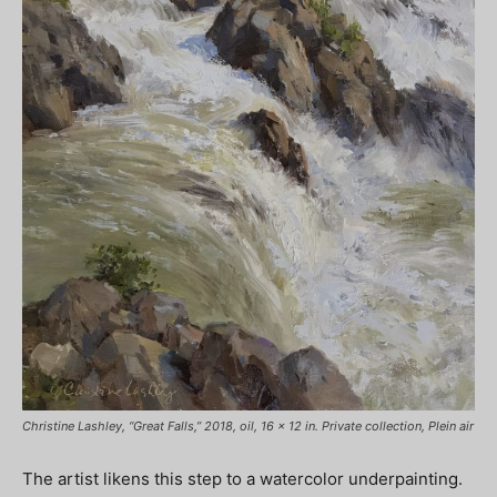
Christine Lashley, “Great Falls,” 2018, oil, 16 x 12 in. Private collection, Plein air
The artist likens this step to a watercolor underpainting.