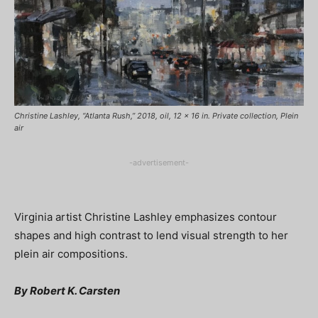
Christine Lashley, “Atlanta Rush,” 2018, oil, 12 x 16 in. Private collection, Plein
air
-advertisement-
Virginia artist Christine Lashley emphasizes contour
shapes and high contrast to lend visual strength to her
plein air compositions.
By Robert K. Carsten