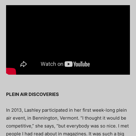
PLEIN AIR DISCOVERIES
In 2013, Lashley participated in her first week-long plein
air event, in Bennington, Vermont. “I thought it would be
competitive,” she says, “but everybody was so nice. I met
people I had read about in magazines. It was such a big