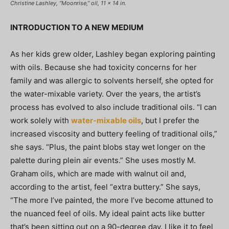
Christine Lashley, “Moonrise,” oil, 11 x 14 in.
INTRODUCTION TO A NEW MEDIUM
As her kids grew older, Lashley began exploring painting
with oils. Because she had toxicity concerns for her
family and was allergic to solvents herself, she opted for
the water-mixable variety. Over the years, the artist’s
process has evolved to also include traditional oils. “I can
work solely with
water-mixable oils
, but I prefer the
increased viscosity and buttery feeling of traditional oils,”
she says. “Plus, the paint blobs stay wet longer on the
palette during plein air events.” She uses mostly M.
Graham oils, which are made with walnut oil and,
according to the artist, feel “extra buttery.” She says,
“The more I’ve painted, the more I’ve become attuned to
the nuanced feel of oils. My ideal paint acts like butter
that’s been sitting out on a 90-degree day. I like it to feel