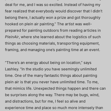
deal for me, and I was so excited. Instead of having my
fear realized that everybody would discover that I didn’t
belong there, I actually won a prize and got thoroughly
hooked on plein air painting.” The artist was well-
prepared for painting outdoors from reading articles in
PleinAir
, where she learned about the logistics of such
things as choosing materials, transporting equipment,
framing, and managing one’s painting time at an event.
“There’s an energy about being on location,” says
Lashley. “In the studio you have seemingly unlimited
time. One of the many fantastic things about painting
plein air is that you never have unlimited time. To me,
that mimics life. Unexpected things happen and there can
be surprises along the way. There may be bugs, wind,
and distractions, but for me, I feel so alive and
experience time and place so much more intensely than