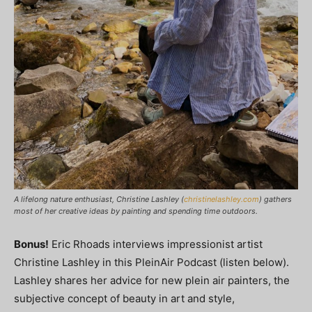
A lifelong nature enthusiast, Christine Lashley (
christinelashley.com
) gathers
most of her creative ideas by painting and spending time outdoors.
Bonus!
Eric Rhoads interviews impressionist artist
Christine Lashley in this PleinAir Podcast (listen below).
Lashley shares her advice for new plein air painters, the
subjective concept of beauty in art and style,