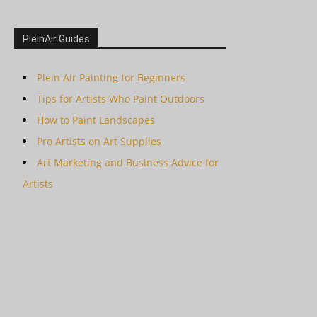
PleinAir Guides
Plein Air Painting for Beginners
Tips for Artists Who Paint Outdoors
How to Paint Landscapes
Pro Artists on Art Supplies
Art Marketing and Business Advice for
Artists