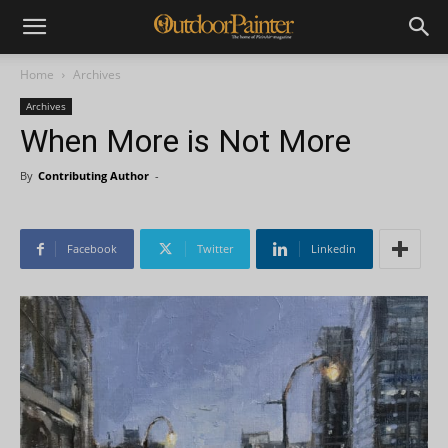
Home
Archives
Archives
When More is Not More
By
Contributing Author
-
Facebook
Twitter
Linkedin