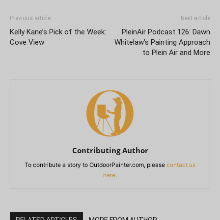
Previous article
Next article
Kelly Kane’s Pick of the Week:
PleinAir Podcast 126: Dawn
Cove View
Whitelaw’s Painting Approach
to Plein Air and More
Contributing Author
To contribute a story to OutdoorPainter.com, please
contact us
here
.