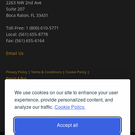
2263 NW 2nd Ave
Suite 207
Boca Raton, FL 33431
Toll-Free: 1 (800) 610-5771
Local: (561) 655-8778
Fax: (561) 655-6164
Email Us
Privacy Policy
|
Terms & Conditions
|
Cookie Policy
|
Report A Bug
We use cookies on our site to enhance your user
experience, provide personalized content, and
analyze our traffic.
Cookie Policy.
Accept all