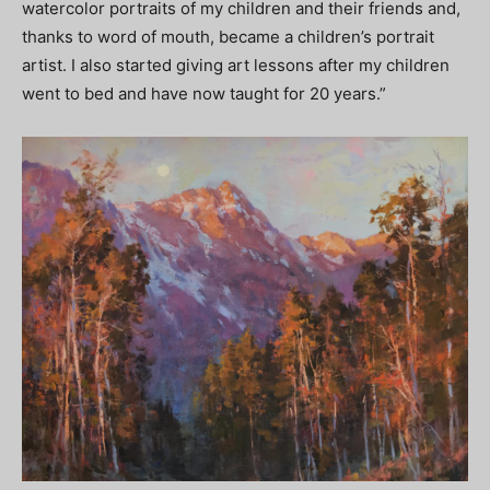
watercolor portraits of my children and their friends and,
thanks to word of mouth, became a children’s portrait
artist. I also started giving art lessons after my children
went to bed and have now taught for 20 years.”