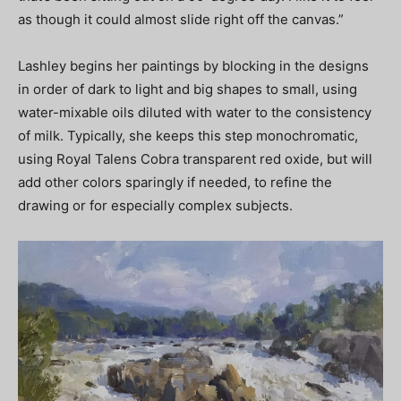
as though it could almost slide right off the canvas.”
Lashley begins her paintings by blocking in the designs
in order of dark to light and big shapes to small, using
water-mixable oils diluted with water to the consistency
of milk. Typically, she keeps this step monochromatic,
using Royal Talens Cobra transparent red oxide, but will
add other colors sparingly if needed, to refine the
drawing or for especially complex subjects.