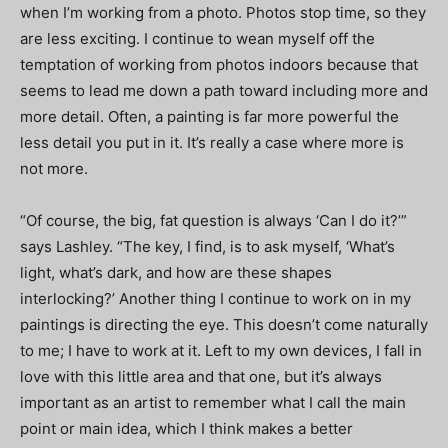
when I’m working from a photo. Photos stop time, so they
are less exciting. I continue to wean myself off the
temptation of working from photos indoors because that
seems to lead me down a path toward including more and
more detail. Often, a painting is far more powerful the
less detail you put in it. It’s really a case where more is
not more.
“Of course, the big, fat question is always ‘Can I do it?’”
says Lashley. “The key, I find, is to ask myself, ‘What’s
light, what’s dark, and how are these shapes
interlocking?’ Another thing I continue to work on in my
paintings is directing the eye. This doesn’t come naturally
to me; I have to work at it. Left to my own devices, I fall in
love with this little area and that one, but it’s always
important as an artist to remember what I call the main
point or main idea, which I think makes a better