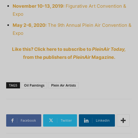
November 10-13, 2019:
Figurative Art Convention &
Expo
May 2-6, 2020:
The 9th Annual Plein Air Convention &
Expo
Like this? Click here to subscribe to
PleinAir Today,
from the publishers of
PleinAir
Magazine.
TAGS
Oil Paintings
Plein Air Artists
Facebook
Twitter
Linkedin