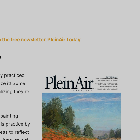
o the free newsletter, PleinAir Today
?
dy practiced
ize it! Some
alizing they’re
 painting
is practice by
eas to reflect