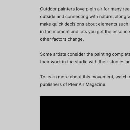
Outdoor painters love plein air for many re
outside and connecting with nature, along w
make quick decisions about elements such 
in the moment and lets you get the essence 
other factors change.
Some artists consider the painting complete
their work in the studio with their studies
To learn more about this movement, watch o
publishers of PleinAir Magazine: