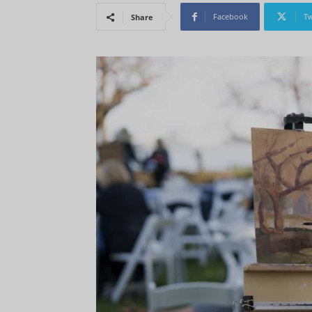
Facebook
Tw
Share