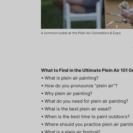
A common scene at the Plein Air Convention & Expo
What to Find in the Ultimate Plein Air 101 G
• What is plein air painting?
• How do you pronounce “plein air”?
• Why plein air painting?
• What do you need for plein air painting?
• What is the best plein air easel?
• When is the best time to paint outdoors?
• Where should you practice plein air paint
• What is a plein air festival?