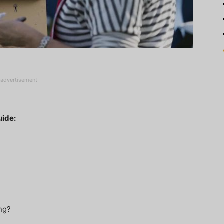
-advertisement-
uide:
ing?