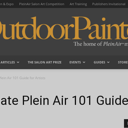
on & Expo
PleinAir Salon Art Competition
Art Training
Publishers Invitational
ARTICLES
THE SALON ART PRIZE
EVENTS
GUIDES
STORE
OutdoorPainter
lein Air 101 Guide for Artists
ate Plein Air 101 Guide 