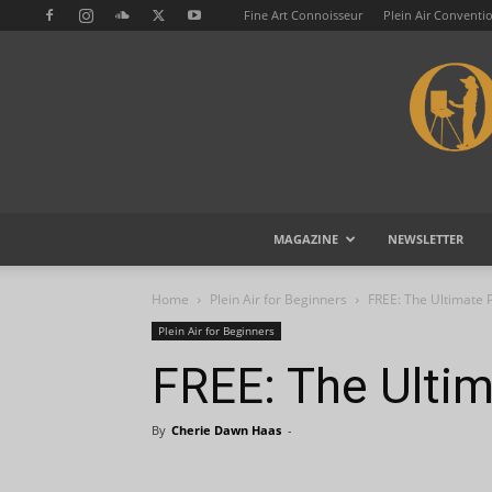
Fine Art Connoisseur
Plein Air Conventi
MAGAZINE
NEWSLETTER
Home
Plein Air for Beginners
FREE: The Ultimate P
Plein Air for Beginners
FREE: The Ultim
By
Cherie Dawn Haas
-