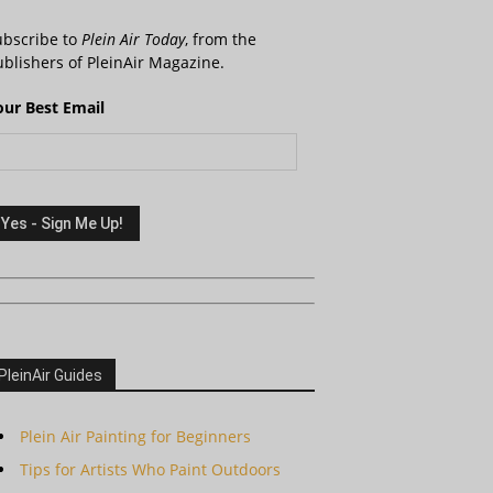
ubscribe to
Plein Air Today
, from the
blishers of PleinAir Magazine.
our Best Email
PleinAir Guides
Plein Air Painting for Beginners
Tips for Artists Who Paint Outdoors