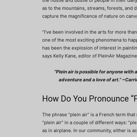
the hustle and bustle of people in their daily
as to the mountains, streams, forests, and d
capture the magnificence of nature on canv
“I’ve been involved in the arts for more tha
one of the most exciting phenomena to happ
has been the explosion of interest in painti
says Kelly Kane, editor of PleinAir Magazine
“Plein air is possible for anyone with a
adventure and a love of art.” ~Carr
How Do You Pronounce “Pl
The phrase “plein air” is a French term tha
“plein air” in a couple of different ways: “pl
as in airplane. In our community, either is a