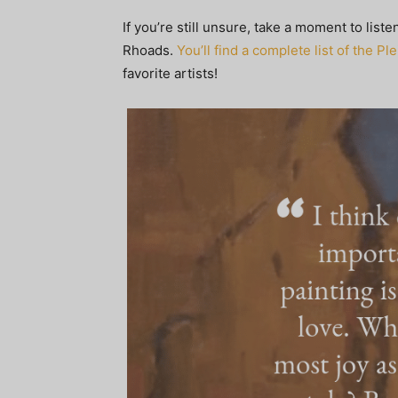
If you’re still unsure, take a moment to list
Rhoads.
You’ll find a complete list of the P
favorite artists!