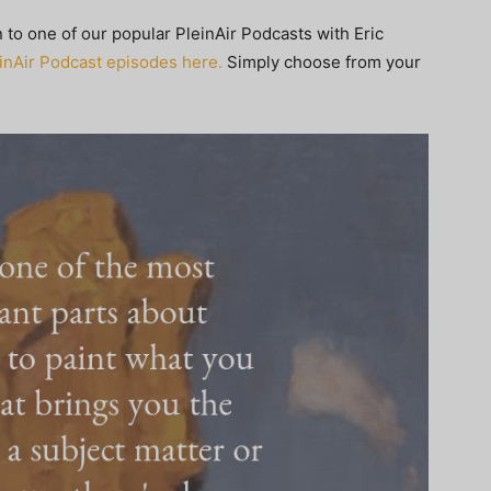
en to one of our popular PleinAir Podcasts with Eric
leinAir Podcast episodes here.
Simply choose from your