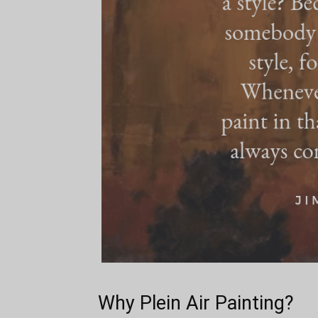
Why Plein Air Painting?