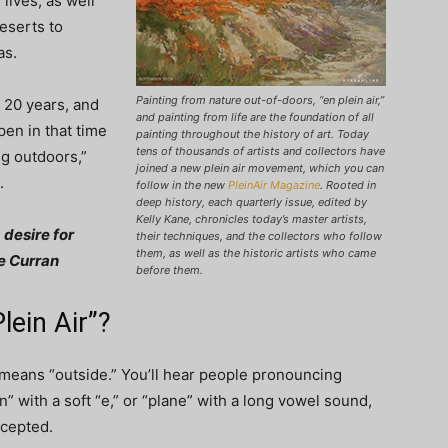
 lives, as well
eserts to
as.
Painting from nature out-of-doors, “en plein air,”
n 20 years, and
and painting from life are the foundation of all
en in that time
painting throughout the history of art. Today
tens of thousands of artists and collectors have
ng outdoors,”
joined a new plein air movement, which you can
.
follow in the new
PleinAir Magazine
. Rooted in
deep history, each quarterly issue, edited by
Kelly Kane, chronicles today’s master artists,
 desire for
their techniques, and the collectors who follow
them, as well as the historic artists who came
ie Curran
before them.
ein Air”?
t means “outside.” You’ll hear people pronouncing
en” with a soft “e,” or “plane” with a long vowel sound,
ccepted.