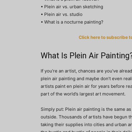
• Plein air vs. urban sketching
• Plein air vs. studio
• What is a nocturne painting?
Click here to subscribe t
What Is Plein Air Painting
If you’re an artist, chances are you’ve alrea
plein air painting and maybe don’t even real
artists paint en plein air for years before re
part of the world’s largest art movement.
Simply put: Plein air painting is the same as
outside. Thousands of artists have begun th
taking their supplies into cities and urban ar