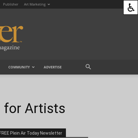
Publisher
Art Marketing
COMMUNITY
ADVERTISE
for Artists
FREE Plein Air Today Newsletter