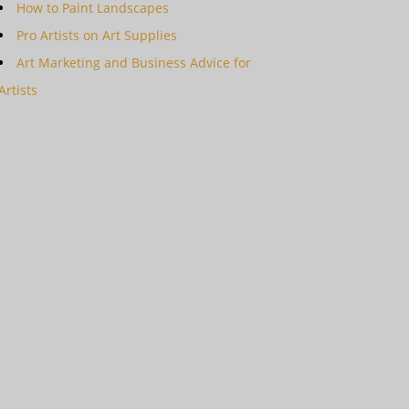
How to Paint Landscapes
Pro Artists on Art Supplies
Art Marketing and Business Advice for
Artists