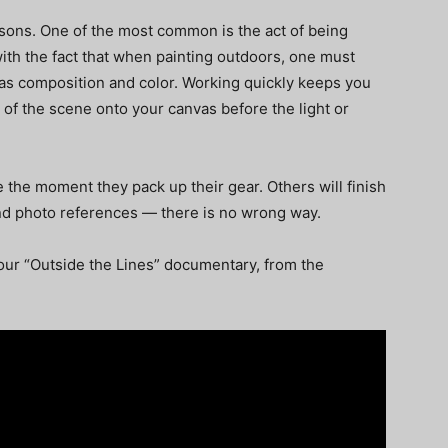
asons. One of the most common is the act of being
ith the fact that when painting outdoors, one must
as composition and color. Working quickly keeps you
of the scene onto your canvas before the light or
 the moment they pack up their gear. Others will finish
 and photo references — there is no wrong way.
ur “Outside the Lines” documentary, from the