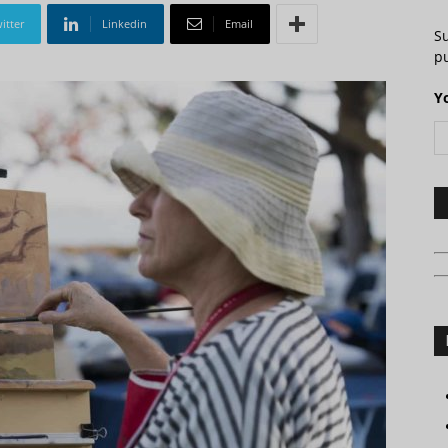
itter
Linkedin
Email
S
pu
Y