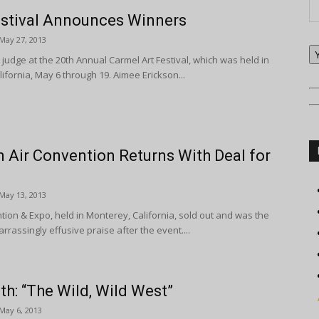
estival Announces Winners
May 27, 2013
 judge at the 20th Annual Carmel Art Festival, which was held in
ifornia, May 6 through 19. Aimee Erickson...
n Air Convention Returns With Deal for
May 13, 2013
ntion & Expo, held in Monterey, California, sold out and was the
rrassingly effusive praise after the event....
th: “The Wild, Wild West”
May 6, 2013