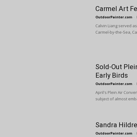
Carmel Art F
OutdoorPainter.com
-
Calvin Liang served as
Carmel-by-the-Sea, Cal
Sold-Out Plei
Early Birds
OutdoorPainter.com
-
April's Plein Air Conve
subject of almost emba
Sandra Hildre
OutdoorPainter.com
-