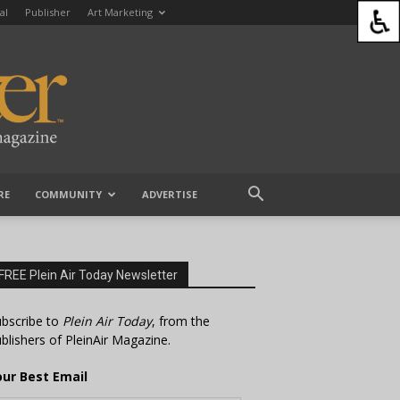
al
Publisher
Art Marketing
RE
COMMUNITY
ADVERTISE
FREE Plein Air Today Newsletter
bscribe to
Plein Air Today
, from the
blishers of PleinAir Magazine.
our Best Email