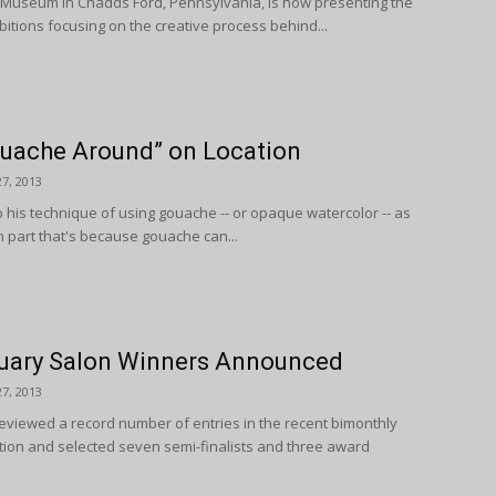
Museum in Chadds Ford, Pennsylvania, is now presenting the
hibitions focusing on the creative process behind...
uache Around” on Location
7, 2013
 his technique of using gouache -- or opaque watercolor -- as
In part that's because gouache can...
uary Salon Winners Announced
7, 2013
eviewed a record number of entries in the recent bimonthly
ition and selected seven semi-finalists and three award