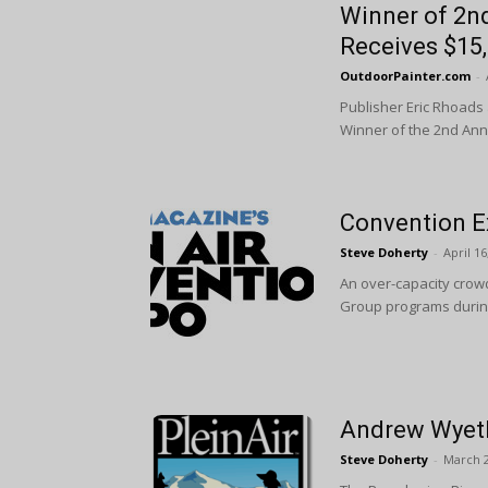
Winner of 2n
Receives $15
OutdoorPainter.com
-
Publisher Eric Rhoads
Winner of the 2nd Annu
Convention E
Steve Doherty
-
April 16
An over-capacity crowd 
Group programs during 
Andrew Wyeth
Steve Doherty
-
March 2