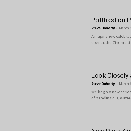
Potthast on P
Steve Doherty
-
March 6
A major show celebrat
open at the Cincinnati
Look Closely 
Steve Doherty
-
March 6
We begin a new series 
of handling oils, water