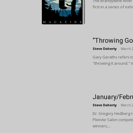
The Brandywine River 
first in a series of ex
“Throwing Go
Steve Doherty
-
March 2
Gary Geraths refers to
"throwing it around." 
January/Febr
Steve Doherty
-
March 2
Dr. Gregory Hedberg r
PleinAir Salon compet
winners,...