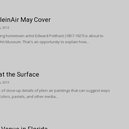
leinAir May Cover
, 2013
ing hometown artist Edward Potthast (1857-1927) is about to
 Art Museum. That's an opportunity to explain how...
at the Surface
, 2013
of close-up details of plein air paintings that can suggest ways
colors, pastels, and other media...