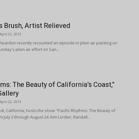
 Brush, Artist Relieved
April 22, 2013
Reardon recently recounted an episode in plein air painting on
nday's plein air effort on San...
ms: The Beauty of California’s Coast,”
allery
April 22, 2013
odi, California, hosts the show "Pacific Rhythms: The Beauty of
m July 2 through August 24. Kim Lordier, Randall...