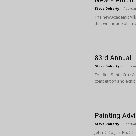
New Plein Air
Steve Doherty
-
Februar
The new Academic Villa
that will include plein
83rd Annual 
Steve Doherty
-
Februar
The first Santa Cruz A
competition and exhibi
Painting Advi
Steve Doherty
-
Februar
John D. Cogan, Ph.D. b