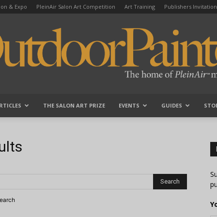
tion & Expo
PleinAir Salon Art Competition
Art Training
Publishers Invitation
RTICLES
THE SALON ART PRIZE
EVENTS
GUIDES
STO
OutdoorPainter
ults
Su
pu
search
Y