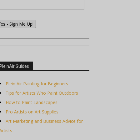
Yes - Sign Me Up!
PleinAir Guides
Plein Air Painting for Beginners
Tips for Artists Who Paint Outdoors
How to Paint Landscapes
Pro Artists on Art Supplies
Art Marketing and Business Advice for
Artists