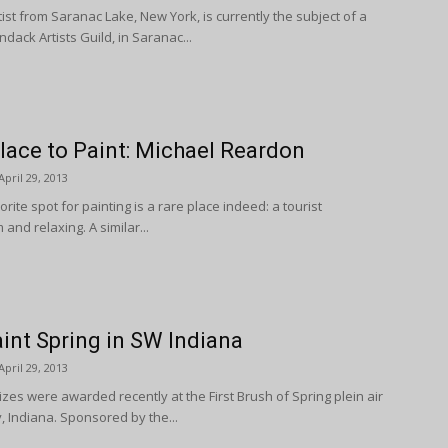
tist from Saranac Lake, New York, is currently the subject of a
dack Artists Guild, in Saranac...
lace to Paint: Michael Reardon
April 29, 2013
ite spot for painting is a rare place indeed: a tourist
 and relaxing. A similar...
aint Spring in SW Indiana
April 29, 2013
izes were awarded recently at the First Brush of Spring plein air
 Indiana. Sponsored by the...