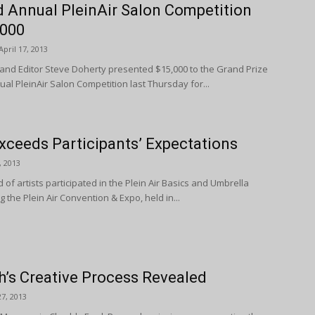
d Annual PleinAir Salon Competition
,000
April 17, 2013
 and Editor Steve Doherty presented $15,000 to the Grand Prize
al PleinAir Salon Competition last Thursday for...
xceeds Participants’ Expectations
, 2013
of artists participated in the Plein Air Basics and Umbrella
the Plein Air Convention & Expo, held in...
’s Creative Process Revealed
7, 2013