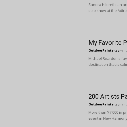
Sandra Hildreth, an ar
solo show at the Adiron
My Favorite P
OutdoorPainter.com
-
Michael Reardon's favor
destination that is calm
200 Artists P
OutdoorPainter.com
-
More than $7,000 in pr
event in New Harmony,