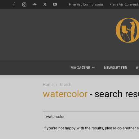
Fine Art Connoisseur
Plein Air Conven
MAGAZINE
NEWSLETTER
A
Home
Search
watercolor
-
search res
If you're not happy with the results, please do another 