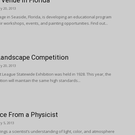
 Venue in Florida
y 20, 2013
ge in Seaside, Florida, is developing an educational program
 air workshops, events, and painting opportunities. Find out...
Landscape Competition
y 20, 2013
rt League Statewide Exhibition was held in 1928. This year, the
tion will maintain the same high standards...
ce From a Physicist
y 5, 2013
rings a scientist’s understanding of light, color, and atmosphere