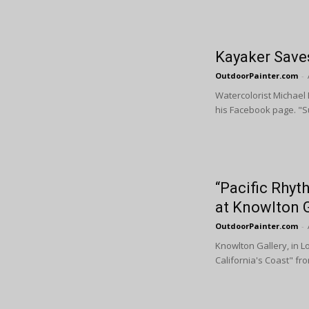
Kayaker Saves
OutdoorPainter.com
-
Watercolorist Michael 
his Facebook page. "Su
“Pacific Rhyth
at Knowlton G
OutdoorPainter.com
-
Knowlton Gallery, in L
California's Coast" fro