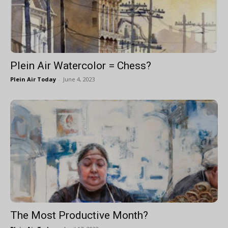
Plein Air Watercolor = Chess?
Plein Air Today
-
June 4, 2023
The Most Productive Month?