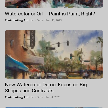
Watercolor or Oil … Paint is Paint, Right?
Contributing Author
-
December 11, 2023
New Watercolor Demo: Focus on Big
Shapes and Contrasts
Contributing Author
-
December 4, 2023