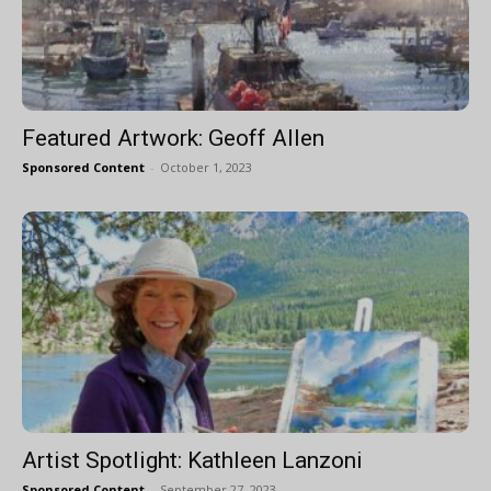
Featured Artwork: Geoff Allen
Sponsored Content
-
October 1, 2023
Artist Spotlight: Kathleen Lanzoni
Sponsored Content
-
September 27, 2023