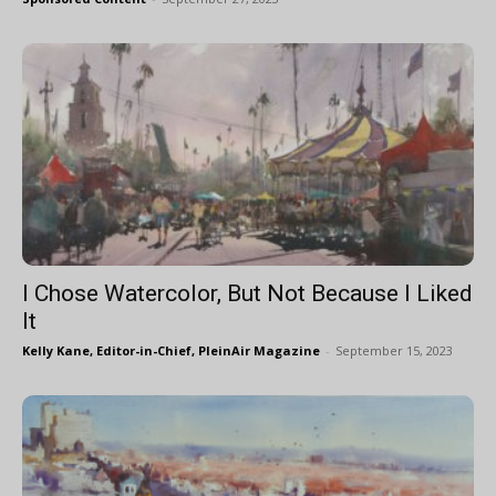
I Chose Watercolor, But Not Because I Liked
It
Kelly Kane, Editor-in-Chief, PleinAir Magazine
-
September 15, 2023