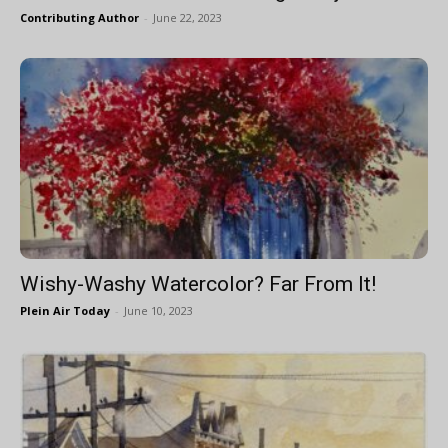
Contributing Author
-
June 22, 2023
Wishy-Washy Watercolor? Far From It!
Plein Air Today
-
June 10, 2023