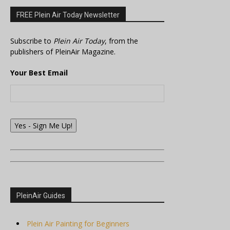
FREE Plein Air Today Newsletter
Subscribe to
Plein Air Today
, from the
publishers of PleinAir Magazine.
Your Best Email
Yes - Sign Me Up!
PleinAir Guides
Plein Air Painting for Beginners