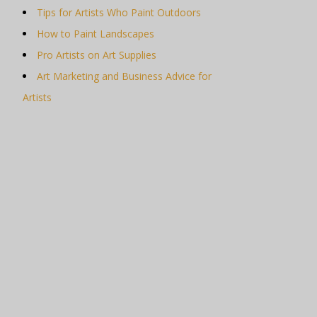
Tips for Artists Who Paint Outdoors
How to Paint Landscapes
Pro Artists on Art Supplies
Art Marketing and Business Advice for
Artists