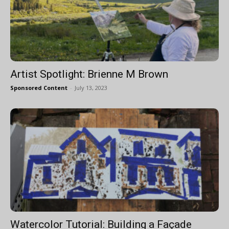
Artist Spotlight: Brienne M Brown
Sponsored Content
-
July 13, 2023
Watercolor Tutorial: Building a Façade