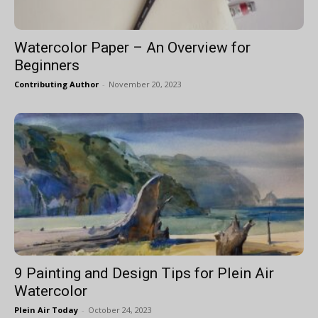
Watercolor Paper – An Overview for
Beginners
Contributing Author
-
November 20, 2023
9 Painting and Design Tips for Plein Air
Watercolor
Plein Air Today
-
October 24, 2023