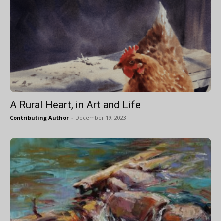
A Rural Heart, in Art and Life
Contributing Author
-
December 19, 2023