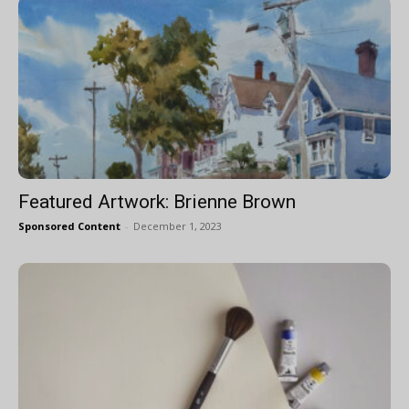
Featured Artwork: Brienne Brown
Sponsored Content
-
December 1, 2023