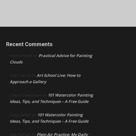
Recent Comments
Practical Advice for Painting
Fred Schmidt
on
Clouds
Art School Live: How to
Clare Aaron
on
Approach a Gallery
101 Watercolor Painting
Cherie Dawn Haas
on
Ideas, Tips, and Techniques – A Free Guide
101 Watercolor Painting
Linda Heffer
on
Ideas, Tips, and Techniques – A Free Guide
Plein Air Practice: My Daily
June DeHart
on