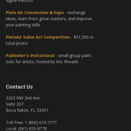
digital editions
Plein Air Convention & Expo
- exchange
ideas, learn from great masters, and improve
your painting skills
PleinAir Salon Art Competition
- $31,500 in
total prizes!
Publisher's Invitational
- small group paint-
outs for artists, hosted by Eric Rhoads
Contact Us
2263 NW 2nd Ave
Suite 207
Boca Raton, FL 33431
Toll-Free: 1 (800) 610-5771
Local: (561) 655-8778