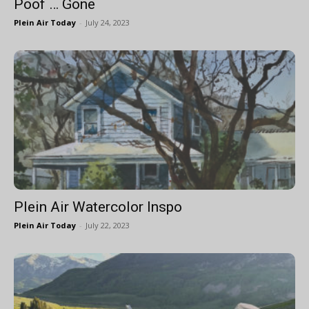
Poof … Gone
Plein Air Today
-
July 24, 2023
Plein Air Watercolor Inspo
Plein Air Today
-
July 22, 2023