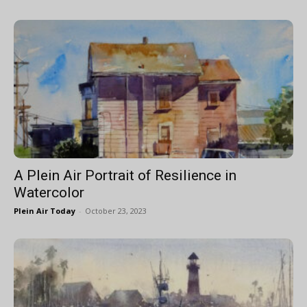
A Plein Air Portrait of Resilience in
Watercolor
Plein Air Today
-
October 23, 2023