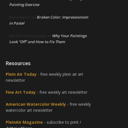
Painting Exercise
Broken Color: Impressionism
Maria Marino
on
in Pastel
Why Your Paintings
Marsha Hamby Savage
on
Look “Off” and How to Fix Them
Resources
Plein Air Today
- free weekly plein air art
newsletter
Fine Art Today
- free weekly art newsletter
American Watercolor Weekly
- free weekly
watercolor art newsletter
PleinAir Magazine
- subscribe to print /