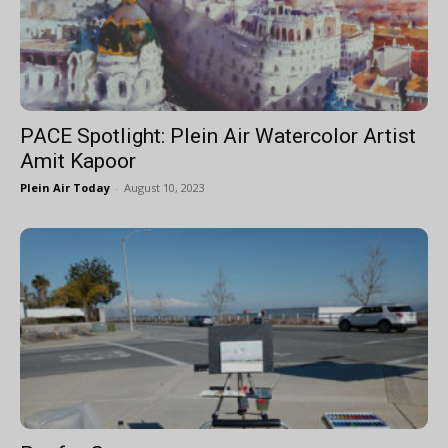
PACE Spotlight: Plein Air Watercolor Artist
Amit Kapoor
Plein Air Today
-
August 10, 2023