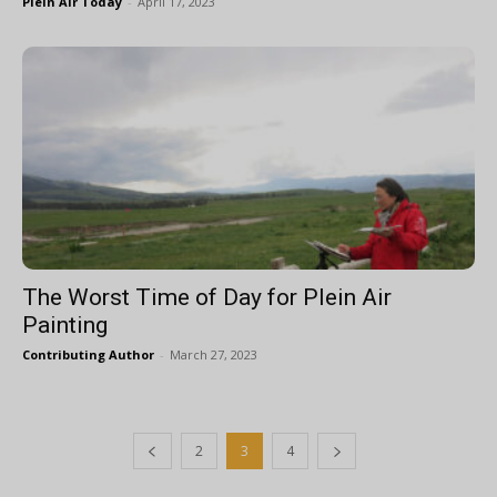
Plein Air Today
-
April 17, 2023
The Worst Time of Day for Plein Air
Painting
Contributing Author
-
March 27, 2023
2
3
4