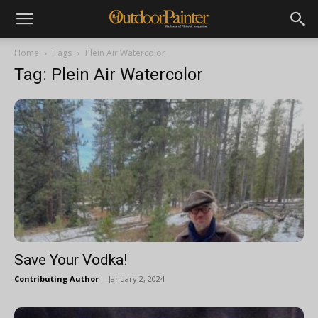
Home
Tags
Plein Air Watercolor
Tag: Plein Air Watercolor
Save Your Vodka!
Contributing Author
-
January 2, 2024