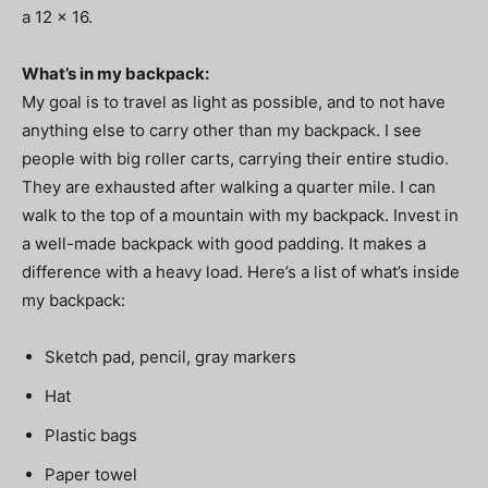
a 12 x 16.
What’s in my backpack:
My goal is to travel as light as possible, and to not have
anything else to carry other than my backpack. I see
people with big roller carts, carrying their entire studio.
They are exhausted after walking a quarter mile. I can
walk to the top of a mountain with my backpack. Invest in
a well-made backpack with good padding. It makes a
difference with a heavy load. Here’s a list of what’s inside
my backpack:
Sketch pad, pencil, gray markers
Hat
Plastic bags
Paper towel