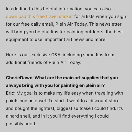
In addition to this helpful information, you can also
download this free travel sticker
for artists when you sign
for our free daily email, Plein Air Today. This newsletter
will bring you helpful tips for painting outdoors, the best
equipment to use, important art news and more!
Here is our exclusive Q&A, including some tips from
additional friends of Plein Air Today:
CherieDawn: What are the main art supplies that you
always bring with you for painting en plein air?
Eric
: My goal is to make my life easy when traveling with
paints and an easel. To start, I went to a discount store
and bought the lightest, biggest suitcase I could find. It’s
a hard shell, and in it you’ll find everything I could
possibly need.