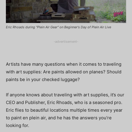
Eric Rhoads during "Plein Air Gear" on Beginner's Day of Plein Air Live
-advertisement-
Artists have many questions when it comes to traveling
with art supplies: Are paints allowed on planes? Should
paints be in your checked luggage?
If anyone knows about traveling with art supplies, it’s our
CEO and Publisher, Eric Rhoads, who is a seasoned pro.
Eric flies to beautiful locations multiple times every year
to paint en plein air, and he has the answers you’re
looking for.