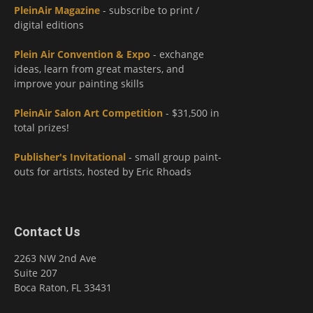
PleinAir Magazine
- subscribe to print /
digital editions
Plein Air Convention & Expo
- exchange
ideas, learn from great masters, and
improve your painting skills
PleinAir Salon Art Competition
- $31,500 in
total prizes!
Publisher's Invitational
- small group paint-
outs for artists, hosted by Eric Rhoads
Contact Us
2263 NW 2nd Ave
Suite 207
Boca Raton, FL 33431