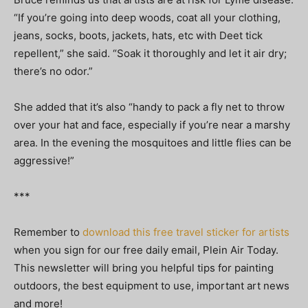
“If you’re going into deep woods, coat all your clothing,
jeans, socks, boots, jackets, hats, etc with Deet tick
repellent,” she said. “Soak it thoroughly and let it air dry;
there’s no odor.”
She added that it’s also “handy to pack a fly net to throw
over your hat and face, especially if you’re near a marshy
area. In the evening the mosquitoes and little flies can be
aggressive!”
***
Remember to
download this free travel sticker for artists
when you sign for our free daily email, Plein Air Today.
This newsletter will bring you helpful tips for painting
outdoors, the best equipment to use, important art news
and more!