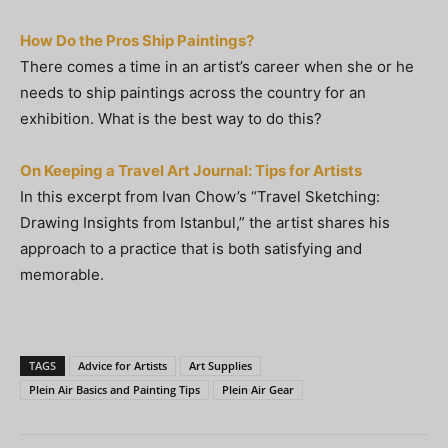
How Do the Pros Ship Paintings?
There comes a time in an artist’s career when she or he
needs to ship paintings across the country for an
exhibition. What is the best way to do this?
On Keeping a Travel Art Journal: Tips for Artists
In this excerpt from Ivan Chow’s “Travel Sketching:
Drawing Insights from Istanbul,” the artist shares his
approach to a practice that is both satisfying and
memorable.
TAGS
Advice for Artists
Art Supplies
Plein Air Basics and Painting Tips
Plein Air Gear