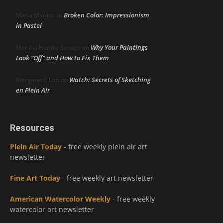
Broken Color: Impressionism
Maria Marino
on
in Pastel
Why Your Paintings
Marsha Hamby Savage
on
Look “Off” and How to Fix Them
Watch: Secrets of Sketching
Margaret Elliott
on
en Plein Air
Resources
Plein Air Today
- free weekly plein air art
newsletter
Fine Art Today
- free weekly art newsletter
American Watercolor Weekly
- free weekly
watercolor art newsletter