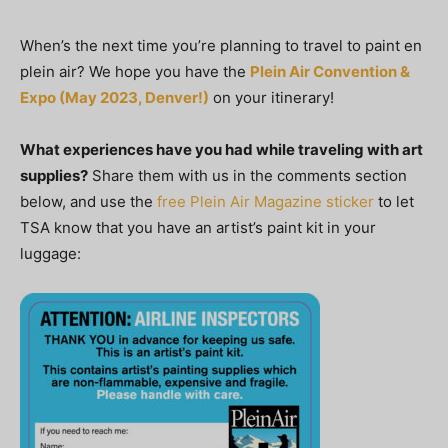
When’s the next time you’re planning to travel to paint en
plein air? We hope you have the
Plein Air Convention &
Expo (May 2023, Denver!)
on your itinerary!
What experiences have you had while traveling with art
supplies?
Share them with us in the comments section
below, and use the
free Plein Air Magazine sticker
to let
TSA know that you have an artist’s paint kit in your
luggage: