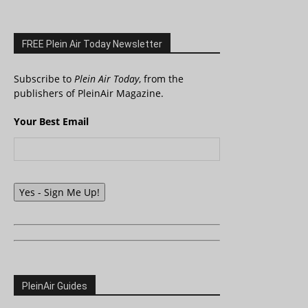
FREE Plein Air Today Newsletter
Subscribe to
Plein Air Today
, from the
publishers of PleinAir Magazine.
Your Best Email
Yes - Sign Me Up!
PleinAir Guides