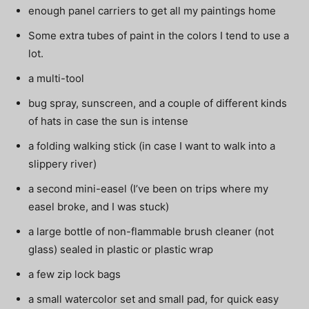
enough panel carriers to get all my paintings home
Some extra tubes of paint in the colors I tend to use a
lot.
a multi-tool
bug spray, sunscreen, and a couple of different kinds
of hats in case the sun is intense
a folding walking stick (in case I want to walk into a
slippery river)
a second mini-easel (I’ve been on trips where my
easel broke, and I was stuck)
a large bottle of non-flammable brush cleaner (not
glass) sealed in plastic or plastic wrap
a few zip lock bags
a small watercolor set and small pad, for quick easy