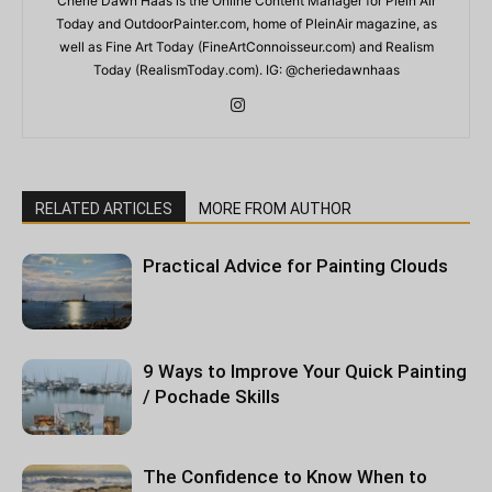
Cherie Dawn Haas is the Online Content Manager for Plein Air
Today and OutdoorPainter.com, home of PleinAir magazine, as
well as Fine Art Today (FineArtConnoisseur.com) and Realism
Today (RealismToday.com). IG: @cheriedawnhaas
RELATED ARTICLES
MORE FROM AUTHOR
Practical Advice for Painting Clouds
9 Ways to Improve Your Quick Painting
/ Pochade Skills
The Confidence to Know When to