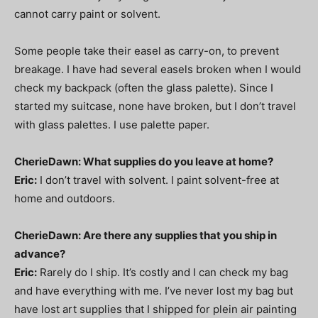
cannot carry paint or solvent.
Some people take their easel as carry-on, to prevent
breakage. I have had several easels broken when I would
check my backpack (often the glass palette). Since I
started my suitcase, none have broken, but I don’t travel
with glass palettes. I use palette paper.
CherieDawn: What supplies do you leave at home?
Eric:
I don’t travel with solvent. I paint solvent-free at
home and outdoors.
CherieDawn: Are there any supplies that you ship in
advance?
Eric:
Rarely do I ship. It’s costly and I can check my bag
and have everything with me. I’ve never lost my bag but
have lost art supplies that I shipped for plein air painting