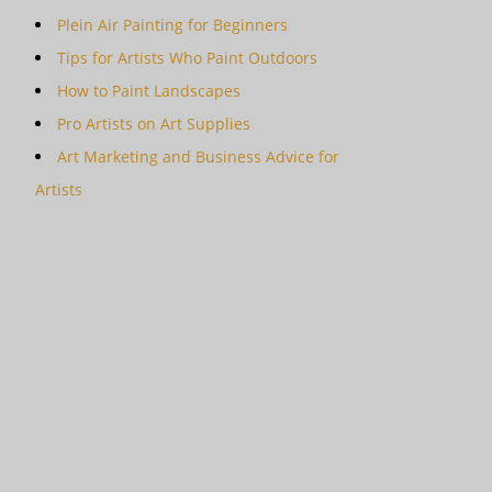
Plein Air Painting for Beginners
Tips for Artists Who Paint Outdoors
How to Paint Landscapes
Pro Artists on Art Supplies
Art Marketing and Business Advice for
Artists