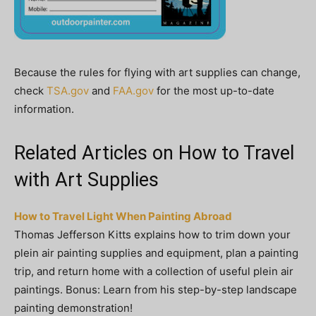
Because the rules for flying with art supplies can change,
check
TSA.gov
and
FAA.gov
for the most up-to-date
information.
Related Articles on How to Travel
with Art Supplies
How to Travel Light When Painting Abroad
Thomas Jefferson Kitts explains how to trim down your
plein air painting supplies and equipment, plan a painting
trip, and return home with a collection of useful plein air
paintings. Bonus: Learn from his step-by-step landscape
painting demonstration!