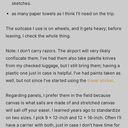
sketches.
as many paper towels as I think I’ll need on the trip.
The suitcase I use is on wheels, and it gets heavy; before
leaving, I check the whole thing.
Note: I don’t carry razors. The airport will very likely
confiscate them. I’ve had them also take palette knives
from my checked luggage, but I still bring them; having a
plastic one just in case is helpful. I’ve had paints taken as
well, but not since I’ve started using the
travel sticker
.
Regarding panels, I prefer them in the field because
canvas is what sails are made of and stretched canvas
will sail off your easel. I learned years ago to standardize
on two sizes. I pick 9 x 12-inch and 12 x 16-inch. Often I’ll
have a carrier with both, just in case I don’t have time for