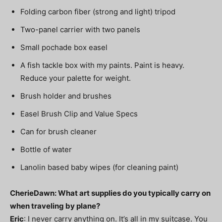
Folding carbon fiber (strong and light) tripod
Two-panel carrier with two panels
Small pochade box easel
A fish tackle box with my paints. Paint is heavy.
Reduce your palette for weight.
Brush holder and brushes
Easel Brush Clip and Value Specs
Can for brush cleaner
Bottle of water
Lanolin based baby wipes (for cleaning paint)
CherieDawn: What art supplies do you typically carry on
when traveling by plane?
Eric
: I never carry anything on. It’s all in my suitcase. You