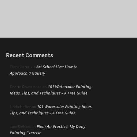
Recent Comments
Art School Live: How to
Clare Aaron
on
Approach a Gallery
101 Watercolor Painting
Cherie Dawn Haas
on
Ideas, Tips, and Techniques – A Free Guide
101 Watercolor Painting Ideas,
Linda Heffer
on
Tips, and Techniques – A Free Guide
Plein Air Practice: My Daily
June DeHart
on
Painting Exercise