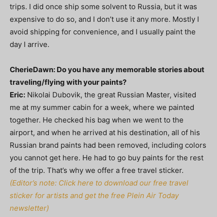
trips. I did once ship some solvent to Russia, but it was
expensive to do so, and I don’t use it any more. Mostly I
avoid shipping for convenience, and I usually paint the
day I arrive.
CherieDawn: Do you have any memorable stories about
traveling/flying with your paints?
Eric:
Nikolai Dubovik, the great Russian Master, visited
me at my summer cabin for a week, where we painted
together. He checked his bag when we went to the
airport, and when he arrived at his destination, all of his
Russian brand paints had been removed, including colors
you cannot get here. He had to go buy paints for the rest
of the trip. That’s why we offer a free travel sticker.
(Editor’s note: Click here to download our free travel
sticker for artists and get the free Plein Air Today
newsletter)