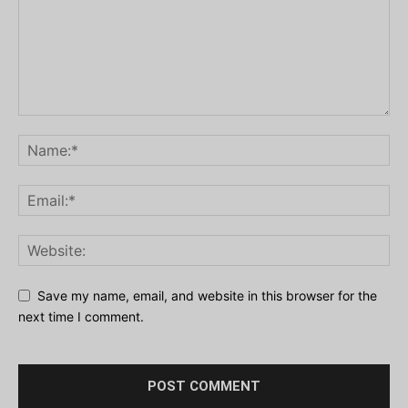
Save my name, email, and website in this browser for the
next time I comment.