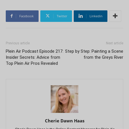
Facebook
Twitter
Linkedin
Previous article
Next article
Plein Air Podcast Episode 217:
Step by Step: Painting a Scene
Insider Secrets: Advice from
from the Greys River
Top Plein Air Pros Revealed
Cherie Dawn Haas