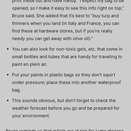
print these out and have handy. “I expect my bag to be
opened, so I make it easy to see this info right on top,”
Bruce said. She added that it’s best to “buy turp and
thinners when you land (in Italy and France, you can
find these at hardware stores, but if you’re really
needy you can get away with olive oil).”
You can also look for non-toxic gels, etc. that come in
small bottles and tubes that are handy for traveling to
paint en plein air.
Put your paints in plastic bags so they don’t squirt
under pressure; place these into another waterproof
bag.
This sounds obvious, but don’t forget to check the
weather forecast before you go and be prepared for
your environment.
Bruce reminds us that artists are at risk for Lyme disease.