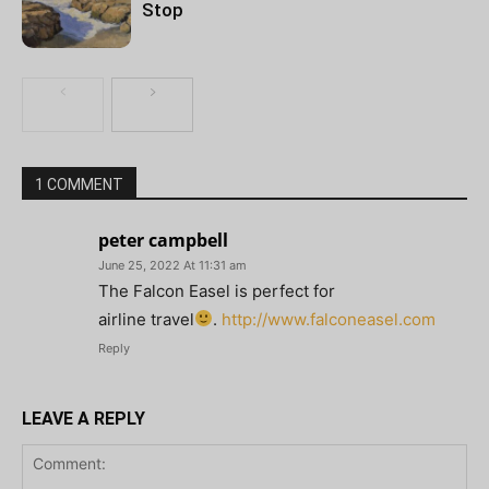
Stop
1 COMMENT
peter campbell
June 25, 2022 At 11:31 am
The Falcon Easel is perfect for
airline travel
.
http://www.falconeasel.com
Reply
LEAVE A REPLY