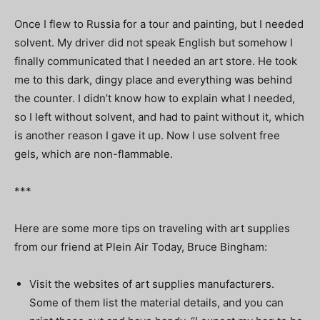
Once I flew to Russia for a tour and painting, but I needed
solvent. My driver did not speak English but somehow I
finally communicated that I needed an art store. He took
me to this dark, dingy place and everything was behind
the counter. I didn’t know how to explain what I needed,
so I left without solvent, and had to paint without it, which
is another reason I gave it up. Now I use solvent free
gels, which are non-flammable.
***
Here are some more tips on traveling with art supplies
from our friend at Plein Air Today, Bruce Bingham:
Visit the websites of art supplies manufacturers.
Some of them list the material details, and you can