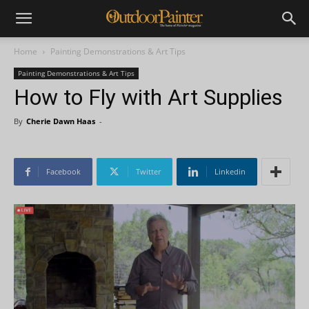
Home
Painting Demonstrations & Art Tips
Painting Demonstrations & Art Tips
How to Fly with Art Supplies
By
Cherie Dawn Haas
-
Facebook
Twitter
Linkedin