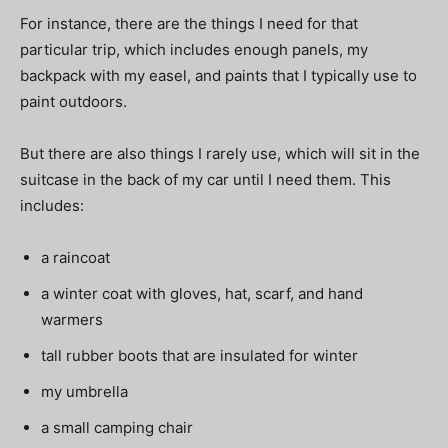
For instance, there are the things I need for that
particular trip, which includes enough panels, my
backpack with my easel, and paints that I typically use to
paint outdoors.
But there are also things I rarely use, which will sit in the
suitcase in the back of my car until I need them. This
includes:
a raincoat
a winter coat with gloves, hat, scarf, and hand
warmers
tall rubber boots that are insulated for winter
my umbrella
a small camping chair