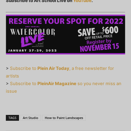
Subscribe to Art School Live on
YouTube
.
>
Subscribe to
Plein Air Today
, a free newsletter for
artists
>
Subscribe to
PleinAir Magazine
so you never miss an
issue
TAGS
Art Studio
How to Paint Landscapes