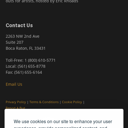
outs for artists, hosted by Eric Rhoads
Contact Us
2263 NW 2nd Ave
Suite 207
Boca Raton, FL 33431
Toll-Free: 1 (800) 610-5771
Local: (561) 655-8778
Fax: (561) 655-6164
Email Us
Privacy Policy
|
Terms & Conditions
|
Cookie Policy
|
Report A Bug
We use cookies on our site to enhance your user