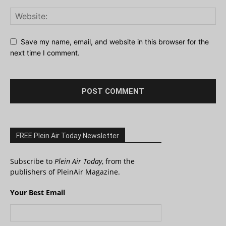
Save my name, email, and website in this browser for the
next time I comment.
FREE Plein Air Today Newsletter
Subscribe to
Plein Air Today
, from the
publishers of PleinAir Magazine.
Your Best Email