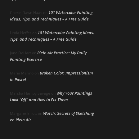
101 Watercolor Painting
Cherie Dawn Haas
on
Ideas, Tips, and Techniques – A Free Guide
101 Watercolor Painting Ideas,
Linda Heffer
on
Tips, and Techniques – A Free Guide
Plein Air Practice: My Daily
June DeHart
on
Painting Exercise
Broken Color: Impressionism
Maria Marino
on
in Pastel
Why Your Paintings
Marsha Hamby Savage
on
Look “Off” and How to Fix Them
Watch: Secrets of Sketching
Margaret Elliott
on
en Plein Air