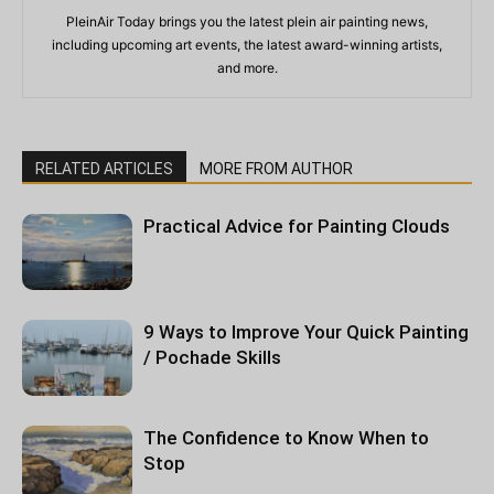
PleinAir Today brings you the latest plein air painting news,
including upcoming art events, the latest award-winning artists,
and more.
RELATED ARTICLES
MORE FROM AUTHOR
Practical Advice for Painting Clouds
9 Ways to Improve Your Quick Painting
/ Pochade Skills
The Confidence to Know When to
Stop