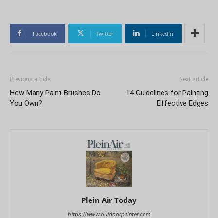
Facebook
Twitter
Linkedin
Previous article
Next article
How Many Paint Brushes Do
14 Guidelines for Painting
You Own?
Effective Edges
Plein Air Today
https://www.outdoorpainter.com