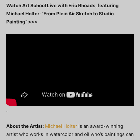
Watch Art School Live with Eric Rhoads, featuring
Michael Holter: “From Plein Air Sketch to Studio
Painting” >>>
.
About the Artist:
Michael Holter
is an award-winning
artist who works in watercolor and oil who’s paintings can