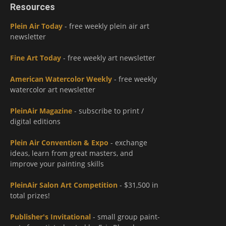
Resources
Plein Air Today
- free weekly plein air art
newsletter
Fine Art Today
- free weekly art newsletter
American Watercolor Weekly
- free weekly
watercolor art newsletter
PleinAir Magazine
- subscribe to print /
digital editions
Plein Air Convention & Expo
- exchange
ideas, learn from great masters, and
improve your painting skills
PleinAir Salon Art Competition
- $31,500 in
total prizes!
Publisher's Invitational
- small group paint-