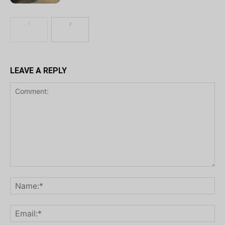
LEAVE A REPLY