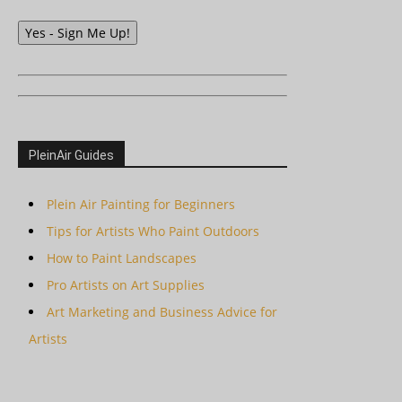
Yes - Sign Me Up!
PleinAir Guides
Plein Air Painting for Beginners
Tips for Artists Who Paint Outdoors
How to Paint Landscapes
Pro Artists on Art Supplies
Art Marketing and Business Advice for
Artists