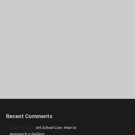
Recent Comments
Art School Live: How to
Clare Aaron
on
Approach a Gallery