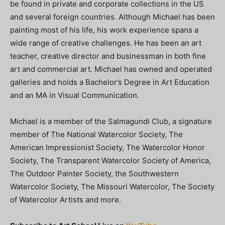
be found in private and corporate collections in the US
and several foreign countries. Although Michael has been
painting most of his life, his work experience spans a
wide range of creative challenges. He has been an art
teacher, creative director and businessman in both fine
art and commercial art. Michael has owned and operated
galleries and holds a Bachelor’s Degree in Art Education
and an MA in Visual Communication.
Michael is a member of the Salmagundi Club, a signature
member of The National Watercolor Society, The
American Impressionist Society, The Watercolor Honor
Society, The Transparent Watercolor Society of America,
The Outdoor Painter Society, the Southwestern
Watercolor Society, The Missouri Watercolor, The Society
of Watercolor Artists and more.