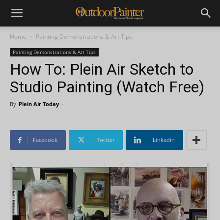
Home
Painting Demonstrations & Art Tips
Painting Demonstrations & Art Tips
How To: Plein Air Sketch to
Studio Painting (Watch Free)
By
Plein Air Today
-
Facebook
Twitter
Linkedin