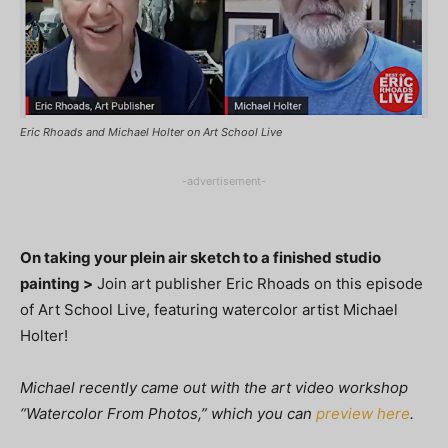
Eric Rhoads and Michael Holter on Art School Live
-advertisement-
On taking your plein air sketch to a finished studio
painting >
Join art publisher Eric Rhoads on this episode
of Art School Live, featuring watercolor artist Michael
Holter!
Michael recently came out with the art video workshop
“Watercolor From Photos,” which you can
preview here
.