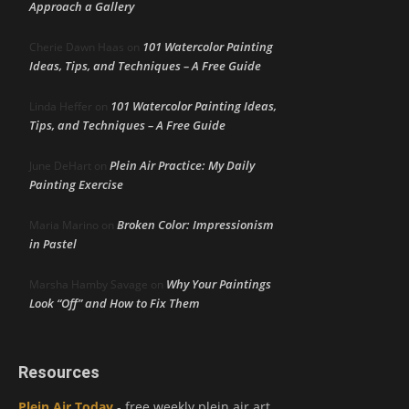
Approach a Gallery
101 Watercolor Painting
Cherie Dawn Haas
on
Ideas, Tips, and Techniques – A Free Guide
101 Watercolor Painting Ideas,
Linda Heffer
on
Tips, and Techniques – A Free Guide
Plein Air Practice: My Daily
June DeHart
on
Painting Exercise
Broken Color: Impressionism
Maria Marino
on
in Pastel
Why Your Paintings
Marsha Hamby Savage
on
Look “Off” and How to Fix Them
Resources
Plein Air Today
- free weekly plein air art