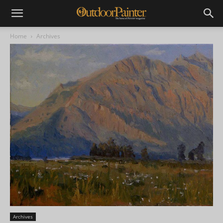
Home
Archives
Archives