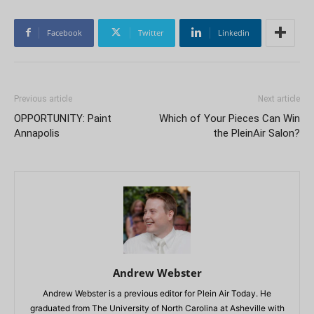
Facebook
Twitter
Linkedin
Previous article
Next article
OPPORTUNITY: Paint
Which of Your Pieces Can Win
Annapolis
the PleinAir Salon?
Andrew Webster
Andrew Webster is a previous editor for Plein Air Today. He
graduated from The University of North Carolina at Asheville with