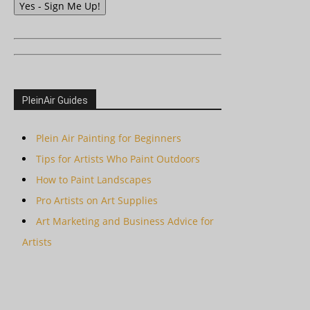
Yes - Sign Me Up!
PleinAir Guides
Plein Air Painting for Beginners
Tips for Artists Who Paint Outdoors
How to Paint Landscapes
Pro Artists on Art Supplies
Art Marketing and Business Advice for
Artists