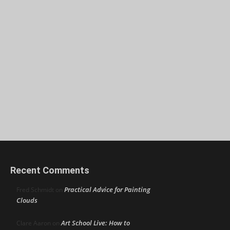
Recent Comments
Practical Advice for Painting
Fred Schmidt
on
Clouds
Art School Live: How to
Clare Aaron
on