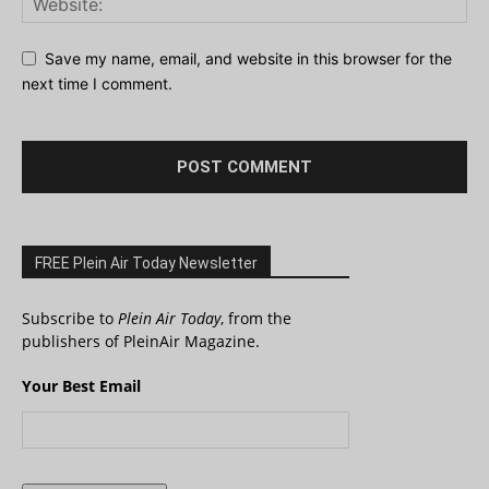
Save my name, email, and website in this browser for the
next time I comment.
FREE Plein Air Today Newsletter
Subscribe to
Plein Air Today
, from the
publishers of PleinAir Magazine.
Your Best Email