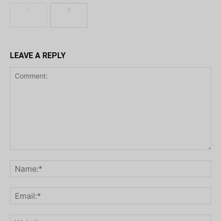
LEAVE A REPLY