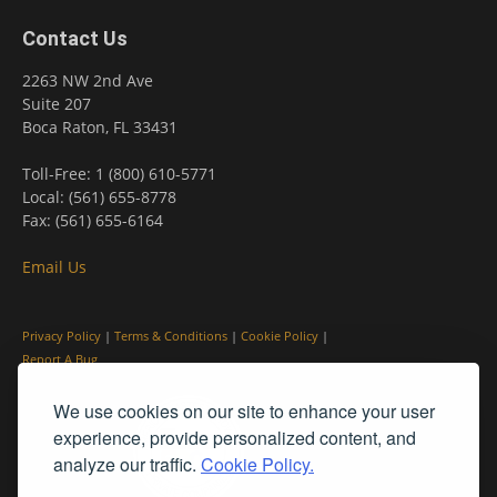
Contact Us
2263 NW 2nd Ave
Suite 207
Boca Raton, FL 33431
Toll-Free: 1 (800) 610-5771
Local: (561) 655-8778
Fax: (561) 655-6164
Email Us
Privacy Policy
|
Terms & Conditions
|
Cookie Policy
|
Report A Bug
We use cookies on our site to enhance your user
experience, provide personalized content, and
analyze our traffic.
Cookie Policy.