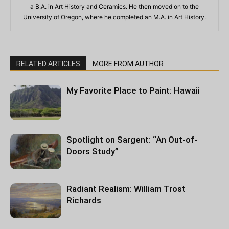
a B.A. in Art History and Ceramics. He then moved on to the
University of Oregon, where he completed an M.A. in Art History.
RELATED ARTICLES
MORE FROM AUTHOR
My Favorite Place to Paint: Hawaii
Spotlight on Sargent: “An Out-of-
Doors Study”
Radiant Realism: William Trost
Richards