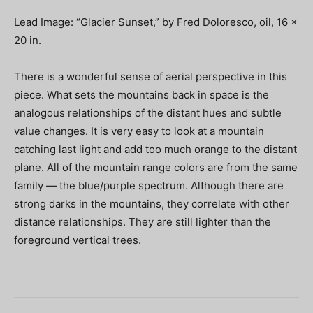
Lead Image: “Glacier Sunset,” by Fred Doloresco, oil, 16 x
20 in.
There is a wonderful sense of aerial perspective in this
piece. What sets the mountains back in space is the
analogous relationships of the distant hues and subtle
value changes. It is very easy to look at a mountain
catching last light and add too much orange to the distant
plane. All of the mountain range colors are from the same
family — the blue/purple spectrum. Although there are
strong darks in the mountains, they correlate with other
distance relationships. They are still lighter than the
foreground vertical trees.