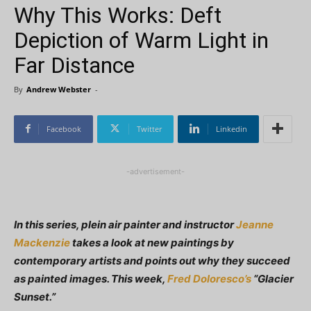
Why This Works: Deft
Depiction of Warm Light in
Far Distance
By
Andrew Webster
-
Facebook
Twitter
Linkedin
-advertisement-
In this series, plein air painter and instructor
Jeanne
Mackenzie
takes a look at new paintings by
contemporary artists and points out why they succeed
as painted images. This week,
Fred Doloresco’s
“Glacier
Sunset.”