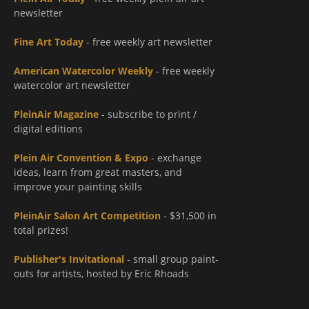
newsletter
Fine Art Today
- free weekly art newsletter
American Watercolor Weekly
- free weekly
watercolor art newsletter
PleinAir Magazine
- subscribe to print /
digital editions
Plein Air Convention & Expo
- exchange
ideas, learn from great masters, and
improve your painting skills
PleinAir Salon Art Competition
- $31,500 in
total prizes!
Publisher's Invitational
- small group paint-
outs for artists, hosted by Eric Rhoads